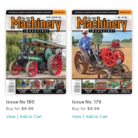
Issue No 180
Issue No. 179
Buy for
$9.99
Buy for
$9.99
View
|
Add to Cart
View
|
Add to Cart