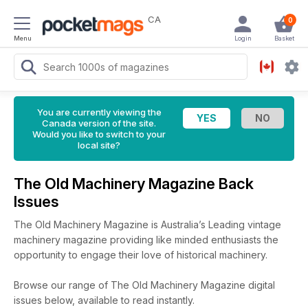
CA
0
Menu
Login
Basket
You are currently viewing the
Canada version of the site.
Would you like to switch to your
local site?
The Old Machinery Magazine Back
Issues
The Old Machinery Magazine is Australia’s Leading vintage
machinery magazine providing like minded enthusiasts the
opportunity to engage their love of historical machinery.
Browse our range of The Old Machinery Magazine digital
issues below, available to read instantly.