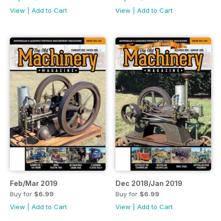
View
|
Add to Cart
View
|
Add to Cart
Feb/Mar 2019
Dec 2018/Jan 2019
Buy for
$6.99
Buy for
$6.99
View
|
Add to Cart
View
|
Add to Cart