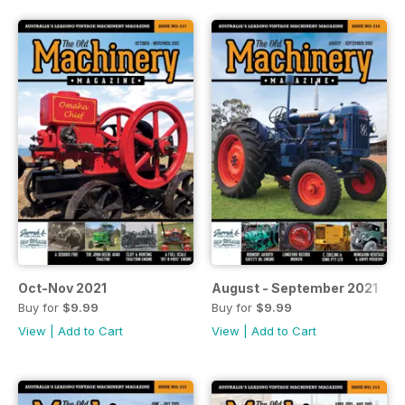
Oct-Nov 2021
August - September 2021
Buy for
$9.99
Buy for
$9.99
View
|
Add to Cart
View
|
Add to Cart