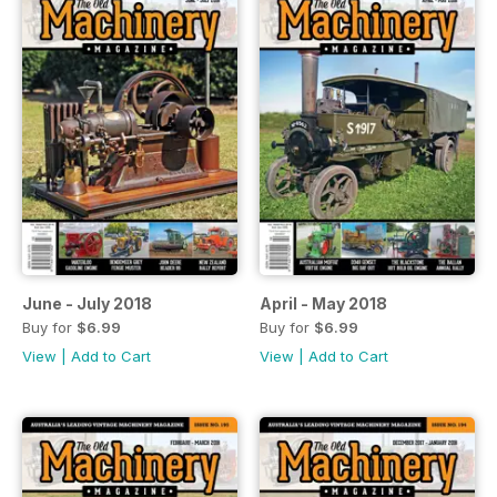
June - July 2018
April - May 2018
Buy for
$6.99
Buy for
$6.99
View
|
Add to Cart
View
|
Add to Cart