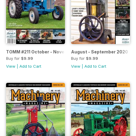
TOMM #211 October - November 2020
August - September 2020
Buy for
$9.99
Buy for
$9.99
View
|
Add to Cart
View
|
Add to Cart