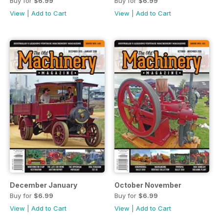
Buy for
$6.99
Buy for
$6.99
View
|
Add to Cart
View
|
Add to Cart
December January
October November
Buy for
$6.99
Buy for
$6.99
View
|
Add to Cart
View
|
Add to Cart