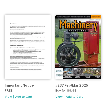
Important Notice
#237 Feb/Mar 2025
FREE
Buy for
$9.99
View
|
Add to Cart
View
|
Add to Cart