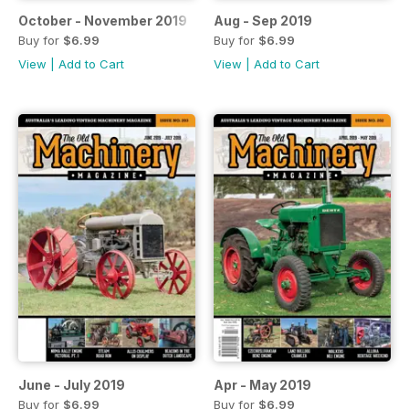
October - November 2019
Aug - Sep 2019
Buy for
$6.99
Buy for
$6.99
View
|
Add to Cart
View
|
Add to Cart
June - July 2019
Apr - May 2019
Buy for
$6.99
Buy for
$6.99