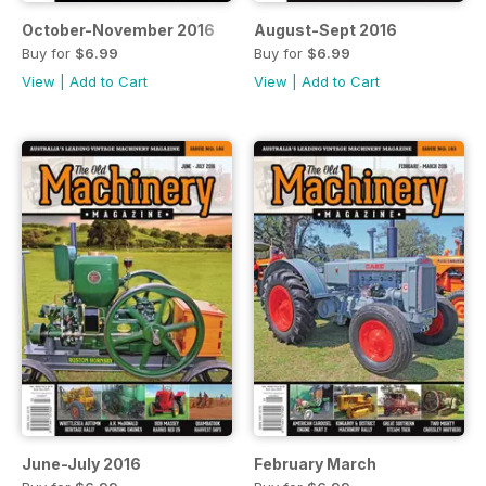
October-November 2016
August-Sept 2016
Buy for
$6.99
Buy for
$6.99
View
|
Add to Cart
View
|
Add to Cart
June-July 2016
February March