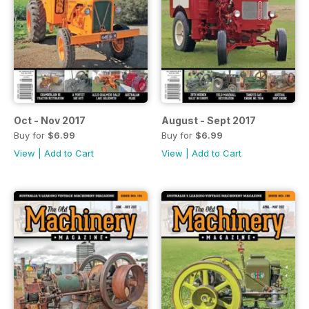
Oct - Nov 2017
August - Sept 2017
Buy for
$6.99
Buy for
$6.99
View
|
Add to Cart
View
|
Add to Cart