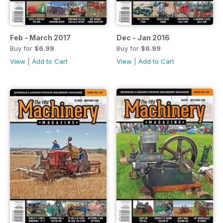
Feb - March 2017
Dec - Jan 2016
Buy for
$6.99
Buy for
$6.99
View
|
Add to Cart
View
|
Add to Cart