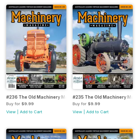
#236 The Old Machinery Magazine
#235 The Old Machinery Mag
Buy for
$9.99
Buy for
$9.99
View
|
Add to Cart
View
|
Add to Cart