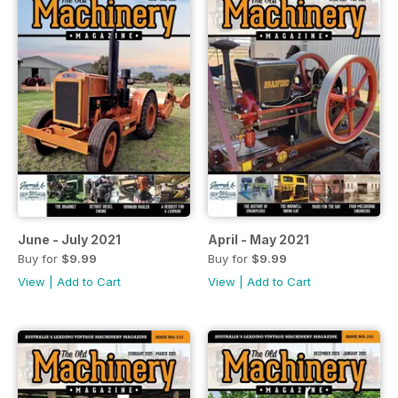
June - July 2021
April - May 2021
Buy for
$9.99
Buy for
$9.99
View
|
Add to Cart
View
|
Add to Cart