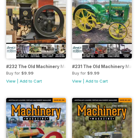
#232 The Old Machinery Magazine
#231 The Old Machinery Maga
Buy for
$9.99
Buy for
$9.99
View
|
Add to Cart
View
|
Add to Cart