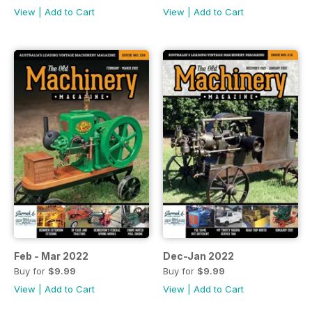
View
|
Add to Cart
View
|
Add to Cart
Feb - Mar 2022
Dec-Jan 2022
Buy for
$9.99
Buy for
$9.99
View
|
Add to Cart
View
|
Add to Cart