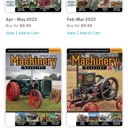
Apr - May 2023
Feb-Mar 2023
Buy for
$9.99
Buy for
$9.99
View
|
Add to Cart
View
|
Add to Cart