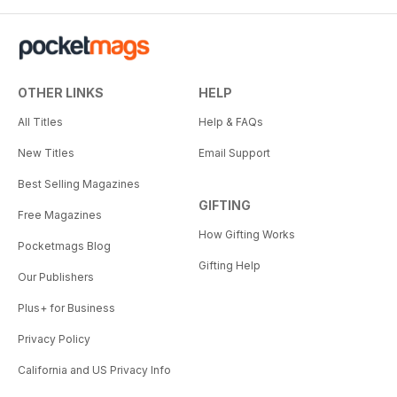
OTHER LINKS
HELP
All Titles
Help & FAQs
New Titles
Email Support
Best Selling Magazines
GIFTING
Free Magazines
How Gifting Works
Pocketmags Blog
Gifting Help
Our Publishers
Plus+ for Business
Privacy Policy
California and US Privacy Info