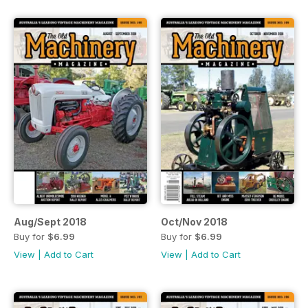
Aug/Sept 2018
Oct/Nov 2018
Buy for
$6.99
Buy for
$6.99
View
|
Add to Cart
View
|
Add to Cart