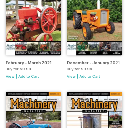
February - March 2021
December - January 2021
Buy for
$9.99
Buy for
$9.99
View
|
Add to Cart
View
|
Add to Cart