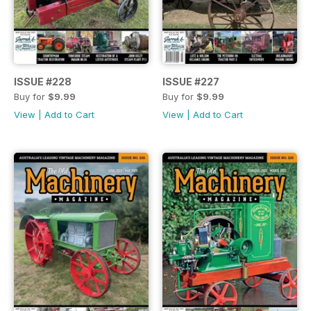
ISSUE #228
ISSUE #227
Buy for
$9.99
Buy for
$9.99
View
|
Add to Cart
View
|
Add to Cart