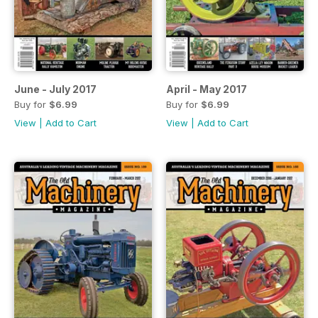
June - July 2017
April - May 2017
Buy for
$6.99
Buy for
$6.99
View
|
Add to Cart
View
|
Add to Cart