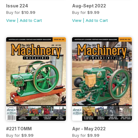
Issue 224
Aug-Sept 2022
Buy for
$10.99
Buy for
$9.99
View
|
Add to Cart
View
|
Add to Cart
#221 TOMM
Apr - May 2022
Buy for
$9.99
Buy for
$9.99