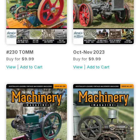
#230 TOMM
Oct-Nov 2023
Buy for
$9.99
Buy for
$9.99
View
|
Add to Cart
View
|
Add to Cart