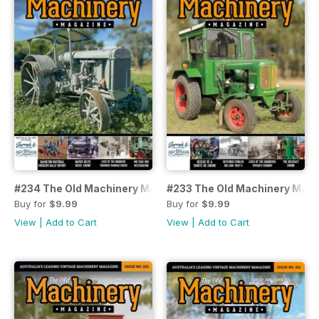
#234 The Old Machinery Magazine
#233 The Old Machinery Mag
Buy for
$9.99
Buy for
$9.99
View
|
Add to Cart
View
|
Add to Cart