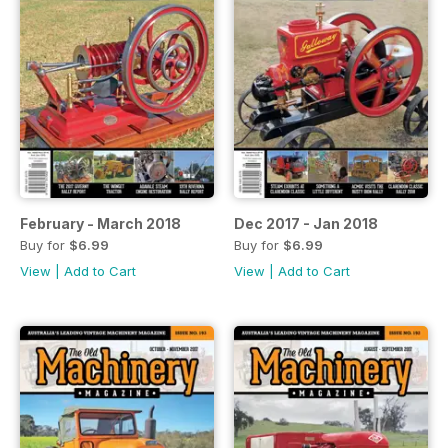
February - March 2018
Dec 2017 - Jan 2018
Buy for
$6.99
Buy for
$6.99
View
|
Add to Cart
View
|
Add to Cart