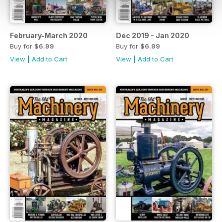
February-March 2020
Dec 2019 - Jan 2020
Buy for
$6.99
Buy for
$6.99
View
|
Add to Cart
View
|
Add to Cart