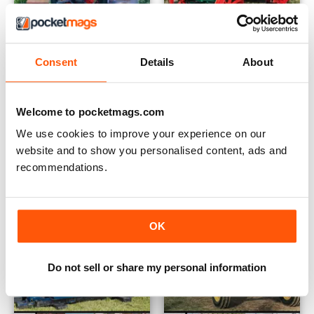
Consent
Details
About
June - July 2020
April - May 2020
Buy for
$6.99
Buy for
$6.99
Welcome to pocketmags.com
View
|
Add to Cart
View
|
Add to Cart
We use cookies to improve your experience on our
website and to show you personalised content, ads and
recommendations.
OK
Do not sell or share my personal information