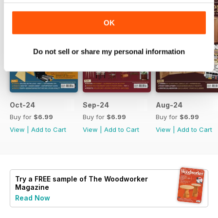
OK
Do not sell or share my personal information
Oct-24
Sep-24
Aug-24
Buy for
$6.99
Buy for
$6.99
Buy for
$6.99
View
|
Add to Cart
View
|
Add to Cart
View
|
Add to Cart
Try a
FREE
sample of The Woodworker
Magazine
Read Now