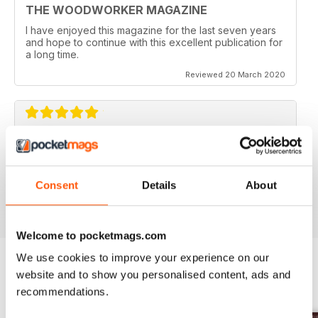
THE WOODWORKER MAGAZINE
I have enjoyed this magazine for the last seven years
and hope to continue with this excellent publication for
a long time.
Reviewed 20 March 2020
BEST OF ITS CLASS
Always useful for handy tips
Consent
Details
About
Reviewed 11 July 2019
Welcome to pocketmags.com
We use cookies to improve your experience on our
website and to show you personalised content, ads and
BACK ISSUES
View All
recommendations.