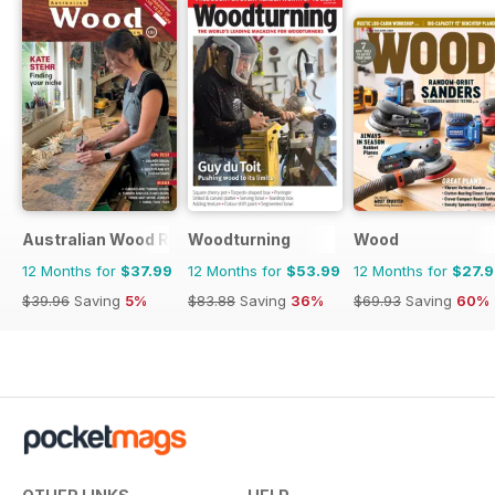
Australian Wood Review
Woodturning
Wood
12 Months for
$37.99
12 Months for
$53.99
12 Months for
$27.
$39.96
Saving
5%
$83.88
Saving
36%
$69.93
Saving
60%