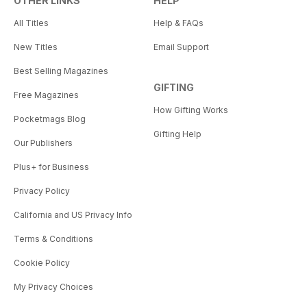
OTHER LINKS
HELP
All Titles
Help & FAQs
New Titles
Email Support
Best Selling Magazines
GIFTING
Free Magazines
How Gifting Works
Pocketmags Blog
Gifting Help
Our Publishers
Plus+ for Business
Privacy Policy
California and US Privacy Info
Terms & Conditions
Cookie Policy
My Privacy Choices