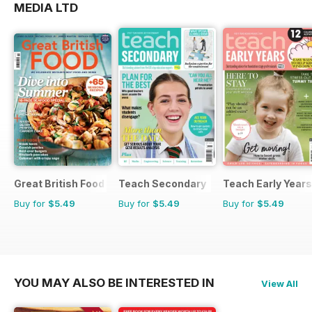
MEDIA LTD
Great British Food
Teach Secondary
Teach Early Years
Buy for
$5.49
Buy for
$5.49
Buy for
$5.49
YOU MAY ALSO BE INTERESTED IN
View All