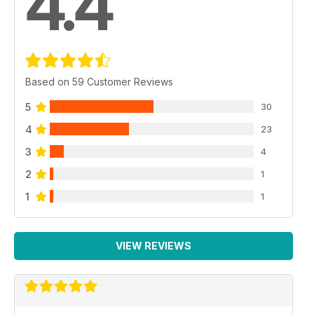
4.4
Based on 59 Customer Reviews
5
30
4
23
3
4
2
1
1
1
VIEW REVIEWS