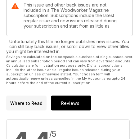
ON TEST
This issue and other back issues are not
• Clarke CWL460 18in (460mm) woodturning lathe
included in a The Woodworker Magazine
subscription. Subscriptions include the latest
WIN! A Liberon prize bundle worth over £300, plus two
regular issue and new issues released during
your subscription and start from as little as
runner up prizes of a Liberon woodcare product bundle
worth over £120
Unfortunately this title no longer publishes new issues. You
YOUR FAVOURITES
can still buy back issues, or scroll down to view other titles
You can also find the usual favourite pages, including news,
you might be interested in.
Savings are calculated on the comparable purchase of single issues over
welcome, marketplace, letters and readers’ tips, plus much
an annualised subscription period and can vary from advertised amounts.
more. We hope you enjoy our November 2023 issue – pick
Calculations are for illustration purposes only. Digital subscriptions
up your copy today, or why not subscribe?
include the latest issue and all regular issues released during your
subscription unless otherwise stated. Your chosen term will
https://bit.ly/3n60lTH
automatically renew unless cancelled in the My Account area upto 24
hours before the end of the current subscription.
Where to Read
Reviews
/5