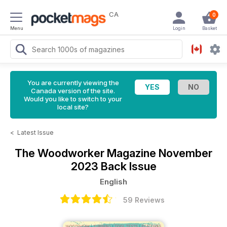
CA
0
Menu
Login
Basket
You are currently viewing the
Canada version of the site.
Would you like to switch to your
local site?
<
Latest Issue
The Woodworker Magazine
November
2023 Back Issue
English
59 Reviews