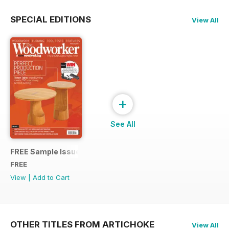
SPECIAL EDITIONS
View All
+
See All
FREE Sample Issue
FREE
View
|
Add to Cart
OTHER TITLES FROM ARTICHOKE
View All