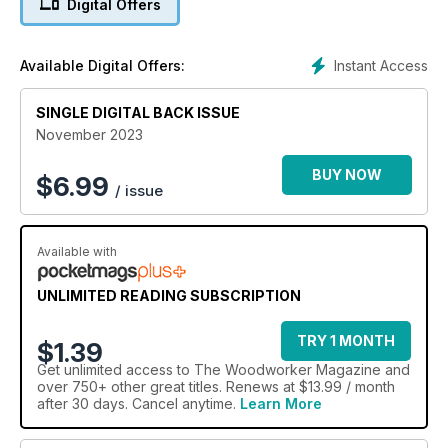
Digital Offers
• Repurposing fence posts
• Cottage door
• Coco de Mer repair and restoration
Instant Access
Available Digital Offers:
• Suffolk latch
• Window board replacement
SINGLE DIGITAL BACK ISSUE
• Platter and apples
November 2023
TECHNICAL
• Evolution Power Tools
BUY NOW
$
6.99
/ issue
• Boxes constructed with furniture maker's jointing
techniques
• Backgammon board repair
Available with
FEATURES
• Stürmer Maschinen: Over 40 years of Precision &
UNLIMITED READING SUBSCRIPTION
innovation
• The Alan Peters Online Furniture Award 2024 - 'Excellence
TRY 1 MONTH
$1.39
without elitism'
Get
unlimited access
to The Woodworker Magazine and
• Archive: mitre shooting block
over 750+ other great titles. Renews at $13.99 / month
• Anatomy of a Classic – Ercol
after 30 days. Cancel anytime.
Learn More
• Take 5