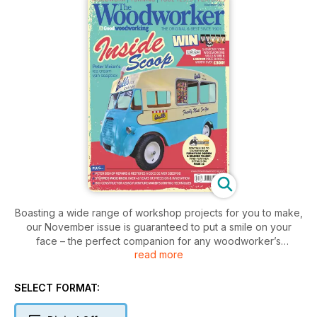
Boasting a wide range of workshop projects for you to make,
our November issue is guaranteed to put a smile on your
face – the perfect companion for any woodworker’s
read more
autumn/winter adventures
PROJECTS & TURNING
SELECT FORMAT:
• Banjo barometer
• Ice cream van soapbox