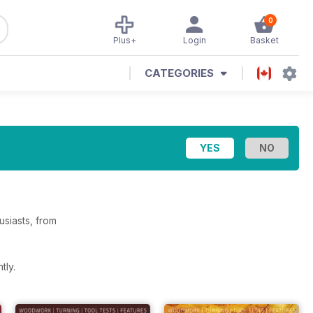
0
Plus+
Login
Basket
CATEGORIES
siasts, from
tly.