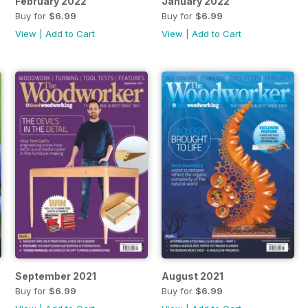
February 2022
January 2022
Buy for
$6.99
Buy for
$6.99
View
|
Add to Cart
View
|
Add to Cart
September 2021
August 2021
Buy for
$6.99
Buy for
$6.99