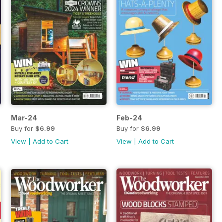
Mar-24
Feb-24
Buy for
$6.99
Buy for
$6.99
View
|
Add to Cart
View
|
Add to Cart