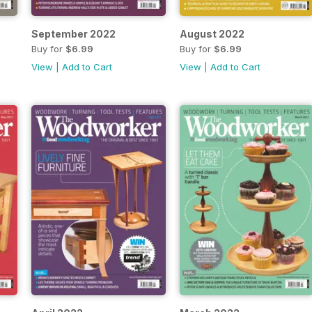
September 2022
August 2022
Buy for
$6.99
Buy for
$6.99
View
|
Add to Cart
View
|
Add to Cart