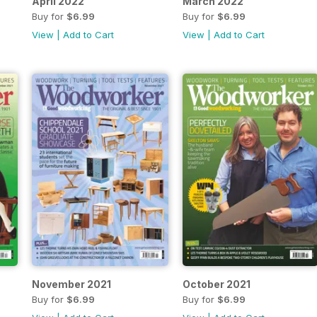
April 2022
March 2022
Buy for
$6.99
Buy for
$6.99
View
|
Add to Cart
View
|
Add to Cart
November 2021
October 2021
Buy for
$6.99
Buy for
$6.99