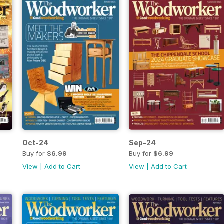
Oct-24
Sep-24
Buy for
$6.99
Buy for
$6.99
View
|
Add to Cart
View
|
Add to Cart