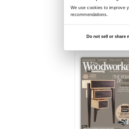
We use cookies to improve y
recommendations.
March 2023
Buy for
$6.99
Do not sell or share
View
|
Add to Cart