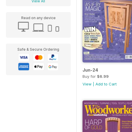
View All
Read on any device
Safe & Secure Ordering
Jun-24
Buy for
$6.99
View
|
Add to Cart