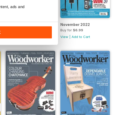
ntent, ads and
December 2022
November 2022
Buy for
$6.99
Buy for
$6.99
K
View
|
Add to Cart
View
|
Add to Cart