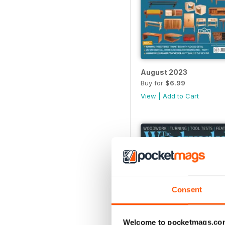
August 2023
Buy for
$6.99
View
|
Add to Cart
Consent
Welcome to pocketmags.co