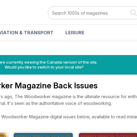
VIATION & TRANSPORT
LEISURE
re currently viewing the Canada version of the site.
Would you like to switch to your local site?
ker Magazine Back Issues
rs ago, The Woodworker magazine is the ultimate resource for enthu
nal. It's seen as the authoritative voice of woodworking.
Woodworker Magazine digital issues below, available to read instan