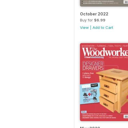
October 2022
Buy for
$6.99
View
|
Add to Cart