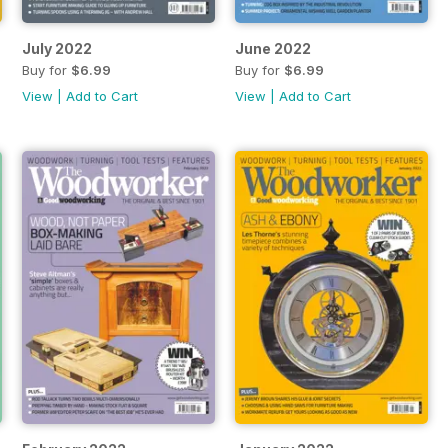
July 2022
June 2022
Buy for
$6.99
Buy for
$6.99
View
|
Add to Cart
View
|
Add to Cart