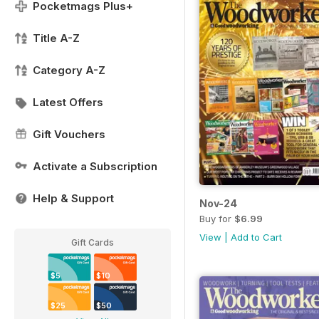
Pocketmags Plus+
Title A-Z
Category A-Z
Latest Offers
Gift Vouchers
Activate a Subscription
Help & Support
Nov-24
Buy for
$6.99
View
|
Add to Cart
Gift Cards
$5
$10
$25
$50