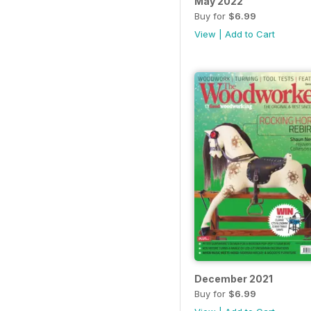
May 2022
Buy for
$6.99
View
|
Add to Cart
December 2021
Buy for
$6.99