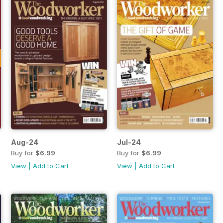
Aug-24
Jul-24
Buy for
$6.99
Buy for
$6.99
View
|
Add to Cart
View
|
Add to Cart