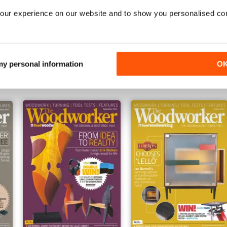
our experience on our website and to show you personalised co
February 2022
January 2023
Buy for
$6.99
Buy for
$6.99
 my personal information
O
View
|
Add to Cart
View
|
Add to Cart