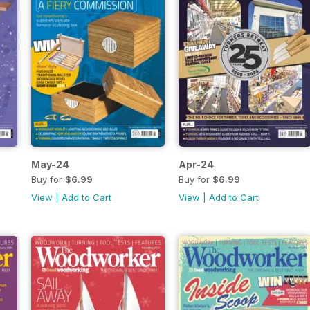
May-24
Apr-24
Buy for
$6.99
Buy for
$6.99
View
|
Add to Cart
View
|
Add to Cart