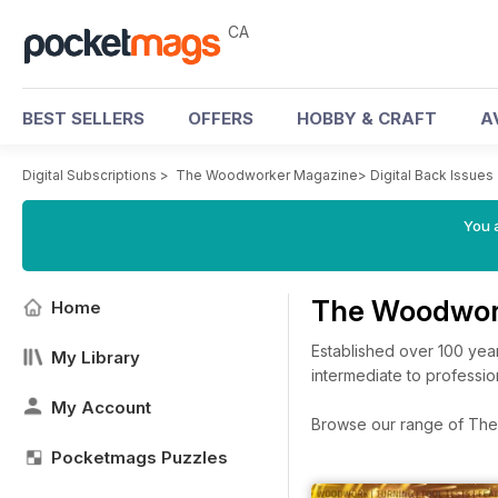
CA
BEST SELLERS
OFFERS
HOBBY & CRAFT
A
Digital Subscriptions
>
The Woodworker Magazine
>
Digital Back Issues
You a
The Woodwor
Home
Established over 100 yea
My Library
intermediate to professio
My Account
Browse our range of The 
Pocketmags Puzzles