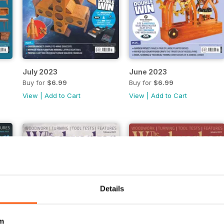
July 2023
June 2023
Buy for
$6.99
Buy for
$6.99
View
|
Add to Cart
View
|
Add to Cart
Details
m