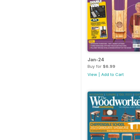
Jan-24
Buy for
$6.99
View
|
Add to Cart