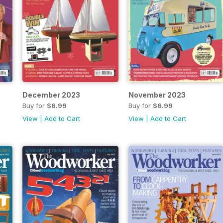
December 2023
November 2023
Buy for
$6.99
Buy for
$6.99
View
|
Add to Cart
View
|
Add to Cart