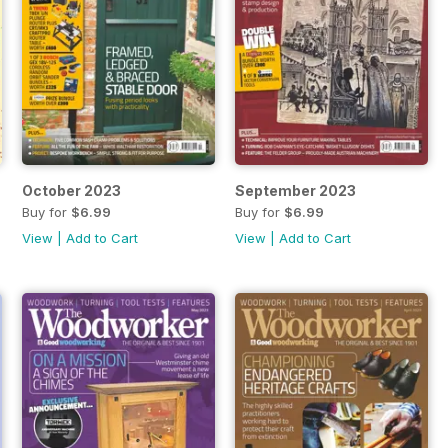
October 2023
September 2023
Buy for
$6.99
Buy for
$6.99
View
|
Add to Cart
View
|
Add to Cart