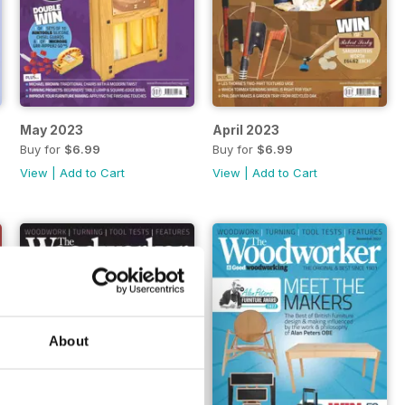
May 2023
April 2023
Buy for
$6.99
Buy for
$6.99
View
|
Add to Cart
View
|
Add to Cart
About