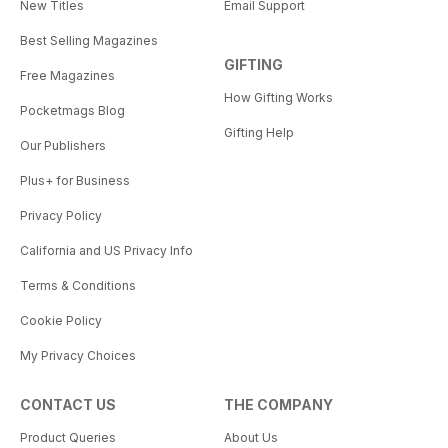
New Titles
Email Support
Best Selling Magazines
GIFTING
Free Magazines
How Gifting Works
Pocketmags Blog
Gifting Help
Our Publishers
Plus+ for Business
Privacy Policy
California and US Privacy Info
Terms & Conditions
Cookie Policy
My Privacy Choices
CONTACT US
THE COMPANY
Product Queries
About Us