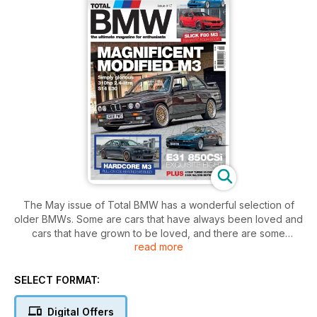
The May issue of Total BMW has a wonderful selection of
older BMWs. Some are cars that have always been loved and
cars that have grown to be loved, and there are some
read more
gorgeous cars for you to enjoy.
We have to start with this month’s cover car, and this E30 M3
is something else. This is a car that has been universally
SELECT FORMAT:
loved and showered with praise from the day it was
launched, and its appeal has only grown over the years. This
Digital Offers