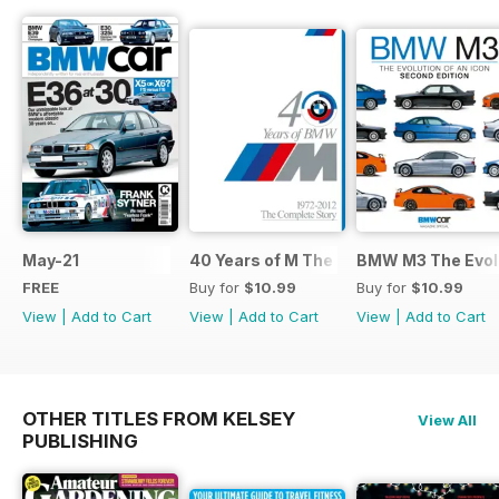
May-21
40 Years of M The Complete Story
BMW M3 The Evolu
FREE
Buy for
$10.99
Buy for
$10.99
View
|
Add to Cart
View
|
Add to Cart
View
|
Add to Cart
OTHER TITLES FROM KELSEY
View All
PUBLISHING