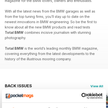
magazine for the BMW lovers, owners and enthusiasts.
With all the latest news from the BMW garages as well as
from the top tuning firms, you’ll stay up to date on the
newest innovations in BMW engineering. So be the first to
know about all the new BMW products and read tests
Total BMW
combines incisive journalism with stunning
photography.
Total BMW
is the world’s leading monthly BMW magazine,
covering everything from the latest developments to the
history of the illustrious mooring company.
BACK ISSUES
View All