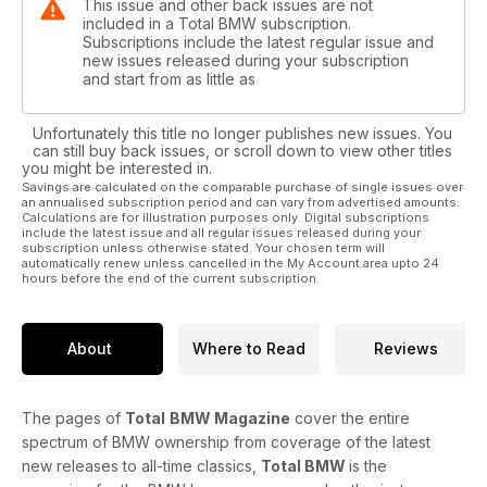
This issue and other back issues are not
included in a Total BMW subscription.
Subscriptions include the latest regular issue and
new issues released during your subscription
and start from as little as
Unfortunately this title no longer publishes new issues. You
can still buy back issues, or scroll down to view other titles
you might be interested in.
Savings are calculated on the comparable purchase of single issues over
an annualised subscription period and can vary from advertised amounts.
Calculations are for illustration purposes only. Digital subscriptions
include the latest issue and all regular issues released during your
subscription unless otherwise stated. Your chosen term will
automatically renew unless cancelled in the My Account area upto 24
hours before the end of the current subscription.
About
Where to Read
Reviews
The pages of
Total
BMW Magazine
cover the entire
spectrum of BMW ownership from coverage of the latest
new releases to all-time classics,
Total BMW
is the