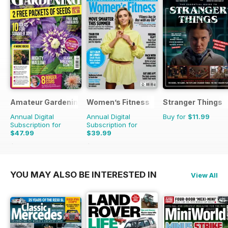
Amateur Gardening
Women’s Fitness
Stranger Things
Annual Digital
Annual Digital
Buy for
$11.99
Subscription for
Subscription for
$47.99
$39.99
$103.74
Saving
54%
$83.88
Saving
52%
YOU MAY ALSO BE INTERESTED IN
View All