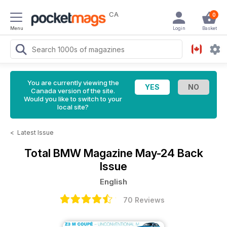
CA
0
Menu
Login
Basket
You are currently viewing the
Canada version of the site.
Would you like to switch to your
local site?
<
Latest Issue
Total BMW Magazine
May-24 Back
Issue
English
70 Reviews