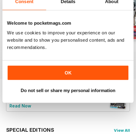
Consent
Details
About
Welcome to pocketmags.com
We use cookies to improve your experience on our
website and to show you personalised content, ads and
recommendations.
Jun-24
May-24
Apr-24
Buy for
$8.49
Buy for
$8.49
Buy for
$8.49
View
|
Add to Cart
View
|
Add to Cart
View
|
Add to Cart
OK
Do not sell or share my personal information
Try a
FREE
sample of Total BMW
Read Now
SPECIAL EDITIONS
View All