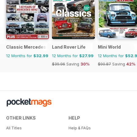
Classic Mercedes
Land Rover Life
Mini World
12 Months for
$32.99
12 Months for
$27.99
12 Months for
$52.
$39.96
Saving
30%
$90.87
Saving
42%
OTHER LINKS
HELP
All Titles
Help & FAQs