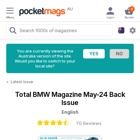
AU
0
Menu
Login
Basket
You are currently viewing the
Australia version of the site.
Would you like to switch to your
local site?
<
Latest Issue
Total BMW Magazine
May-24 Back
Issue
English
70 Reviews