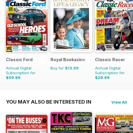
Classic Ford
Royal Bookazine
Classic Racer
Annual Digital
Buy for
$13.99
Annual Digital
Subscription for
Subscription for
$59.99
$29.99
$116.87
Saving
49%
$53.94
Saving
44%
YOU MAY ALSO BE INTERESTED IN
View All