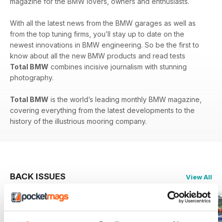
magazine for the BMW lovers, owners and enthusiasts.
With all the latest news from the BMW garages as well as
from the top tuning firms, you’ll stay up to date on the
newest innovations in BMW engineering. So be the first to
know about all the new BMW products and read tests
Total BMW
combines incisive journalism with stunning
photography.
Total BMW
is the world’s leading monthly BMW magazine,
covering everything from the latest developments to the
history of the illustrious mooring company.
BACK ISSUES
View All