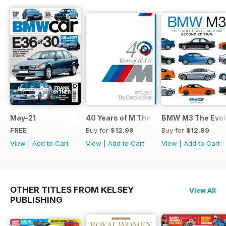
May-21
40 Years of M The Complete Story
BMW M3 The Evolu
FREE
Buy for
$12.99
Buy for
$12.99
View
|
Add to Cart
View
|
Add to Cart
View
|
Add to Cart
OTHER TITLES FROM KELSEY
View All
PUBLISHING