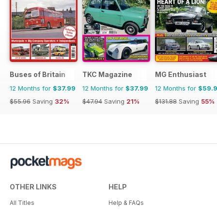
Buses of Britain
TKC Magazine
MG Enthusiast
12 Months for
$37.99
12 Months for
$37.99
12 Months for
$59.
$55.96
Saving
32%
$47.94
Saving
21%
$131.88
Saving
55%
OTHER LINKS
HELP
All Titles
Help & FAQs