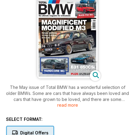
The May issue of Total BMW has a wonderful selection of
older BMWs. Some are cars that have always been loved and
cars that have grown to be loved, and there are some
read more
gorgeous cars for you to enjoy.
We have to start with this month’s cover car, and this E30 M3
is something else. This is a car that has been universally
SELECT FORMAT:
loved and showered with praise from the day it was
launched, and its appeal has only grown over the years. This
Digital Offers