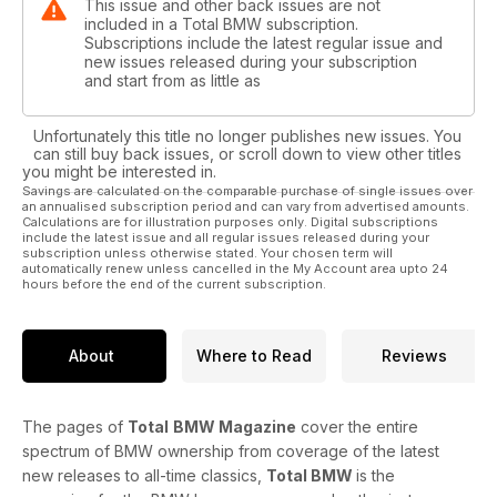
This issue and other back issues are not
included in a Total BMW subscription.
Subscriptions include the latest regular issue and
new issues released during your subscription
and start from as little as
Unfortunately this title no longer publishes new issues. You
can still buy back issues, or scroll down to view other titles
you might be interested in.
Savings are calculated on the comparable purchase of single issues over
an annualised subscription period and can vary from advertised amounts.
Calculations are for illustration purposes only. Digital subscriptions
include the latest issue and all regular issues released during your
subscription unless otherwise stated. Your chosen term will
automatically renew unless cancelled in the My Account area upto 24
hours before the end of the current subscription.
About
Where to Read
Reviews
The pages of
Total
BMW Magazine
cover the entire
spectrum of BMW ownership from coverage of the latest
new releases to all-time classics,
Total BMW
is the