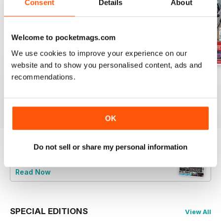
Consent
Details
About
Welcome to pocketmags.com
We use cookies to improve your experience on our
website and to show you personalised content, ads and
recommendations.
Jun-24
May-24
Apr-24
Buy for
$9.99
Buy for
$9.99
Buy for
$9.99
View
|
Add to Cart
View
|
Add to Cart
View
|
Add to Cart
OK
Do not sell or share my personal information
Try a
FREE
sample of Total BMW
Read Now
SPECIAL EDITIONS
View All