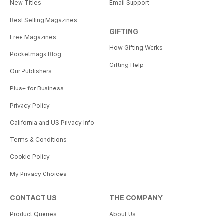
New Titles
Email Support
Best Selling Magazines
GIFTING
Free Magazines
How Gifting Works
Pocketmags Blog
Gifting Help
Our Publishers
Plus+ for Business
Privacy Policy
California and US Privacy Info
Terms & Conditions
Cookie Policy
My Privacy Choices
CONTACT US
THE COMPANY
Product Queries
About Us