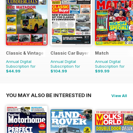
Classic & Vintage Commercials
Classic Car Buyer
Match
Annual Digital
Annual Digital
Annual Digital
Subscription for
Subscription for
Subscription for
$44.99
$104.99
$99.99
$65.88
Saving
32%
$191.52
Saving
45%
$142.74
Saving
30%
YOU MAY ALSO BE INTERESTED IN
View All