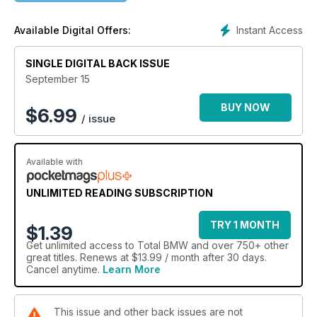
last outing in a European endurance event.
Instant Access
Available Digital Offers:
SINGLE DIGITAL BACK ISSUE
September 15
BUY NOW
$
6.99
/ issue
Available with
UNLIMITED READING SUBSCRIPTION
TRY 1 MONTH
$1.39
Get
unlimited access
to Total BMW and over 750+ other
great titles. Renews at $13.99 / month after 30 days.
Cancel anytime.
Learn More
This issue and other back issues are not