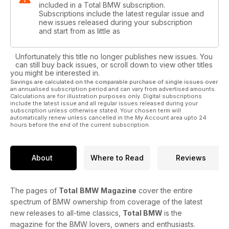
included in a Total BMW subscription.
Subscriptions include the latest regular issue and
new issues released during your subscription
and start from as little as
Unfortunately this title no longer publishes new issues. You
can still buy back issues, or scroll down to view other titles
you might be interested in.
Savings are calculated on the comparable purchase of single issues over
an annualised subscription period and can vary from advertised amounts.
Calculations are for illustration purposes only. Digital subscriptions
include the latest issue and all regular issues released during your
subscription unless otherwise stated. Your chosen term will
automatically renew unless cancelled in the My Account area upto 24
hours before the end of the current subscription.
About
Where to Read
Reviews
The pages of
Total
BMW Magazine
cover the entire
spectrum of BMW ownership from coverage of the latest
new releases to all-time classics,
Total BMW
is the
magazine for the BMW lovers, owners and enthusiasts.