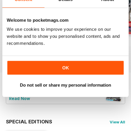
Welcome to pocketmags.com
We use cookies to improve your experience on our
website and to show you personalised content, ads and
Jun-24
May-24
Apr-24
recommendations.
Buy for
$8.49
Buy for
$8.49
Buy for
$8.49
View
|
Add to Cart
View
|
Add to Cart
View
|
Add to Cart
OK
Do not sell or share my personal information
Try a
FREE
sample of Total BMW
Read Now
SPECIAL EDITIONS
View All