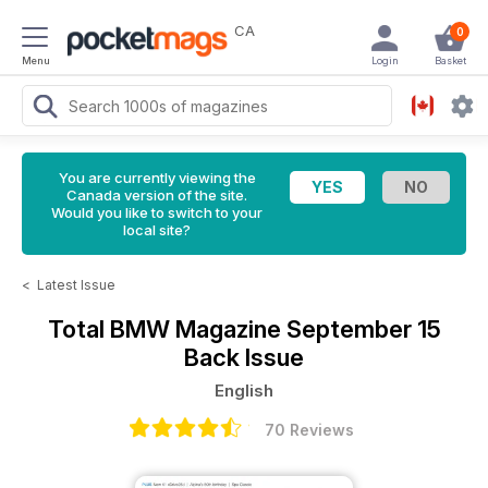
CA
0
Menu
Login
Basket
You are currently viewing the
Canada version of the site.
Would you like to switch to your
local site?
<
Latest Issue
Total BMW Magazine
September 15
Back Issue
English
70 Reviews