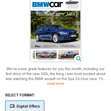
We’ve some great features for you this month, including our
first drive of the new 340i, the thing I was most excited about
was watching the BMW assault on the Spa 24-hour race. This
read more
event is synonymous with BMW – the marque’s won it 22
times now, with the first of those victories coming exactly 50
years ago in 1965, when local heroes Pascal Ickx and Gérard
SELECT FORMAT:
Langlois won with in a Neue Klasse 1800 TI/SA. Fitting, then,
that in this 50th anniversary year the Belgian BMW Sports
Digital Offers
Trophy Team Marc VDS triumphed in what was the Z4 GT3’s