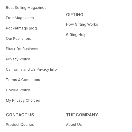
Best Selling Magazines
GIFTING
Free Magazines
How Gifting Works
Pocketmags Blog
Gifting Help
Our Publishers
Plus+ for Business
Privacy Policy
California and US Privacy Info
Terms & Conditions
Cookie Policy
My Privacy Choices
CONTACT US
THE COMPANY
Product Queries
About Us