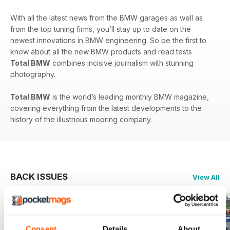
With all the latest news from the BMW garages as well as
from the top tuning firms, you’ll stay up to date on the
newest innovations in BMW engineering. So be the first to
know about all the new BMW products and read tests
Total BMW
combines incisive journalism with stunning
photography.
Total BMW
is the world’s leading monthly BMW magazine,
covering everything from the latest developments to the
history of the illustrious mooring company.
BACK ISSUES
View All
Consent
Details
About