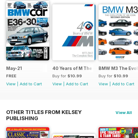
May-21
40 Years of M The Complete Story
BMW M3 The Evolu
FREE
Buy for
$10.99
Buy for
$10.99
View
|
Add to Cart
View
|
Add to Cart
View
|
Add to Cart
OTHER TITLES FROM KELSEY
View All
PUBLISHING