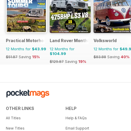
Practical Motorhome
Land Rover Monthly
Volksworld
12 Months for
$43.99
12 Months for
12 Months for
$49.
$104.99
$51.87
Saving
15%
$83.88
Saving
40%
$129.87
Saving
19%
OTHER LINKS
HELP
All Titles
Help & FAQs
New Titles
Email Support