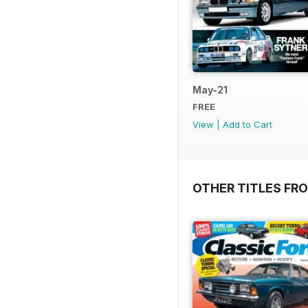
May-21
FREE
View
|
Add to Cart
OTHER TITLES FR