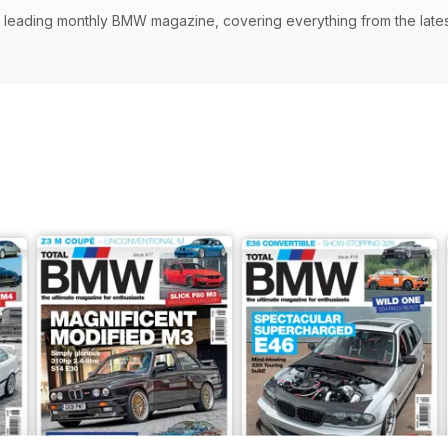
s leading monthly BMW magazine, covering everything from the latest