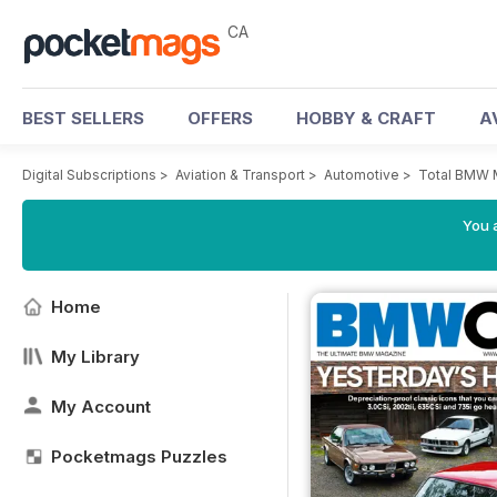
CA
BEST SELLERS
OFFERS
HOBBY & CRAFT
A
Digital Subscriptions
>
Aviation & Transport
>
Automotive
>
Total BMW 
You a
Home
My Library
My Account
Pocketmags Puzzles