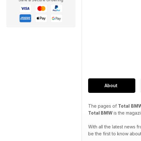
About
The pages of
Total
BMW
Total BMW
is the magaz
With all the latest news 
be the first to know abo