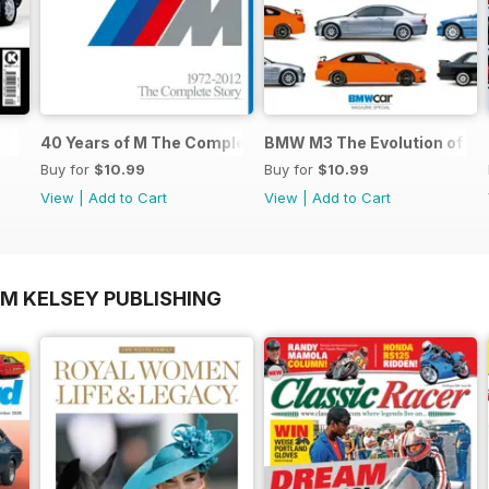
40 Years of M The Complete Story
BMW M3 The Evolution of an
Buy for
$10.99
Buy for
$10.99
View
|
Add to Cart
View
|
Add to Cart
OM KELSEY PUBLISHING