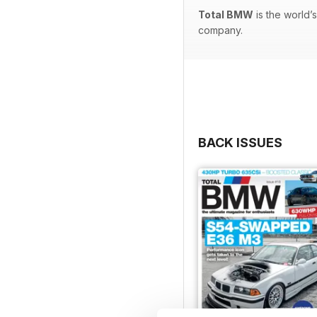
Total BMW
is the world’
company.
BACK ISSUES