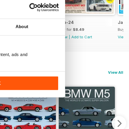
Mar-24
Feb-24
Jan-
About
Buy for
$8.49
Buy for
$8.49
Buy f
View
|
Add to Cart
View
|
Add to Cart
View
ntent, ads and
View All
K