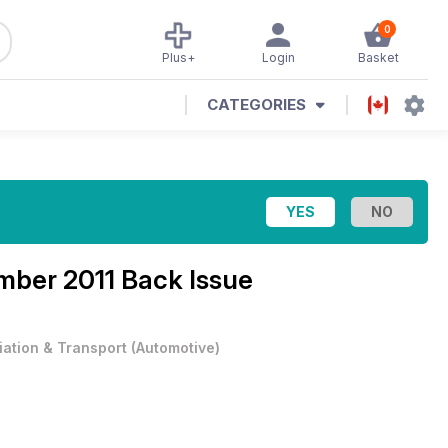
0
Plus+
Login
Basket
CATEGORIES
ber 2011 Back Issue
iation & Transport
(
Automotive
)