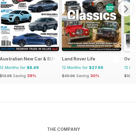
Australian New Car & SUV Buyers Guide
Land Rover Life
Over
12 Months for
$8.49
12 Months for
$27.99
12 Mo
$13.98
Saving
39%
$39.96
Saving
30%
$101.8
THE COMPANY