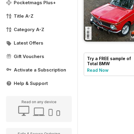
Pocketmags Plus+
Title A-Z
Category A-Z
Latest Offers
Gift Vouchers
Try a
FREE
sample of
Total BMW
Activate a Subscription
Read Now
Help & Support
Read on any device
Safe & Secure Ordering