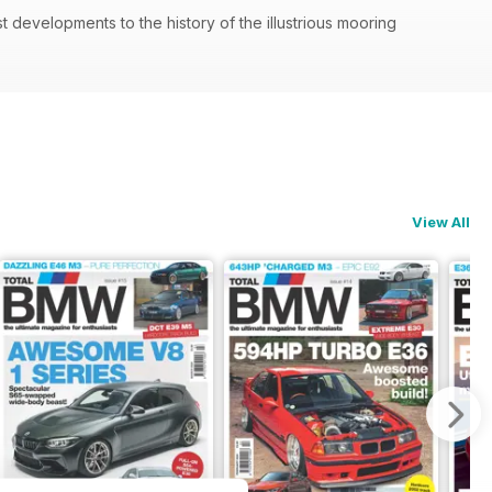
 developments to the history of the illustrious mooring
View All