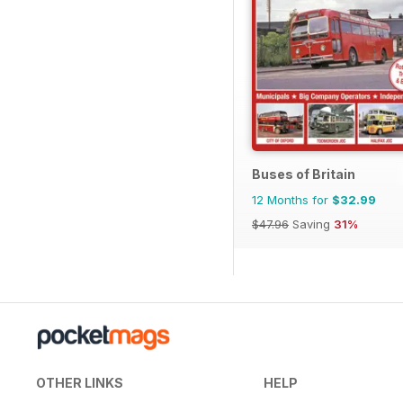
Buses of Britain
12 Months for
$32.99
$47.96
Saving
31%
OTHER LINKS
HELP