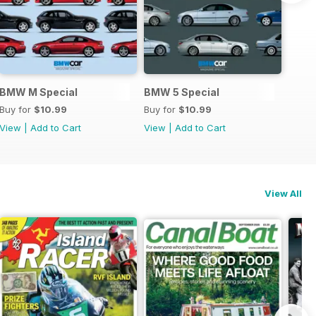
 Icon2
BMW M Special
BMW 5 Special
Buy for
$10.99
Buy for
$10.99
View
|
Add to Cart
View
|
Add to Cart
View All