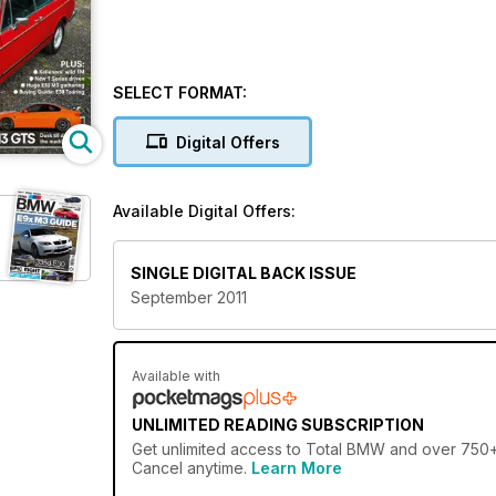
SELECT FORMAT:
Digital Offers
Available Digital Offers:
SINGLE DIGITAL BACK ISSUE
September 2011
Available with
UNLIMITED READING SUBSCRIPTION
Get
unlimited access
to Total BMW and over 750+ o
Cancel anytime.
Learn More