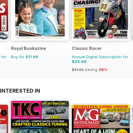
Royal Bookazine
Classic Racer
 for
Buy for
$11.99
Annual Digital Subscription for
$25.99
$41.94
Saving
38%
INTERESTED IN