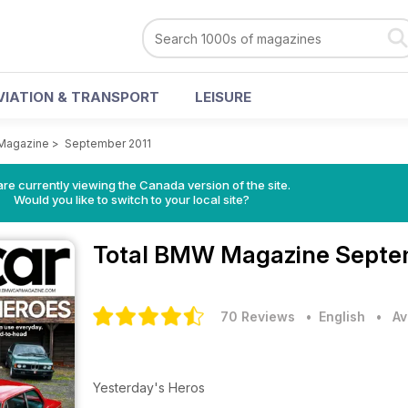
VIATION & TRANSPORT
LEISURE
Magazine
>
September 2011
re currently viewing the Canada version of the site.
Would you like to switch to your local site?
Total BMW Magazine
Septem
70 Reviews
• English
•
Av
Yesterday's Heros