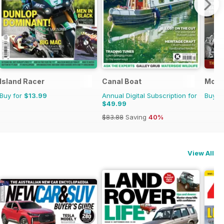
Island Racer
Canal Boat
Moto
Buy for
$13.99
Annual Digital Subscription for
Buy f
$49.99
$83.88
Saving
40%
View All