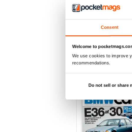
Jun-24
Consent
Buy for
$8.49
View
|
Add to Cart
Welcome to pocketmags.co
We use cookies to improve y
recommendations.
SPECIAL EDITIONS
Do not sell or share