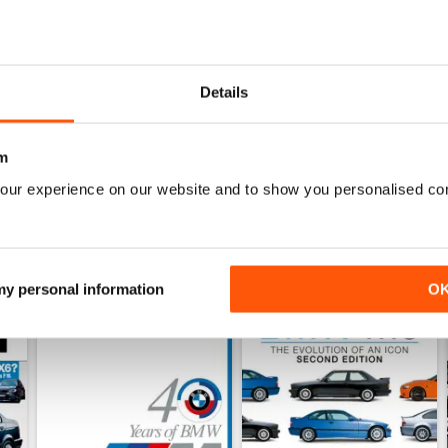
May-24
Apr-24
Details
Buy for
$8.49
Buy for
$8.49
View
|
Add to Cart
View
|
Add to Cart
m
our experience on our website and to show you personalised co
 my personal information
O