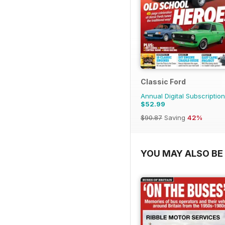
Classic Ford
Annual Digital Subscription
$52.99
$90.87
Saving
42%
YOU MAY ALSO BE 