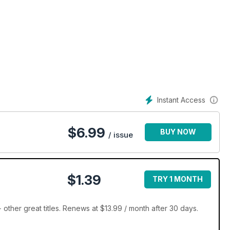
Instant Access
$
6.99
BUY NOW
/ issue
$1.39
TRY 1 MONTH
ther great titles. Renews at $13.99 / month after 30 days.