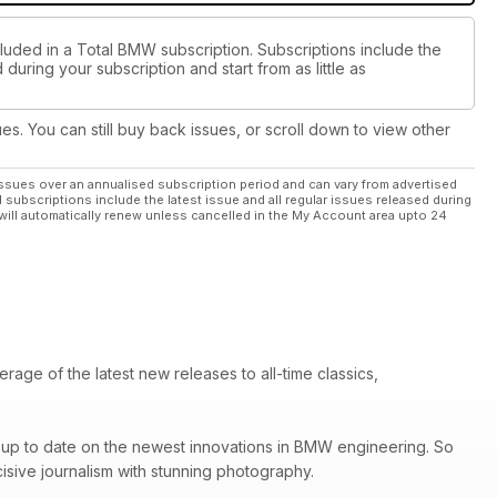
cluded in a Total BMW subscription. Subscriptions include the
during your subscription and start from as little as
ues. You can still buy back issues, or scroll down to view other
ssues over an annualised subscription period and can vary from advertised
l subscriptions include the latest issue and all regular issues released during
will automatically renew unless cancelled in the My Account area upto 24
ge of the latest new releases to all-time classics,
ay up to date on the newest innovations in BMW engineering. So
sive journalism with stunning photography.