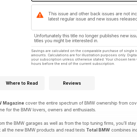
This issue and other back issues are not in
latest regular issue and new issues released 
Unfortunately this title no longer publishes new iss
titles you might be interested in.
Savings are calculated on the comparable purchase of single i
amounts. Calculations are for illustration purposes only. Digita
your subscription unless otherwise stated. Your chosen term 
hours before the end of the current subscription.
Where to Read
Reviews
 Magazine
cover the entire spectrum of BMW ownership from covera
ine for the BMW lovers, owners and enthusiasts.
from the BMW garages as well as from the top tuning firms, you’ll st
ut all the new BMW products and read tests
Total BMW
combines inci