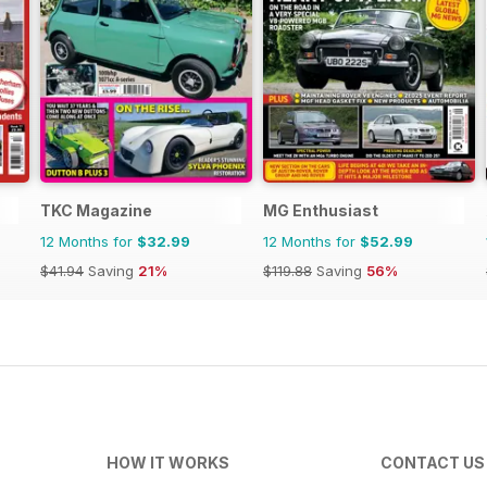
TKC Magazine
MG Enthusiast
12 Months for
$32.99
12 Months for
$52.99
$41.94
Saving
21%
$119.88
Saving
56%
HOW IT WORKS
CONTACT US