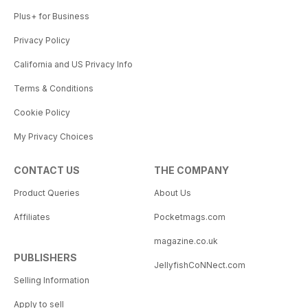
Plus+ for Business
Privacy Policy
California and US Privacy Info
Terms & Conditions
Cookie Policy
My Privacy Choices
CONTACT US
THE COMPANY
Product Queries
About Us
Affiliates
Pocketmags.com
magazine.co.uk
PUBLISHERS
JellyfishCoNNect.com
Selling Information
Apply to sell