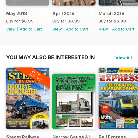
May 2018
April 2018
March 2018
Buy for
$6.99
Buy for
$6.99
Buy for
$6.99
View
|
Add to Cart
View
|
Add to Cart
View
|
Add to Cart
YOU MAY ALSO BE INTERESTED IN
View All
EXTRA
20% OFF
Steam Railway
Narrow Gauge & Industrial Railway Mod
Rail Express