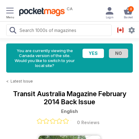
CA
0
Menu
Login
Basket
You are currently viewing the
Canada version of the site.
Would you like to switch to your
local site?
<
Latest Issue
Transit Australia Magazine
February
2014 Back Issue
English
0 Reviews