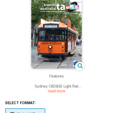
Features
Sydney CBD&SE Light Rail
read more
DVD Review - Whispering Death
Brisbane - Springfield Line Opening
Publications Received
SELECT FORMAT:
Kelburn Cable Car Terminus Rebuilt