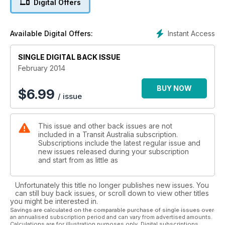
Digital Offers
Plus Regulars
Instant Access
Available Digital Offers:
SINGLE DIGITAL BACK ISSUE
February 2014
BUY NOW
$
6.99
/ issue
This issue and other back issues are not
included in a Transit Australia subscription.
Subscriptions include the latest regular issue and
new issues released during your subscription
and start from as little as
Unfortunately this title no longer publishes new issues. You
can still buy back issues, or scroll down to view other titles
you might be interested in.
Savings are calculated on the comparable purchase of single issues over
an annualised subscription period and can vary from advertised amounts.
Calculations are for illustration purposes only. Digital subscriptions