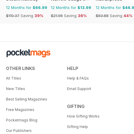
12 Months for
$66.99
12 Months for
$13.99
12 Months for
$46.
$110.37
Saving
39%
$21.96
Saving
36%
$83.88
Saving
44%
OTHER LINKS
HELP
All Titles
Help & FAQs
New Titles
Email Support
Best Selling Magazines
GIFTING
Free Magazines
How Gifting Works
Pocketmags Blog
Gifting Help
Our Publishers