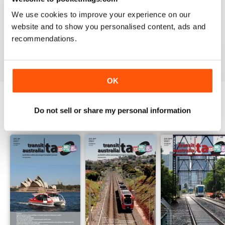
1
0
We use cookies to improve your experience on our
website and to show you personalised content, ads and
recommendations.
VIEW REVIEWS
OK
Do not sell or share my personal information
BACK ISSUES
View All