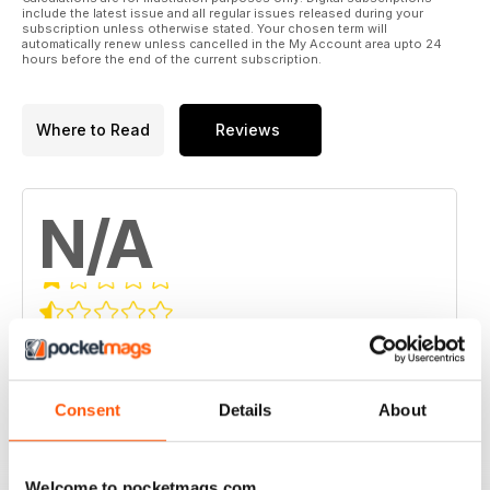
include the latest issue and all regular issues released during your
subscription unless otherwise stated. Your chosen term will
automatically renew unless cancelled in the My Account area upto 24
hours before the end of the current subscription.
Where to Read
Reviews
N/A
Based on 0 Customer Reviews
5
0
4
Consent
Details
About
0
3
0
2
0
Welcome to pocketmags.com