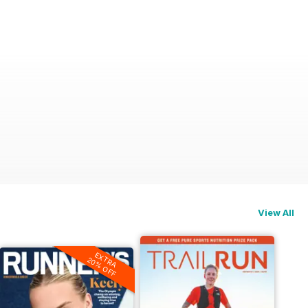
View All
EXTRA
20% OFF