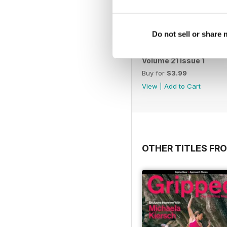
Do not sell or share
Volume 21 Issue 1
Buy for
$3.99
View
|
Add to Cart
OTHER TITLES FR