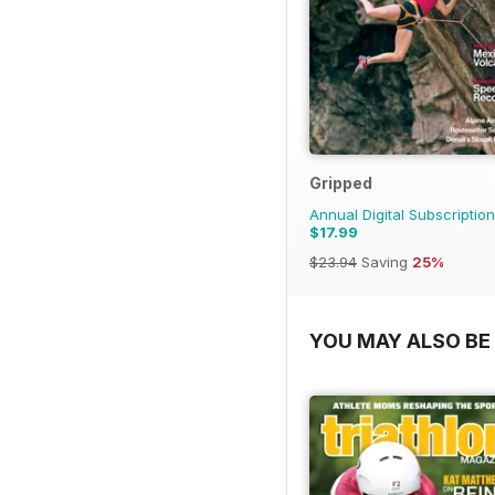
Gripped
Annual Digital Subscription
$17.99
$23.94
Saving
25%
YOU MAY ALSO BE 