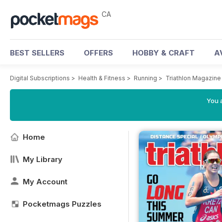
CA
BEST SELLERS
OFFERS
HOBBY & CRAFT
A
Digital Subscriptions
>
Health & Fitness
>
Running
>
Triathlon Magazin
You a
Home
My Library
My Account
Pocketmags Puzzles