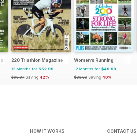
nada
220 Triathlon Magazine
Women’s Running
12 Months for
$52.99
12 Months for
$49.99
$90.87
Saving
42%
$83.88
Saving
40%
HOW IT WORKS
CONTACT US