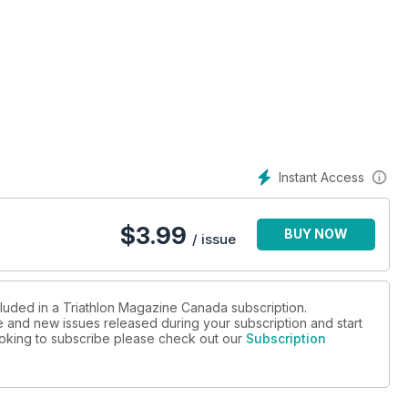
Instant Access
$
3.99
BUY NOW
/ issue
cluded in a Triathlon Magazine Canada subscription.
ue and new issues released during your subscription and start
looking to subscribe please check out our
Subscription