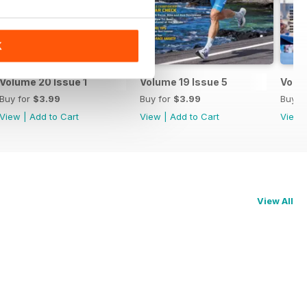
K
Volume 20 Issue 1
Volume 19 Issue 5
Volum
Buy for
$3.99
Buy for
$3.99
Buy f
View
|
Add to Cart
View
|
Add to Cart
View
View All