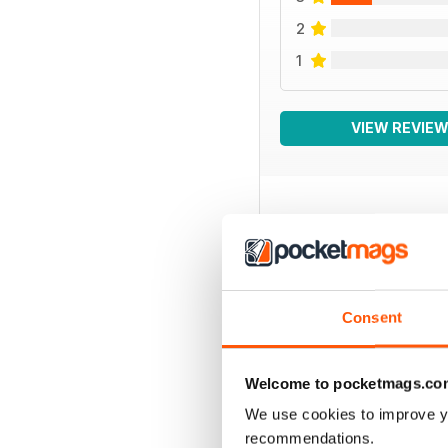
2
1
VIEW REVIE
BACK ISSUES
Consent
Welcome to pocketmags.co
We use cookies to improve y
recommendations.