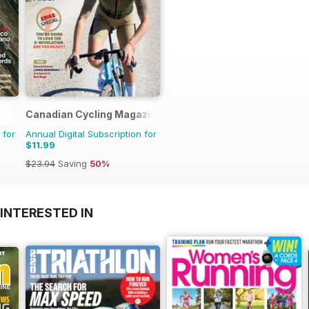
Canadian Cycling Magazine
 for
Annual Digital Subscription for
$11.99
$23.94
Saving
50%
INTERESTED IN