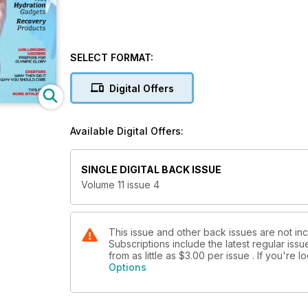
SELECT FORMAT:
Digital Offers
Available Digital Offers:
SINGLE DIGITAL BACK ISSUE
Volume 11 issue 4
This issue and other back issues are not in
Subscriptions include the latest regular iss
from as little as
$3.00
per issue . If you're 
Options