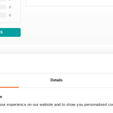
0
0
WS
Details
m
our experience on our website and to show you personalised co