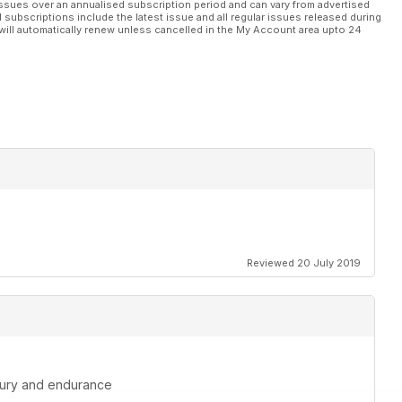
ssues over an annualised subscription period and can vary from advertised
l subscriptions include the latest issue and all regular issues released during
will automatically renew unless cancelled in the My Account area upto 24
Reviewed 20 July 2019
injury and endurance