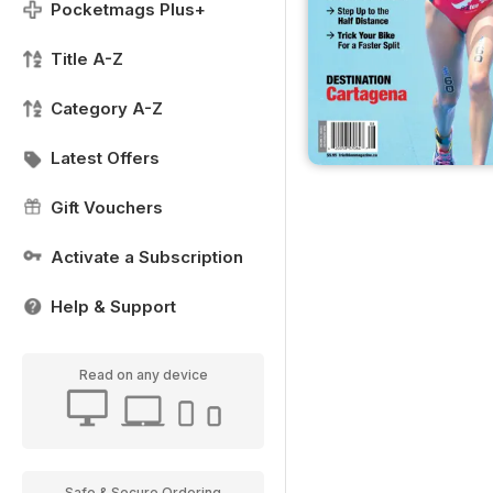
Pocketmags Plus+
Title A-Z
Category A-Z
Latest Offers
Gift Vouchers
Activate a Subscription
Help & Support
Read on any device
Safe & Secure Ordering