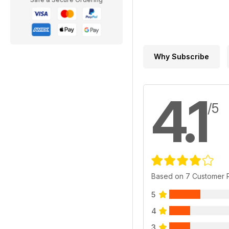
Why Subscribe
4.1
/5
Based on 7 Customer 
5
4
3