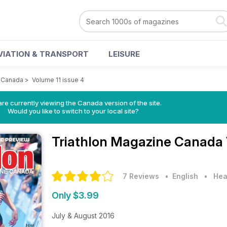
VIATION & TRANSPORT
LEISURE
e Canada
>
Volume 11 issue 4
re currently viewing the Canada version of the site.
Would you like to switch to your local site?
Triathlon Magazine Canada
7 Reviews
• English
•
Hea
Only $3.99
July & August 2016