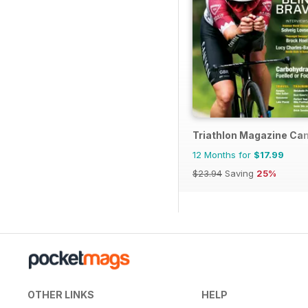
Triathlon Magazine Ca
12 Months for
$17.99
$23.94
Saving
25%
OTHER LINKS
HELP