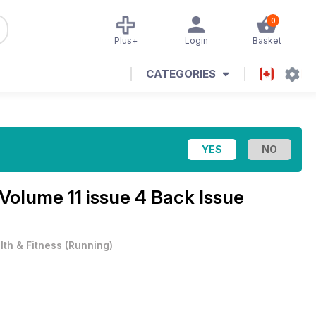
0
Plus+
Login
Basket
CATEGORIES
Volume 11 issue 4 Back Issue
lth & Fitness
(
Running
)