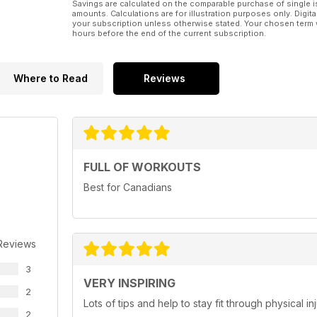
Savings are calculated on the comparable purchase of single i
amounts. Calculations are for illustration purposes only. Digita
your subscription unless otherwise stated. Your chosen term 
hours before the end of the current subscription.
Where to Read
Reviews
FULL OF WORKOUTS
Best for Canadians
Reviews
3
VERY INSPIRING
2
Lots of tips and help to stay fit through physical 
2