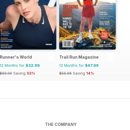
Runner's World
Trail Run Magazine
12 Months for
$32.99
12 Months for
$47.99
$69.90
Saving
53%
$55.96
Saving
14%
THE COMPANY