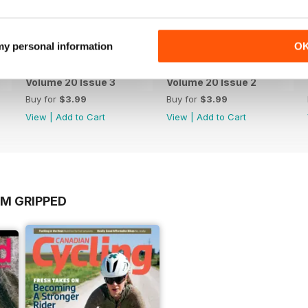
 my personal information
O
Volume 20 Issue 3
Volume 20 Issue 2
Buy for
$3.99
Buy for
$3.99
View
|
Add to Cart
View
|
Add to Cart
OM GRIPPED