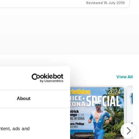
Reviewed 16 July 2019
View All
About
ntent, ads and