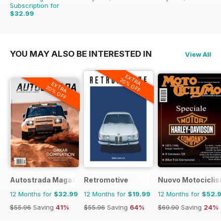
Subscription for
$32.99
YOU MAY ALSO BE INTERESTED IN
View All
EXTRA
20% OFF
EXTRA
20% OFF
Autostrada Magazine
Retromotive
Nuovo Motociclis
12 Months for
$32.99
12 Months for
$19.99
12 Months for
$52.
$55.96
Saving
41%
$55.96
Saving
64%
$69.90
Saving
24%