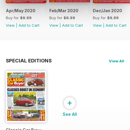
Apr/May 2020
Feb/Mar 2020
Dec/Jan 2020
Buy for
$6.99
Buy for
$6.99
Buy for
$6.99
View
|
Add to Cart
View
|
Add to Cart
View
|
Add to Cart
SPECIAL EDITIONS
View All
+
See All
Classic Car Buyer Free Issue