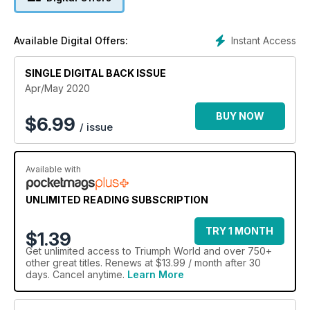
Instant Access
Available Digital Offers:
SINGLE DIGITAL BACK ISSUE
Apr/May 2020
BUY NOW
$
6.99
/ issue
Available with
UNLIMITED READING SUBSCRIPTION
TRY 1 MONTH
$1.39
Get
unlimited access
to Triumph World and over 750+
other great titles. Renews at $13.99 / month after 30
days. Cancel anytime.
Learn More