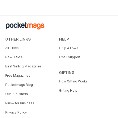
OTHER LINKS
HELP
All Titles
Help & FAQs
New Titles
Email Support
Best Selling Magazines
GIFTING
Free Magazines
How Gifting Works
Pocketmags Blog
Gifting Help
Our Publishers
Plus+ for Business
Privacy Policy