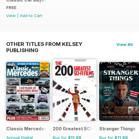
FREE
View
|
Add to Cart
OTHER TITLES FROM KELSEY
View All
PUBLISHING
Classic Mercedes
200 Greatest SCI FI Films
Stranger Things
Annual Digital
Buy for
$11.99
Buy for
$11.99