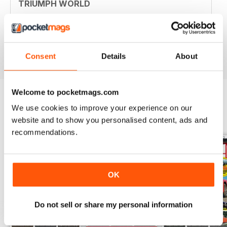
TRIUMPH WORLD
Member of New Jersey (USA) Triumph Association.
Your mag is nostalgic and useful. Thanjs
Reviewed 10 April 2020
Consent
Details
About
Welcome to pocketmags.com
We use cookies to improve your experience on our
BACK ISSUES
View All
website and to show you personalised content, ads and
recommendations.
OK
Do not sell or share my personal information