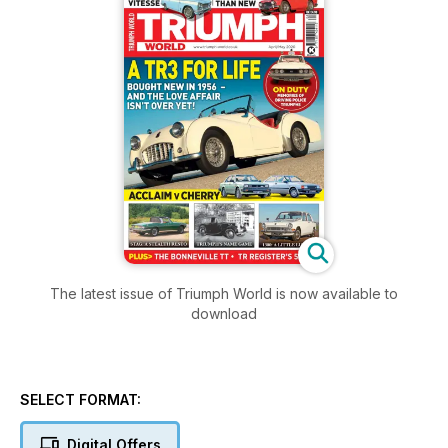
The latest issue of Triumph World is now available to
download
SELECT FORMAT:
Digital Offers