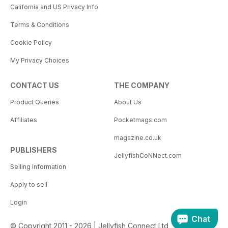
California and US Privacy Info
Terms & Conditions
Cookie Policy
My Privacy Choices
CONTACT US
THE COMPANY
Product Queries
About Us
Affiliates
Pocketmags.com
magazine.co.uk
PUBLISHERS
JellyfishCoNNect.com
Selling Information
Apply to sell
Login
Chat
© Copyright 2011 - 2026 | Jellyfish Connect Ltd