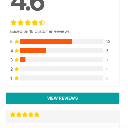
4.6
Based on 16 Customer Reviews
5
10
4
5
3
1
2
0
1
0
VIEW REVIEWS