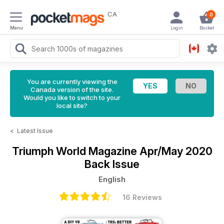
CA
0
Menu
Login
Basket
You are currently viewing the
Canada version of the site.
Would you like to switch to your
local site?
<
Latest Issue
Triumph World Magazine
Apr/May 2020
Back Issue
English
16 Reviews