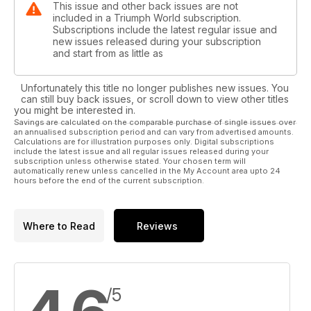
This issue and other back issues are not
included in a Triumph World subscription.
Subscriptions include the latest regular issue and
new issues released during your subscription
and start from as little as
Unfortunately this title no longer publishes new issues. You
can still buy back issues, or scroll down to view other titles
you might be interested in.
Savings are calculated on the comparable purchase of single issues over
an annualised subscription period and can vary from advertised amounts.
Calculations are for illustration purposes only. Digital subscriptions
include the latest issue and all regular issues released during your
subscription unless otherwise stated. Your chosen term will
automatically renew unless cancelled in the My Account area upto 24
hours before the end of the current subscription.
Where to Read
Reviews
/5