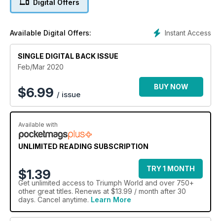
Digital Offers
Instant Access
Available Digital Offers:
SINGLE DIGITAL BACK ISSUE
Feb/Mar 2020
BUY NOW
$
6.99
/ issue
Available with
UNLIMITED READING SUBSCRIPTION
TRY 1 MONTH
$1.39
Get
unlimited access
to Triumph World and over 750+
other great titles. Renews at $13.99 / month after 30
days. Cancel anytime.
Learn More