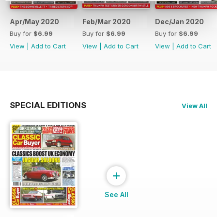
Apr/May 2020
Feb/Mar 2020
Dec/Jan 2020
Buy for
$6.99
Buy for
$6.99
Buy for
$6.99
View
|
Add to Cart
View
|
Add to Cart
View
|
Add to Cart
SPECIAL EDITIONS
View All
+
See All