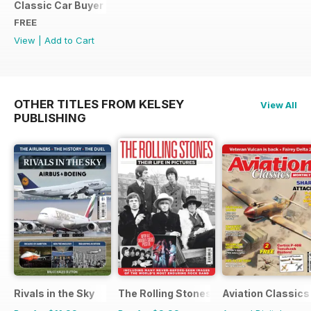
Classic Car Buyer Free Issue
FREE
View
|
Add to Cart
OTHER TITLES FROM KELSEY
View All
PUBLISHING
Rivals in the Sky
The Rolling Stones - Their Life in Pictu
Aviation Classics