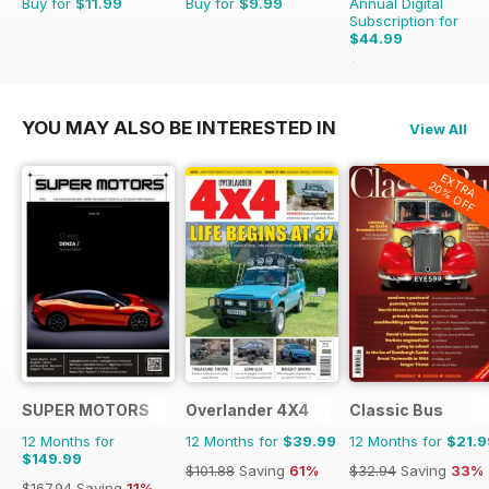
Buy for
$11.99
Buy for
$9.99
Annual Digital
Subscription for
$44.99
$65.88
Saving
32%
YOU MAY ALSO BE INTERESTED IN
View All
EXTRA
20% OFF
SUPER MOTORS
Overlander 4X4
Classic Bus
12 Months for
12 Months for
$39.99
12 Months for
$21.9
$149.99
$101.88
Saving
61%
$32.94
Saving
33%
$167.94
Saving
11%