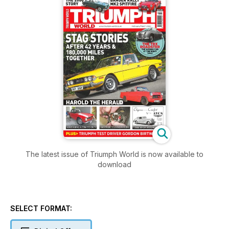
The latest issue of Triumph World is now available to
download
SELECT FORMAT: