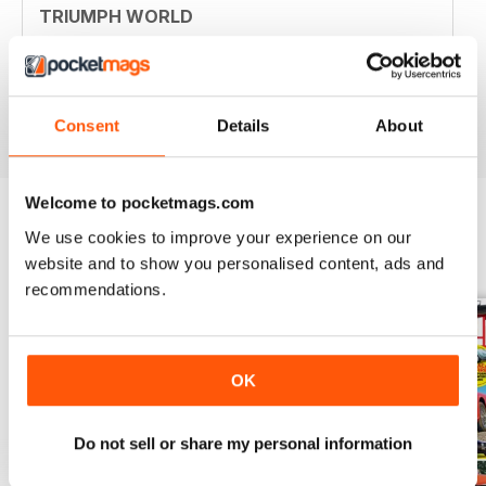
TRIUMPH WORLD
Member of New Jersey (USA) Triumph Association.
Your mag is nostalgic and useful. Thanjs
Reviewed 10 April 2020
Consent
Details
About
Welcome to pocketmags.com
We use cookies to improve your experience on our
BACK ISSUES
View All
website and to show you personalised content, ads and
recommendations.
OK
Do not sell or share my personal information