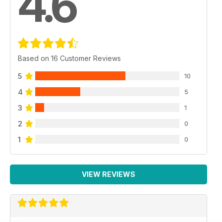
4.6
Based on 16 Customer Reviews
5
10
4
5
3
1
2
0
1
0
VIEW REVIEWS