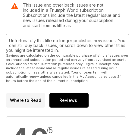
This issue and other back issues are not
included in a Triumph World subscription.
Subscriptions include the latest regular issue and
new issues released during your subscription
and start from as little as
Unfortunately this title no longer publishes new issues. You
can still buy back issues, or scroll down to view other titles
you might be interested in.
Savings are calculated on the comparable purchase of single issues over
an annualised subscription period and can vary from advertised amounts.
Calculations are for illustration purposes only. Digital subscriptions
include the latest issue and all regular issues released during your
subscription unless otherwise stated. Your chosen term will
automatically renew unless cancelled in the My Account area upto 24
hours before the end of the current subscription.
Where to Read
Reviews
/5