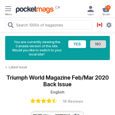
CA
0
Menu
Login
Basket
You are currently viewing the
Canada version of the site.
Would you like to switch to your
local site?
<
Latest Issue
Triumph World Magazine
Feb/Mar 2020
Back Issue
English
16 Reviews