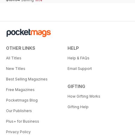
OTHER LINKS
HELP
All Titles
Help & FAQs
New Titles
Email Support
Best Selling Magazines
GIFTING
Free Magazines
How Gifting Works
Pocketmags Blog
Gifting Help
Our Publishers
Plus+ for Business
Privacy Policy