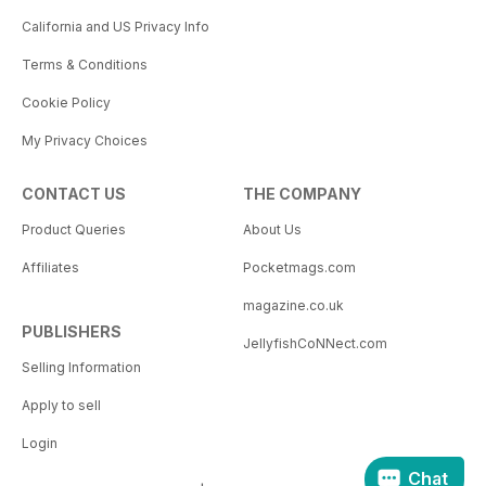
California and US Privacy Info
Terms & Conditions
Cookie Policy
My Privacy Choices
CONTACT US
THE COMPANY
Product Queries
About Us
Affiliates
Pocketmags.com
magazine.co.uk
PUBLISHERS
JellyfishCoNNect.com
Selling Information
Apply to sell
Login
Chat