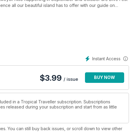
ence all our beautiful island has to offer with our guide on
ing you need to make your vacation stress free!
Instant Access
$
3.99
BUY NOW
/ issue
luded in a Tropical Traveller subscription. Subscriptions
es released during your subscription and start from as little
ues. You can still buy back issues, or scroll down to view other