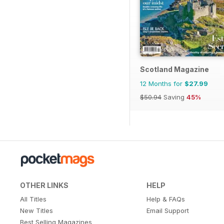
Scotland Magazine
12 Months for
$27.99
$50.94
Saving
45%
OTHER LINKS
HELP
All Titles
Help & FAQs
New Titles
Email Support
Best Selling Magazines