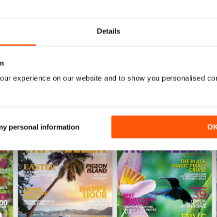
0
0
Details
WS
m
our experience on our website and to show you personalised co
 my personal information
O