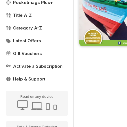
Pocketmags Plus+
Title A-Z
Category A-Z
Latest Offers
Gift Vouchers
Activate a Subscription
Help & Support
Read on any device
Safe & Secure Ordering