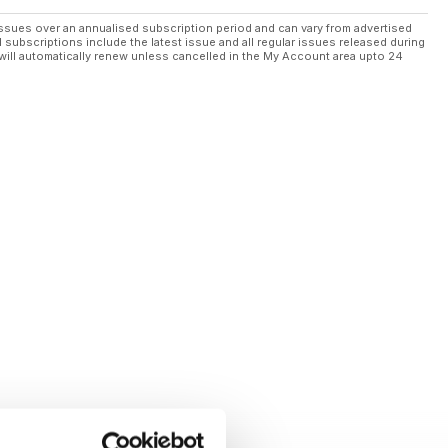
ssues over an annualised subscription period and can vary from advertised
l subscriptions include the latest issue and all regular issues released during
will automatically renew unless cancelled in the My Account area upto 24