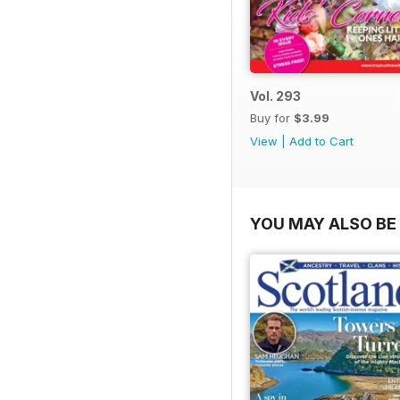
Vol. 293
Buy for
$3.99
View
|
Add to Cart
YOU MAY ALSO BE 