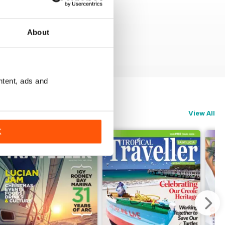
About
ntent, ads and
View All
K