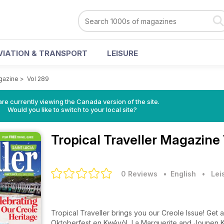
VIATION & TRANSPORT
LEISURE
agazine
>
Vol 289
re currently viewing the Canada version of the site.
Would you like to switch to your local site?
Tropical Traveller Magazine
0 Reviews
• English
•
Lei
Tropical Traveller brings you our Creole Issue! Get 
Oktoberfest en Kwéyòl, La Marguerite and Jounen K