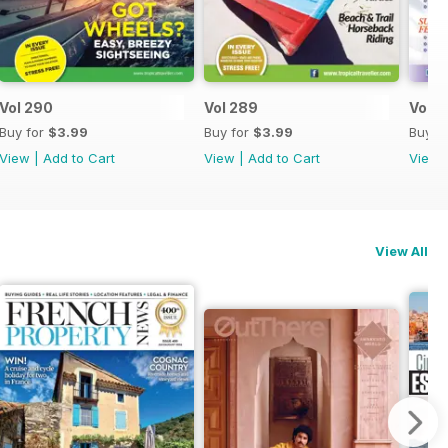
Vol 290
Vol 289
Vol 2
Buy for
$3.99
Buy for
$3.99
Buy f
View
|
Add to Cart
View
|
Add to Cart
View
View All