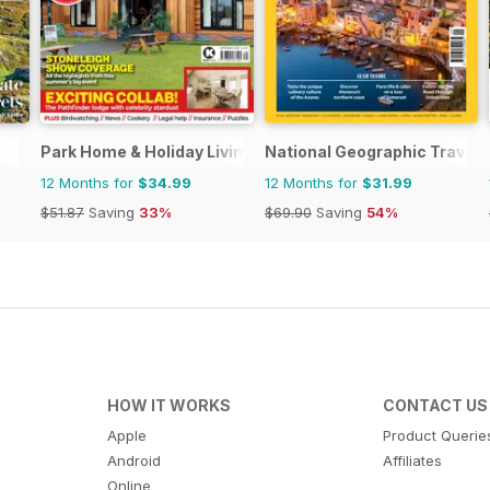
Park Home & Holiday Living
National Geographic Travell
12 Months for
$34.99
12 Months for
$31.99
$51.87
Saving
33%
$69.90
Saving
54%
HOW IT WORKS
CONTACT US
Apple
Product Querie
Android
Affiliates
Online