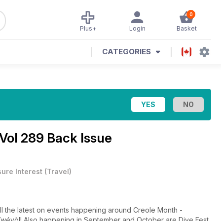
0
Plus+
Login
Basket
CATEGORIES
Vol 289 Back Issue
sure Interest
(
Travel
)
all the latest on events happening around Creole Month -
wéyòl! Also happening in September and October are Dive Fest