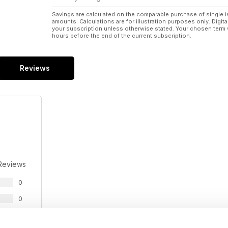
Savings are calculated on the comparable purchase of single i
amounts. Calculations are for illustration purposes only. Digita
your subscription unless otherwise stated. Your chosen term 
hours before the end of the current subscription.
Reviews
Reviews
0
0
0