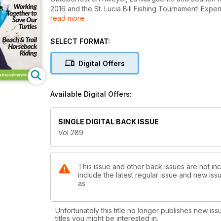
2016 and the St. Lucia Bill Fishing Tournament! Experi
read more
fantastic tours, restaurants, bars and more! Everyth
SELECT FORMAT:
Digital Offers
Available Digital Offers:
SINGLE DIGITAL BACK ISSUE
Vol 289
This issue and other back issues are not inc
include the latest regular issue and new issu
as
Unfortunately this title no longer publishes new iss
titles you might be interested in.