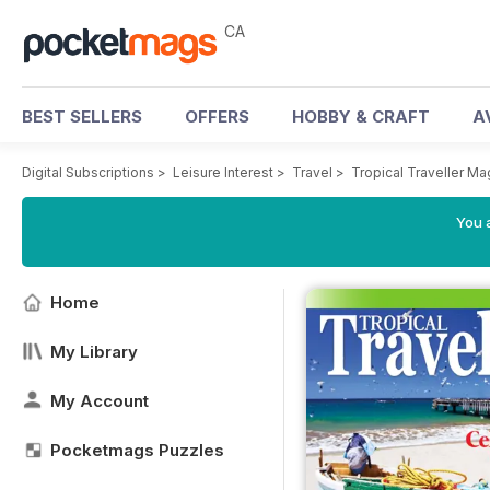
CA
BEST SELLERS
OFFERS
HOBBY & CRAFT
A
Digital Subscriptions
>
Leisure Interest
>
Travel
>
Tropical Traveller M
You a
Home
My Library
My Account
Pocketmags Puzzles