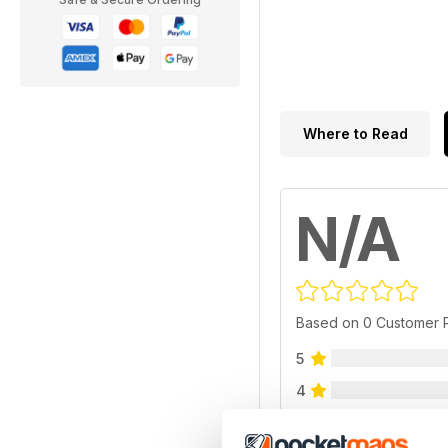
Where to Read
N/A
Based on 0 Customer 
5
4
3