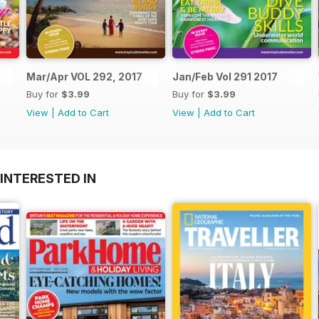
Mar/Apr VOL 292, 2017
Jan/Feb Vol 291 2017
Buy for
$3.99
Buy for
$3.99
View
|
Add to Cart
View
|
Add to Cart
INTERESTED IN