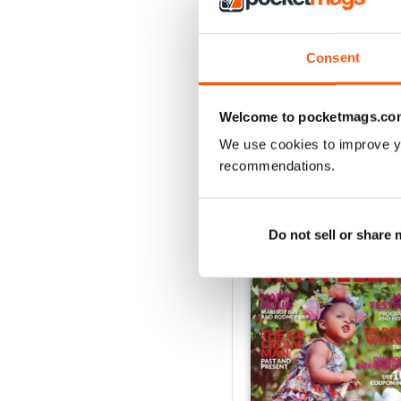
2
1
Consent
VIEW REVIE
Welcome to pocketmags.co
We use cookies to improve y
recommendations.
BACK ISSUES
Do not sell or share