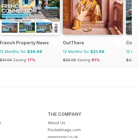
er UK
French Property News
OutThere
Ciud
12 Months for
$34.99
12 Months for
$21.99
12 Mo
$41.94
Saving
17%
$55.96
Saving
61%
$23.9
THE COMPANY
s
About Us
Pocketmags.com
magazine.co.uk