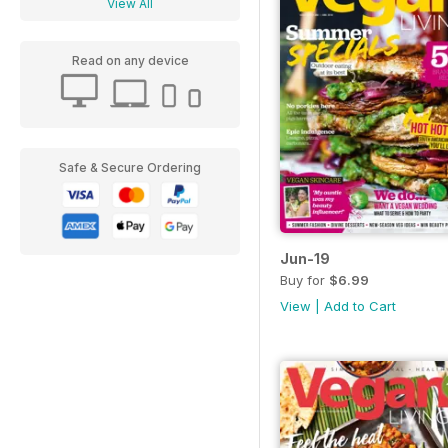
View All
Read on any device
Safe & Secure Ordering
Jun-19
Buy for
$6.99
View
|
Add to Cart