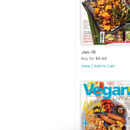
Jan-19
Buy for
$5.49
View
|
Add to Cart