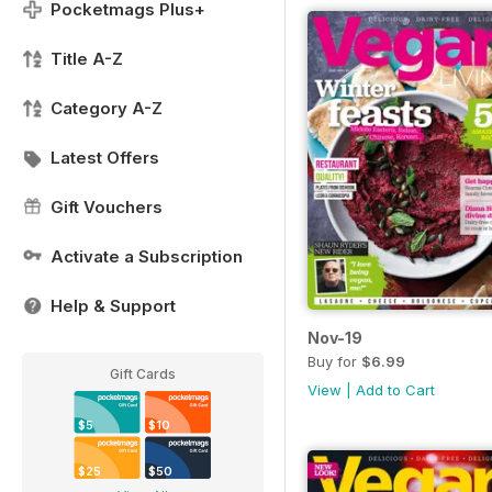
Pocketmags Plus+
Title A-Z
Category A-Z
Latest Offers
Gift Vouchers
Activate a Subscription
Help & Support
Nov-19
Buy for
$6.99
Gift Cards
View
|
Add to Cart
$5
$10
$25
$50