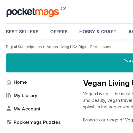
CA
BEST SELLERS
OFFERS
HOBBY & CRAFT
A
Digital Subscriptions
>
Vegan Living UK
>
Digital Back Issues
You a
Vegan Living
Home
Vegan Living is the must-
My Library
and beauty, vegan travel
splash in the vegan world
My Account
Browse our range of Vegan
Pocketmags Puzzles