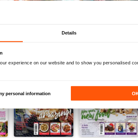
Vegan Living UK 20
Vegan Living UK 19
Details
Buy for
$5.49
Buy for
$5.49
View
|
Add to Cart
View
|
Add to Cart
m
our experience on our website and to show you personalised co
 my personal information
O