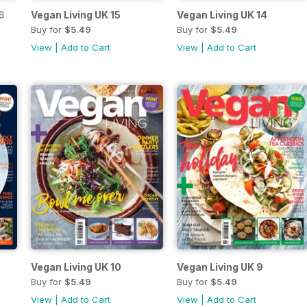
6
Vegan Living UK 15
Vegan Living UK 14
Buy for
$5.49
Buy for
$5.49
View
|
Add to Cart
View
|
Add to Cart
Vegan Living UK 10
Vegan Living UK 9
Buy for
$5.49
Buy for
$5.49
View
|
Add to Cart
View
|
Add to Cart