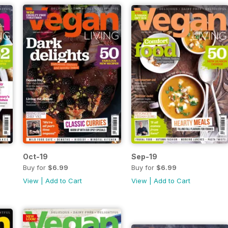
Oct-19
Sep-19
Buy for
$6.99
Buy for
$6.99
View
|
Add to Cart
View
|
Add to Cart