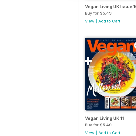
Vegan Living UK Issue 1
Buy for
$5.49
View
|
Add to Cart
Vegan Living UK 11
Buy for
$5.49
View
|
Add to Cart