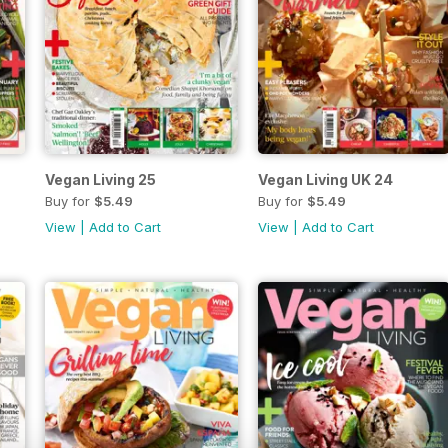
Vegan Living 25
Vegan Living UK 24
Buy for
$5.49
Buy for
$5.49
View
|
Add to Cart
View
|
Add to Cart