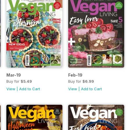
Mar-19
Feb-19
Buy for
$5.49
Buy for
$6.99
View
|
Add to Cart
View
|
Add to Cart