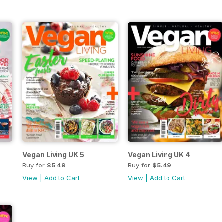
Vegan Living UK 5
Vegan Living UK 4
Buy for
$5.49
Buy for
$5.49
View
|
Add to Cart
View
|
Add to Cart