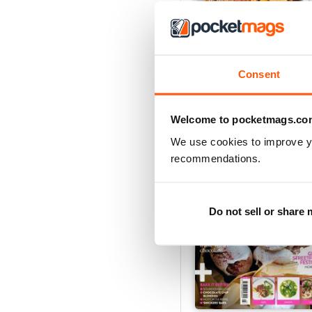
Vegan Living UK 21
Consent
Buy for
$5.49
View
|
Add to Cart
Welcome to pocketmags.co
We use cookies to improve y
recommendations.
Do not sell or share