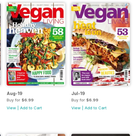
Aug-19
Jul-19
Buy for
$6.99
Buy for
$6.99
View
|
Add to Cart
View
|
Add to Cart