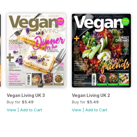
Vegan Living UK 3
Vegan Living UK 2
Buy for
$5.49
Buy for
$5.49
View
|
Add to Cart
View
|
Add to Cart