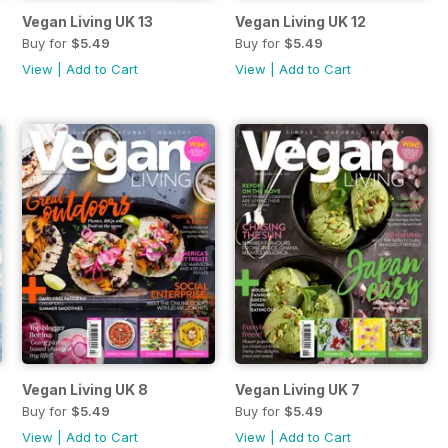
Vegan Living UK 13
Vegan Living UK 12
Buy for
$5.49
Buy for
$5.49
View
|
Add to Cart
View
|
Add to Cart
Vegan Living UK 8
Vegan Living UK 7
Buy for
$5.49
Buy for
$5.49
View
|
Add to Cart
View
|
Add to Cart