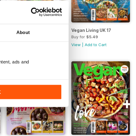
Vegan Living UK 18
Vegan Living UK 17
About
Buy for
$5.49
Buy for
$5.49
View
|
Add to Cart
View
|
Add to Cart
ntent, ads and
K