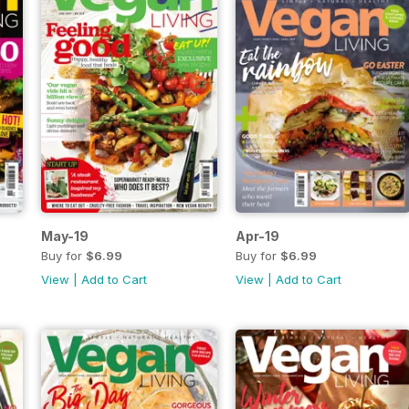
May-19
Apr-19
Buy for
$6.99
Buy for
$6.99
View
|
Add to Cart
View
|
Add to Cart