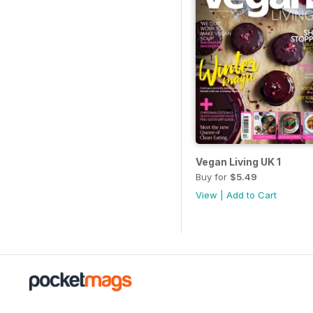
Vegan Living UK 1
Buy for
$5.49
View
|
Add to Cart