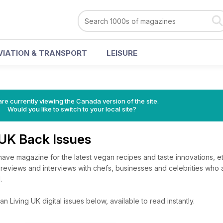
VIATION & TRANSPORT
LEISURE
re currently viewing the Canada version of the site.
Would you like to switch to your local site?
 UK Back Issues
have magazine for the latest vegan recipes and taste innovations, et
 reviews and interviews with chefs, businesses and celebrities who 
.
 Living UK digital issues below, available to read instantly.