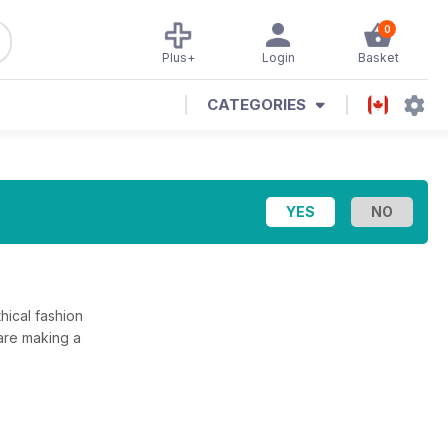
0
Plus+
Login
Basket
CATEGORIES
hical fashion
are making a