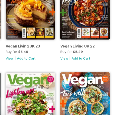
Vegan Living UK 23
Vegan Living UK 22
Buy for
$5.49
Buy for
$5.49
View
|
Add to Cart
View
|
Add to Cart