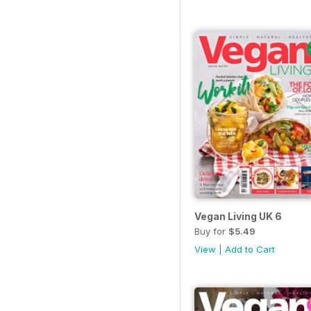
Vegan Living UK 6
Buy for
$5.49
View
|
Add to Cart