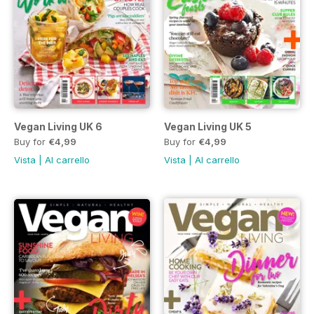
Vegan Living UK 6
Vegan Living UK 5
Buy for
€4,99
Buy for
€4,99
Vista
|
Al carrello
Vista
|
Al carrello