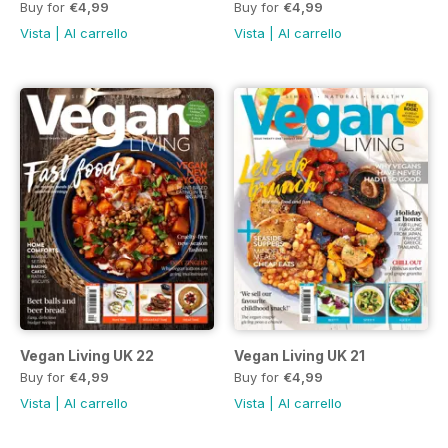
Buy for
€4,99
Buy for
€4,99
Vista
|
Al carrello
Vista
|
Al carrello
Vegan Living UK 22
Vegan Living UK 21
Buy for
€4,99
Buy for
€4,99
Vista
|
Al carrello
Vista
|
Al carrello