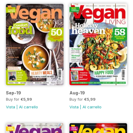
Sep-19
Aug-19
Buy for
€5,99
Buy for
€5,99
Vista
|
Al carrello
Vista
|
Al carrello