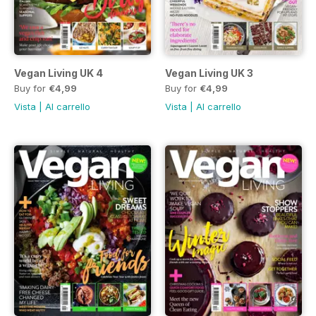
Vegan Living UK 4
Vegan Living UK 3
Buy for
€4,99
Buy for
€4,99
Vista
|
Al carrello
Vista
|
Al carrello