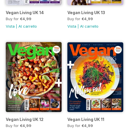
Vegan Living UK 14
Vegan Living UK 13
Buy for
€4,99
Buy for
€4,99
Vista
|
Al carrello
Vista
|
Al carrello
Vegan Living UK 12
Vegan Living UK 11
Buy for
€4,99
Buy for
€4,99