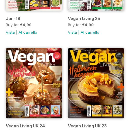
Jan-19
Vegan Living 25
Buy for
€4,99
Buy for
€4,99
Vista
|
Al carrello
Vista
|
Al carrello
Vegan Living UK 24
Vegan Living UK 23