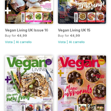
Vegan Living UK Issue 16
Vegan Living UK 15
Buy for
€4,99
Buy for
€4,99
Vista
|
Al carrello
Vista
|
Al carrello