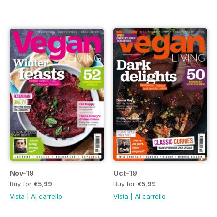
Nov-19
Oct-19
Buy for
€5,99
Buy for
€5,99
Vista
|
Al carrello
Vista
|
Al carrello