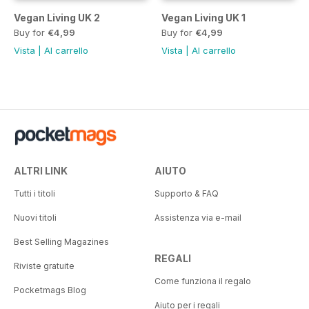
Vegan Living UK 2
Vegan Living UK 1
Buy for
€4,99
Buy for
€4,99
Vista
|
Al carrello
Vista
|
Al carrello
ALTRI LINK
AIUTO
Tutti i titoli
Supporto & FAQ
Nuovi titoli
Assistenza via e-mail
Best Selling Magazines
REGALI
Riviste gratuite
Come funziona il regalo
Pocketmags Blog
Aiuto per i regali