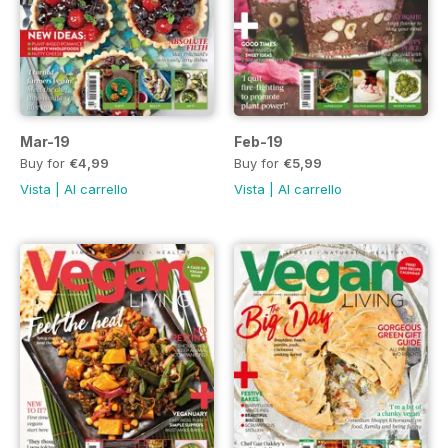
Mar-19
Feb-19
Buy for
€4,99
Buy for
€5,99
Vista
|
Al carrello
Vista
|
Al carrello