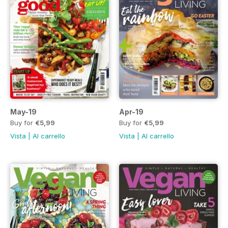
May-19
Apr-19
Buy for
€5,99
Buy for
€5,99
Vista
|
Al carrello
Vista
|
Al carrello