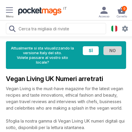
IT
0
Menu
Accesso
Carrello
Attualmente si sta visualizzando la
versione Italy del sito.
Volete passare al vostro sito
locale?
Vegan Living UK Numeri arretrati
Vegan Living is the must-have magazine for the latest vegan
recipes and taste innovations, ethical fashion and beauty,
vegan travel reviews and interviews with chefs, businesses
and celebrities who are making a splash in the vegan world.
Sfoglia la nostra gamma di Vegan Living UK numeri digitali qui
sotto, disponibili per la lettura istantanea.