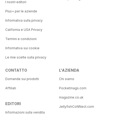
I nostri editori
Plus+ per le aziende
Informativa sulla privacy
California e USA Privacy
Termini e condizioni
Informativa sui cookie
Le mie scelte sulla privacy
CONTATTO
L'AZIENDA
Domande sui prodotti
Chi siamo
Affiliati
Pocketmags.com
magazine.co.uk
EDITORI
JellyfishCoNNect.com
Informazioni sulla vendita