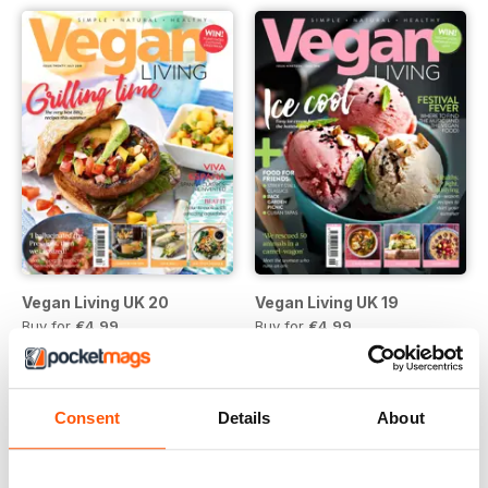
Vegan Living UK 20
Vegan Living UK 19
Buy for
€4,99
Buy for
€4,99
Vista
|
Al carrello
Vista
|
Al carrello
Consent
Details
About