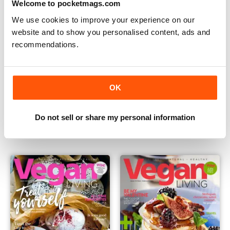
Welcome to pocketmags.com
We use cookies to improve your experience on our
website and to show you personalised content, ads and
recommendations.
OK
Vegan Living UK 18
Vegan Living UK 17
Buy for
€4,99
Buy for
€4,99
Do not sell or share my personal information
Vista
|
Al carrello
Vista
|
Al carrello