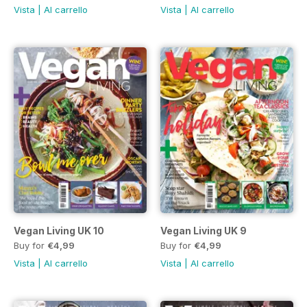
Vista
|
Al carrello
Vista
|
Al carrello
Vegan Living UK 10
Vegan Living UK 9
Buy for
€4,99
Buy for
€4,99
Vista
|
Al carrello
Vista
|
Al carrello