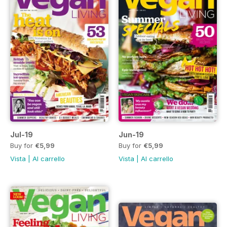
Jul-19
Jun-19
Buy for
€5,99
Buy for
€5,99
Vista
|
Al carrello
Vista
|
Al carrello