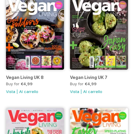
Vegan Living UK 8
Vegan Living UK 7
Buy for
€4,99
Buy for
€4,99
Vista
|
Al carrello
Vista
|
Al carrello