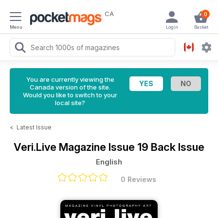
CA
0
Menu
Login
Basket
You are currently viewing the
Canada version of the site.
Would you like to switch to your
local site?
<
Latest Issue
Veri.Live Magazine
Issue 19 Back Issue
English
0 Reviews