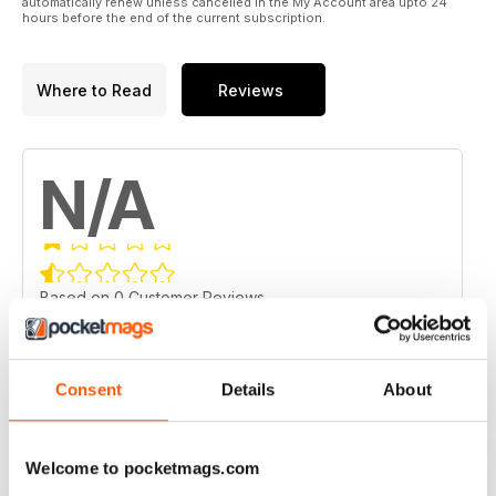
automatically renew unless cancelled in the My Account area upto 24
hours before the end of the current subscription.
Where to Read
Reviews
N/A
Based on 0 Customer Reviews
5
0
4
0
Consent
Details
About
3
0
2
0
Welcome to pocketmags.com
1
0