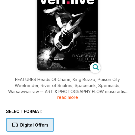
FEATURES Heads Of Charm, King Buzzo, Poison City
Weekender, River of Snakes, Spacejunk, Spermaids,
Warsawwasraw -- ART & PHOTOGRAPHY FLOW muso artist:
read more
Mark Lording [Angry Seas], SNAP photographer: IAN Laidlaw,
KIN photographer: Ruth Maddison, EMERGE photographer:
Sean McDonald -- COVER Spacejunk
SELECT FORMAT:
Digital Offers