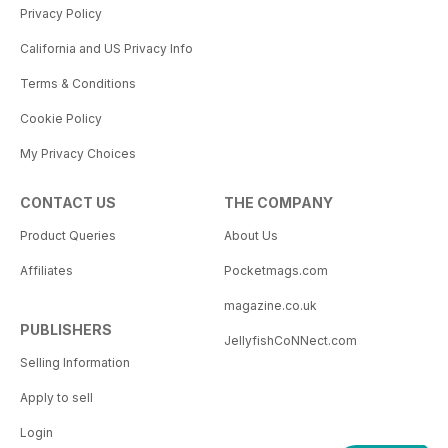
Privacy Policy
California and US Privacy Info
Terms & Conditions
Cookie Policy
My Privacy Choices
CONTACT US
THE COMPANY
Product Queries
About Us
Affiliates
Pocketmags.com
magazine.co.uk
PUBLISHERS
JellyfishCoNNect.com
Selling Information
Apply to sell
Login