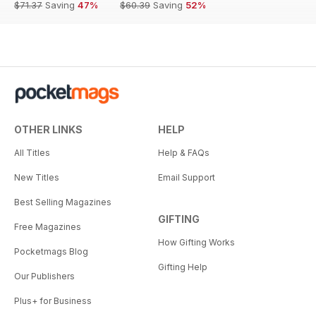
$71.37
Saving
47%
$60.39
Saving
52%
OTHER LINKS
HELP
All Titles
Help & FAQs
New Titles
Email Support
Best Selling Magazines
GIFTING
Free Magazines
How Gifting Works
Pocketmags Blog
Gifting Help
Our Publishers
Plus+ for Business