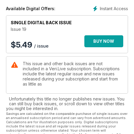
Instant Access
Available Digital Offers:
SINGLE DIGITAL BACK ISSUE
Issue 19
BUY NOW
$
5.49
/ issue
This issue and other back issues are not
included in a Veri.Live subscription. Subscriptions
include the latest regular issue and new issues
released during your subscription and start from
as little as
Unfortunately this title no longer publishes new issues. You
can still buy back issues, or scroll down to view other titles
you might be interested in.
Savings are calculated on the comparable purchase of single issues over
an annualised subscription period and can vary from advertised amounts.
Calculations are for illustration purposes only. Digital subscriptions
include the latest issue and all regular issues released during your
subscription unless otherwise stated. Your chosen term will