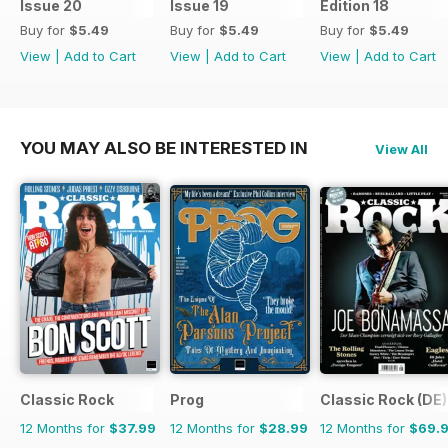
Issue 20
Issue 19
Edition 18
Buy for
$5.49
Buy for
$5.49
Buy for
$5.49
View
|
Add to Cart
View
|
Add to Cart
View
|
Add to Cart
YOU MAY ALSO BE INTERESTED IN
View All
Classic Rock
Prog
Classic Rock (DE)
12 Months for
$37.99
12 Months for
$28.99
12 Months for
$69.