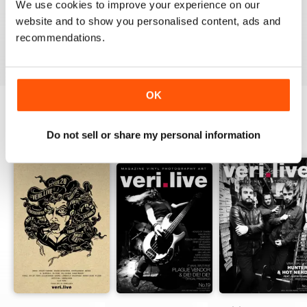
We use cookies to improve your experience on our
website and to show you personalised content, ads and
recommendations.
VIEW REVIEWS
OK
BACK ISSUES
Do not sell or share my personal information
View All