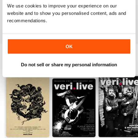
1
0
We use cookies to improve your experience on our
website and to show you personalised content, ads and
recommendations.
VIEW REVIEWS
OK
Do not sell or share my personal information
BACK ISSUES
View All