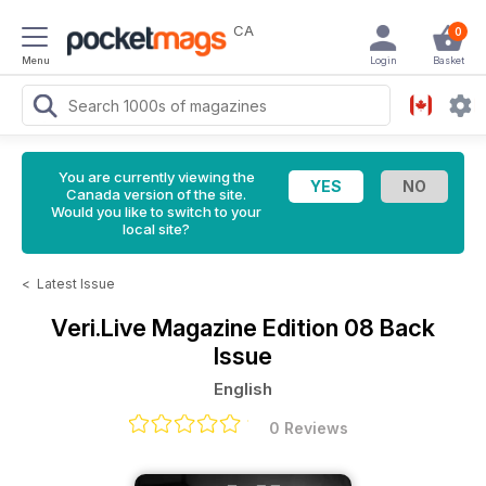
CA
0
Menu
Login
Basket
You are currently viewing the
Canada version of the site.
Would you like to switch to your
local site?
<
Latest Issue
Veri.Live Magazine
Edition 08 Back
Issue
English
0 Reviews