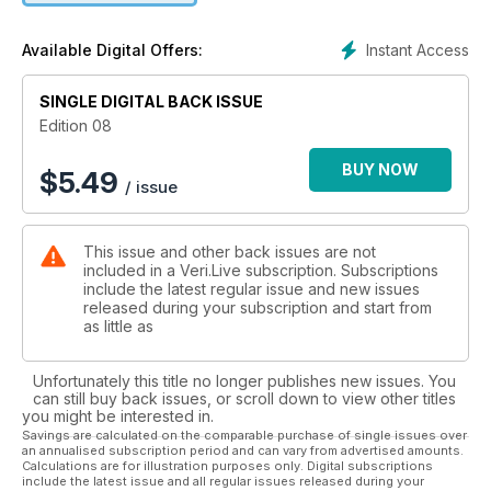
Instant Access
Available Digital Offers:
SINGLE DIGITAL BACK ISSUE
Edition 08
BUY NOW
$
5.49
/ issue
This issue and other back issues are not
included in a Veri.Live subscription. Subscriptions
include the latest regular issue and new issues
released during your subscription and start from
as little as
Unfortunately this title no longer publishes new issues. You
can still buy back issues, or scroll down to view other titles
you might be interested in.
Savings are calculated on the comparable purchase of single issues over
an annualised subscription period and can vary from advertised amounts.
Calculations are for illustration purposes only. Digital subscriptions
include the latest issue and all regular issues released during your