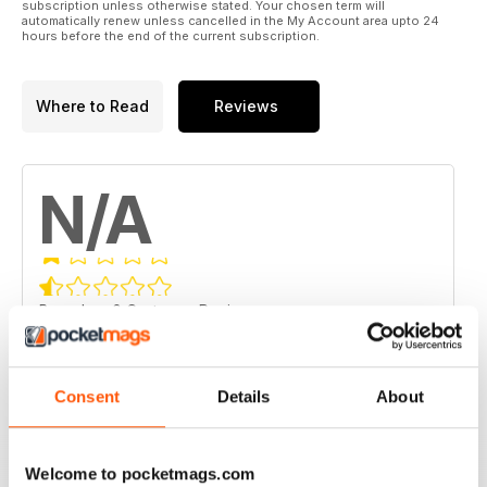
subscription unless otherwise stated. Your chosen term will
automatically renew unless cancelled in the My Account area upto 24
hours before the end of the current subscription.
Where to Read
Reviews
N/A
Based on 0 Customer Reviews
5
0
4
0
Consent
Details
About
3
0
2
0
Welcome to pocketmags.com