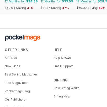
12 Months for
$34.99
12 Months for
$37.99
12 Months for
$28.
$50.94
Saving
31%
$71.37
Saving
47%
$60.39
Saving
52%
OTHER LINKS
HELP
All Titles
Help & FAQs
New Titles
Email Support
Best Selling Magazines
GIFTING
Free Magazines
How Gifting Works
Pocketmags Blog
Gifting Help
Our Publishers