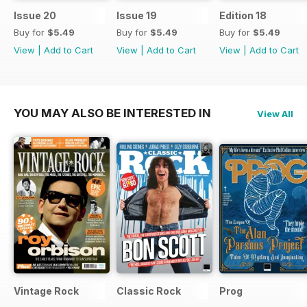
Issue 20
Issue 19
Edition 18
Buy for
$5.49
Buy for
$5.49
Buy for
$5.49
View
|
Add to Cart
View
|
Add to Cart
View
|
Add to Cart
YOU MAY ALSO BE INTERESTED IN
View All
Vintage Rock
Classic Rock
Prog