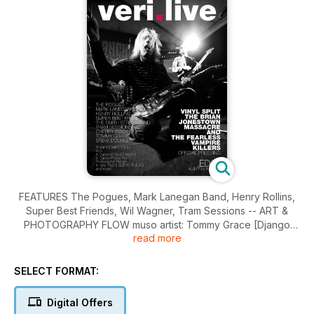
FEATURES The Pogues, Mark Lanegan Band, Henry Rollins,
Super Best Friends, Wil Wagner, Tram Sessions -- ART &
PHOTOGRAPHY FLOW muso artist: Tommy Grace [Django
read more
Django], SNAP photographer: Steve Double -- OVER Fu
Manchu.
SELECT FORMAT:
Digital Offers