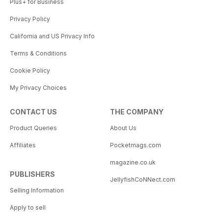
Plus+ for Business
Privacy Policy
California and US Privacy Info
Terms & Conditions
Cookie Policy
My Privacy Choices
CONTACT US
THE COMPANY
Product Queries
About Us
Affiliates
Pocketmags.com
magazine.co.uk
PUBLISHERS
JellyfishCoNNect.com
Selling Information
Apply to sell