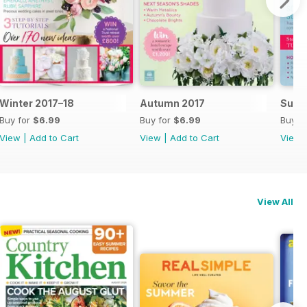
Winter 2017–18
Autumn 2017
Summ
Buy for
$6.99
Buy for
$6.99
Buy f
View
|
Add to Cart
View
|
Add to Cart
View
View All