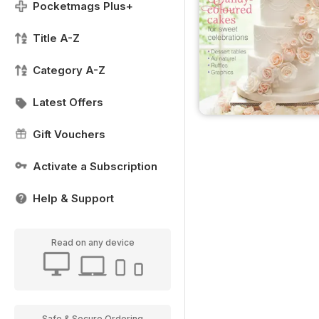
Pocketmags Plus+
Title A-Z
Category A-Z
Latest Offers
Gift Vouchers
Activate a Subscription
Help & Support
Read on any device
Safe & Secure Ordering