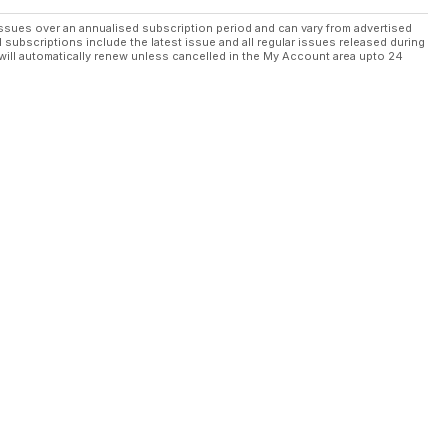
ssues over an annualised subscription period and can vary from advertised
l subscriptions include the latest issue and all regular issues released during
will automatically renew unless cancelled in the My Account area upto 24