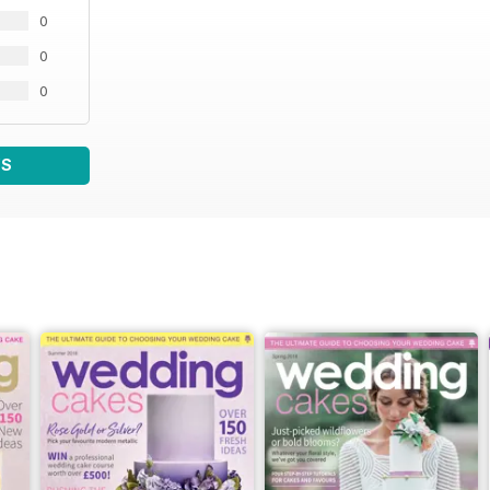
0
0
0
WS