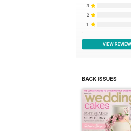
3
2
1
VIEW REVIE
BACK ISSUES