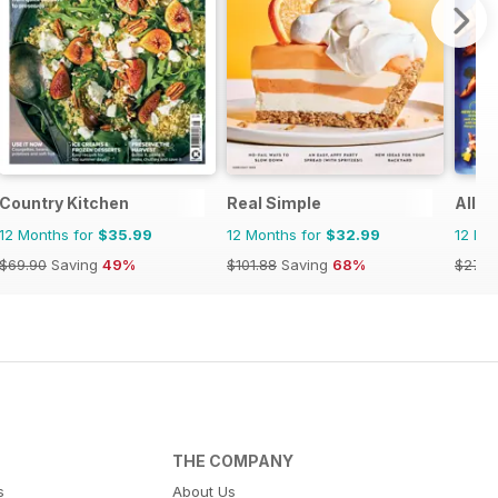
Country Kitchen
Real Simple
All R
12 Months for
$35.99
12 Months for
$32.99
12 Mo
$69.90
Saving
49%
$101.88
Saving
68%
$27.9
THE COMPANY
s
About Us