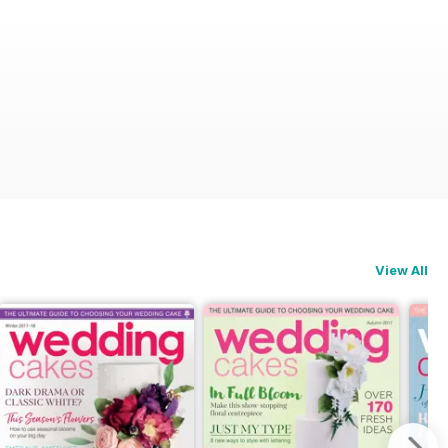
View All