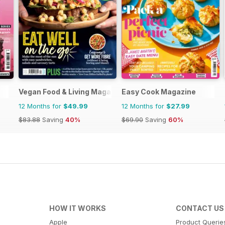
Vegan Food & Living Magazine
Easy Cook Magazine
12 Months for
$49.99
12 Months for
$27.99
$83.88
Saving
40%
$69.90
Saving
60%
HOW IT WORKS
CONTACT US
Apple
Product Querie