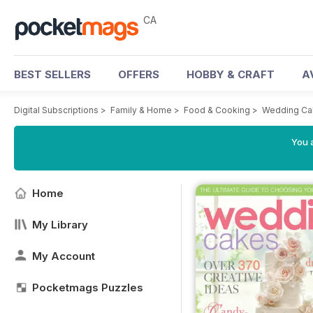
CA
BEST SELLERS
OFFERS
HOBBY & CRAFT
A
Digital Subscriptions
>
Family & Home
>
Food & Cooking
>
Wedding Ca
You a
Home
My Library
My Account
Pocketmags Puzzles