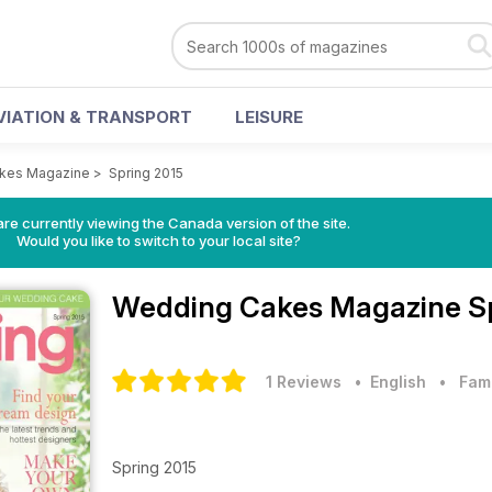
VIATION & TRANSPORT
LEISURE
kes Magazine
>
Spring 2015
re currently viewing the Canada version of the site.
Would you like to switch to your local site?
Wedding Cakes Magazine
S
1 Reviews
• English
•
Fam
Spring 2015