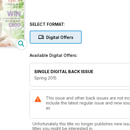
SELECT FORMAT:
Digital Offers
Available Digital Offers:
SINGLE DIGITAL BACK ISSUE
Spring 2015
This issue and other back issues are not in
include the latest regular issue and new issu
as
Unfortunately this title no longer publishes new iss
titles you might be interested in.