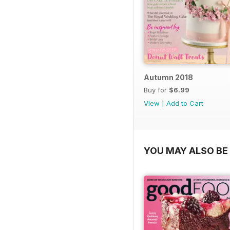
Autumn 2018
Buy for
$6.99
View
|
Add to Cart
YOU MAY ALSO BE 