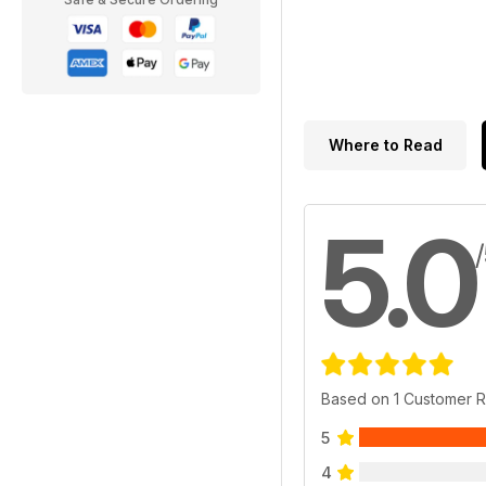
Where to Read
5.0
Based on 1 Customer 
5
4