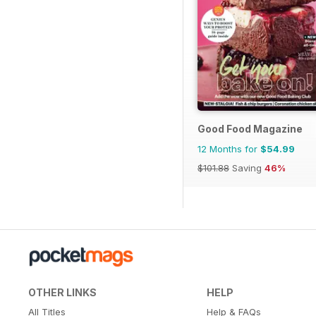
Good Food Magazine
12 Months for
$54.99
$101.88
Saving
46%
OTHER LINKS
HELP
All Titles
Help & FAQs