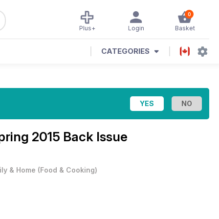
0
Plus+
Login
Basket
CATEGORIES
pring 2015 Back Issue
ily & Home
(
Food & Cooking
)