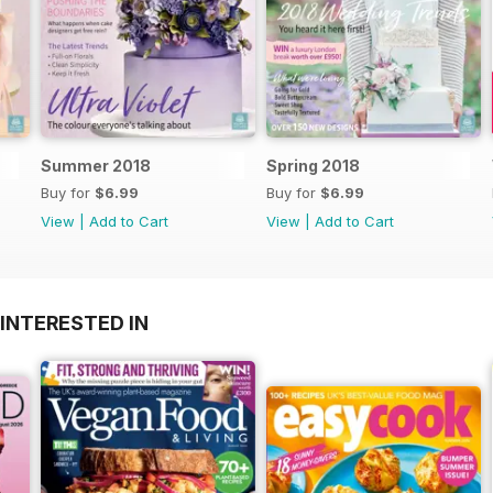
Summer 2018
Spring 2018
Buy for
$6.99
Buy for
$6.99
View
|
Add to Cart
View
|
Add to Cart
INTERESTED IN