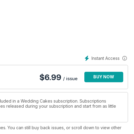
Instant Access
$
6.99
BUY NOW
/ issue
cluded in a Wedding Cakes subscription. Subscriptions
es released during your subscription and start from as little
ues. You can still buy back issues, or scroll down to view other