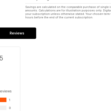
Savings are calculated on the comparable purchase of single i
amounts. Calculations are for illustration purposes only. Digita
your subscription unless otherwise stated. Your chosen term 
hours before the end of the current subscription.
Reviews
/5
Reviews
1
0