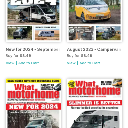
New for 2024 - September 2023
August 2023 - Campervan sp
Buy for
$8.49
Buy for
$8.49
View
|
Add to Cart
View
|
Add to Cart