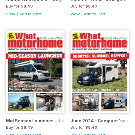
Buy for
$8.49
Buy for
$8.49
View
|
Add to Cart
View
|
Add to Cart
Mid Season Launches - July 2024
June 2024 - Compact 'vans i
Buy for
$8.49
Buy for
$8.49