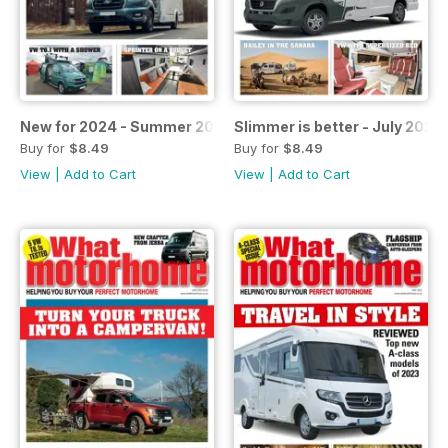
New for 2024 - Summer 2023
Slimmer is better - July 2023
Buy for
$8.49
Buy for
$8.49
View
|
Add to Cart
View
|
Add to Cart