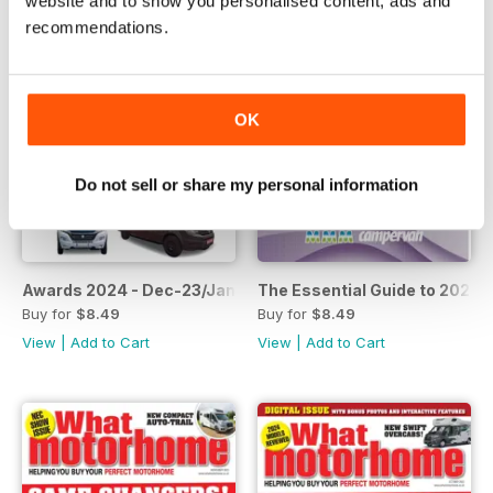
website and to show you personalised content, ads and
recommendations.
OK
Do not sell or share my personal information
Awards 2024 - Dec-23/Jan-24
The Essential Guide to 202
Buy for
$8.49
Buy for
$8.49
View
|
Add to Cart
View
|
Add to Cart