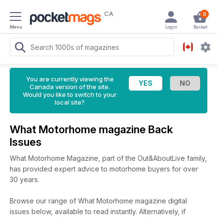
CA
0
Menu
Login
Basket
You are currently viewing the
Canada version of the site.
Would you like to switch to your
local site?
What Motorhome magazine Back
Issues
What Motorhome Magazine, part of the Out&AboutLive family,
has provided expert advice to motorhome buyers for over
30 years.
Browse our range of What Motorhome magazine digital
issues below, available to read instantly.
Alternatively, if