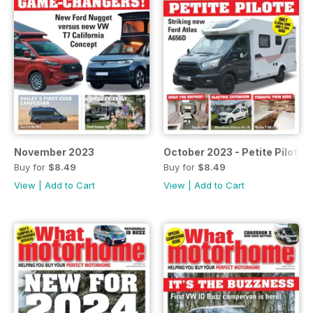
November 2023
October 2023 - Petite Pilote
Buy for
$8.49
Buy for
$8.49
View
|
Add to Cart
View
|
Add to Cart