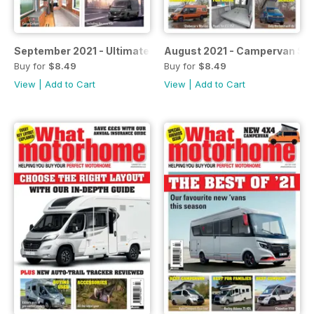
September 2021 - Ultimate luxury for two
August 2021 - Campervan Spe
Buy for
$8.49
Buy for
$8.49
View
|
Add to Cart
View
|
Add to Cart