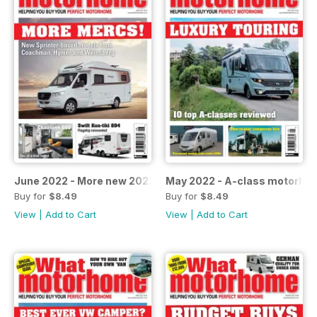
June 2022 - More new 2022-season models
May 2022 - A-class motorho
Buy for
$8.49
Buy for
$8.49
View
|
Add to Cart
View
|
Add to Cart