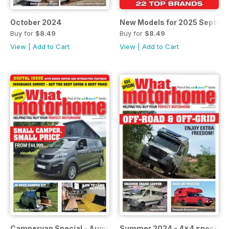
October 2024
New Models for 2025 Septem
Buy for
$8.49
Buy for
$8.49
View
|
Add to Cart
View
|
Add to Cart
Campervan Special - August 2024 (with 2024 motorhome i
Summer 2024 - 4x4 special