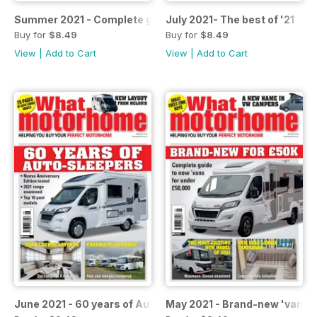
Summer 2021 - Complete guide to layouts
July 2021- The best of '21
Buy for
$8.49
Buy for
$8.49
View
|
Add to Cart
View
|
Add to Cart
June 2021 - 60 years of Auto-Sleepers
May 2021 - Brand-new 'vans f