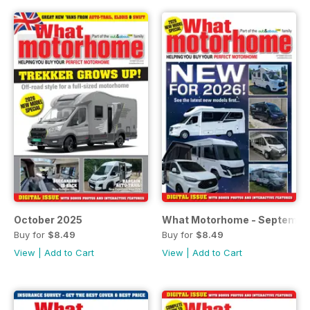
October 2025
What Motorhome - Septembe
Buy for
$8.49
Buy for
$8.49
View
|
Add to Cart
View
|
Add to Cart