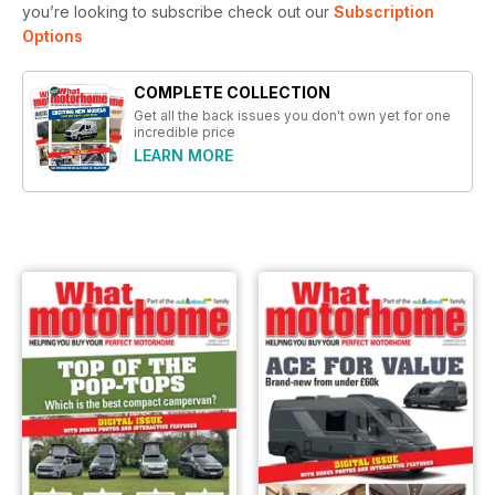
you’re looking to subscribe check out our
Subscription
Options
COMPLETE COLLECTION
Get all the back issues you don't own yet for one
incredible price
LEARN MORE