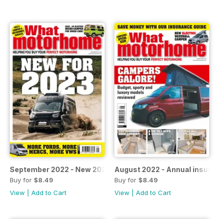
September 2022 - New 2023 models
August 2022 - Annual insura
Buy for
$8.49
Buy for
$8.49
View
|
Add to Cart
View
|
Add to Cart