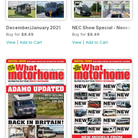
December/January 2025
NEC Show Special - Novembe
Buy for
$8.49
Buy for
$8.49
View
|
Add to Cart
View
|
Add to Cart