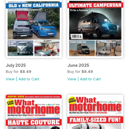
July 2025
June 2025
Buy for
$8.49
Buy for
$8.49
View
|
Add to Cart
View
|
Add to Cart