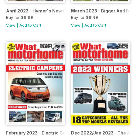
April 2023 - Hymer's New Camper
March 2023 - Bigger And Bett
Buy for
$9.99
Buy for
$8.49
View
|
Add to Cart
View
|
Add to Cart
February 2023 - Electric Campers
Dec 2022/Jan 2023 - The Aw