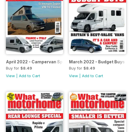
April 2022 - Campervan Special
March 2022 - Budget Buys
Buy for
$8.49
Buy for
$8.49
View
|
Add to Cart
View
|
Add to Cart