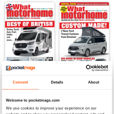
March 2024
February 2024 - Campervan s
Consent
Details
About
Buy for
$8.49
Buy for
$8.49
View
|
Add to Cart
View
|
Add to Cart
Welcome to pocketmags.com
We use cookies to improve your experience on our