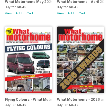
What Motorhome May 2026 - A-class & luxury special issu
What Motorhome - April 2026
Buy for
$8.49
Buy for
$8.49
View
|
Add to Cart
View
|
Add to Cart
Flying Colours - What Motorhome - March 2026
What Motorhome - 2026 awar
Buy for
$8.49
Buy for
$8.49