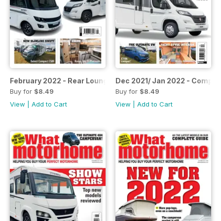
February 2022 - Rear Lounge Special
Dec 2021/ Jan 2022 - Compa
Buy for
$8.49
Buy for
$8.49
View
|
Add to Cart
View
|
Add to Cart