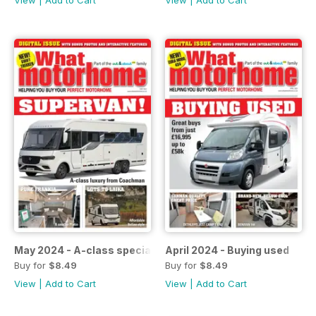
View
|
Add to Cart
View
|
Add to Cart
May 2024 - A-class special
April 2024 - Buying used
Buy for
$8.49
Buy for
$8.49
View
|
Add to Cart
View
|
Add to Cart