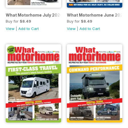
What Motorhome July 2026
What Motorhome June 2026 -
Buy for
$8.49
Buy for
$8.49
View
|
Add to Cart
View
|
Add to Cart