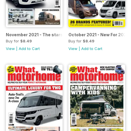
November 2021 - The stars of the Caravan Salon
October 2021 - New For 2022
Buy for
$8.49
Buy for
$8.49
View
|
Add to Cart
View
|
Add to Cart