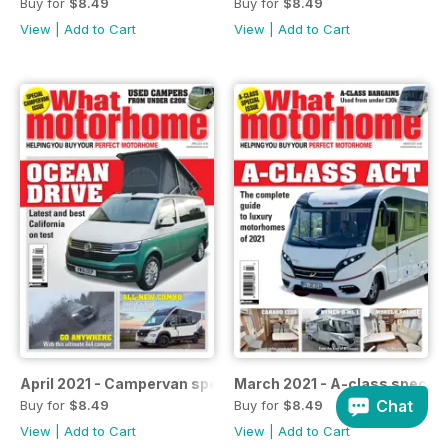
Buy for
$8.49
Buy for
$8.49
View
|
Add to Cart
View
|
Add to Cart
April 2021 - Campervan special
March 2021 - A-class special
Chat
Buy for
$8.49
Buy for
$8.49
View
|
Add to Cart
View
|
Add to Cart