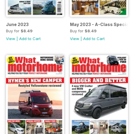
June 2023
May 2023 - A-Class Special
Buy for
$8.49
Buy for
$8.49
View
|
Add to Cart
View
|
Add to Cart