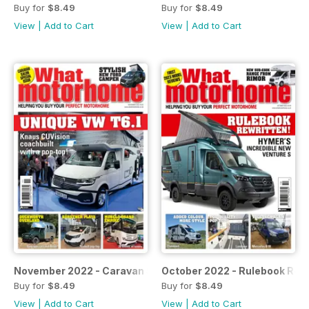
Buy for
$8.49
Buy for
$8.49
View
|
Add to Cart
View
|
Add to Cart
November 2022 - Caravan Salon special issue
October 2022 - Rulebook Rew
Buy for
$8.49
Buy for
$8.49
View
|
Add to Cart
View
|
Add to Cart