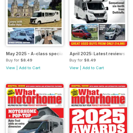
May 2025 - A-class special
April 2025: Latest reviews
Buy for
$8.49
Buy for
$8.49
View
|
Add to Cart
View
|
Add to Cart