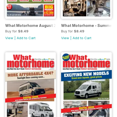
What Motorhome August 2026
What Motorhome - Summer 
Buy for
$8.49
Buy for
$8.49
View
|
Add to Cart
View
|
Add to Cart