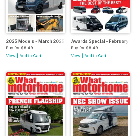
2025 Models - March 2025
Awards Special - February 20
Buy for
$8.49
Buy for
$8.49
View
|
Add to Cart
View
|
Add to Cart