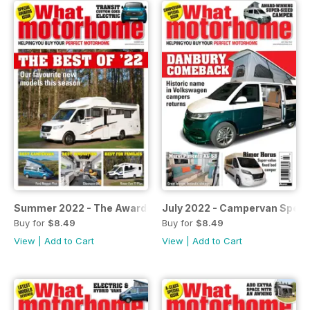
Summer 2022 - The Awards Issue
July 2022 - Campervan Specia
Buy for
$8.49
Buy for
$8.49
View
|
Add to Cart
View
|
Add to Cart