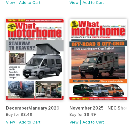
View
|
Add to Cart
View
|
Add to Cart
December/January 2026
November 2025 - NEC Show I
Buy for
$8.49
Buy for
$8.49
View
|
Add to Cart
View
|
Add to Cart