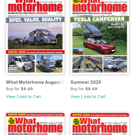
What Motorhome August 2025 - with insurance survey
Summer 2025
Buy for
$8.49
Buy for
$8.49
View
|
Add to Cart
View
|
Add to Cart