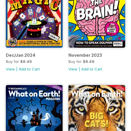
Dec/Jan 2024
November 2023
Buy for
$8.49
Buy for
$8.49
View
|
Add to Cart
View
|
Add to Cart