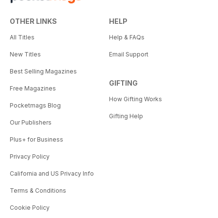
OTHER LINKS
HELP
All Titles
Help & FAQs
New Titles
Email Support
Best Selling Magazines
GIFTING
Free Magazines
How Gifting Works
Pocketmags Blog
Gifting Help
Our Publishers
Plus+ for Business
Privacy Policy
California and US Privacy Info
Terms & Conditions
Cookie Policy