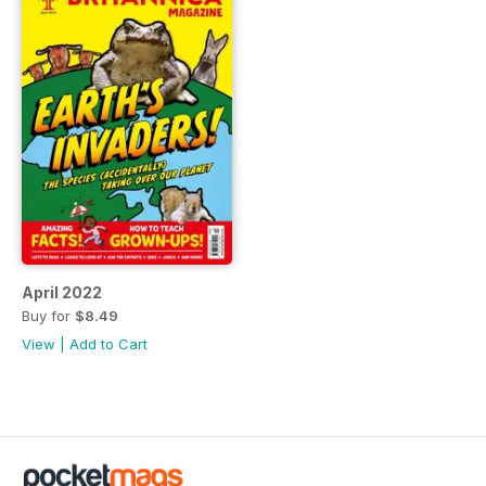
April 2022
Buy for
$8.49
View
|
Add to Cart