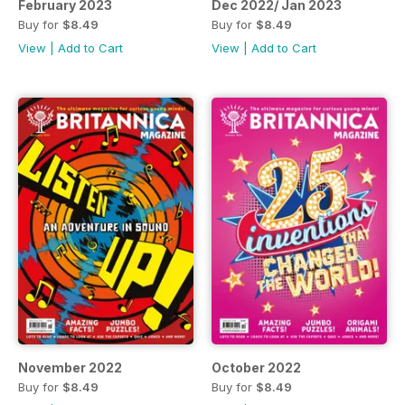
February 2023
Dec 2022/ Jan 2023
Buy for
$8.49
Buy for
$8.49
View
|
Add to Cart
View
|
Add to Cart
November 2022
October 2022
Buy for
$8.49
Buy for
$8.49