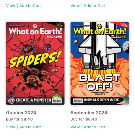
View
|
Add to Cart
View
|
Add to Cart
October 2024
September 2024
Buy for
$8.49
Buy for
$8.49
View
|
Add to Cart
View
|
Add to Cart