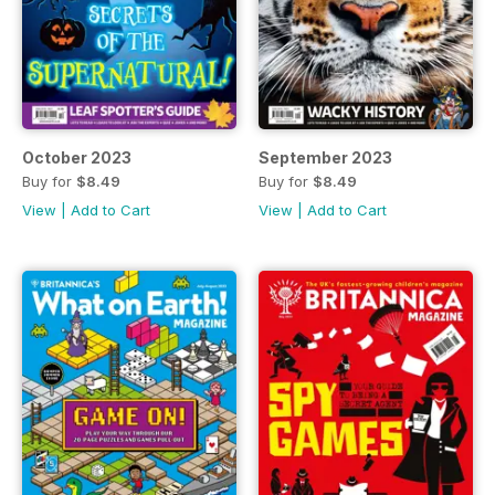
October 2023
September 2023
Buy for
$8.49
Buy for
$8.49
View
|
Add to Cart
View
|
Add to Cart