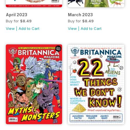
April 2023
March 2023
Buy for
$8.49
Buy for
$8.49
View
|
Add to Cart
View
|
Add to Cart