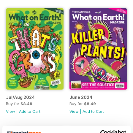
Jul/Aug 2024
June 2024
Buy for
$8.49
Buy for
$8.49
View
|
Add to Cart
View
|
Add to Cart