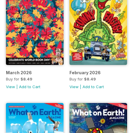
March 2026
February 2026
Buy for
$8.49
Buy for
$8.49
View
|
Add to Cart
View
|
Add to Cart