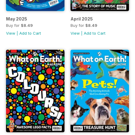
May 2025
April 2025
Buy for
$8.49
Buy for
$8.49
View
|
Add to Cart
View
|
Add to Cart