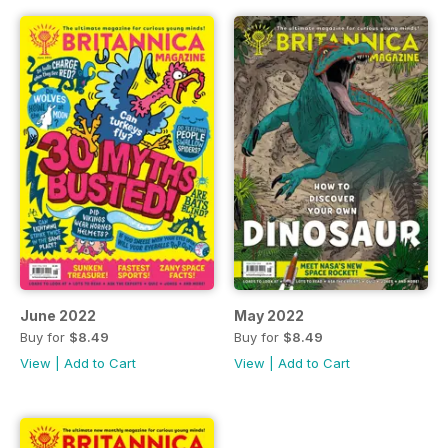
June 2022
May 2022
Buy for
$8.49
Buy for
$8.49
View
|
Add to Cart
View
|
Add to Cart