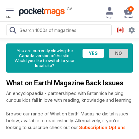
CA
0
Menu
Login
Basket
You are currently viewing the
Canada version of the site.
Would you like to switch to your
local site?
What on Earth! Magazine Back Issues
An encyclopaedia - partnershiped with Britannica helping
curious kids fall in love with reading, knowledge and learning.
Browse our range of What on Earth! Magazine digital issues
below, available to read instantly.
Alternatively, if you’re
looking to subscribe check out our
Subscription Options