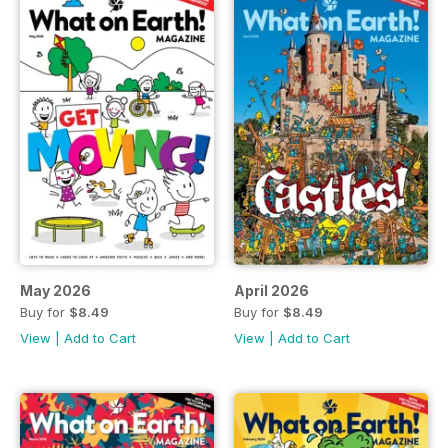
May 2026
April 2026
Buy for
$8.49
Buy for
$8.49
View
|
Add to Cart
View
|
Add to Cart