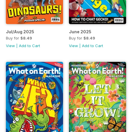
Jul/Aug 2025
June 2025
Buy for
$8.49
Buy for
$8.49
View
|
Add to Cart
View
|
Add to Cart