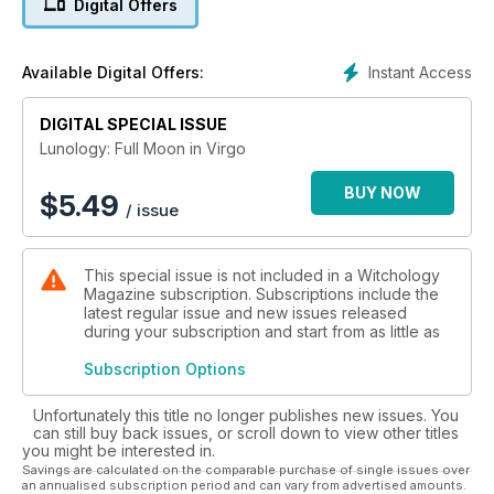
Digital Offers
Instant Access
Available Digital Offers:
DIGITAL SPECIAL ISSUE
Lunology: Full Moon in Virgo
BUY NOW
$
5.49
/ issue
This special issue is not included in a Witchology
Magazine subscription. Subscriptions include the
latest regular issue and new issues released
during your subscription and start from as little as
Subscription Options
Unfortunately this title no longer publishes new issues. You
can still buy back issues, or scroll down to view other titles
you might be interested in.
Savings are calculated on the comparable purchase of single issues over
an annualised subscription period and can vary from advertised amounts.