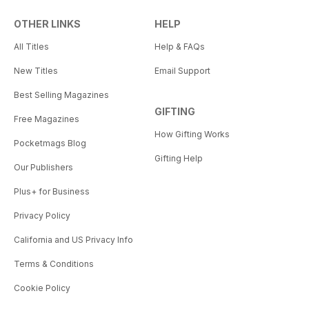
OTHER LINKS
HELP
All Titles
Help & FAQs
New Titles
Email Support
Best Selling Magazines
GIFTING
Free Magazines
How Gifting Works
Pocketmags Blog
Gifting Help
Our Publishers
Plus+ for Business
Privacy Policy
California and US Privacy Info
Terms & Conditions
Cookie Policy