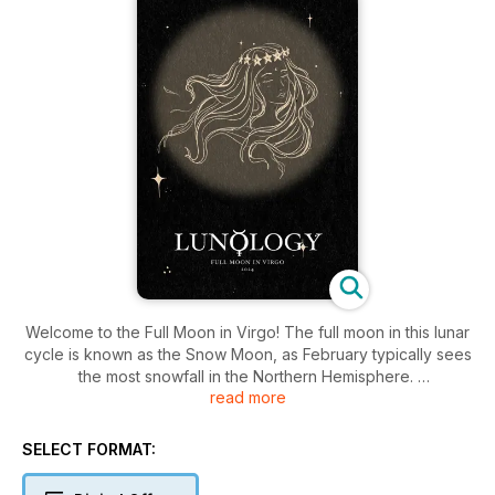
Welcome to the Full Moon in Virgo! The full moon in this lunar
cycle is known as the Snow Moon, as February typically sees
the most snowfall in the Northern Hemisphere.
read more
In this issue of Lunology, we will take you through the moon’s
astrological journey, and practices you can employ to fully
SELECT FORMAT:
embrace the energy of the season.