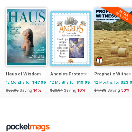
EXTRA
20% OFF
Haus of Wisdom
Angeles Protectores
Prophetic Witnes
12 Months for
$47.99
12 Months for
$19.99
12 Months for
$23.
$55.96
Saving
14%
$23.94
Saving
16%
$47.88
Saving
50%