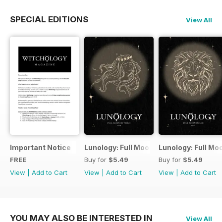
SPECIAL EDITIONS
View All
Important Notice
Lunology: Full Moon in Virgo
Lunology: Full Mo
FREE
Buy for
$5.49
Buy for
$5.49
View
|
Add to Cart
View
|
Add to Cart
View
|
Add to Cart
YOU MAY ALSO BE INTERESTED IN
View All