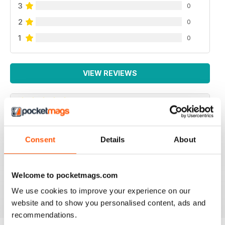
3
0
2
0
1
0
VIEW REVIEWS
WONDERFULLY WITCHY, QUALITY
CONTENT, BEAUTIFUL IMAGERY
Consent
Details
About
I love this magazine. The recipes are always amazing,
the photography and art are stunning and the articles
are well-written.
Welcome to pocketmags.com
Reviewed 17 November 2022
We use cookies to improve your experience on our
website and to show you personalised content, ads and
recommendations.