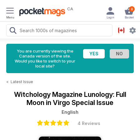
CA
0
Menu
Login
Basket
You are currently viewing the
Canada version of the site.
Would you like to switch to your
local site?
<
Latest Issue
Witchology Magazine
Lunology: Full
Moon in Virgo Special Issue
English
4 Reviews