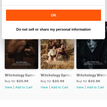
BACK ISSUES
View All
OK
Do not sell or share my personal information
Witchology Summer 2025
Witchology Spring 2025
Witchology Winte
Buy for
$20.99
Buy for
$20.99
Buy for
$20.99
View
|
Add to Cart
View
|
Add to Cart
View
|
Add to Cart