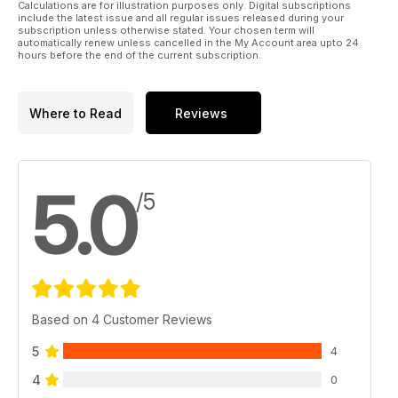
Calculations are for illustration purposes only. Digital subscriptions
include the latest issue and all regular issues released during your
subscription unless otherwise stated. Your chosen term will
automatically renew unless cancelled in the My Account area upto 24
hours before the end of the current subscription.
Where to Read
Reviews
5.0
/5
Based on 4 Customer Reviews
5
4
4
0