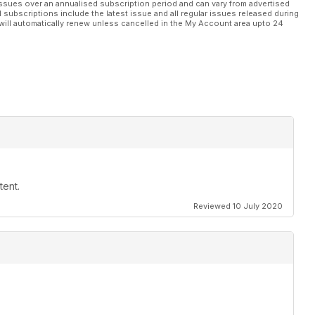
ssues over an annualised subscription period and can vary from advertised
l subscriptions include the latest issue and all regular issues released during
will automatically renew unless cancelled in the My Account area upto 24
tent.
Reviewed 10 July 2020