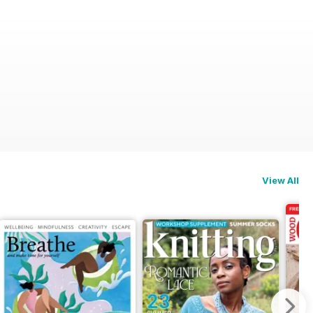
View All