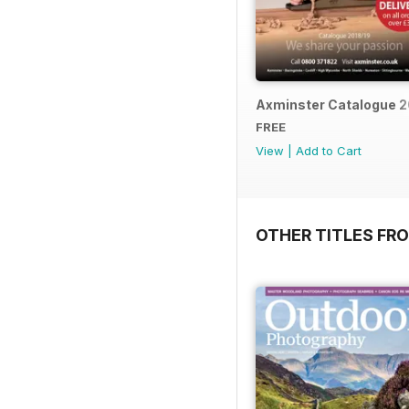
Axminster Catalogue 2
FREE
View
|
Add to Cart
OTHER TITLES FR