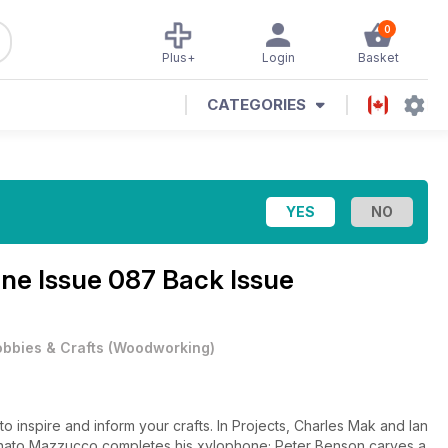
0
Plus+
Login
Basket
CATEGORIES
ine
Issue 087 Back Issue
bbies & Crafts
(
Woodworking
)
to inspire and inform your crafts. In Projects, Charles Mak and Ian
nato Mazzucco completes his xylophone; Peter Benson carves a