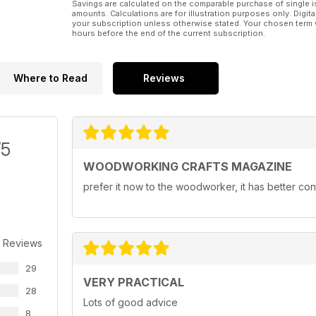
Savings are calculated on the comparable purchase of single i
amounts. Calculations are for illustration purposes only. Digita
your subscription unless otherwise stated. Your chosen term 
hours before the end of the current subscription.
Where to Read
Reviews
/5
WOODWORKING CRAFTS MAGAZINE
prefer it now to the woodworker, it has better con
 Reviews
29
VERY PRACTICAL
28
Lots of good advice
8