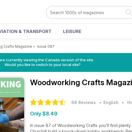
VIATION & TRANSPORT
LEISURE
g Crafts Magazine
>
Issue 087
re currently viewing the Canada version of the site.
Would you like to switch to your local site?
Woodworking Crafts Magaz
66 Reviews
• English
•
Ho
Only $8.49
In issue 87 of Woodworking Crafts you’ll find plenty 
Churchill build a knock-down hobby workbench; Re