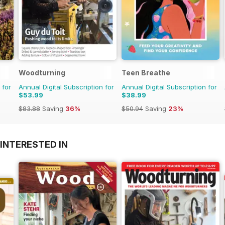
Woodturning
Teen Breathe
 for
Annual Digital Subscription for
Annual Digital Subscription for
$53.99
$38.99
$83.88
Saving
36%
$50.94
Saving
23%
INTERESTED IN