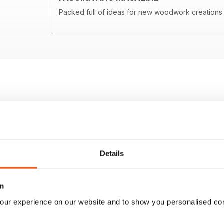
Packed full of ideas for new woodwork creations
Details
m
our experience on our website and to show you personalised co