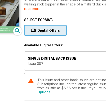
walking stick topper in the shape of a mallard duck’
read more
Colwin Way turns a croquet set; James Hatter fits a c
zebrano; Anthony Bailey repairs a wooden draining b
makes a child’s bicycle; Derek Jones builds a toolb
SELECT FORMAT:
In our Techniques articles, Mark Palma describes ho
Digital Offers
how to make a clean job of mitre joints; Walter Hall h
and Fred and Julie Byrne teach us the basics of scr
Available Digital Offers:
In Features, furniture maker Dorian Bracht tells us 
techniques; and we meet Screwfix Top Tradesperso
SINGLE DIGITAL BACK ISSUE
All this and more in issue 87 of Woodworking Crafts
Issue 087
This issue and other back issues are not i
Subscriptions include the latest regular iss
from as little as
$6.66
per issue . If you're
Options