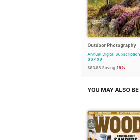
Outdoor Photography
Annual Digital Subscription
$67.99
$83.88
Saving
19%
YOU MAY ALSO BE 