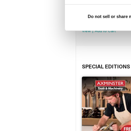
Issue 100
Do not sell or share
Buy for
$8.49
View
|
Add to Cart
SPECIAL EDITIONS