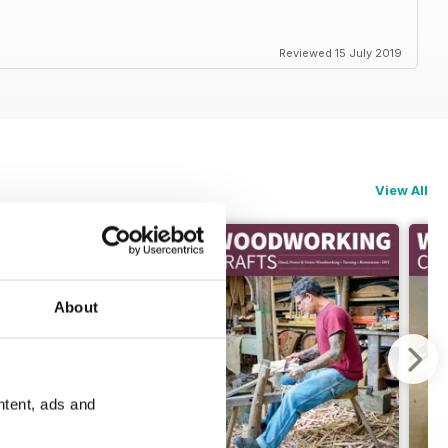
Reviewed 15 July 2019
View All
About
ntent, ads and