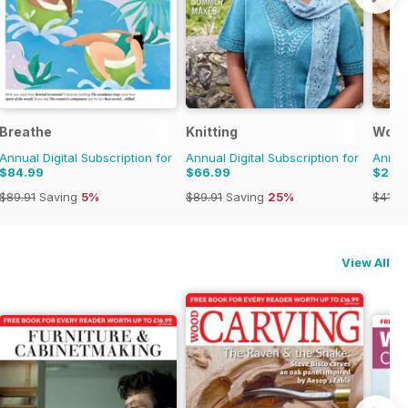
Breathe
Knitting
Wood
Annual Digital Subscription for
Annual Digital Subscription for
Annual
$84.99
$66.99
$24.
$89.91
Saving
5%
$89.91
Saving
25%
$41.9
View All