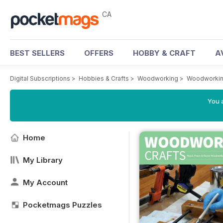
CA
BEST SELLERS
OFFERS
HOBBY & CRAFT
A
Digital Subscriptions
>
Hobbies & Crafts
>
Woodworking
>
Woodworkin
You a
Home
My Library
My Account
Pocketmags Puzzles