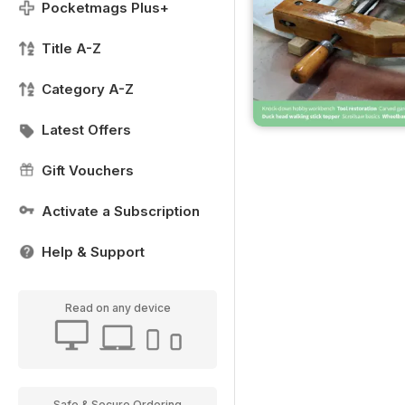
Pocketmags Plus+
Title A-Z
Category A-Z
Latest Offers
Gift Vouchers
Activate a Subscription
Help & Support
Read on any device
Safe & Secure Ordering