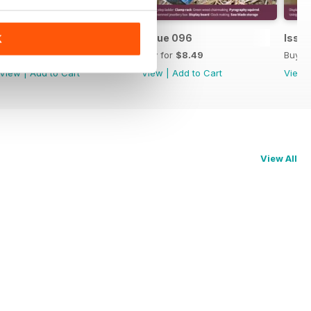
Issue 097
Issue 096
Issu
K
Buy for
$8.49
Buy for
$8.49
Buy f
View
|
Add to Cart
View
|
Add to Cart
View
View All