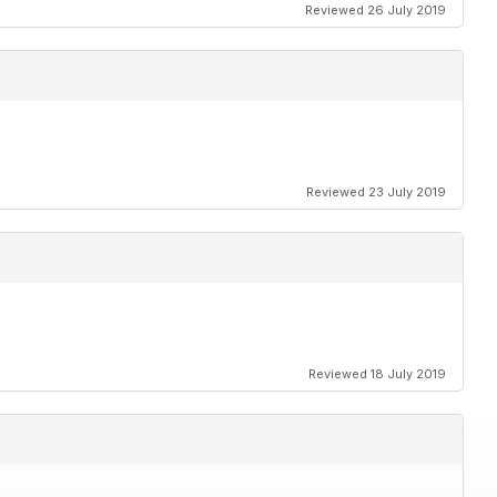
Reviewed 26 July 2019
Reviewed 23 July 2019
Reviewed 18 July 2019