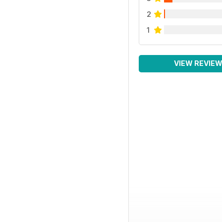
2
1
VIEW REVIE