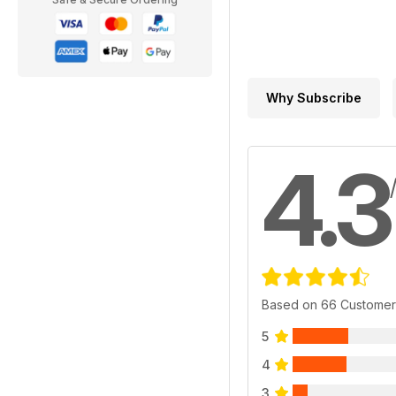
Why Subscribe
4.3
Based on 66 Customer
5
4
3