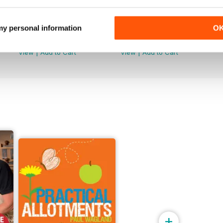
Issue 099
Issue 098
 my personal information
O
Buy for
$8.49
Buy for
$8.49
View
|
Add to Cart
View
|
Add to Cart
+