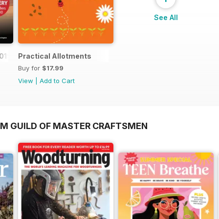
See All
019
Practical Allotments
Buy for
$17.99
View
|
Add to Cart
OM GUILD OF MASTER CRAFTSMEN