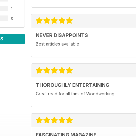
1
0
NEVER DISAPPOINTS
WS
Best articles available
THOROUGHLY ENTERTAINING
Great read for all fans of Woodworking
FASCINATING MAGAZINE