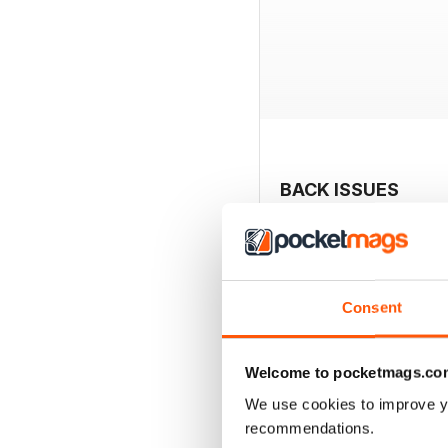
BACK ISSUES
Consent
Welcome to pocketmags.co
We use cookies to improve y
recommendations.