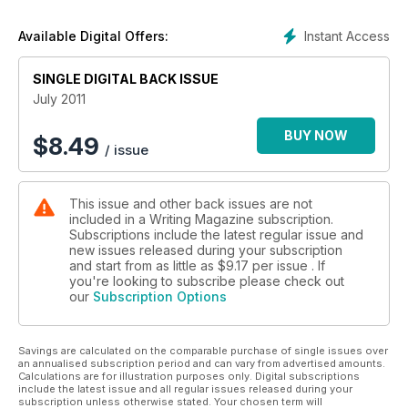
Instant Access
Available Digital Offers:
SINGLE DIGITAL BACK ISSUE
July 2011
BUY NOW
$
8.49
/ issue
This issue and other back issues are not
included in a Writing Magazine subscription.
Subscriptions include the latest regular issue and
new issues released during your subscription
and start from as little as
$9.17
per issue . If
you're looking to subscribe please check out
our
Subscription Options
Savings are calculated on the comparable purchase of single issues over
an annualised subscription period and can vary from advertised amounts.
Calculations are for illustration purposes only. Digital subscriptions
include the latest issue and all regular issues released during your
subscription unless otherwise stated. Your chosen term will