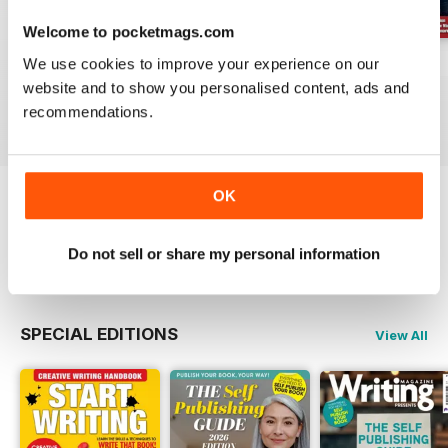
Welcome to pocketmags.com
We use cookies to improve your experience on our
August 2026
July 2026
June 2026
website and to show you personalised content, ads and
Buy for
$9.99
Buy for
$9.99
Buy for
$9.99
recommendations.
View
|
Add to Cart
View
|
Add to Cart
View
|
Add to Cart
OK
Try a
FREE
sample of Writing Magazine
Do not sell or share my personal information
Read Now
SPECIAL EDITIONS
View All