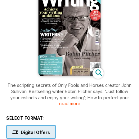
The scripting secrets of Only Fools and Horses creator John
Sullivan; Bestselling writer Robin Pilcher says: "Just follow
your instincts and enjoy your writing'; How to perfect your
read more
article pitch; Break into ghostwriting; Manage your writing
business; Write romance, history, holiday stories for
children...and much more
SELECT FORMAT:
Digital Offers