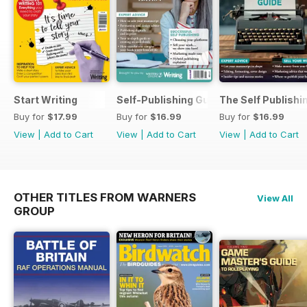
Start Writing
Self-Publishing Guide 2
The Self Publishi
Buy for
$17.99
Buy for
$16.99
Buy for
$16.99
View
|
Add to Cart
View
|
Add to Cart
View
|
Add to Cart
OTHER TITLES FROM WARNERS
View All
GROUP