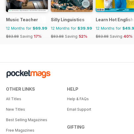
Music Teacher
Silly Linguistics
Learn Hot English
12 Months for
$69.99
12 Months for
$39.99
12 Months for
$49.
$83.88
Saving
17%
$83.88
Saving
52%
$83.88
Saving
40%
OTHER LINKS
HELP
All Titles
Help & FAQs
New Titles
Email Support
Best Selling Magazines
GIFTING
Free Magazines