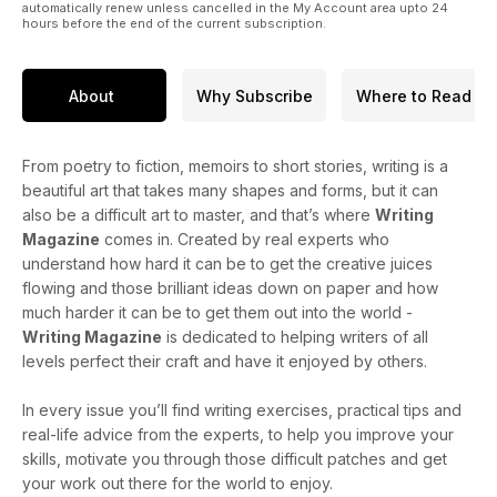
automatically renew unless cancelled in the My Account area upto 24
hours before the end of the current subscription.
About
Why Subscribe
Where to Read
From poetry to fiction, memoirs to short stories, writing is a
beautiful art that takes many shapes and forms, but it can
also be a difficult art to master, and that’s where
Writing
Magazine
comes in. Created by real experts who
understand how hard it can be to get the creative juices
flowing and those brilliant ideas down on paper and how
much harder it can be to get them out into the world -
Writing Magazine
is dedicated to helping writers of all
levels perfect their craft and have it enjoyed by others.
In every issue you’ll find writing exercises, practical tips and
real-life advice from the experts, to help you improve your
skills, motivate you through those difficult patches and get
your work out there for the world to enjoy.