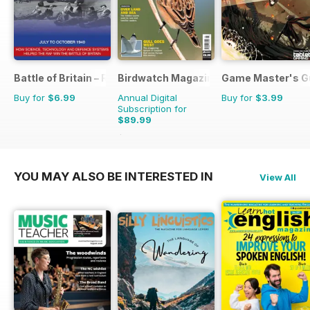
Battle of Britain – RAF Operations Manual
Birdwatch Magazine
Game Master's G
Buy for
$6.99
Annual Digital
Buy for
$3.99
Subscription for
$89.99
$131.88
Saving
32%
YOU MAY ALSO BE INTERESTED IN
View All