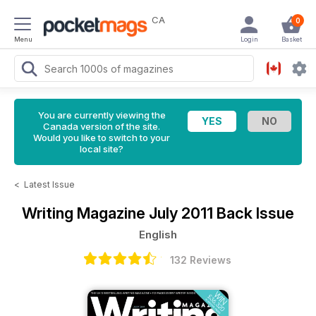
CA
0
Menu
Login
Basket
You are currently viewing the
Canada version of the site.
Would you like to switch to your
local site?
<
Latest Issue
Writing Magazine
July 2011 Back Issue
English
132 Reviews