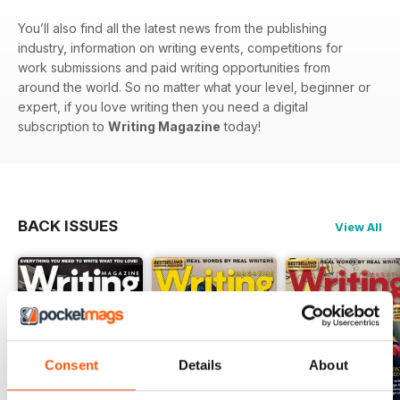
You’ll also find all the latest news from the publishing
industry, information on writing events, competitions for
work submissions and paid writing opportunities from
around the world. So no matter what your level, beginner or
expert, if you love writing then you need a digital
subscription to
Writing Magazine
today!
BACK ISSUES
View All
Consent
Details
About