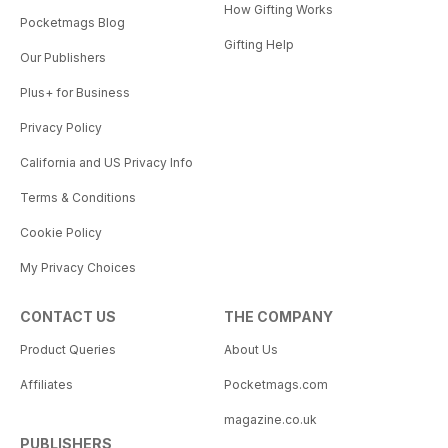
How Gifting Works
Pocketmags Blog
Gifting Help
Our Publishers
Plus+ for Business
Privacy Policy
California and US Privacy Info
Terms & Conditions
Cookie Policy
My Privacy Choices
CONTACT US
THE COMPANY
Product Queries
About Us
Affiliates
Pocketmags.com
magazine.co.uk
PUBLISHERS