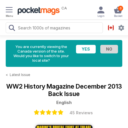
CA
0
Menu
Login
Basket
You are currently viewing the
Canada version of the site.
Would you like to switch to your
local site?
<
Latest Issue
WW2 History Magazine
December 2013
Back Issue
English
45 Reviews