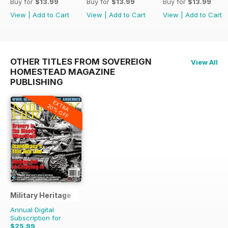
Buy for
$13.99
Buy for
$13.99
Buy for
$13.99
View
|
Add to Cart
View
|
Add to Cart
View
|
Add to Cart
OTHER TITLES FROM SOVEREIGN
View All
HOMESTEAD MAGAZINE
PUBLISHING
EXTRA
20% OFF
Military Heritage
Annual Digital
Subscription for
$25.99