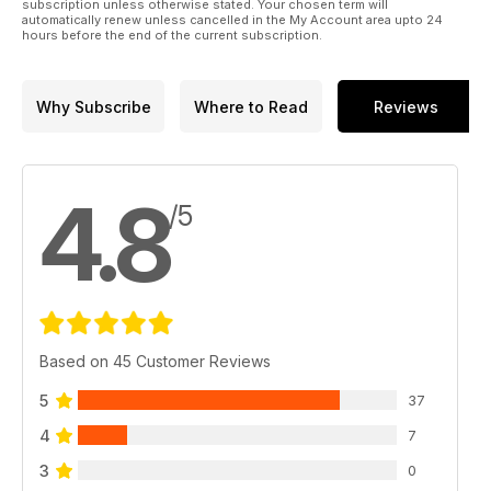
subscription unless otherwise stated. Your chosen term will
automatically renew unless cancelled in the My Account area upto 24
hours before the end of the current subscription.
Why Subscribe
Where to Read
Reviews
4.8
/5
Based on 45 Customer Reviews
5
37
4
7
3
0