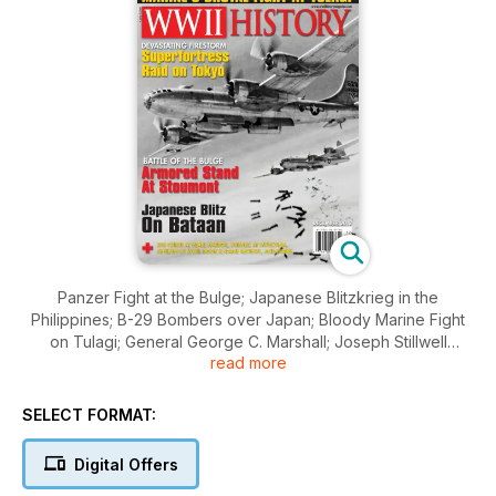
Panzer Fight at the Bulge; Japanese Blitzkrieg in the
Philippines; B-29 Bombers over Japan; Bloody Marine Fight
on Tulagi; General George C. Marshall; Joseph Stillwell
read more
Controversy; Amtrak Island Assault; Wartime Sports;
SELECT FORMAT:
Digital Offers