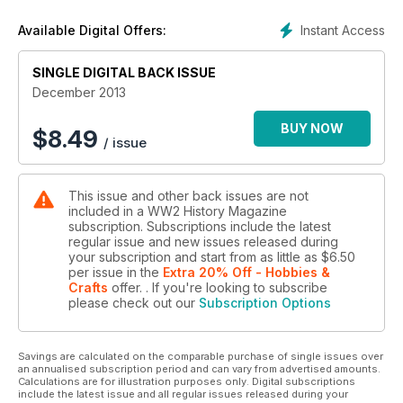
Instant Access
Available Digital Offers:
SINGLE DIGITAL BACK ISSUE
December 2013
BUY NOW
$
8.49
/ issue
This issue and other back issues are not
included in a WW2 History Magazine
subscription. Subscriptions include the latest
regular issue and new issues released during
your subscription and start from as little as
$6.50
per issue
in the
Extra 20% Off - Hobbies &
Crafts
offer.
. If you're looking to subscribe
please check out our
Subscription Options
Savings are calculated on the comparable purchase of single issues over
an annualised subscription period and can vary from advertised amounts.
Calculations are for illustration purposes only. Digital subscriptions
include the latest issue and all regular issues released during your