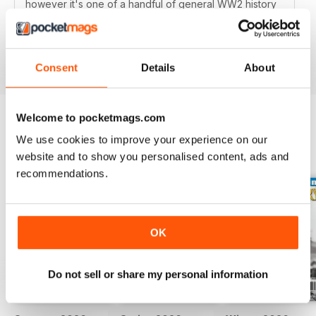
however it's one of a handful of general WW2 history
mags out there and it's very good, well researched
articles are worth a read.
Reviewed 01 October 2018
Consent
Details
About
Welcome to pocketmags.com
We use cookies to improve your experience on our
BACK ISSUES
View All
website and to show you personalised content, ads and
recommendations.
OK
Do not sell or share my personal information