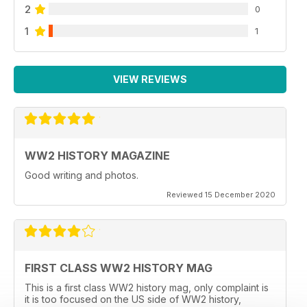
2
0
1
1
VIEW REVIEWS
WW2 HISTORY MAGAZINE
Good writing and photos.
Reviewed 15 December 2020
FIRST CLASS WW2 HISTORY MAG
This is a first class WW2 history mag, only complaint is
it is too focused on the US side of WW2 history,