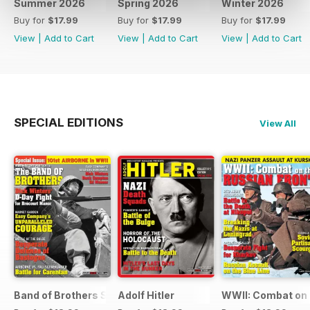
Summer 2026
Spring 2026
Winter 2026
Buy for
$17.99
Buy for
$17.99
Buy for
$17.99
View
|
Add to Cart
View
|
Add to Cart
View
|
Add to Cart
SPECIAL EDITIONS
View All
Band of Brothers Special Issue
Adolf Hitler
WWII: Combat on 