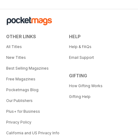
OTHER LINKS
HELP
All Titles
Help & FAQs
New Titles
Email Support
Best Selling Magazines
GIFTING
Free Magazines
How Gifting Works
Pocketmags Blog
Gifting Help
Our Publishers
Plus+ for Business
Privacy Policy
California and US Privacy Info