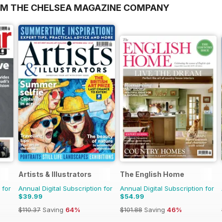
OM THE CHELSEA MAGAZINE COMPANY
Artists & Illustrators
The English Home
 for
Annual Digital Subscription for
Annual Digital Subscription for
$39.99
$54.99
$110.37
Saving
64%
$101.88
Saving
46%