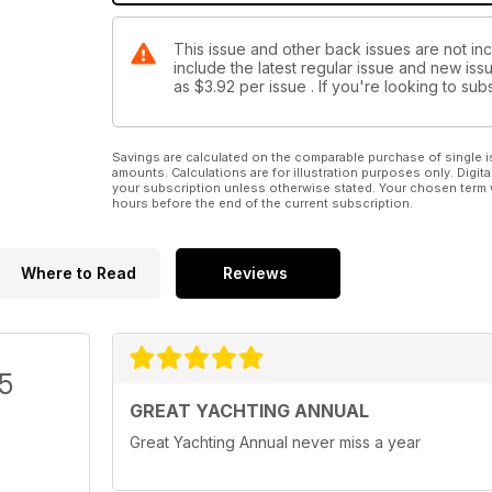
This issue and other back issues are not inc
include the latest regular issue and new issu
as
$3.92
per issue . If you're looking to s
Savings are calculated on the comparable purchase of single i
amounts. Calculations are for illustration purposes only. Digita
your subscription unless otherwise stated. Your chosen term 
hours before the end of the current subscription.
Where to Read
Reviews
/5
GREAT YACHTING ANNUAL
Great Yachting Annual never miss a year