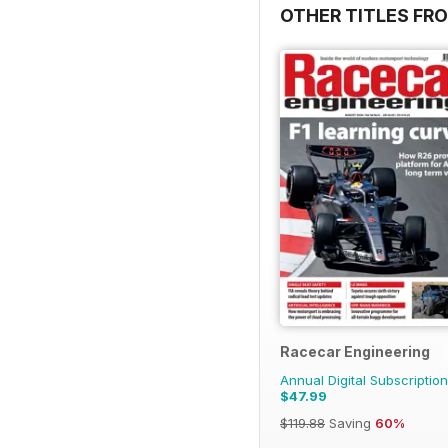
OTHER TITLES FR
Racecar Engineering
Annual Digital Subscription
$47.99
$119.88
Saving
60%