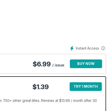
Instant Access
$
6.99
BUY NOW
/ issue
$1.39
TRY 1 MONTH
 750+ other great titles. Renews at $13.99 / month after 30