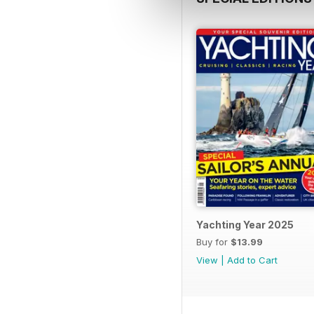
Yachting Year 2025
Buy for
$13.99
View
|
Add to Cart