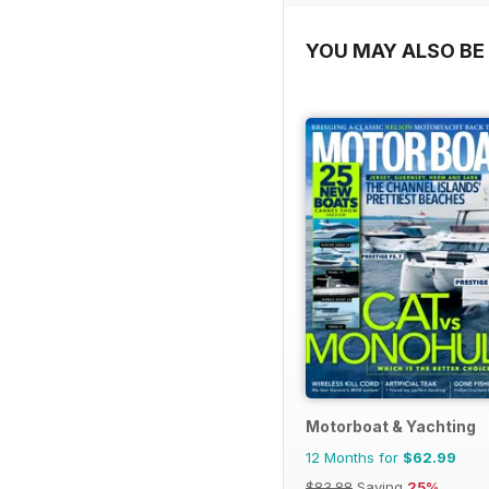
YOU MAY ALSO BE 
Motorboat & Yachting
12 Months for
$62.99
$83.88
Saving
25%