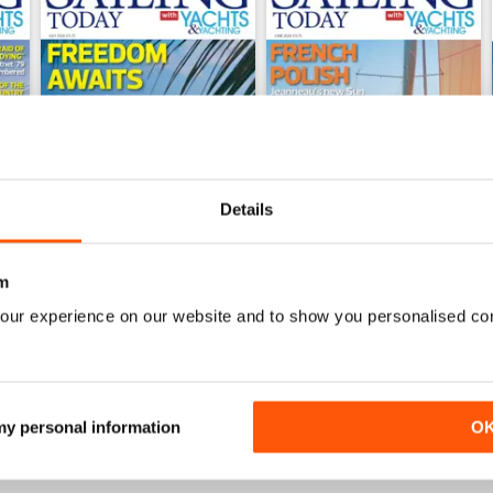
Details
m
July 2026
June 2026
our experience on our website and to show you personalised co
Buy for
$6.99
Buy for
$6.99
View
|
Add to Cart
View
|
Add to Cart
 my personal information
O