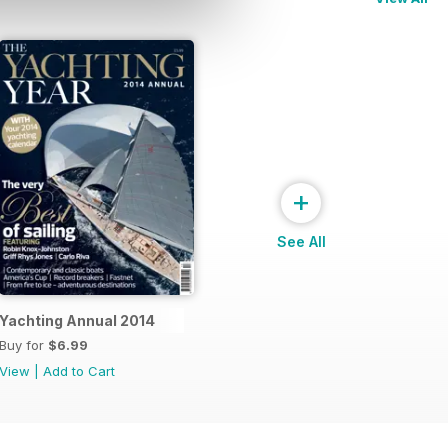
+
See All
Yachting Annual 2014
Buy for
$6.99
View
|
Add to Cart