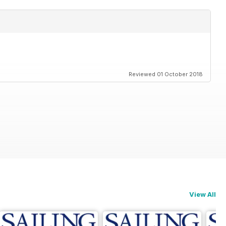
Reviewed 01 October 2018
View All