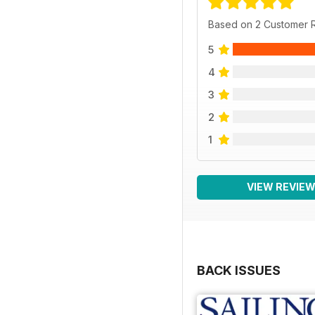
Based on 2 Customer 
5
4
3
2
1
VIEW REVIE
BACK ISSUES