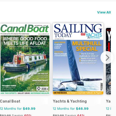
View All
Canal Boat
Yachts & Yachting
Yacht
12 Months for
$49.99
12 Months for
$46.99
12 Mo
$83.88
Saving
40%
$83.88
Saving
44%
$83.8