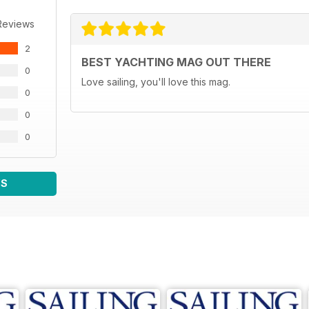
Reviews
2
BEST YACHTING MAG OUT THERE
0
Love sailing, you'll love this mag.
0
0
0
WS