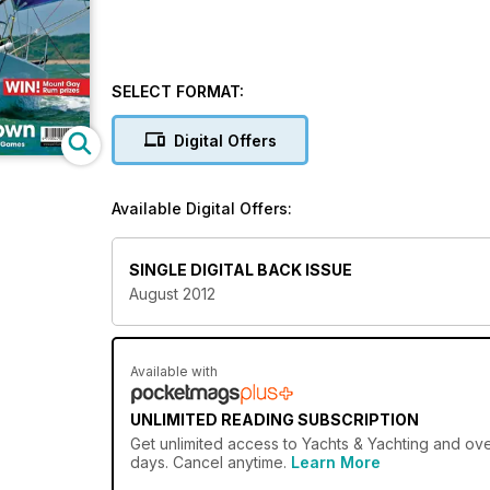
SELECT FORMAT:
Digital Offers
Available Digital Offers:
SINGLE DIGITAL BACK ISSUE
August 2012
Available with
UNLIMITED READING SUBSCRIPTION
Get
unlimited access
to Yachts & Yachting and over
days. Cancel anytime.
Learn More