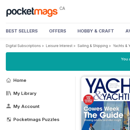
CA
BEST SELLERS
OFFERS
HOBBY & CRAFT
A
Digital Subscriptions
>
Leisure Interest
>
Sailing & Shipping
>
Yachts & 
You a
Home
My Library
My Account
Pocketmags Puzzles