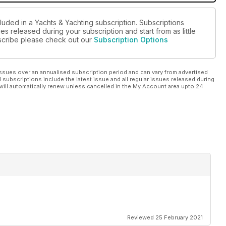
luded in a Yachts & Yachting subscription. Subscriptions
es released during your subscription and start from as little
ubscribe please check out our
Subscription Options
ssues over an annualised subscription period and can vary from advertised
l subscriptions include the latest issue and all regular issues released during
will automatically renew unless cancelled in the My Account area upto 24
Reviewed 25 February 2021