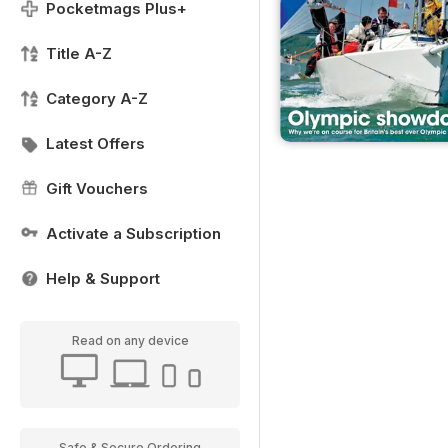
Pocketmags Plus+
Title A-Z
Category A-Z
Latest Offers
Gift Vouchers
Activate a Subscription
Help & Support
Read on any device
Safe & Secure Ordering