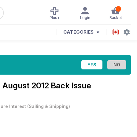
0
Plus+
Login
Basket
CATEGORIES
e
August 2012 Back Issue
sure Interest
(
Sailing & Shipping
)