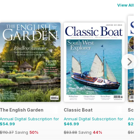
View All
The English Garden
Classic Boat
Scot
Annual Digital Subscription for
Annual Digital Subscription for
Annual
$54.99
$46.99
$27.
$110.37
Saving
50%
$83.88
Saving
44%
$50.9