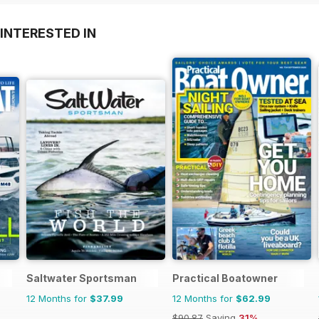
INTERESTED IN
Saltwater Sportsman
Practical Boatowner
12 Months for
$37.99
12 Months for
$62.99
$90.87
Saving
31%