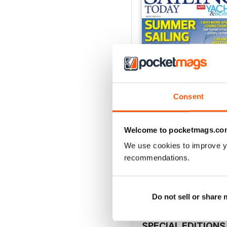
Consent
Welcome to pocketmags.co
August 2026
We use cookies to improve y
Buy for
$6.99
recommendations.
View
|
Add to Cart
Do not sell or share
SPECIAL EDITIONS