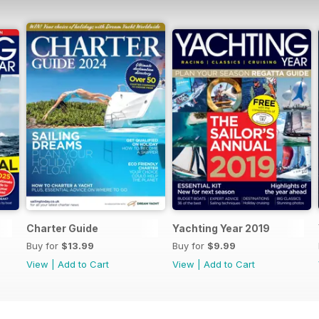
Charter Guide
Yachting Year 2019
Buy for
$13.99
Buy for
$9.99
View
|
Add to Cart
View
|
Add to Cart