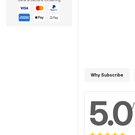
Why Subscribe
5.0