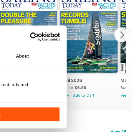
About
May 2026
April 2026
Marc
ntent, ads and
Buy for
$6.99
Buy for
$6.99
Buy f
View
|
Add to Cart
View
|
Add to Cart
View
K
View All