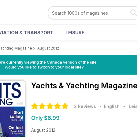
VIATION & TRANSPORT
LEISURE
Yachting Magazine
>
August 2012
re currently viewing the Canada version of the site.
Would you like to switch to your local site?
Yachts & Yachting Magazin
2 Reviews
• English
•
Lei
Only $6.99
August 2012