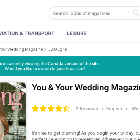
VIATION & TRANSPORT
LEISURE
Your Wedding Magazine
>
Jul/Aug 19
re currently viewing the Canada version of the site.
Would you like to switch to your local site?
You & Your Wedding Magaz
2 Reviews
• English
•
Wom
It’s time to get planning! As you begin your w-day jou
perfect celebration to remember. Whatever your budg