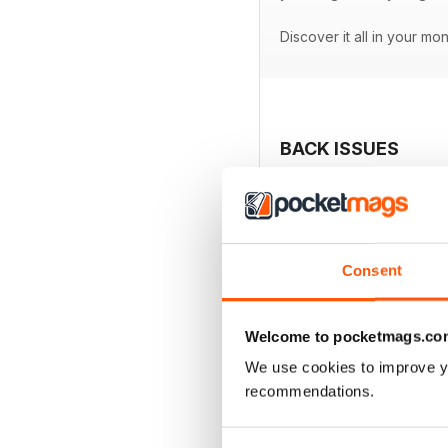
Discover it all in your mo
BACK ISSUES
Consent
Welcome to pocketmags.co
We use cookies to improve y
recommendations.