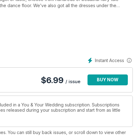
 the dance floor. We’ve also got all the dresses under the
as on-trend patterns and monochrome styles for grooms and
s and stories of our real couples, and see how they created their
ception styling, get the lowdown on how to make your day truly
lso offer up some top tips to boost your self-confidence for the
at will really stand out. Finally, it’s time to think about
at British boltholes and honeymoons with heart, we’ve got the
Instant Access
$
6.99
BUY NOW
/ issue
cluded in a You & Your Wedding subscription. Subscriptions
es released during your subscription and start from as little
ues. You can still buy back issues, or scroll down to view other