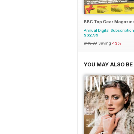
BBC Top Gear Magazin
Annual Digital Subscription
$62.99
$110.37
Saving
43%
YOU MAY ALSO BE 