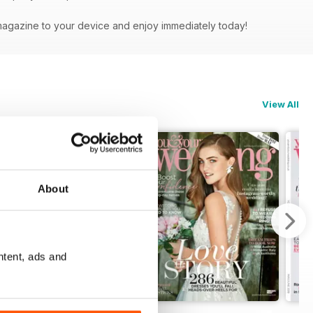
magazine to your device and enjoy immediately today!
View All
About
ntent, ads and