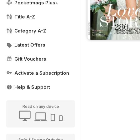
Pocketmags Plus+
Title A-Z
Category A-Z
Latest Offers
Gift Vouchers
Activate a Subscription
Help & Support
Read on any device
Safe & Secure Ordering