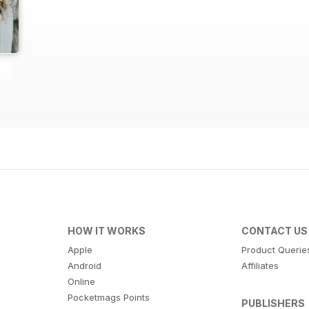
HOW IT WORKS
CONTACT US
Apple
Product Querie
Android
Affiliates
Online
Pocketmags Points
PUBLISHERS