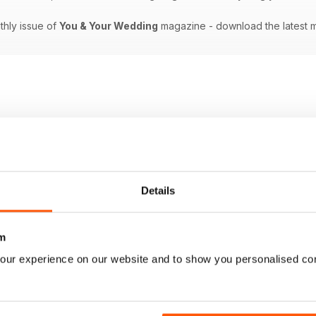
nthly issue of
You & Your Wedding
magazine - download the latest 
Details
m
our experience on our website and to show you personalised co