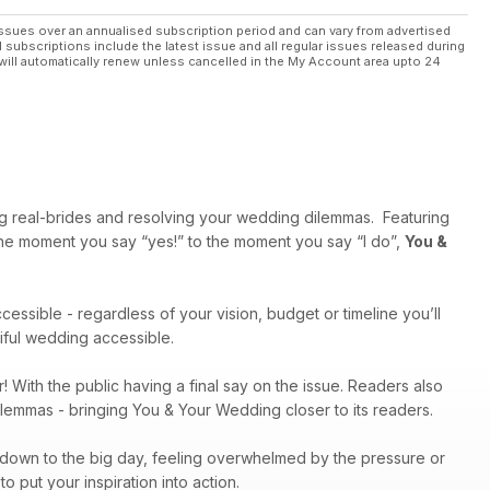
ssues over an annualised subscription period and can vary from advertised
l subscriptions include the latest issue and all regular issues released during
will automatically renew unless cancelled in the My Account area upto 24
ng real-brides and resolving your wedding dilemmas. Featuring
 the moment you say “yes!” to the moment you say “I do”,
You &
cessible - regardless of your vision, budget or timeline you’ll
tiful wedding accessible.
r! With the public having a final say on the issue. Readers also
dilemmas - bringing You & Your Wedding closer to its readers.
g down to the big day, feeling overwhelmed by the pressure or
 put your inspiration into action.