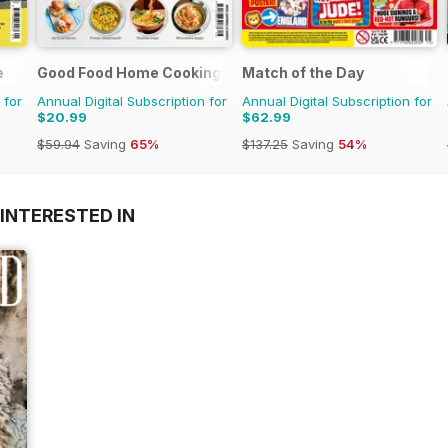
e
Good Food Home Cooking Series
Match of the Day
 for
Annual Digital Subscription for
Annual Digital Subscription for
$20.99
$62.99
$59.94
Saving
65%
$137.25
Saving
54%
INTERESTED IN