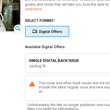
gowns and shoes that will take you from the aisle to
read more
rainbow that your maids will love to wear, as well 
mothers of the bride. Take a look through the photo
special day. With the very latest in wedding and re
SELECT FORMAT:
unique and reflect your very own couple style. We a
big day, and compare the high-impact lipstick shades th
Digital Offers
honeymoons: from wild adventures down under to gre
most romantic escape of your life covered.
Available Digital Offers:
SINGLE DIGITAL BACK ISSUE
Jul/Aug 19
This issue and other back issues are not in
include the latest regular issue and new issu
as
Unfortunately this title no longer publishes new iss
titles you might be interested in.