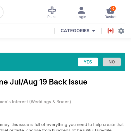
0
Plus+
Login
Basket
CATEGORIES
ine
Jul/Aug 19 Back Issue
en's Interest
(
Weddings & Brides
)
rney, this issue is full of everything you need to help create that
et or taste, choose from hundreds of beautiful fairy-tale