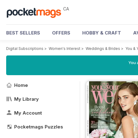
CA
BEST SELLERS
OFFERS
HOBBY & CRAFT
A
Digital Subscriptions
>
Women's Interest
>
Weddings & Brides
>
You & 
You a
Home
My Library
My Account
Pocketmags Puzzles