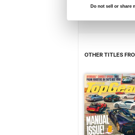
Feb/Mar 20
Do not sell or share
Buy for
$6.99
View
|
Add to Cart
OTHER TITLES FR