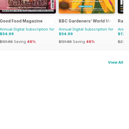
Good Food Magazine
BBC Gardeners’ World Magazine
Radi
Annual Digital Subscription for
Annual Digital Subscription for
Annual
$54.99
$54.99
$179
$101.88
Saving
46%
$101.88
Saving
46%
$279.
View All