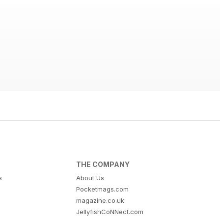
THE COMPANY
s
About Us
Pocketmags.com
magazine.co.uk
JellyfishCoNNect.com