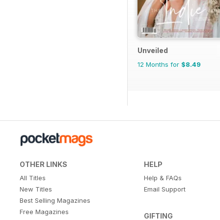
Unveiled
12 Months for
$8.49
OTHER LINKS
HELP
All Titles
Help & FAQs
New Titles
Email Support
Best Selling Magazines
Free Magazines
GIFTING