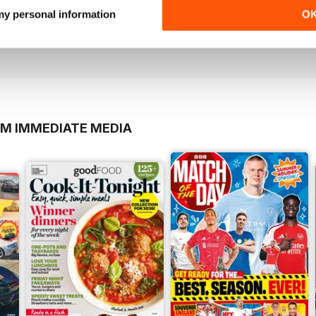
Dec/Jan 20
Nov/Dec 19
 my personal information
O
Buy for
$6.99
Buy for
$6.99
View
|
Add to Cart
View
|
Add to Cart
OM IMMEDIATE MEDIA