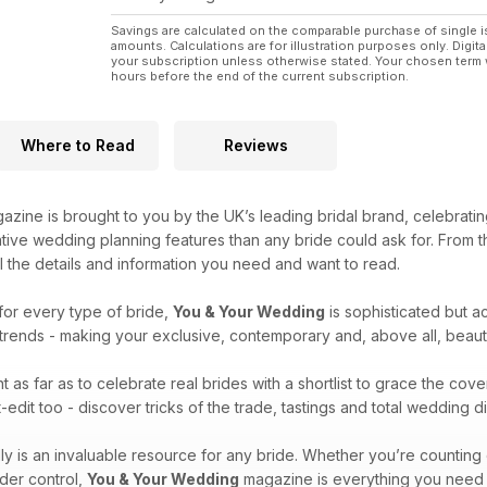
Savings are calculated on the comparable purchase of single i
amounts. Calculations are for illustration purposes only. Digita
your subscription unless otherwise stated. Your chosen term 
hours before the end of the current subscription.
Where to Read
Reviews
zine is brought to you by the UK’s leading bridal brand, celebrati
ative wedding planning features than any bride could ask for. From
ll the details and information you need and want to read.
for every type of bride,
You & Your Wedding
is sophisticated but ac
l trends - making your exclusive, contemporary and, above all, beau
 as far as to celebrate real brides with a shortlist to grace the cove
edit too - discover tricks of the trade, tastings and total wedding 
ly is an invaluable resource for any bride. Whether you’re countin
der control,
You & Your Wedding
magazine is everything you need to