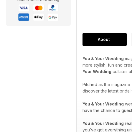
About
You & Your Wedding
maga
more stylish, fun and cre
Your Wedding
collates a
Pitched as the magazine 
discover the latest brida
You & Your Wedding
went
have the chance to guest-
You & Your Wedding
real
you’ve got everything un