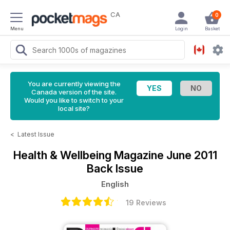
CA
0
Menu
Login
Basket
You are currently viewing the
Canada version of the site.
Would you like to switch to your
local site?
<
Latest Issue
Health & Wellbeing Magazine
June 2011
Back Issue
English
19 Reviews