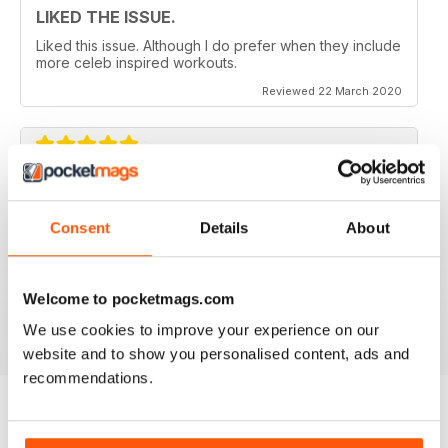
LIKED THE ISSUE.
Liked this issue. Although I do prefer when they include
more celeb inspired workouts.
Reviewed 22 March 2020
FOR FITNESS INSTRUCTORS AND
ARMATURES ALIKE
Consent
Details
About
For Fitness Instructors and Armatures Alike - or just to
leave out in the right place to give loved ones a tip in
the right direction.
Welcome to pocketmags.com
Reviewed 07 July 2019
We use cookies to improve your experience on our
website and to show you personalised content, ads and
recommendations.
BACK ISSUES
View All