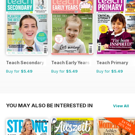
Teach Secondary
Teach Early Years
Teach Primary
Buy for
$5.49
Buy for
$5.49
Buy for
$5.49
YOU MAY ALSO BE INTERESTED IN
View All
EXTRA
20% OFF