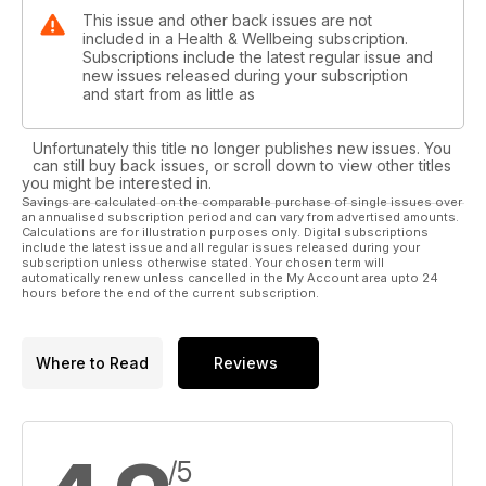
This issue and other back issues are not
included in a Health & Wellbeing subscription.
Subscriptions include the latest regular issue and
new issues released during your subscription
and start from as little as
Unfortunately this title no longer publishes new issues. You
can still buy back issues, or scroll down to view other titles
you might be interested in.
Savings are calculated on the comparable purchase of single issues over
an annualised subscription period and can vary from advertised amounts.
Calculations are for illustration purposes only. Digital subscriptions
include the latest issue and all regular issues released during your
subscription unless otherwise stated. Your chosen term will
automatically renew unless cancelled in the My Account area upto 24
hours before the end of the current subscription.
Where to Read
Reviews
/5