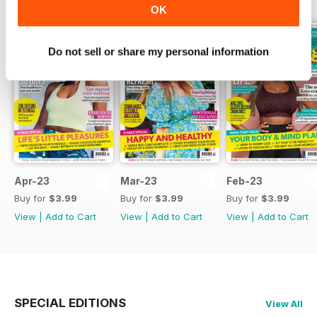
OK
Do not sell or share my personal information
Apr-23
Mar-23
Feb-23
Buy for
$3.99
Buy for
$3.99
Buy for
$3.99
View
|
Add to Cart
View
|
Add to Cart
View
|
Add to Cart
SPECIAL EDITIONS
View All