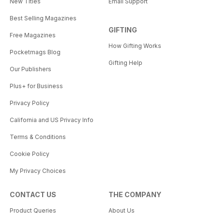
New Titles
Email Support
Best Selling Magazines
GIFTING
Free Magazines
How Gifting Works
Pocketmags Blog
Gifting Help
Our Publishers
Plus+ for Business
Privacy Policy
California and US Privacy Info
Terms & Conditions
Cookie Policy
My Privacy Choices
CONTACT US
THE COMPANY
Product Queries
About Us