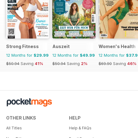
Strong Fitness
Auszeit
Women's Health
12 Months for
$29.99
12 Months for
$49.99
12 Months for
$37.
$50.94
Saving
41%
$50.94
Saving
2%
$69.90
Saving
46%
OTHER LINKS
HELP
All Titles
Help & FAQs