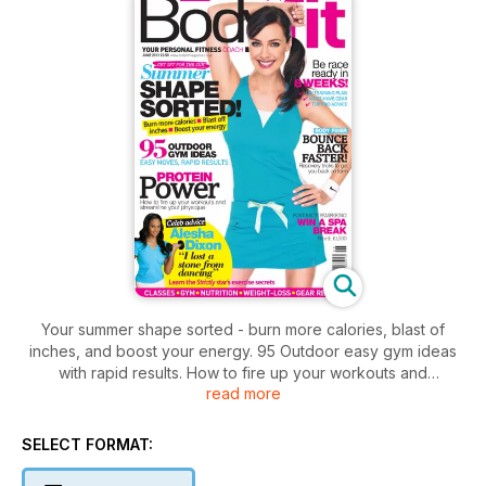
Your summer shape sorted - burn more calories, blast of
inches, and boost your energy. 95 Outdoor easy gym ideas
with rapid results. How to fire up your workouts and
read more
streamline your physique with protein power. Preparations to
be race ready with 10K training plan, must have gear, and top
pro advice. Recovery tips to get you back on form. Plus,
SELECT FORMAT:
celebrity advice for Alisha Dixon, "I lost a stone on Strictly!"