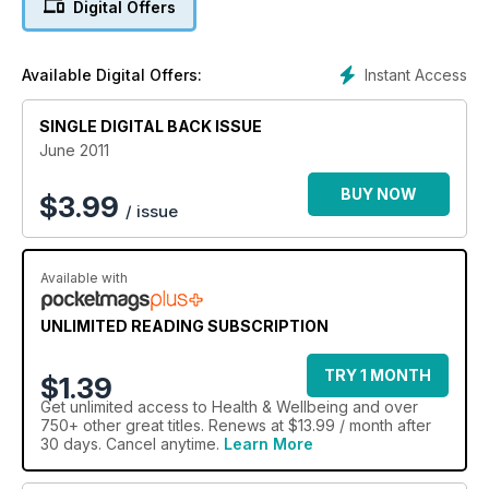
Digital Offers
Instant Access
Available Digital Offers:
SINGLE DIGITAL BACK ISSUE
June 2011
BUY NOW
$
3.99
/ issue
Available with
UNLIMITED READING SUBSCRIPTION
TRY 1 MONTH
$1.39
Get
unlimited access
to Health & Wellbeing and over
750+ other great titles. Renews at $13.99 / month after
30 days. Cancel anytime.
Learn More