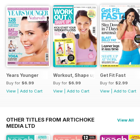
Years Younger
Workout, Shape up
Get Fit Fast
Buy for
$6.99
Buy for
$6.99
Buy for
$2.99
View
|
Add to Cart
View
|
Add to Cart
View
|
Add to Cart
OTHER TITLES FROM ARTICHOKE
View All
MEDIA LTD