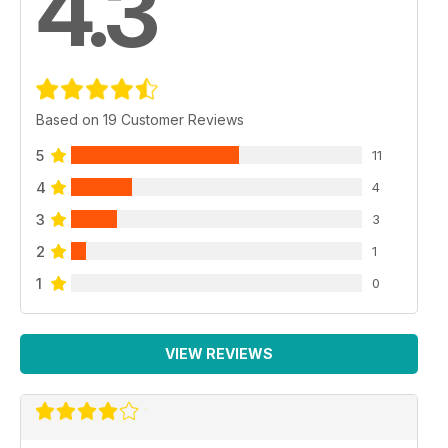
4.3
Based on 19 Customer Reviews
5
11
4
4
3
3
2
1
1
0
VIEW REVIEWS