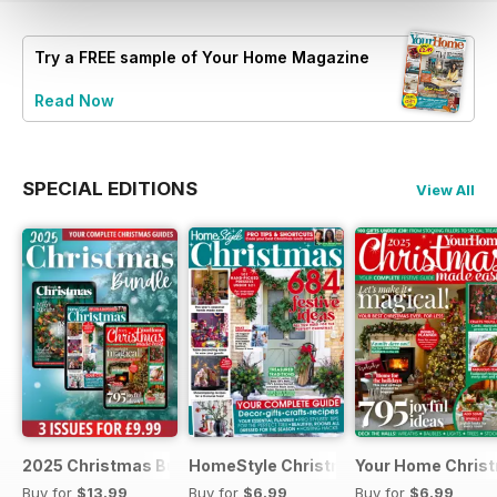
Try a
FREE
sample of Your Home Magazine
Read Now
SPECIAL EDITIONS
View All
2025 Christmas Bundle
HomeStyle Christmas Special 2025
Your Home Christ
Buy for
$13.99
Buy for
$6.99
Buy for
$6.99