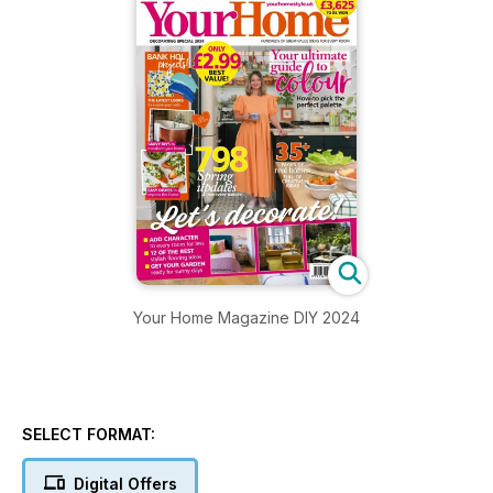
Your Home Magazine DIY 2024
SELECT FORMAT:
Digital Offers