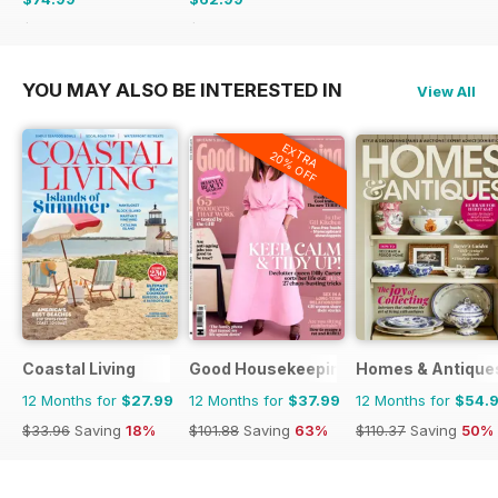
$142.87
Saving
48%
$110.37
Saving
43%
YOU MAY ALSO BE INTERESTED IN
View All
EXTRA
20% OFF
Coastal Living
Good Housekeeping
Homes & Antique
12 Months for
$27.99
12 Months for
$37.99
12 Months for
$54.
$33.96
Saving
18%
$101.88
Saving
63%
$110.37
Saving
50%