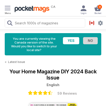
CA
0
Menu
Login
Basket
You are currently viewing the
Canada version of the site.
Would you like to switch to your
local site?
<
Latest Issue
Your Home Magazine
DIY 2024 Back
Issue
English
59 Reviews