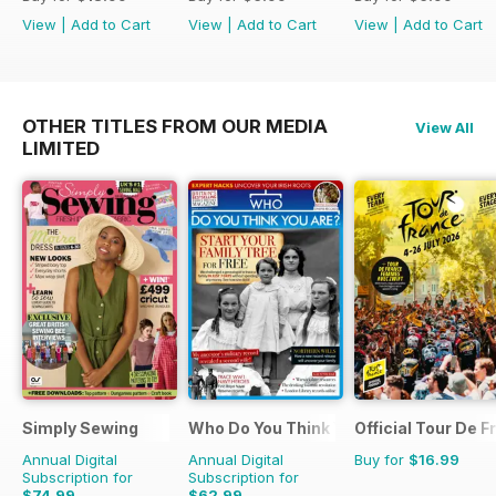
View
|
Add to Cart
View
|
Add to Cart
View
|
Add to Cart
OTHER TITLES FROM OUR MEDIA
View All
LIMITED
Simply Sewing
Who Do You Think You Are?
Official Tour De 
Annual Digital
Annual Digital
Buy for
$16.99
Subscription for
Subscription for
$74.99
$62.99