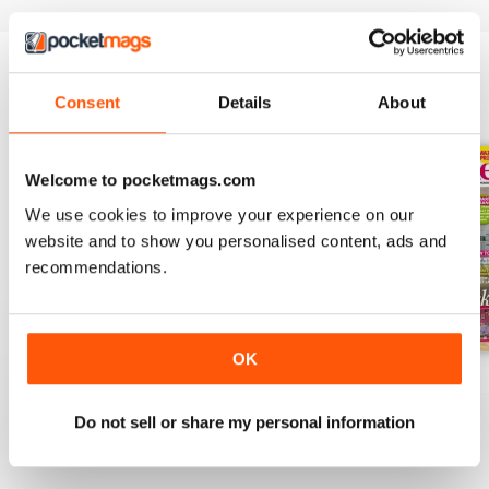
Consent
Details
About
BACK ISSUES
View All
Welcome to pocketmags.com
We use cookies to improve your experience on our
website and to show you personalised content, ads and
recommendations.
OK
July 2026
June 2026
May 2026
Buy for
$3.99
Buy for
$4.49
Buy for
$3.99
Do not sell or share my personal information
View
|
Add to Cart
View
|
Add to Cart
View
|
Add to Cart