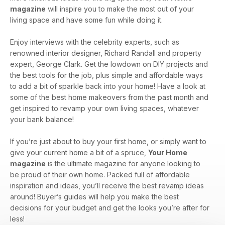
magazine
will inspire you to make the most out of your
living space and have some fun while doing it.
Enjoy interviews with the celebrity experts, such as
renowned interior designer, Richard Randall and property
expert, George Clark. Get the lowdown on DIY projects and
the best tools for the job, plus simple and affordable ways
to add a bit of sparkle back into your home! Have a look at
some of the best home makeovers from the past month and
get inspired to revamp your own living spaces, whatever
your bank balance!
If you’re just about to buy your first home, or simply want to
give your current home a bit of a spruce,
Your Home
magazine
is the ultimate magazine for anyone looking to
be proud of their own home. Packed full of affordable
inspiration and ideas, you’ll receive the best revamp ideas
around! Buyer’s guides will help you make the best
decisions for your budget and get the looks you’re after for
less!