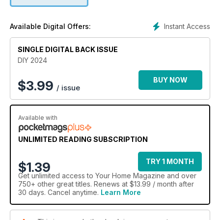
Instant Access
Available Digital Offers:
SINGLE DIGITAL BACK ISSUE
DIY 2024
BUY NOW
$
3.99
/ issue
Available with
UNLIMITED READING SUBSCRIPTION
TRY 1 MONTH
$1.39
Get
unlimited access
to Your Home Magazine and over
750+ other great titles. Renews at $13.99 / month after
30 days. Cancel anytime.
Learn More