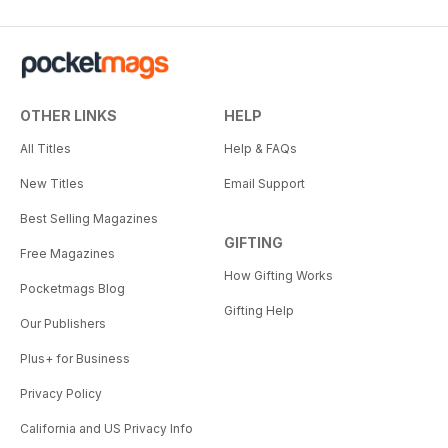
OTHER LINKS
HELP
All Titles
Help & FAQs
New Titles
Email Support
Best Selling Magazines
GIFTING
Free Magazines
How Gifting Works
Pocketmags Blog
Gifting Help
Our Publishers
Plus+ for Business
Privacy Policy
California and US Privacy Info