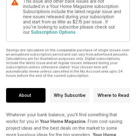
This issue and other back issues are not
included in a Your Home Magazine subscription.
Subscriptions include the latest regular issue and
new issues released during your subscription
and start from as little as
$2.15
per issue . If
you're looking to subscribe please check out
our
Subscription Options
Savings are calculated on the comparable purchase of single issues over
an annualised subscription period and can vary from advertised amounts.
Calculations are for illustration purposes only. Digital subscriptions
include the latest issue and all regular issues released during your
subscription unless otherwise stated. Your chosen term will
automatically renew unless cancelled in the My Account area upto 24
hours before the end of the current subscription.
About
Why Subscribe
Where to Read
Whatever your bank balance, you’ll find something that
works for you in
Your Home Magazine
. From cost-saving
project ideas and the best deals on the market to some
more luxurious ideas for the big spenders,
Your Home