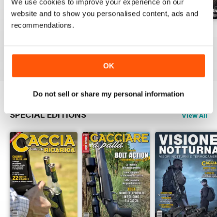
We use cookies to improve your experience on our
website and to show you personalised content, ads and
recommendations.
Luglio 2026
Giuigno 2026
Maggio 2026
Buy for
£3.99
Buy for
£3.99
Buy for
£3.99
View
|
Add to Cart
View
|
Add to Cart
View
|
Add to Cart
OK
Do not sell or share my personal information
SPECIAL EDITIONS
View All