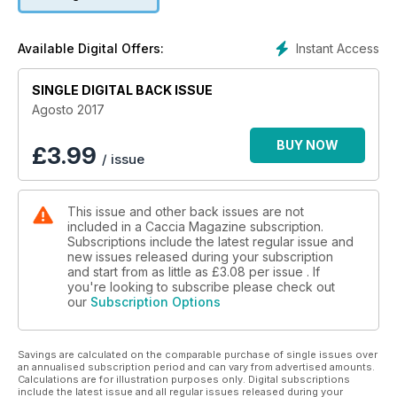
Instant Access
Available Digital Offers:
SINGLE DIGITAL BACK ISSUE
Agosto 2017
BUY NOW
£
3.99
/ issue
This issue and other back issues are not
included in a Caccia Magazine subscription.
Subscriptions include the latest regular issue and
new issues released during your subscription
and start from as little as
£3.08
per issue . If
you're looking to subscribe please check out
our
Subscription Options
Savings are calculated on the comparable purchase of single issues over
an annualised subscription period and can vary from advertised amounts.
Calculations are for illustration purposes only. Digital subscriptions
include the latest issue and all regular issues released during your