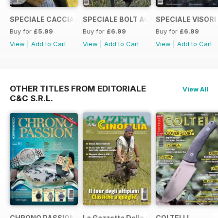
SPECIALE CACCIA CON LA RICARICA
SPECIALE BOLT ACTION 2021
SPECIALE VISORI
Buy for
£5.99
Buy for
£6.99
Buy for
£6.99
View
|
Add to Cart
View
|
Add to Cart
View
|
Add to Cart
OTHER TITLES FROM EDITORIALE
View All
C&C S.R.L.
CHRONO PASSION
La Gazzetta Della Cinofilia Venatoria
COLTELLI