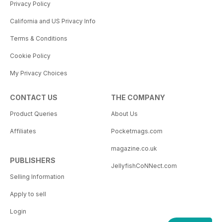
Privacy Policy
California and US Privacy Info
Terms & Conditions
Cookie Policy
My Privacy Choices
CONTACT US
THE COMPANY
Product Queries
About Us
Affiliates
Pocketmags.com
magazine.co.uk
PUBLISHERS
JellyfishCoNNect.com
Selling Information
Apply to sell
Login