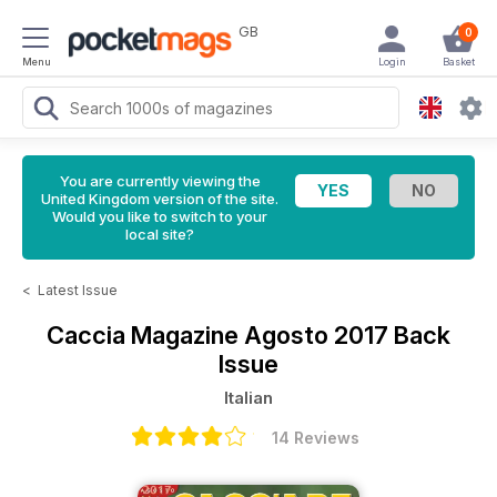
GB
0
Menu
Login
Basket
You are currently viewing the
United Kingdom version of the site.
Would you like to switch to your
local site?
<
Latest Issue
Caccia Magazine
Agosto 2017 Back
Issue
Italian
14 Reviews