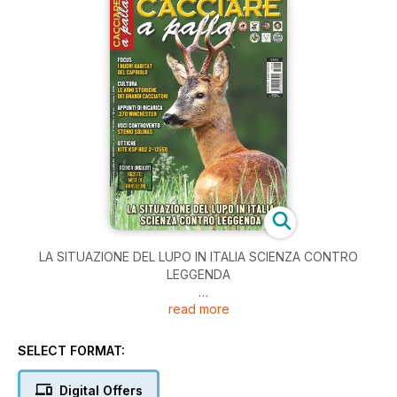
LA SITUAZIONE DEL LUPO IN ITALIA SCIENZA CONTRO
LEGGENDA
read more
AGENDA UNGULATI AGOSTO MESE DI TRANSIZIONE
CULTURA LE ARMI STORICHE DEI GRANDI CACCIATORI
SELECT FORMAT:
Digital Offers