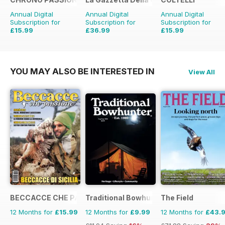
Annual Digital
Annual Digital
Annual Digital
Subscription for
Subscription for
Subscription for
£15.99
£36.99
£15.99
£29.94
Saving
47%
£47.88
Saving
23%
YOU MAY ALSO BE INTERESTED IN
View All
BECCACCE CHE PASSIONE
Traditional Bowhunter Magazine
The Field
12 Months for
£15.99
12 Months for
£9.99
12 Months for
£43.