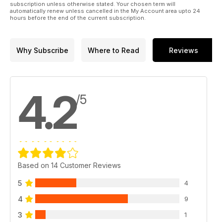
subscription unless otherwise stated. Your chosen term will
automatically renew unless cancelled in the My Account area upto 24
hours before the end of the current subscription.
Why Subscribe
Where to Read
Reviews
4.2
/5
Based on 14 Customer Reviews
5
4
4
9
3
1