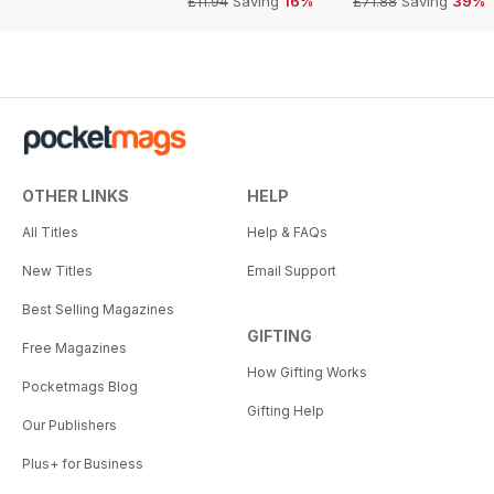
£11.94
Saving
16%
£71.88
Saving
39%
OTHER LINKS
HELP
All Titles
Help & FAQs
New Titles
Email Support
Best Selling Magazines
GIFTING
Free Magazines
How Gifting Works
Pocketmags Blog
Gifting Help
Our Publishers
Plus+ for Business