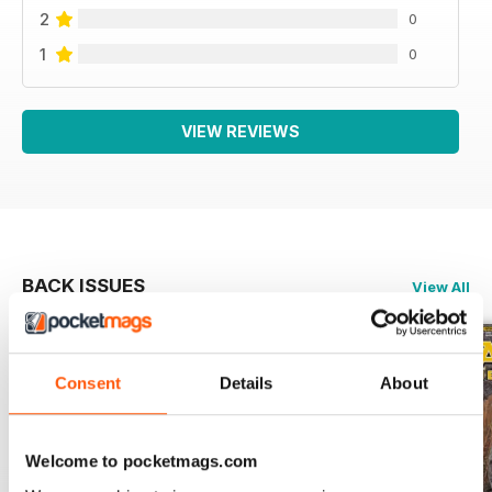
2
0
1
0
VIEW REVIEWS
BACK ISSUES
View All
Consent
Details
About
Welcome to pocketmags.com