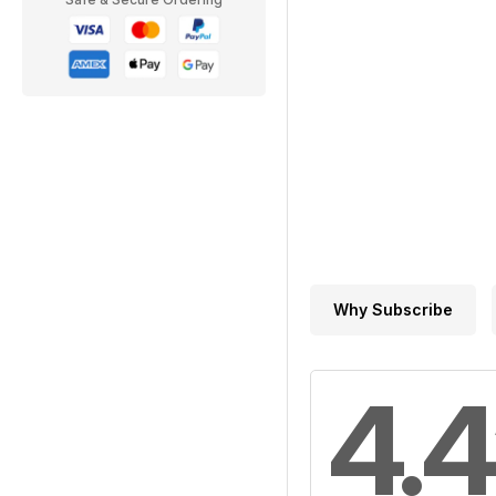
Why Subscribe
4.4