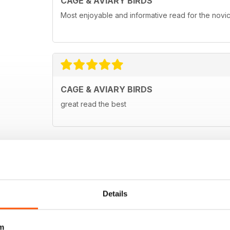
CAGE & AVIARY BIRDS
Most enjoyable and informative read for the novi
CAGE & AVIARY BIRDS
great read the best
Details
m