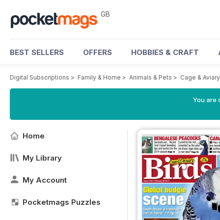
GB
BEST SELLERS
OFFERS
HOBBIES & CRAFT
Digital Subscriptions
>
Family & Home
>
Animals & Pets
>
Cage & Aviar
You are 
Home
My Library
My Account
Pocketmags Puzzles