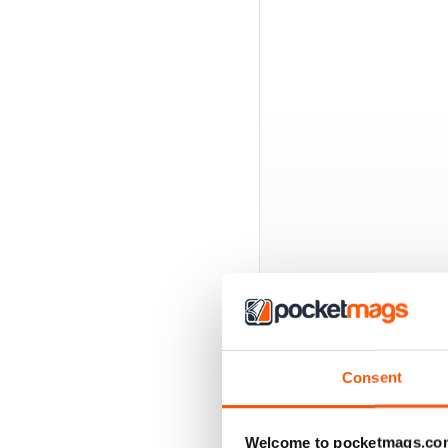
BACK ISSUES
Consent
Welcome to pocketmags.co