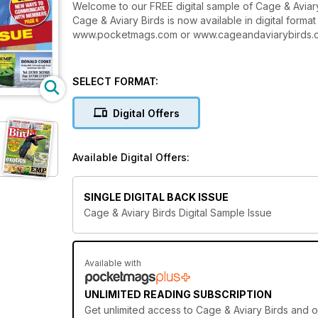
Welcome to our FREE digital sample of Cage & Aviary
Cage & Aviary Birds is now available in digital forma
www.pocketmags.com or www.cageandaviarybirds.com f
SELECT FORMAT:
Digital Offers
Available Digital Offers:
SINGLE DIGITAL BACK ISSUE
Cage & Aviary Birds Digital Sample Issue
Available with
UNLIMITED READING SUBSCRIPTION
Get
unlimited access
to Cage & Aviary Birds and o