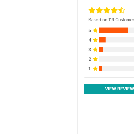
Based on 119 Custome
5
4
3
2
1
VIEW REVIE