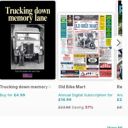
Trucking down memory lane
Old Bike Mart
Real
Buy for
£4.99
Annual Digital Subscription for
Annual
£14.99
£29.
£23.88
Saving
37%
£47.8
View All