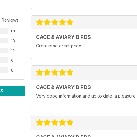
r Reviews
81
CAGE & AVIARY BIRDS
18
Great read great price
12
0
8
CAGE & AVIARY BIRDS
WS
Very good information and up to date. a pleasure 