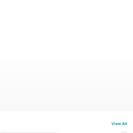
View All