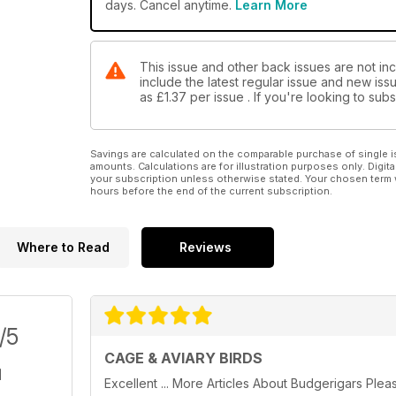
days. Cancel anytime.
Learn More
This issue and other back issues are not inc
include the latest regular issue and new issu
as
£1.37
per issue . If you're looking to su
Savings are calculated on the comparable purchase of single i
amounts. Calculations are for illustration purposes only. Digita
your subscription unless otherwise stated. Your chosen term 
hours before the end of the current subscription.
Where to Read
Reviews
/5
CAGE & AVIARY BIRDS
Excellent ... More Articles About Budgerigars Plea