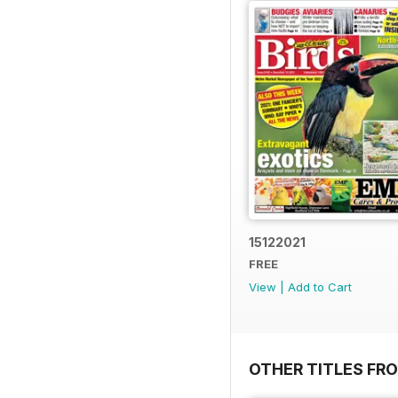
15122021
FREE
View
|
Add to Cart
OTHER TITLES FR