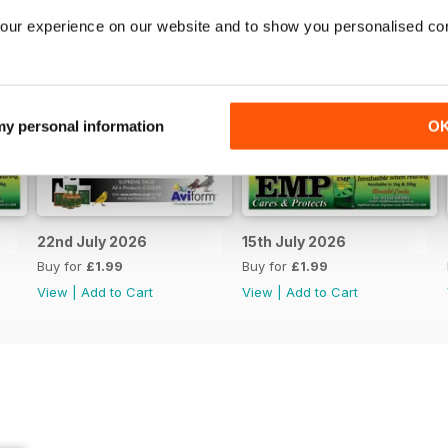
our experience on our website and to show you personalised co
 my personal information
O
22nd July 2026
15th July 2026
Buy for
£1.99
Buy for
£1.99
View
|
Add to Cart
View
|
Add to Cart