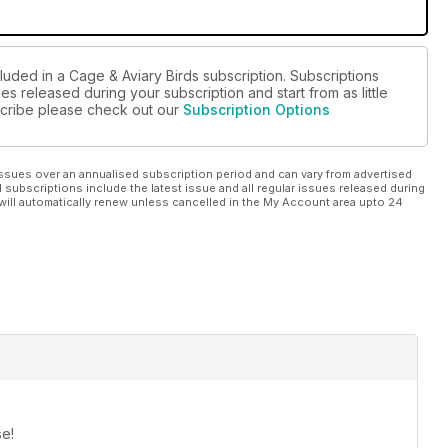
luded in a Cage & Aviary Birds subscription. Subscriptions
es released during your subscription and start from as little
bscribe please check out our
Subscription Options
ssues over an annualised subscription period and can vary from advertised
l subscriptions include the latest issue and all regular issues released during
will automatically renew unless cancelled in the My Account area upto 24
se!