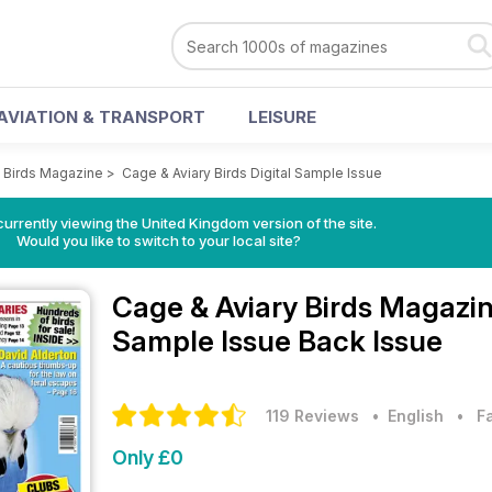
AVIATION & TRANSPORT
LEISURE
y Birds Magazine
>
Cage & Aviary Birds Digital Sample Issue
currently viewing the United Kingdom version of the site.
Would you like to switch to your local site?
Cage & Aviary Birds Magazi
Sample Issue Back Issue
119 Reviews
• English
•
F
Only £0