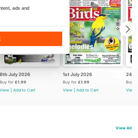
ntent, ads and
K
8th July 2026
1st July 2026
24th
Buy for
£1.99
Buy for
£1.99
Buy f
View
|
Add to Cart
View
|
Add to Cart
View
View All