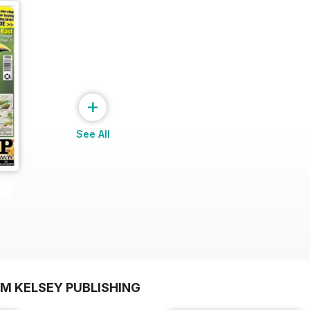
+
See All
OM KELSEY PUBLISHING