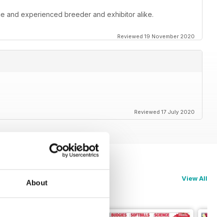
ce and experienced breeder and exhibitor alike.
Reviewed 19 November 2020
Reviewed 17 July 2020
View All
About