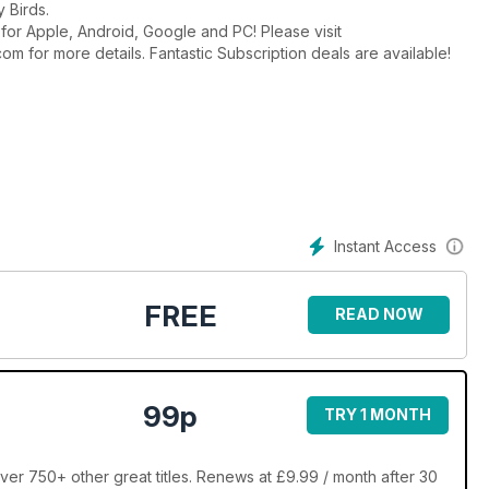
 Birds.
t for Apple, Android, Google and PC! Please visit
or more details. Fantastic Subscription deals are available!
Instant Access
FREE
READ NOW
99p
TRY 1 MONTH
ver 750+ other great titles. Renews at £9.99 / month after 30