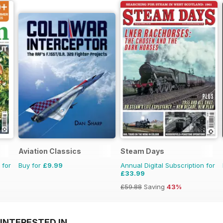
Aviation Classics
Steam Days
 for
Buy for
£9.99
Annual Digital Subscription for
£33.99
£59.88
Saving
43%
INTERESTED IN