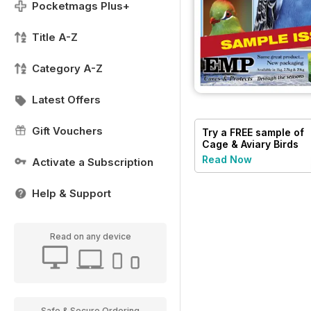
Pocketmags Plus+
Title A-Z
Category A-Z
Latest Offers
Gift Vouchers
Try a
FREE
sample of
Cage & Aviary Birds
Read Now
Activate a Subscription
Help & Support
Read on any device
Safe & Secure Ordering