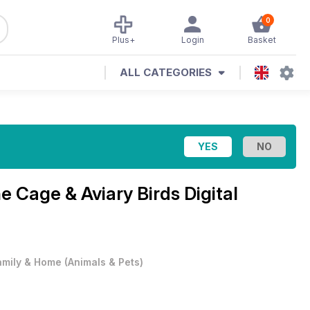
0
Plus+
Login
Basket
ALL CATEGORIES
ne
Cage & Aviary Birds Digital
amily & Home
(
Animals & Pets
)