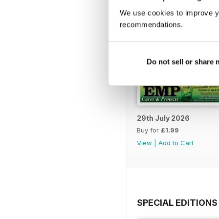
We use cookies to improve y
recommendations.
Do not sell or share
29th July 2026
Buy for
£1.99
View
|
Add to Cart
SPECIAL EDITIONS