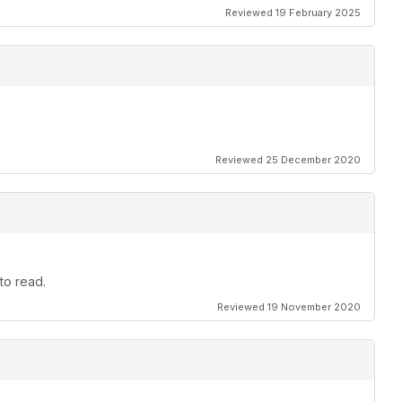
Reviewed 19 February 2025
Reviewed 25 December 2020
to read.
Reviewed 19 November 2020