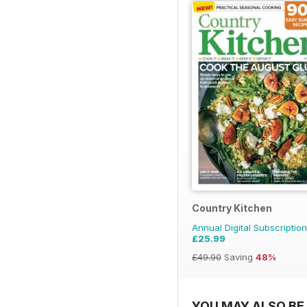
Country Kitchen
Annual Digital Subscription
£25.99
£49.90
Saving
48%
YOU MAY ALSO BE 