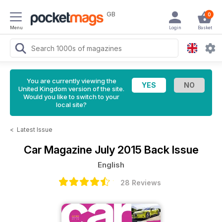
GB
0
Menu
Login
Basket
You are currently viewing the
United Kingdom version of the site.
Would you like to switch to your
local site?
<
Latest Issue
Car Magazine
July 2015 Back Issue
English
28 Reviews