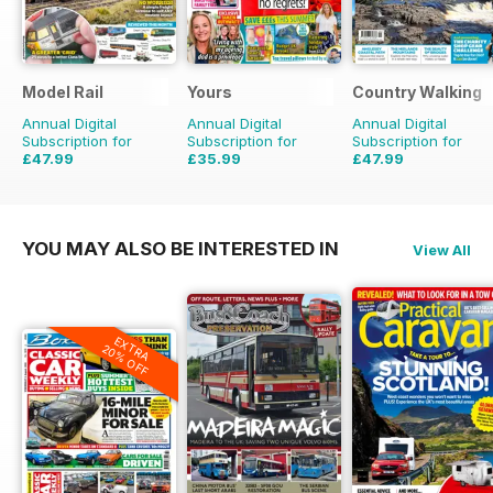
Model Rail
Yours
Country Walking
Annual Digital
Annual Digital
Annual Digital
Subscription for
Subscription for
Subscription for
£47.99
£35.99
£47.99
£64.87
Saving
26%
£71.88
Saving
33%
YOU MAY ALSO BE INTERESTED IN
View All
EXTRA
20% OFF