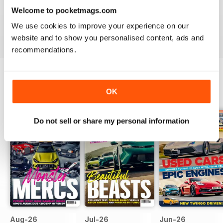
looking for help in buying a new or used car, then you’ll
Welcome to pocketmags.com
love a digital subscription to
Car magazine
.
We use cookies to improve your experience on our
website and to show you personalised content, ads and
recommendations.
OK
BACK ISSUES
View All
Do not sell or share my personal information
Aug-26
Jul-26
Jun-26