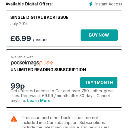
Instant Access
Available Digital Offers:
SINGLE DIGITAL BACK ISSUE
July 2015
BUY NOW
£
6.99
/ issue
Available with
UNLIMITED READING SUBSCRIPTION
TRY 1 MONTH
99p
Get
unlimited access
to Car and over 750+ other great
titles. Renews at £9.99 / month after 30 days. Cancel
anytime.
Learn More
This issue and other back issues are not
included in a Car subscription. Subscriptions
include the latest regular issue and new issues