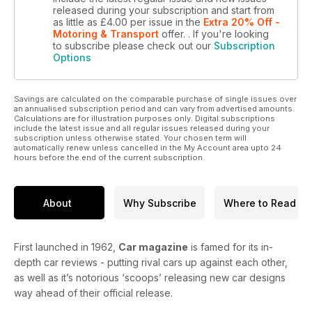
released during your subscription and start from
as little as
£4.00
per issue
in the
Extra 20% Off -
Motoring & Transport
offer.
. If you're looking
to subscribe please check out our
Subscription
Options
Savings are calculated on the comparable purchase of single issues over
an annualised subscription period and can vary from advertised amounts.
Calculations are for illustration purposes only. Digital subscriptions
include the latest issue and all regular issues released during your
subscription unless otherwise stated. Your chosen term will
automatically renew unless cancelled in the My Account area upto 24
hours before the end of the current subscription.
About
Why Subscribe
Where to Read
First launched in 1962,
Car magazine
is famed for its in-
depth car reviews - putting rival cars up against each other,
as well as it’s notorious ‘scoops’ releasing new car designs
way ahead of their official release.