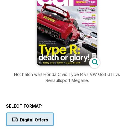
Hot hatch war! Honda Civic Type R vs VW Golf GTI vs
Renaultsport Megane.
SELECT FORMAT:
Digital Offers