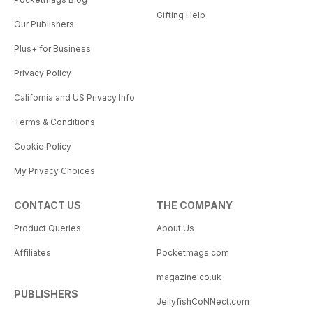
Gifting Help
Our Publishers
Plus+ for Business
Privacy Policy
California and US Privacy Info
Terms & Conditions
Cookie Policy
My Privacy Choices
CONTACT US
THE COMPANY
Product Queries
About Us
Affiliates
Pocketmags.com
magazine.co.uk
PUBLISHERS
JellyfishCoNNect.com