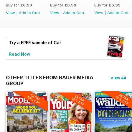
Buy for
£6.99
Buy for
£6.99
Buy for
£6.99
View
|
Add to Cart
View
|
Add to Cart
View
|
Add to Cart
Try a
FREE
sample of Car
Read Now
OTHER TITLES FROM BAUER MEDIA
View All
GROUP
EXTRA
EXTRA
EXTRA
20% OFF
20% OFF
20% OFF