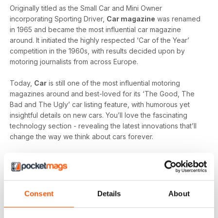
Originally titled as the Small Car and Mini Owner
incorporating Sporting Driver,
Car magazine
was renamed
in 1965 and became the most influential car magazine
around. It initiated the highly respected ‘Car of the Year’
competition in the 1960s, with results decided upon by
motoring journalists from across Europe.
Today,
Car
is still one of the most influential motoring
magazines around and best-loved for its ‘The Good, The
Bad and The Ugly’ car listing feature, with humorous yet
insightful details on new cars. You’ll love the fascinating
technology section - revealing the latest innovations that’ll
change the way we think about cars forever.
Equally popular is the ‘Icon Buyer’ feature, with new vs.
used shootouts. Pitting new cars against used to give you
invaluable insights on which used cars will give you the best
bang for your buck.
Consent
Details
About
Whether you’re passionate about hot wheels, or you’re