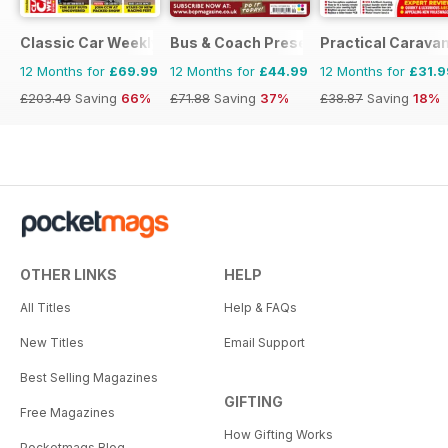
Classic Car Weekly
Bus & Coach Preservation
Practical Carava
12 Months for
£69.99
12 Months for
£44.99
12 Months for
£31.9
£203.49
Saving
66%
£71.88
Saving
37%
£38.87
Saving
18%
OTHER LINKS
HELP
All Titles
Help & FAQs
New Titles
Email Support
Best Selling Magazines
GIFTING
Free Magazines
How Gifting Works
Pocketmags Blog