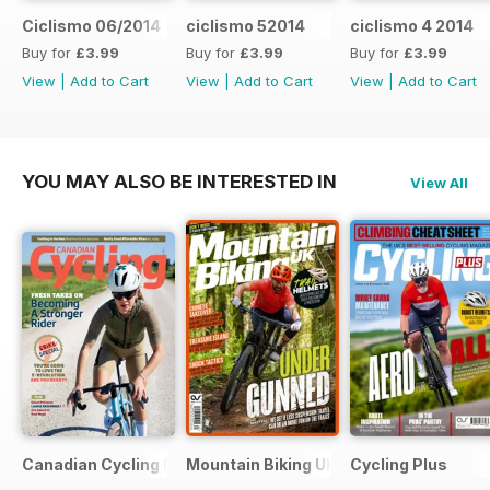
Ciclismo 06/2014
ciclismo 52014
ciclismo 4 2014
Buy for
£3.99
Buy for
£3.99
Buy for
£3.99
View
|
Add to Cart
View
|
Add to Cart
View
|
Add to Cart
YOU MAY ALSO BE INTERESTED IN
View All
Canadian Cycling Magazine
Mountain Biking UK
Cycling Plus