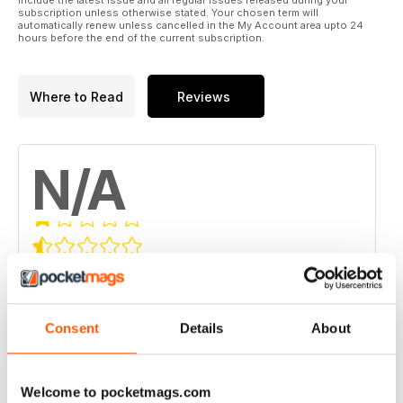
include the latest issue and all regular issues released during your
subscription unless otherwise stated. Your chosen term will
automatically renew unless cancelled in the My Account area upto 24
hours before the end of the current subscription.
Where to Read
Reviews
N/A
Based on 0 Customer Reviews
5
0
4
0
Consent
Details
About
3
0
2
0
Welcome to pocketmags.com