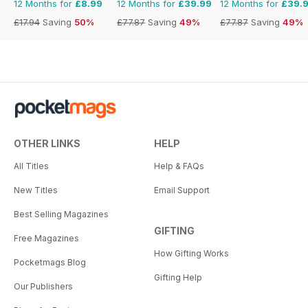
12 Months for
£8.99
12 Months for
£39.99
12 Months for
£39.
£17.94
Saving
50%
£77.87
Saving
49%
£77.87
Saving
49%
OTHER LINKS
HELP
All Titles
Help & FAQs
New Titles
Email Support
Best Selling Magazines
GIFTING
Free Magazines
How Gifting Works
Pocketmags Blog
Gifting Help
Our Publishers