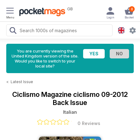
GB
0
Menu
Login
Basket
You are currently viewing the
United Kingdom version of the site.
Would you like to switch to your
local site?
<
Latest Issue
Ciclismo Magazine
ciclismo 09-2012
Back Issue
Italian
0 Reviews