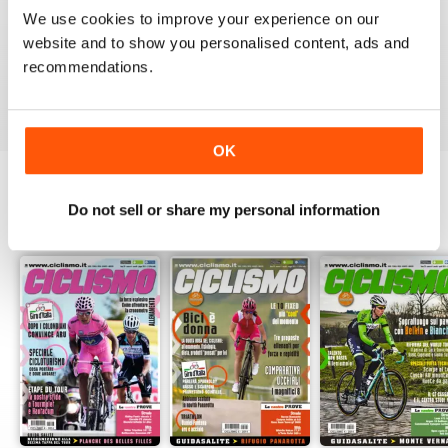
1
0
We use cookies to improve your experience on our
website and to show you personalised content, ads and
recommendations.
VIEW REVIEWS
OK
Do not sell or share my personal information
BACK ISSUES
View All