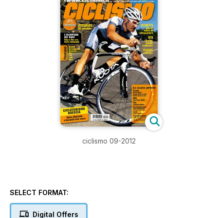
ciclismo 09-2012
SELECT FORMAT:
Digital Offers