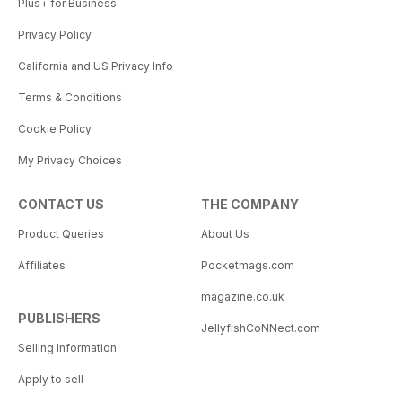
Plus+ for Business
Privacy Policy
California and US Privacy Info
Terms & Conditions
Cookie Policy
My Privacy Choices
CONTACT US
THE COMPANY
Product Queries
About Us
Affiliates
Pocketmags.com
magazine.co.uk
PUBLISHERS
JellyfishCoNNect.com
Selling Information
Apply to sell