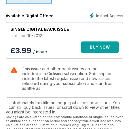
Instant Access
Available Digital Offers:
SINGLE DIGITAL BACK ISSUE
ciclismo 09-2012
BUY NOW
£
3.99
/ issue
This issue and other back issues are not
included in a Ciclismo subscription. Subscriptions
include the latest regular issue and new issues
released during your subscription and start from
as little as
Unfortunately this title no longer publishes new issues. You
can still buy back issues, or scroll down to view other titles
you might be interested in.
Savings are calculated on the comparable purchase of single issues over
an annualised subscription period and can vary from advertised amounts.
Calculations are for illustration purposes only. Digital subscriptions