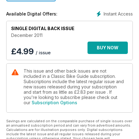
LADY LUCK RIDES A HONDA
’67 SENIOR – GREATEST EVER?
Instant Access
Available Digital Offers:
ALLDENS EXHAUSTS
SINGLE DIGITAL BACK ISSUE
ACE PIPE BENDERS
December 2011
HUGHIE’S HINTS
TRIUMPH TIPS
BUY NOW
£
4.99
/ issue
GRANT AND CROX
IN FULL COLOUR
This issue and other back issues are not
included in a Classic Bike Guide subscription.
ANN-MARGRET
Subscriptions include the latest regular issue and
TALENT, BEAUTY AND BIKES TOO
new issues released during your subscription
and start from as little as
£2.83
per issue . If
RAISIN’ A RAVEN
you're looking to subscribe please check out
our
Subscription Options
US GUZZI SPECIAL BUILD REVEALED
KAWASAKI S1
Savings are calculated on the comparable purchase of single issues over
NEW GENERATION STROKER
an annualised subscription period and can vary from advertised amounts.
Calculations are for illustration purposes only. Digital subscriptions
STAFFORD SHOW
include the latest issue and all regular issues released during your
subscription unless otherwise stated. Your chosen term will