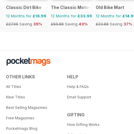
Classic Dirt Bike
The Classic MotorCycle
Old Bike Mart
12 Months for
£16.99
12 Months for
£33.99
12 Months for
£14.9
£27.96
Saving
39%
£59.88
Saving
43%
£23.88
Saving
37%
OTHER LINKS
HELP
All Titles
Help & FAQs
New Titles
Email Support
Best Selling Magazines
GIFTING
Free Magazines
How Gifting Works
Pocketmags Blog