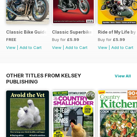
Classic Bike Guide Yearbook FREE ISSUE
Classic Superbikes
Ride of My Life by
FREE
Buy for
£5.99
Buy for
£5.99
View
|
Add to Cart
View
|
Add to Cart
View
|
Add to Cart
OTHER TITLES FROM KELSEY
View All
PUBLISHING