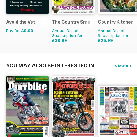
Avoid the Vet
The Country Smallholder
Country Kitchen
Buy for
£9.99
Annual Digital
Annual Digital
Subscription for
Subscription for
£38.99
£25.99
£64.87
Saving
40%
£49.90
Saving
48%
YOU MAY ALSO BE INTERESTED IN
View All