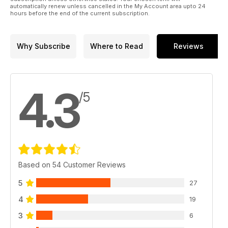
FULL REPORT AND WINNERS IN PICTURES
automatically renew unless cancelled in the My Account area upto 24
hours before the end of the current subscription.
PLUS
• NORTON BOSS GARNER TELLS IT HOW IT IS
• GIANT KILLER M&T’S B50 WENT OUT FOR SCALPS BSA
Why Subscribe
Where to Read
Reviews
AND GOT ‘EM
• MIKE JACKSON’S TRADE TALES & THREADS – THE TRUTH
& SAM’S SPECIALS
• FREE SHOWROOM ‘64 SUPPLEMENT INSIDE
4.3
• WIN £325 BIKING GOODIE
/5
Based on 54 Customer Reviews
5
27
4
19
3
6