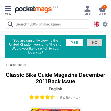
GB
0
Menu
Login
Basket
You are currently viewing the
United Kingdom version of the site.
Would you like to switch to your
local site?
<
Latest Issue
Classic Bike Guide Magazine
December
2011 Back Issue
English
54 Reviews