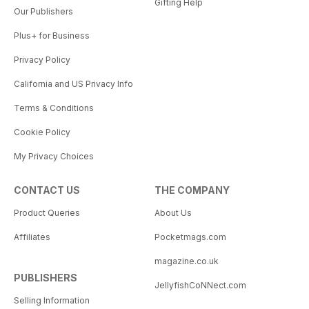
Gifting Help
Our Publishers
Plus+ for Business
Privacy Policy
California and US Privacy Info
Terms & Conditions
Cookie Policy
My Privacy Choices
CONTACT US
THE COMPANY
Product Queries
About Us
Affiliates
Pocketmags.com
magazine.co.uk
PUBLISHERS
JellyfishCoNNect.com
Selling Information