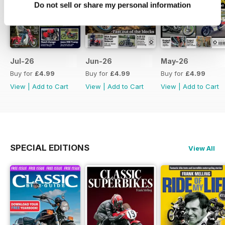
Do not sell or share my personal information
Jul-26
Jun-26
May-26
Buy for
£4.99
Buy for
£4.99
Buy for
£4.99
View
|
Add to Cart
View
|
Add to Cart
View
|
Add to Cart
SPECIAL EDITIONS
View All