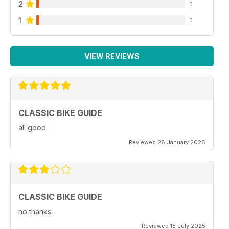
2
1
1
1
VIEW REVIEWS
CLASSIC BIKE GUIDE
all good
Reviewed 28 January 2026
CLASSIC BIKE GUIDE
no thanks
Reviewed 15 July 2025