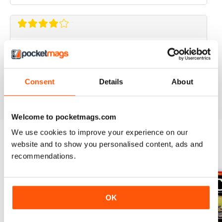
CLASSIC BIKE GUIDE
Classic Bike Guide is good choice for anyone
interested in classic bikes
Consent
Details
About
Reviewed 07 July 2019
Welcome to pocketmags.com
We use cookies to improve your experience on our
website and to show you personalised content, ads and
BACK ISSUES
View All
recommendations.
OK