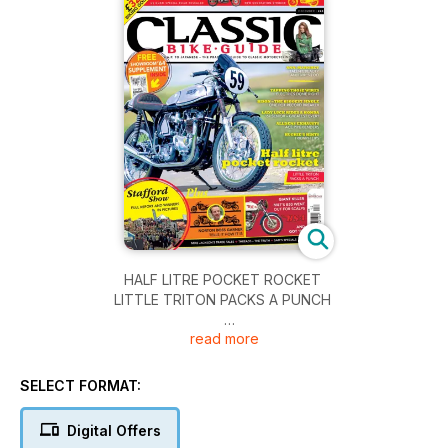
HALF LITRE POCKET ROCKET
LITTLE TRITON PACKS A PUNCH
read more
TAPPING THOSE WIRES
ELECTRICS DONE RIGHT
SELECT FORMAT:
BISON – THE BIGGEST SINGLE
ONE POT RECORD BREAKER
Digital Offers