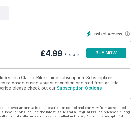
lised 52 years on.
CB500/550 marque history.
Instant Access
£
4.99
BUY NOW
/ issue
luded in a Classic Bike Guide subscription. Subscriptions
es released during your subscription and start from as little
ubscribe please check out our
Subscription Options
ssues over an annualised subscription period and can vary from advertised
l subscriptions include the latest issue and all regular issues released during
will automatically renew unless cancelled in the My Account area upto 24