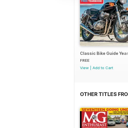
Classic Bike Guide Yea
FREE
View
|
Add to Cart
OTHER TITLES FR