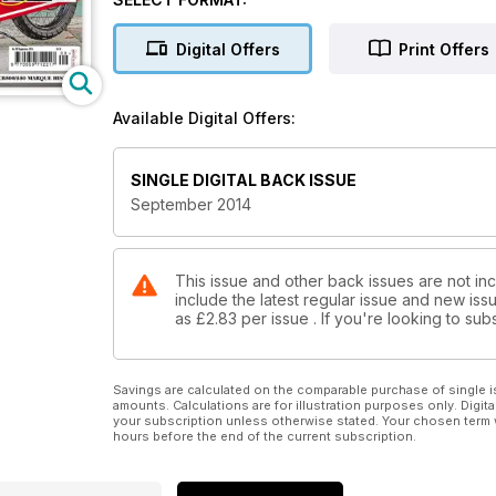
Thunderbird restored. One man's teenage dream rea
How to fit swingarm bearings. Cafe racer festival. 
Digital Offers
Print Offers
Available Digital Offers:
SINGLE DIGITAL BACK ISSUE
September 2014
This issue and other back issues are not inc
include the latest regular issue and new issu
as
£2.83
per issue . If you're looking to s
Savings are calculated on the comparable purchase of single i
amounts. Calculations are for illustration purposes only. Digita
your subscription unless otherwise stated. Your chosen term 
hours before the end of the current subscription.