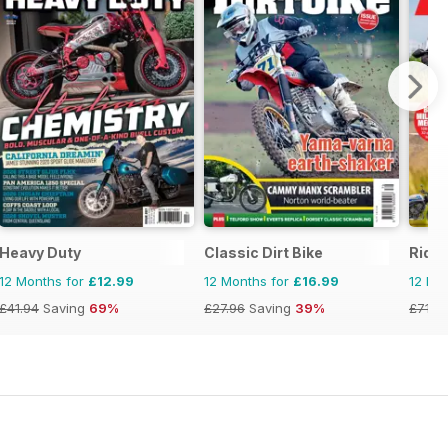
Heavy Duty
Classic Dirt Bike
Ride
12 Months for
£12.99
12 Months for
£16.99
12 Mo
£41.94
Saving
69%
£27.96
Saving
39%
£71.8