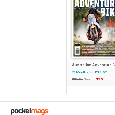
Australian Adventure B
12 Months for
£23.99
£35.94
Saving
33%