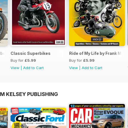
rbook FREE ISSUE
Classic Superbikes
Ride of My Life by Frank Mell
Buy for
£5.99
Buy for
£5.99
View
|
Add to Cart
View
|
Add to Cart
OM KELSEY PUBLISHING