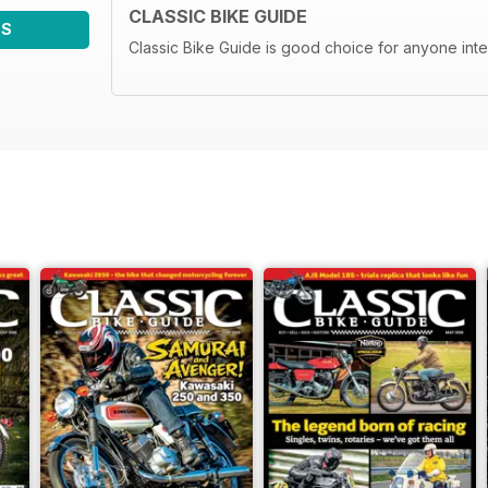
CLASSIC BIKE GUIDE
WS
Classic Bike Guide is good choice for anyone inte