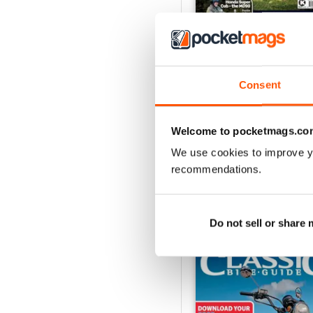
Jul-26
Consent
Buy for
£4.99
View
|
Add to Cart
Welcome to pocketmags.co
We use cookies to improve y
recommendations.
SPECIAL EDITIONS
Do not sell or share