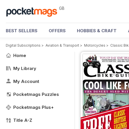
GB
BEST SELLERS
OFFERS
HOBBIES & CRAFT
Digital Subscriptions
>
Aviation & Transport
>
Motorcycles
>
Classic Bi
Home
My Library
My Account
Pocketmags Puzzles
Pocketmags Plus+
Title A-Z