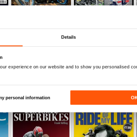
Jun-26
May-26
Details
Buy for
£4.99
Buy for
£4.99
View
|
Add to Cart
View
|
Add to Cart
m
our experience on our website and to show you personalised co
 my personal information
O