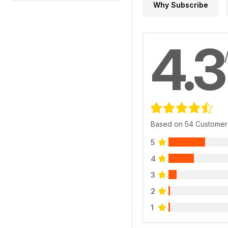
Why Subscribe
4.3
Based on 54 Customer
5
4
3
2
1