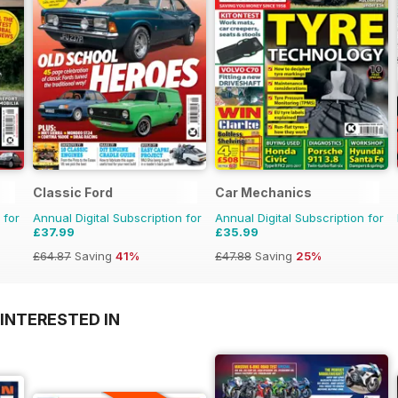
Classic Ford
Car Mechanics
 for
Annual Digital Subscription for
Annual Digital Subscription for
£37.99
£35.99
£64.87
Saving
41%
£47.88
Saving
25%
INTERESTED IN