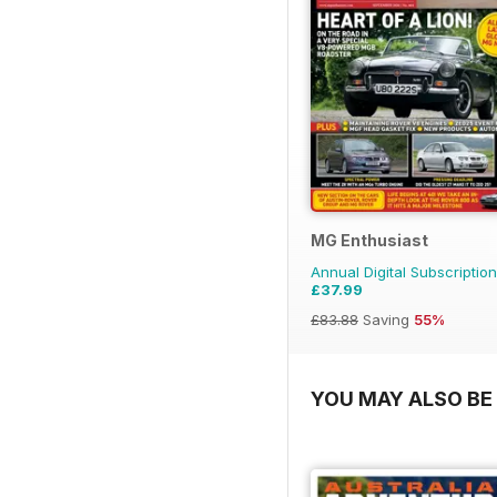
MG Enthusiast
Annual Digital Subscription
£37.99
£83.88
Saving
55%
YOU MAY ALSO BE 