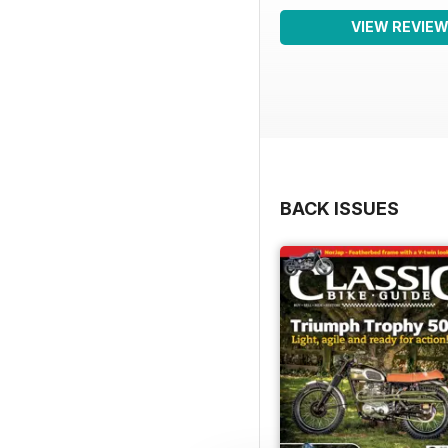
VIEW REVIE
BACK ISSUES