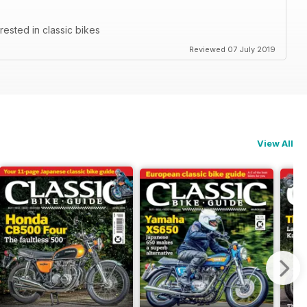
rested in classic bikes
Reviewed 07 July 2019
View All