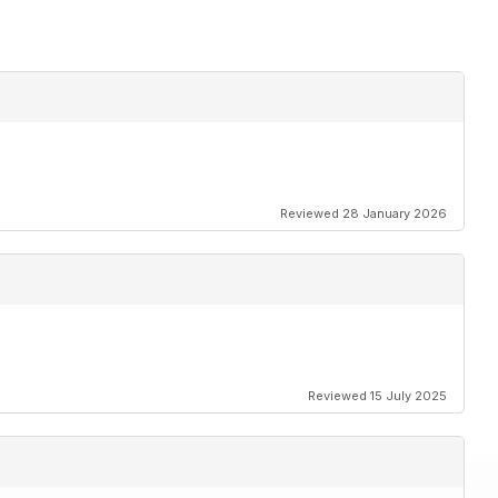
Reviewed 28 January 2026
Reviewed 15 July 2025