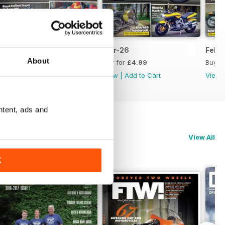
Apr-26
Mar-26
Feb-
About
Buy for
£4.99
Buy for
£4.99
Buy f
View
|
Add to Cart
View
|
Add to Cart
View
ntent, ads and
View All
K