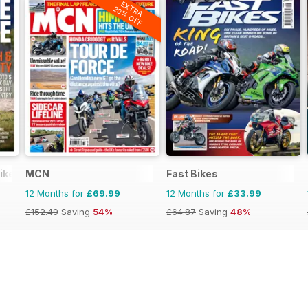
EXTRA
20% OFF
ike
MCN
Fast Bikes
12 Months for
£69.99
12 Months for
£33.99
£152.49
Saving
54%
£64.87
Saving
48%