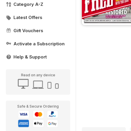
Category A-Z
Latest Offers
Gift Vouchers
Activate a Subscription
Help & Support
Read on any device
Safe & Secure Ordering