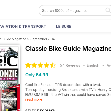
AVIATION & TRANSPORT
LEISURE
ke Guide Magazine
>
September 2014
Classic Bike Guide Magazin
54 Reviews
• English
•
Av
Only £4.99
Cool like Fonzie - TR6 desert sled with a twist.
Ton-up day - cruising Brooklands with TV's Henry C
EMU BSA B66 - the V-Twin that could have saved Sm
read more
FREE Classic British Legends bookazines with this is
BSA B32 - dirt biking Sunday, ride to work Monday.
Ace Vincents - V-Twins & singles at the cafe.
SELECT FORMAT: