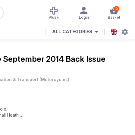
0
Plus+
Login
Basket
ALL CATEGORIES
e
September 2014 Back Issue
iation & Transport
(
Motorcycles
)
ole.
all Heath.
sue!