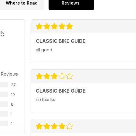
Where to Read
Reviews
/5
CLASSIC BIKE GUIDE
all good
 Reviews
27
CLASSIC BIKE GUIDE
19
no thanks
6
1
1