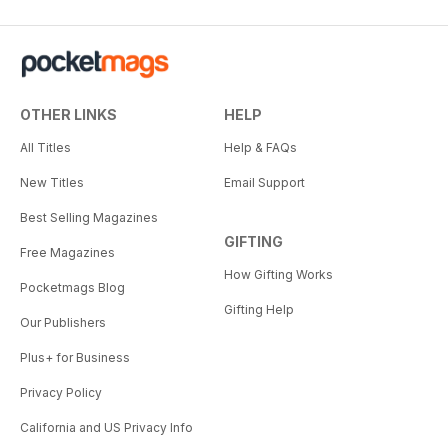
OTHER LINKS
HELP
All Titles
Help & FAQs
New Titles
Email Support
Best Selling Magazines
GIFTING
Free Magazines
How Gifting Works
Pocketmags Blog
Gifting Help
Our Publishers
Plus+ for Business
Privacy Policy
California and US Privacy Info