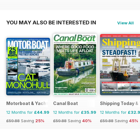
£35.94
Saving
44%
£77.87
Saving
61%
£59.88
Saving
43%
YOU MAY ALSO BE INTERESTED IN
View All
Motorboat & Yachting
Canal Boat
Shipping Today &
12 Months for
£44.99
12 Months for
£35.99
12 Months for
£32.
£59.88
Saving
25%
£59.88
Saving
40%
£59.88
Saving
45%