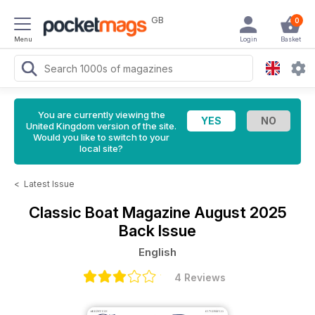
GB
0
Menu
Login
Basket
You are currently viewing the
United Kingdom version of the site.
Would you like to switch to your
local site?
<
Latest Issue
Classic Boat Magazine
August 2025
Back Issue
English
4 Reviews