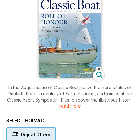
In the August issue of Classic Boat, relive the heroic tales of
Dunkirk, honor a century of Fastnet racing, and join us at the
Classic Yacht Symposium. Plus, discover the illustrious history
read more
of pint-size sloops.
SELECT FORMAT:
Digital Offers