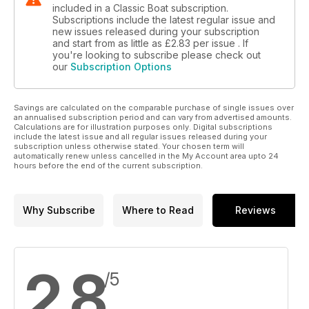
included in a Classic Boat subscription.
Subscriptions include the latest regular issue and
new issues released during your subscription
and start from as little as
£2.83
per issue . If
you're looking to subscribe please check out
our
Subscription Options
Savings are calculated on the comparable purchase of single issues over
an annualised subscription period and can vary from advertised amounts.
Calculations are for illustration purposes only. Digital subscriptions
include the latest issue and all regular issues released during your
subscription unless otherwise stated. Your chosen term will
automatically renew unless cancelled in the My Account area upto 24
hours before the end of the current subscription.
Why Subscribe
Where to Read
Reviews
2.8
/5