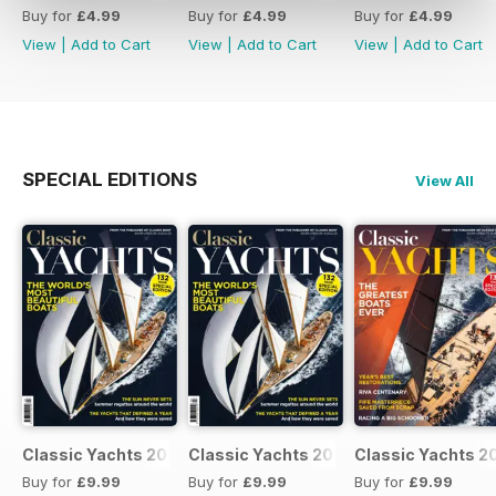
Buy for
£4.99
Buy for
£4.99
Buy for
£4.99
View
|
Add to Cart
View
|
Add to Cart
View
|
Add to Cart
SPECIAL EDITIONS
View All
Classic Yachts 2024
Classic Yachts 2024
Classic Yachts 2
Buy for
£9.99
Buy for
£9.99
Buy for
£9.99