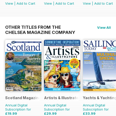
View
|
Add to Cart
View
|
Add to Cart
View
|
Add to Cart
OTHER TITLES FROM THE
View All
CHELSEA MAGAZINE COMPANY
Scotland Magazine
Artists & Illustrators
Yachts & Yachtin
Annual Digital
Annual Digital
Annual Digital
Subscription for
Subscription for
Subscription for
£19.99
£29.99
£33.99