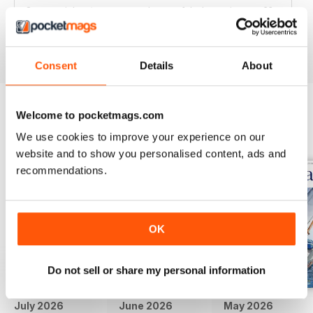
Great articles / content and some fabulous pictures ??
Reviewed 05 June 2020
Consent
Details
About
Welcome to pocketmags.com
BACK ISSUES
View All
We use cookies to improve your experience on our
website and to show you personalised content, ads and
recommendations.
OK
Do not sell or share my personal information
July 2026
June 2026
May 2026