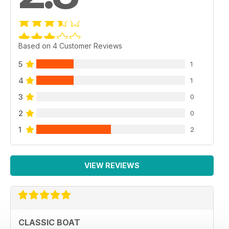
Based on 4 Customer Reviews
5
1
4
1
3
0
2
0
1
2
VIEW REVIEWS
CLASSIC BOAT