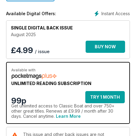
Instant Access
Available Digital Offers:
SINGLE DIGITAL BACK ISSUE
August 2025
BUY NOW
£
4.99
/ issue
Available with
UNLIMITED READING SUBSCRIPTION
TRY 1 MONTH
99p
Get
unlimited access
to Classic Boat and over 750+
other great titles. Renews at £9.99 / month after 30
days. Cancel anytime.
Learn More
This issue and other back issues are not