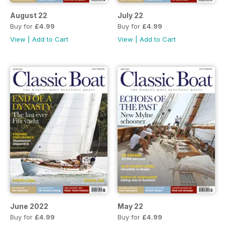
August 22
July 22
Buy for
£4.99
Buy for
£4.99
View
|
Add to Cart
View
|
Add to Cart
June 2022
May 22
Buy for
£4.99
Buy for
£4.99