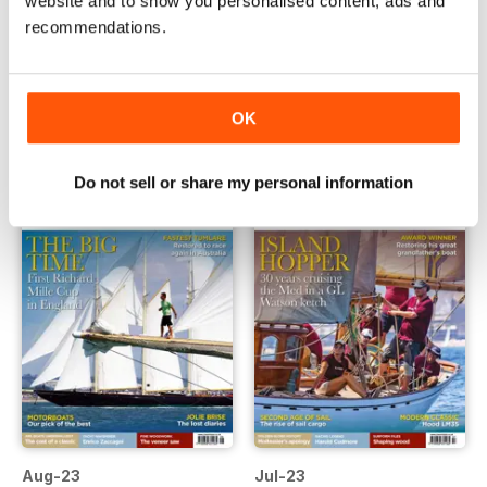
website and to show you personalised content, ads and
recommendations.
Oct-23
Sep-23
Buy for
£4.99
Buy for
£4.99
View
|
Add to Cart
View
|
Add to Cart
OK
Do not sell or share my personal information
Aug-23
Jul-23