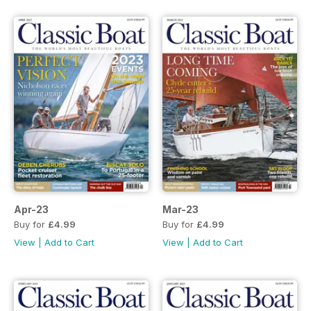
Apr-23
Mar-23
Buy for
£4.99
Buy for
£4.99
View
|
Add to Cart
View
|
Add to Cart