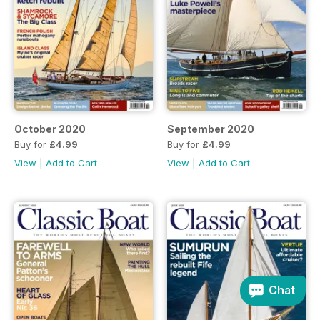
October 2020
September 2020
Buy for
£4.99
Buy for
£4.99
View
|
Add to Cart
View
|
Add to Cart
Chat