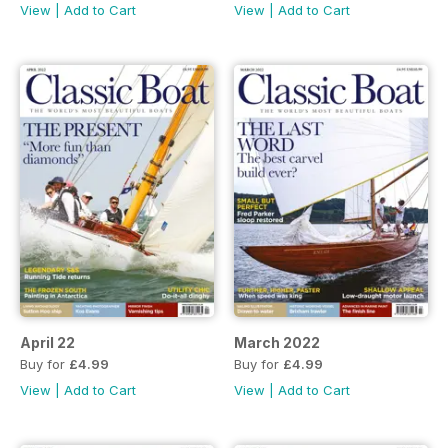
View
|
Add to Cart
View
|
Add to Cart
April 22
March 2022
Buy for
£4.99
Buy for
£4.99
View
|
Add to Cart
View
|
Add to Cart