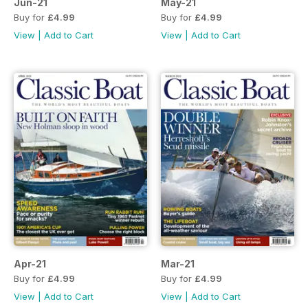
Jun-21
May-21
Buy for
£4.99
Buy for
£4.99
View
|
Add to Cart
View
|
Add to Cart
Apr-21
Mar-21
Buy for
£4.99
Buy for
£4.99
View
|
Add to Cart
View
|
Add to Cart