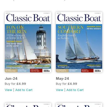
Jun-24
May-24
Buy for
£4.99
Buy for
£4.99
View
|
Add to Cart
View
|
Add to Cart