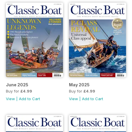
June 2025
May 2025
Buy for
£4.99
Buy for
£4.99
View
|
Add to Cart
View
|
Add to Cart