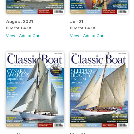
August 2021
Jul-21
Buy for
£4.99
Buy for
£4.99
View
|
Add to Cart
View
|
Add to Cart