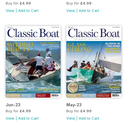
Buy for
£4.99
Buy for
£4.99
View
|
Add to Cart
View
|
Add to Cart
Jun-23
May-23
Buy for
£4.99
Buy for
£4.99
View
|
Add to Cart
View
|
Add to Cart