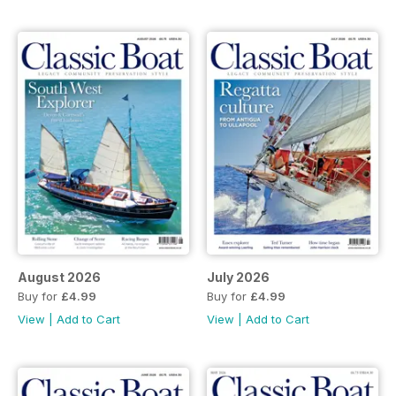
August 2026
July 2026
Buy for
£4.99
Buy for
£4.99
View
|
Add to Cart
View
|
Add to Cart