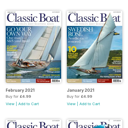
February 2021
January 2021
Buy for
£4.99
Buy for
£4.99
View
|
Add to Cart
View
|
Add to Cart