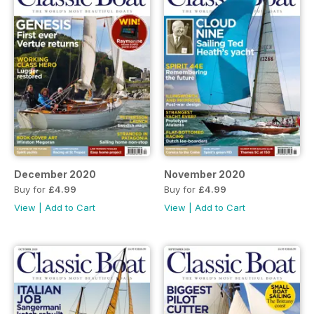
December 2020
November 2020
Buy for
£4.99
Buy for
£4.99
View
|
Add to Cart
View
|
Add to Cart