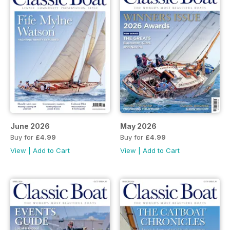
June 2026
May 2026
Buy for
£4.99
Buy for
£4.99
View
|
Add to Cart
View
|
Add to Cart