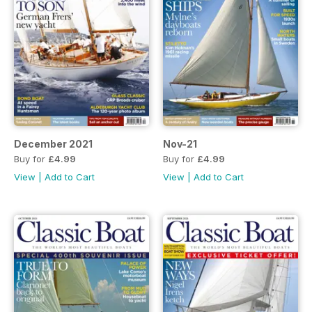
December 2021
Nov-21
Buy for
£4.99
Buy for
£4.99
View
|
Add to Cart
View
|
Add to Cart