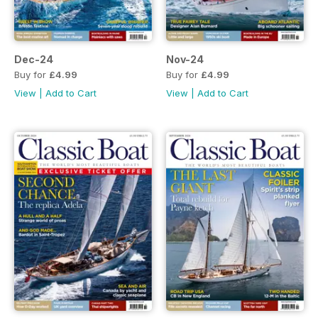
Dec-24
Nov-24
Buy for
£4.99
Buy for
£4.99
View
|
Add to Cart
View
|
Add to Cart