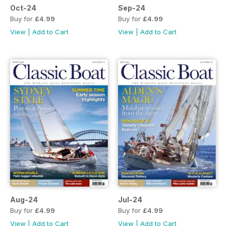
Oct-24
Sep-24
Buy for
£4.99
Buy for
£4.99
View
|
Add to Cart
View
|
Add to Cart
Aug-24
Jul-24
Buy for
£4.99
Buy for
£4.99
View
|
Add to Cart
View
|
Add to Cart