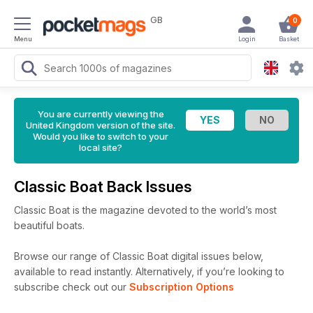
GB
0
Menu
Login
Basket
You are currently viewing the
United Kingdom version of the site.
Would you like to switch to your
local site?
Classic Boat Back Issues
Classic Boat is the magazine devoted to the world’s most
beautiful boats.
Browse our range of Classic Boat digital issues below,
available to read instantly.
Alternatively, if you’re looking to
subscribe check out our
Subscription Options