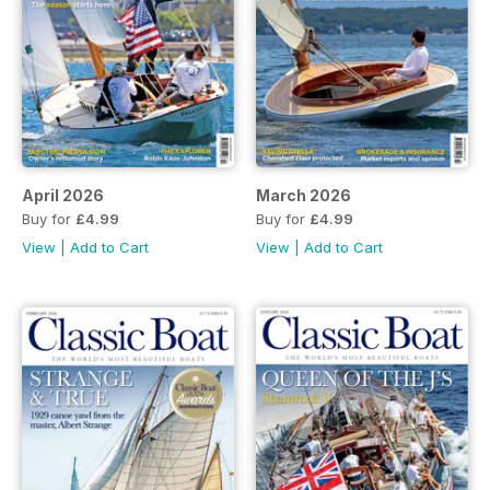
April 2026
March 2026
Buy for
£4.99
Buy for
£4.99
View
|
Add to Cart
View
|
Add to Cart