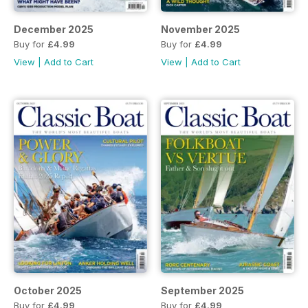
December 2025
November 2025
Buy for
£4.99
Buy for
£4.99
View
|
Add to Cart
View
|
Add to Cart
October 2025
September 2025
Buy for
£4.99
Buy for
£4.99