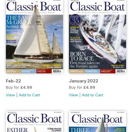
Feb-22
January 2022
Buy for
£4.99
Buy for
£4.99
View
|
Add to Cart
View
|
Add to Cart