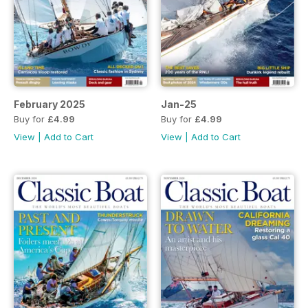
February 2025
Jan-25
Buy for
£4.99
Buy for
£4.99
View
|
Add to Cart
View
|
Add to Cart