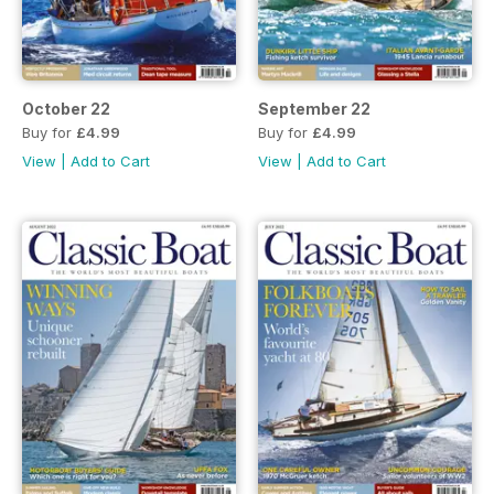
October 22
September 22
Buy for
£4.99
Buy for
£4.99
View
|
Add to Cart
View
|
Add to Cart