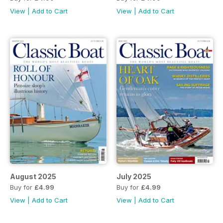
View
|
Add to Cart
View
|
Add to Cart
August 2025
July 2025
Buy for
£4.99
Buy for
£4.99
View
|
Add to Cart
View
|
Add to Cart