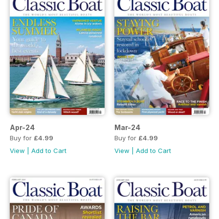
Apr-24
Mar-24
Buy for
£4.99
Buy for
£4.99
View
|
Add to Cart
View
|
Add to Cart