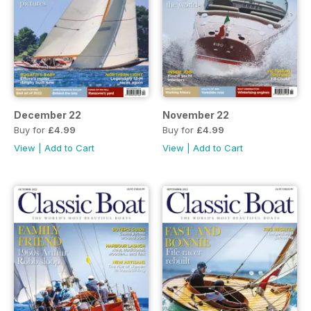
December 22
November 22
Buy for
£4.99
Buy for
£4.99
View
|
Add to Cart
View
|
Add to Cart