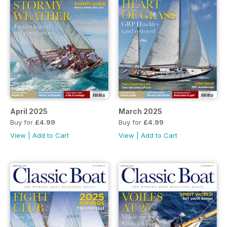
April 2025
March 2025
Buy for
£4.99
Buy for
£4.99
View
|
Add to Cart
View
|
Add to Cart