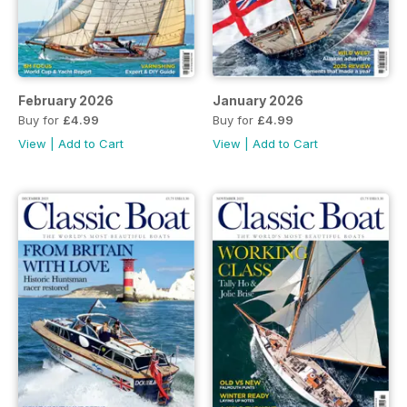
February 2026
January 2026
Buy for
£4.99
Buy for
£4.99
View
|
Add to Cart
View
|
Add to Cart