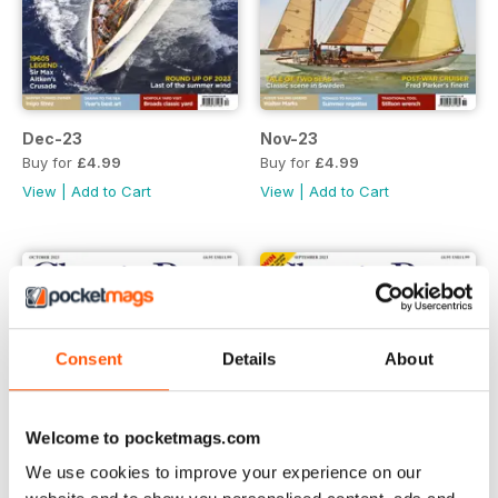
Dec-23
Nov-23
Buy for
£4.99
Buy for
£4.99
View
|
Add to Cart
View
|
Add to Cart
Consent
Details
About
Welcome to pocketmags.com
We use cookies to improve your experience on our