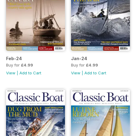
Feb-24
Jan-24
Buy for
£4.99
Buy for
£4.99
View
|
Add to Cart
View
|
Add to Cart