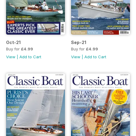
Oct-21
Sep-21
Buy for
£4.99
Buy for
£4.99
View
|
Add to Cart
View
|
Add to Cart