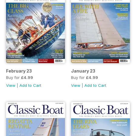
February 23
January 23
Buy for
£4.99
Buy for
£4.99
View
|
Add to Cart
View
|
Add to Cart