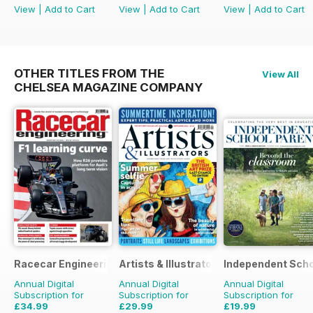
View
|
Add to Cart
View
|
Add to Cart
View
|
Add to Cart
OTHER TITLES FROM THE
View All
CHELSEA MAGAZINE COMPANY
Racecar Engineering
Artists & Illustrators
Independent Scho
Annual Digital
Annual Digital
Annual Digital
Subscription for
Subscription for
Subscription for
£34.99
£29.99
£19.99