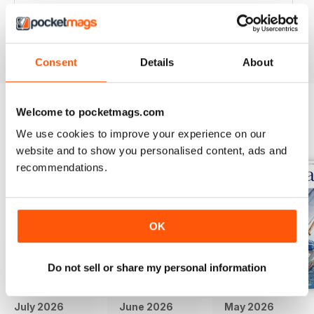
Great articles / content and some fabulous pictures ??
Reviewed 05 June 2020
Consent
Details
About
Welcome to pocketmags.com
BACK ISSUES
View All
We use cookies to improve your experience on our
website and to show you personalised content, ads and
recommendations.
OK
Do not sell or share my personal information
July 2026
June 2026
May 2026