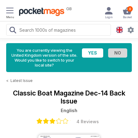
GB
0
Menu
Login
Basket
You are currently viewing the
United Kingdom version of the site.
Would you like to switch to your
local site?
<
Latest Issue
Classic Boat Magazine
Dec-14 Back
Issue
English
4 Reviews