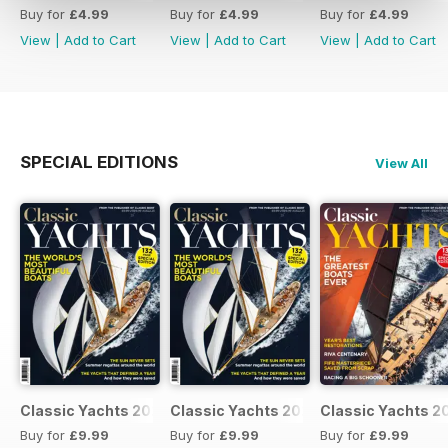
Buy for
£4.99
Buy for
£4.99
Buy for
£4.99
View
|
Add to Cart
View
|
Add to Cart
View
|
Add to Cart
SPECIAL EDITIONS
View All
Classic Yachts 2024
Classic Yachts 2024
Classic Yachts 2
Buy for
£9.99
Buy for
£9.99
Buy for
£9.99