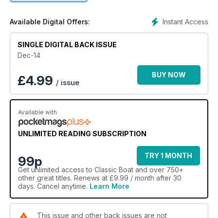
Instant Access
Available Digital Offers:
SINGLE DIGITAL BACK ISSUE
Dec-14
BUY NOW
£
4.99
/ issue
Available with
UNLIMITED READING SUBSCRIPTION
TRY 1 MONTH
99p
Get
unlimited access
to Classic Boat and over 750+
other great titles. Renews at £9.99 / month after 30
days. Cancel anytime.
Learn More
This issue and other back issues are not