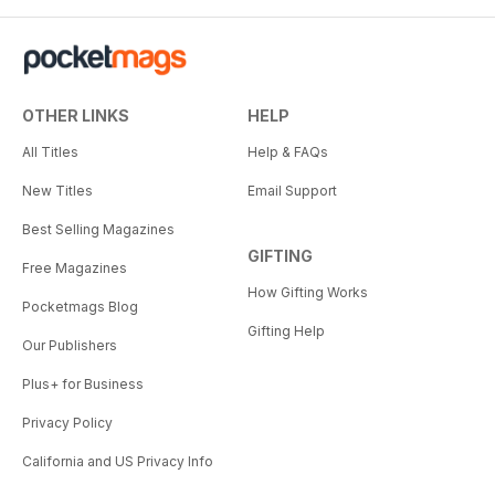
OTHER LINKS
HELP
All Titles
Help & FAQs
New Titles
Email Support
Best Selling Magazines
GIFTING
Free Magazines
How Gifting Works
Pocketmags Blog
Gifting Help
Our Publishers
Plus+ for Business
Privacy Policy
California and US Privacy Info