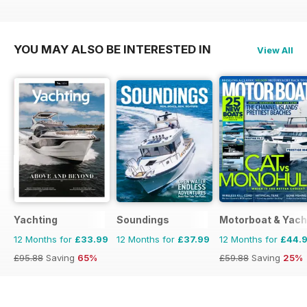
£83.88
Saving
58%
£77.87
Saving
61%
£79.92
Saving
75%
YOU MAY ALSO BE INTERESTED IN
View All
Yachting
Soundings
Motorboat & Yach
12 Months for
£33.99
12 Months for
£37.99
12 Months for
£44.
£95.88
Saving
65%
£59.88
Saving
25%