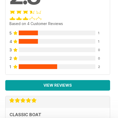
Based on 4 Customer Reviews
5
1
4
1
3
0
2
0
1
2
VIEW REVIEWS
CLASSIC BOAT