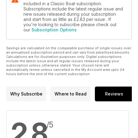
included in a Classic Boat subscription.
Subscriptions include the latest regular issue and
new issues released during your subscription
and start from as little as
£2.83
per issue . If
you're looking to subscribe please check out
our
Subscription Options
Savings are calculated on the comparable purchase of single issues over
an annualised subscription period and can vary from advertised amounts.
Calculations are for illustration purposes only. Digital subscriptions
include the latest issue and all regular issues released during your
subscription unless otherwise stated. Your chosen term will
automatically renew unless cancelled in the My Account area upto 24
hours before the end of the current subscription.
Why Subscribe
Where to Read
Reviews
2.8
/5