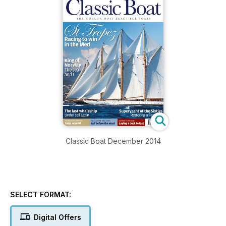
Classic Boat December 2014
SELECT FORMAT:
Digital Offers