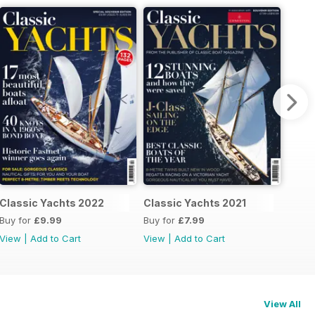
Classic Yachts 2022
Classic Yachts 2021
Buy for
£9.99
Buy for
£7.99
View
|
Add to Cart
View
|
Add to Cart
View All