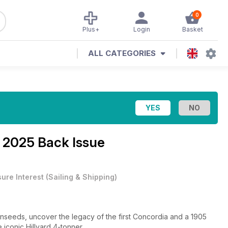
0
Plus+
Login
Basket
ALL CATEGORIES
 2025 Back Issue
sure Interest
(
Sailing & Shipping
)
lonseeds, uncover the legacy of the first Concordia and a 1905
 iconic Hillyard 4-tonner.