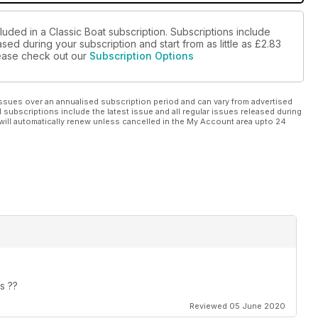
luded in a Classic Boat subscription. Subscriptions include
sed during your subscription and start from as little as
£2.83
please check out our
Subscription Options
ssues over an annualised subscription period and can vary from advertised
l subscriptions include the latest issue and all regular issues released during
will automatically renew unless cancelled in the My Account area upto 24
s ??
Reviewed 05 June 2020