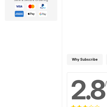
Why Subscribe
2.8