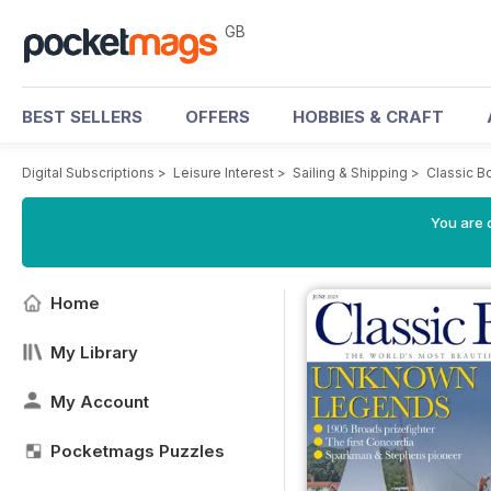
GB
BEST SELLERS
OFFERS
HOBBIES & CRAFT
Digital Subscriptions
>
Leisure Interest
>
Sailing & Shipping
>
Classic B
You are 
Home
My Library
My Account
Pocketmags Puzzles