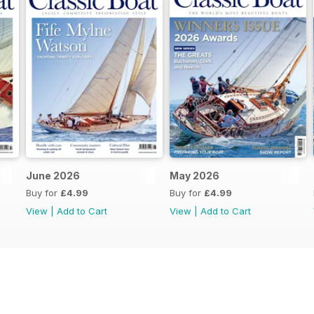
June 2026
May 2026
Buy for
£4.99
Buy for
£4.99
View
|
Add to Cart
View
|
Add to Cart