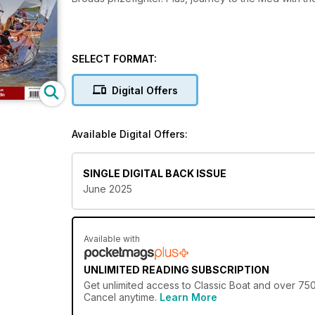
SELECT FORMAT:
Digital Offers
Available Digital Offers:
SINGLE DIGITAL BACK ISSUE
June 2025
Available with
UNLIMITED READING SUBSCRIPTION
Get
unlimited access
to Classic Boat and over 750+
Cancel anytime.
Learn More