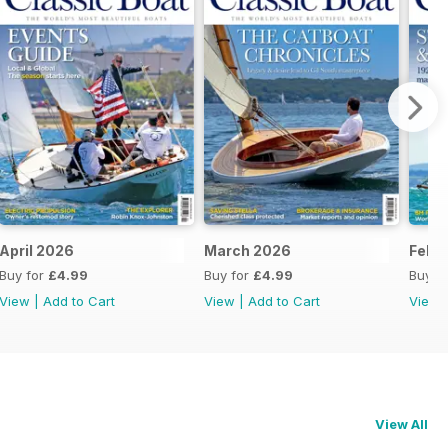
April 2026
March 2026
Febr
Buy for
£4.99
Buy for
£4.99
Buy f
View
|
Add to Cart
View
|
Add to Cart
View
View All