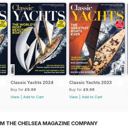
Classic Yachts 2024
Classic Yachts 2023
Buy for
£9.99
Buy for
£9.99
View
|
Add to Cart
View
|
Add to Cart
OM THE CHELSEA MAGAZINE COMPANY