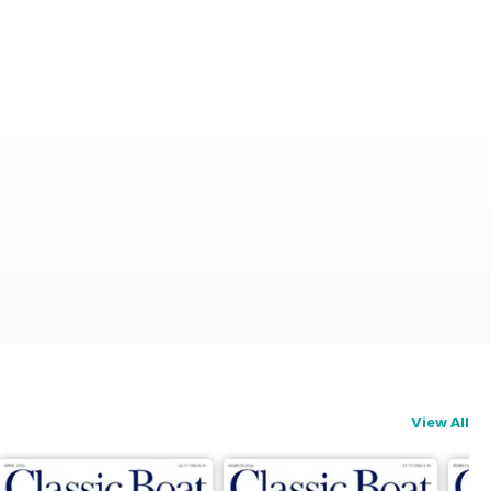
View All