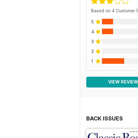
Based on 4 Customer 
5
4
3
2
1
VIEW REVIE
BACK ISSUES