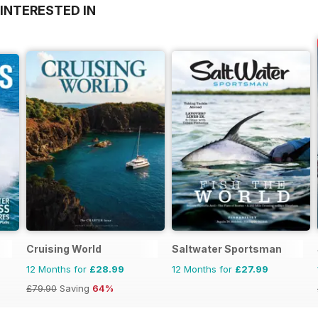
INTERESTED IN
Cruising World
Saltwater Sportsman
12 Months for
£28.99
12 Months for
£27.99
£79.90
Saving
64%