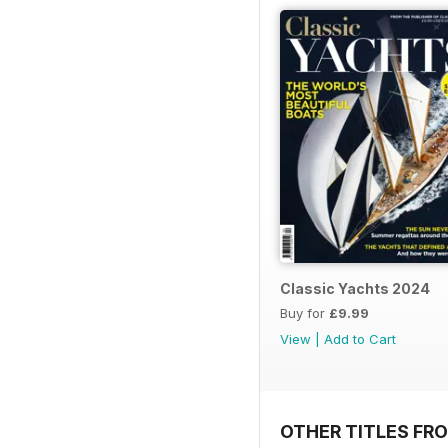
Classic Yachts 2024
Buy for
£9.99
View
|
Add to Cart
OTHER TITLES FR