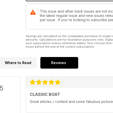
This issue and other back issues are not inc
the latest regular issue and new issues relea
per issue . If you're looking to subscribe 
Savings are calculated on the comparable purchase of single i
amounts. Calculations are for illustration purposes only. Digita
your subscription unless otherwise stated. Your chosen term 
hours before the end of the current subscription.
Where to Read
Reviews
/5
CLASSIC BOAT
Great articles / content and some fabulous picture