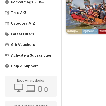
Pocketmags Plus+
Title A-Z
Category A-Z
Latest Offers
Gift Vouchers
Activate a Subscription
Help & Support
Read on any device
Safe & Secure Ordering