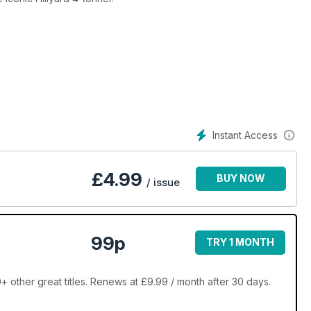
Instant Access
£
4.99
BUY NOW
/ issue
99p
TRY 1 MONTH
 other great titles. Renews at £9.99 / month after 30 days.