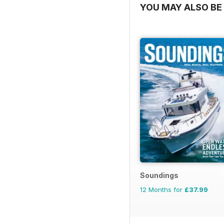
YOU MAY ALSO BE 
Soundings
12 Months for
£37.99