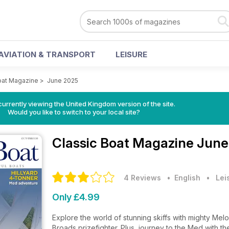
AVIATION & TRANSPORT
LEISURE
oat Magazine
>
June 2025
currently viewing the United Kingdom version of the site.
Would you like to switch to your local site?
Classic Boat Magazine
June
4 Reviews
• English
•
Lei
Only £4.99
Explore the world of stunning skiffs with mighty Me
Broads prizefighter. Plus, journey to the Med with the