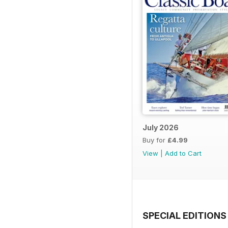
July 2026
Buy for
£4.99
View
|
Add to Cart
SPECIAL EDITIONS