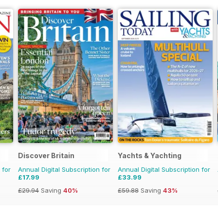
Discover Britain
Yachts & Yachting
 for
Annual Digital Subscription for
Annual Digital Subscription for
£17.99
£33.99
£29.94
Saving
40%
£59.88
Saving
43%