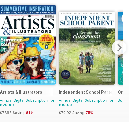
Artists & Illustrators
Independent School Parent
Cruis
Annual Digital Subscription for
Annual Digital Subscription for
Buy f
£29.99
£19.99
£77.87
Saving
61%
£79.92
Saving
75%