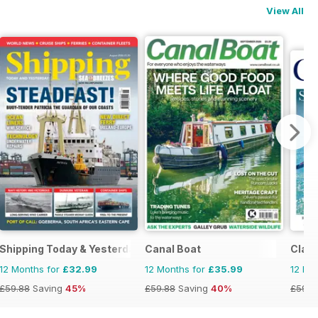
View All
Shipping Today & Yesterday
Canal Boat
Class
12 Months for
£32.99
12 Months for
£35.99
12 Mo
£59.88
Saving
45%
£59.88
Saving
40%
£59.8