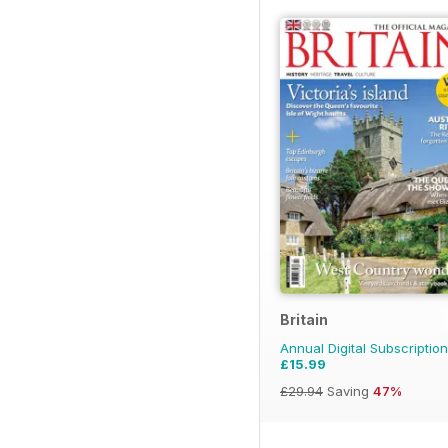
Britain
Annual Digital Subscription
£15.99
£29.94
Saving
47%