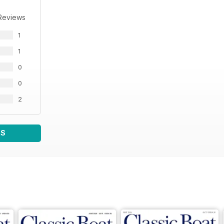
Reviews
1
1
0
0
2
WS