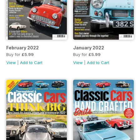
February 2022
January 2022
Buy for
£5.99
Buy for
£5.99
View
|
Add to Cart
View
|
Add to Cart