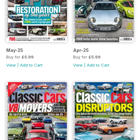
May-25
Apr-25
Buy for
£5.99
Buy for
£5.99
View
|
Add to Cart
View
|
Add to Cart