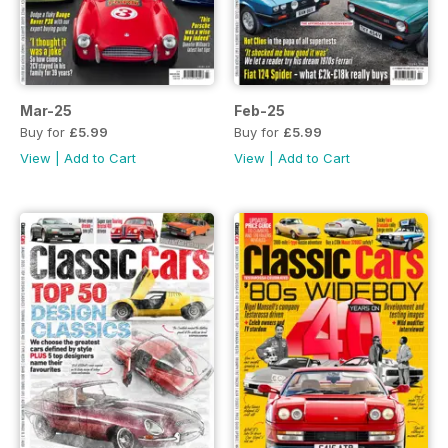
Mar-25
Feb-25
Buy for
£5.99
Buy for
£5.99
View
|
Add to Cart
View
|
Add to Cart