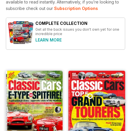
available to read instantly.
Alternatively, if you’re looking to
subscribe check out our
Subscription Options
COMPLETE COLLECTION
Get all the back issues you don't own yet for one
incredible price
LEARN MORE