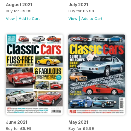
August 2021
July 2021
Buy for
£5.99
Buy for
£5.99
View
|
Add to Cart
View
|
Add to Cart
June 2021
May 2021
Buy for
£5.99
Buy for
£5.99