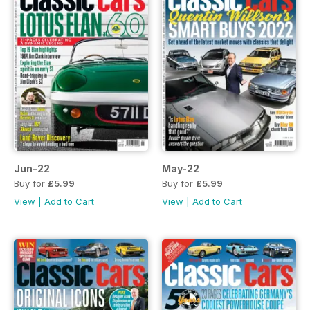
Jun-22
May-22
Buy for
£5.99
Buy for
£5.99
View
|
Add to Cart
View
|
Add to Cart