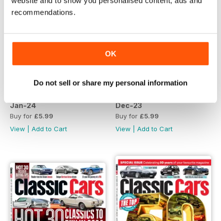
website and to show you personalised content, ads and
recommendations.
OK
Do not sell or share my personal information
Jan-24
Dec-23
Buy for
£5.99
Buy for
£5.99
View
|
Add to Cart
View
|
Add to Cart