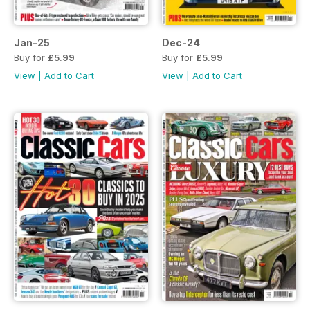
Jan-25
Dec-24
Buy for
£5.99
Buy for
£5.99
View
|
Add to Cart
View
|
Add to Cart