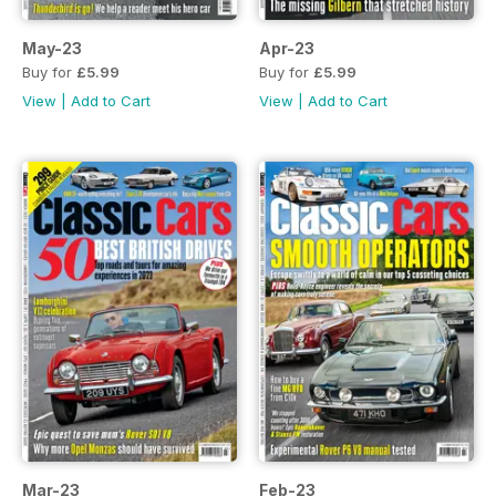
May-23
Apr-23
Buy for
£5.99
Buy for
£5.99
View
|
Add to Cart
View
|
Add to Cart
Mar-23
Feb-23