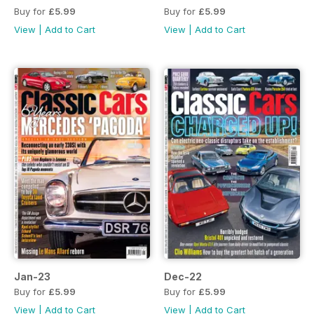
Buy for
£5.99
Buy for
£5.99
View
|
Add to Cart
View
|
Add to Cart
Jan-23
Dec-22
Buy for
£5.99
Buy for
£5.99
View
|
Add to Cart
View
|
Add to Cart