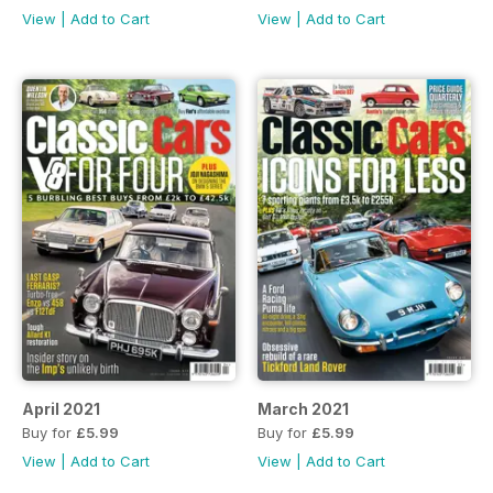
View
|
Add to Cart
View
|
Add to Cart
April 2021
March 2021
Buy for
£5.99
Buy for
£5.99
View
|
Add to Cart
View
|
Add to Cart