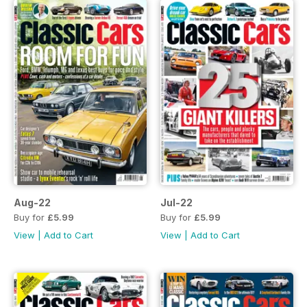
Aug-22
Jul-22
Buy for
£5.99
Buy for
£5.99
View
|
Add to Cart
View
|
Add to Cart