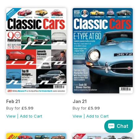
Feb 21
Jan 21
Buy for
£5.99
Buy for
£5.99
View
|
Add to Cart
View
|
Add to Cart
Chat