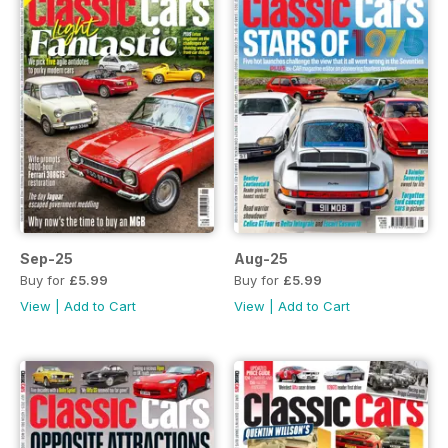
Sep-25
Aug-25
Buy for
£5.99
Buy for
£5.99
View
|
Add to Cart
View
|
Add to Cart