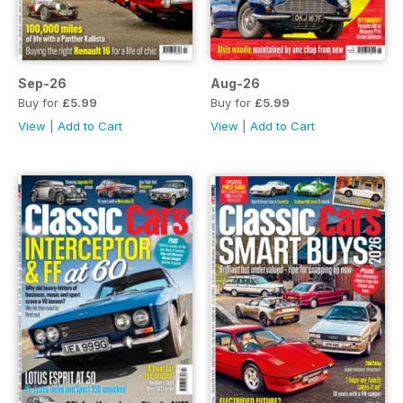
Sep-26
Aug-26
Buy for
£5.99
Buy for
£5.99
View
|
Add to Cart
View
|
Add to Cart