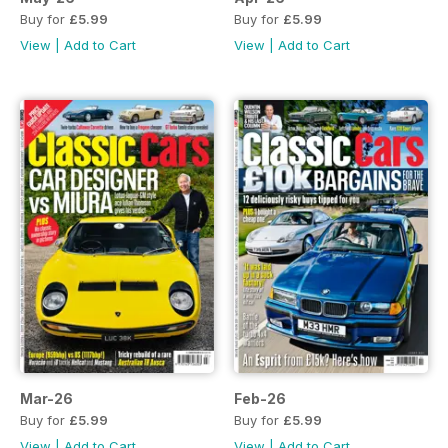
Buy for
£5.99
Buy for
£5.99
View
|
Add to Cart
View
|
Add to Cart
Mar-26
Feb-26
Buy for
£5.99
Buy for
£5.99
View
|
Add to Cart
View
|
Add to Cart