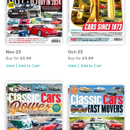
Nov-23
Oct-23
Buy for
£5.99
Buy for
£5.99
View
|
Add to Cart
View
|
Add to Cart