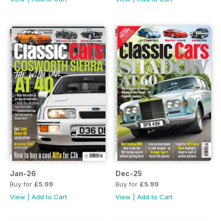
Jan-26
Dec-25
Buy for
£5.99
Buy for
£5.99
View
|
Add to Cart
View
|
Add to Cart