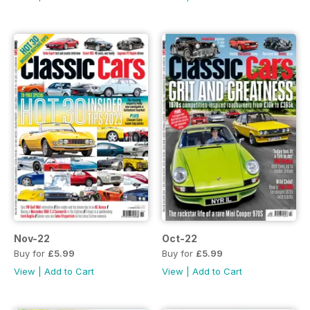
Nov-22
Oct-22
Buy for
£5.99
Buy for
£5.99
View
|
Add to Cart
View
|
Add to Cart