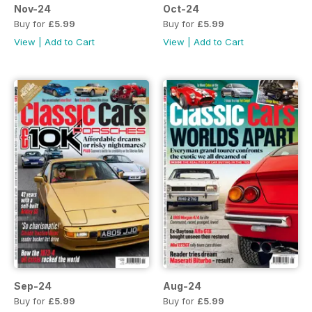
Nov-24
Oct-24
Buy for
£5.99
Buy for
£5.99
View
|
Add to Cart
View
|
Add to Cart
Sep-24
Aug-24
Buy for
£5.99
Buy for
£5.99