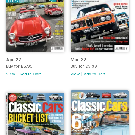
Apr-22
Mar-22
Buy for
£5.99
Buy for
£5.99
View
|
Add to Cart
View
|
Add to Cart