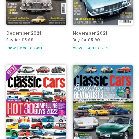
December 2021
November 2021
Buy for
£5.99
Buy for
£5.99
View
|
Add to Cart
View
|
Add to Cart