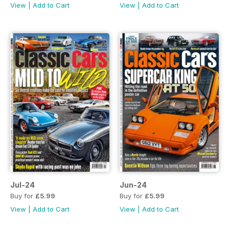
View
|
Add to Cart
View
|
Add to Cart
Jul-24
Jun-24
Buy for
£5.99
Buy for
£5.99
View
|
Add to Cart
View
|
Add to Cart