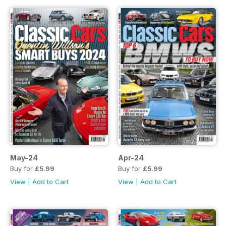
May-24
Apr-24
Buy for
£5.99
Buy for
£5.99
View
|
Add to Cart
View
|
Add to Cart