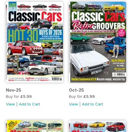
Nov-25
Oct-25
Buy for
£5.99
Buy for
£5.99
View
|
Add to Cart
View
|
Add to Cart