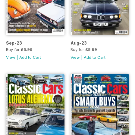
Sep-23
Aug-23
Buy for
£5.99
Buy for
£5.99
View
|
Add to Cart
View
|
Add to Cart