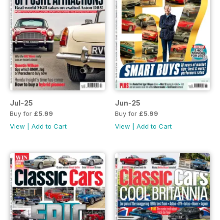
Jul-25
Jun-25
Buy for
£5.99
Buy for
£5.99
View
|
Add to Cart
View
|
Add to Cart