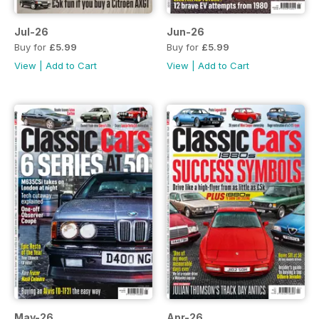
Jul-26
Jun-26
Buy for
£5.99
Buy for
£5.99
View
|
Add to Cart
View
|
Add to Cart
May-26
Apr-26