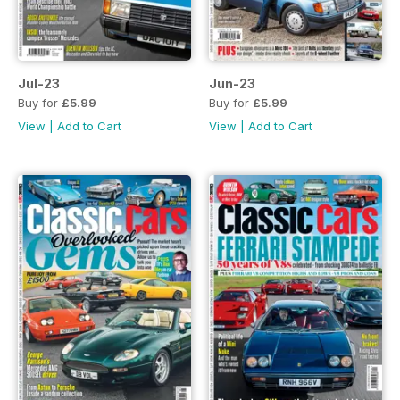
Jul-23
Jun-23
Buy for
£5.99
Buy for
£5.99
View
|
Add to Cart
View
|
Add to Cart