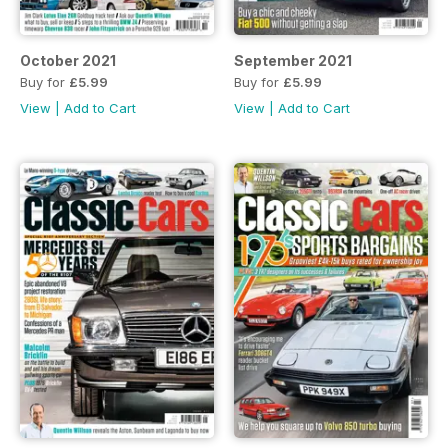
October 2021
September 2021
Buy for
£5.99
Buy for
£5.99
View
|
Add to Cart
View
|
Add to Cart