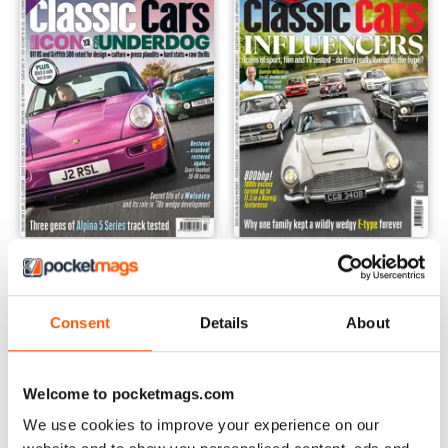
Mar-24
Feb-24
Buy for
£5.99
Buy for
£5.99
View
|
Add to Cart
View
|
Add to Cart
Consent
Details
About
Welcome to pocketmags.com
We use cookies to improve your experience on our