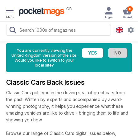
GB
0
Menu
Login
Basket
You are currently viewing the
United Kingdom version of the site.
Would you like to switch to your
local site?
Classic Cars Back Issues
Classic Cars puts you in the driving seat of great cars from
the past. Written by experts and accompanied by award-
winning photography, it helps you experience what these
amazing vehicles are like to drive - bringing them to life and
showing you how
Browse our range of Classic Cars digital issues below,