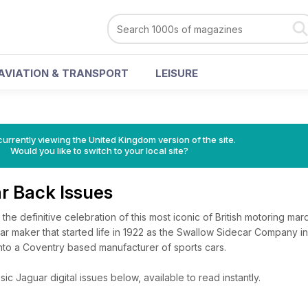
AVIATION & TRANSPORT
LEISURE
currently viewing the United Kingdom version of the site.
Would you like to switch to your local site?
ar Back Issues
the definitive celebration of this most iconic of British motoring marqu
 car maker that started life in 1922 as the Swallow Sidecar Company i
o a Coventry based manufacturer of sports cars.
c Jaguar digital issues below, available to read instantly.