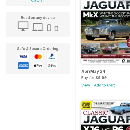
View All
Read on any device
Safe & Secure Ordering
Apr/May 24
Buy for
£5.99
View
|
Add to Cart