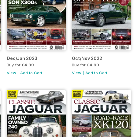
Dec/Jan 2023
Oct/Nov 2022
Buy for
£4.99
Buy for
£4.99
View
|
Add to Cart
View
|
Add to Cart