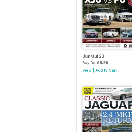
Jun/Jul 23
Buy for
£5.99
View
|
Add to Cart