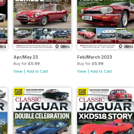
Apr/May 23
Feb/March 2023
Buy for
£5.99
Buy for
£5.99
View
|
Add to Cart
View
|
Add to Cart