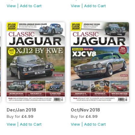
View
|
Add to Cart
View
|
Add to Cart
Dec/Jan 2018
Oct/Nov 2018
Buy for
£4.99
Buy for
£4.99
View
|
Add to Cart
View
|
Add to Cart