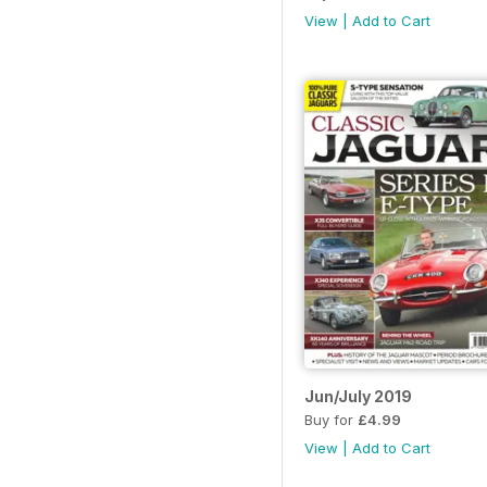
View
|
Add to Cart
Jun/July 2019
Buy for
£4.99
View
|
Add to Cart