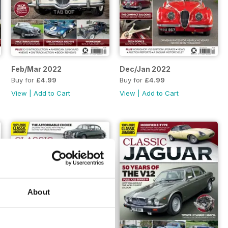
Feb/Mar 2022
Dec/Jan 2022
Buy for
£4.99
Buy for
£4.99
View
|
Add to Cart
View
|
Add to Cart
About