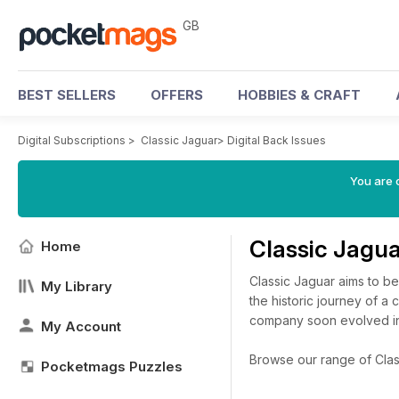
GB
BEST SELLERS
OFFERS
HOBBIES & CRAFT
Digital Subscriptions
>
Classic Jaguar
>
Digital Back Issues
You are 
Classic Jagu
Home
Classic Jaguar aims to be 
My Library
the historic journey of a
company soon evolved int
My Account
Browse our range of Classi
Pocketmags Puzzles