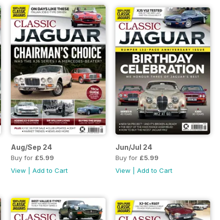
Aug/Sep 24
Jun/Jul 24
Buy for
£5.99
Buy for
£5.99
View
|
Add to Cart
View
|
Add to Cart