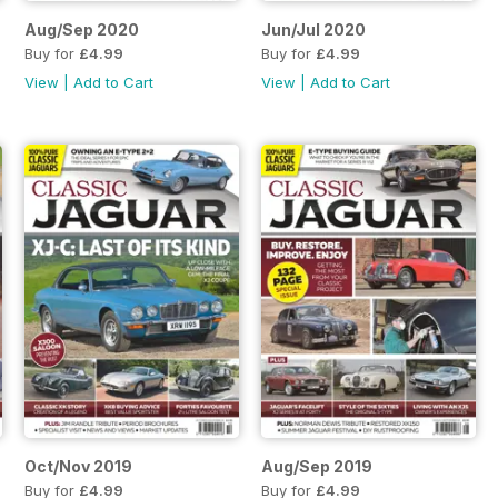
Aug/Sep 2020
Jun/Jul 2020
Buy for
£4.99
Buy for
£4.99
View
|
Add to Cart
View
|
Add to Cart
Oct/Nov 2019
Aug/Sep 2019
Buy for
£4.99
Buy for
£4.99