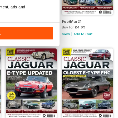
ntent, ads and
Apr/May21
Feb/Mar21
Buy for
£4.99
Buy for
£4.99
K
View
|
Add to Cart
View
|
Add to Cart