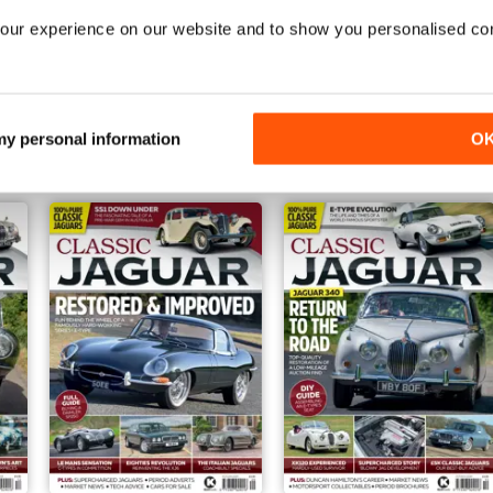
our experience on our website and to show you personalised co
Aug/Sep 2021
Jun/Jul 2021
Buy for
£4.99
Buy for
£4.99
 my personal information
O
View
|
Add to Cart
View
|
Add to Cart