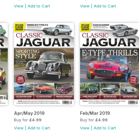
View
|
Add to Cart
View
|
Add to Cart
Apr/May 2019
Feb/Mar 2019
Buy for
£4.99
Buy for
£4.99
View
|
Add to Cart
View
|
Add to Cart