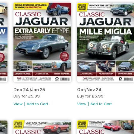
Dec 24 /Jan 25
Oct/Nov 24
Buy for
£5.99
Buy for
£5.99
View
|
Add to Cart
View
|
Add to Cart