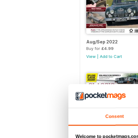
Aug/Sep 2022
Buy for
£4.99
View
|
Add to Cart
Consent
Welcome to pocketmags.co