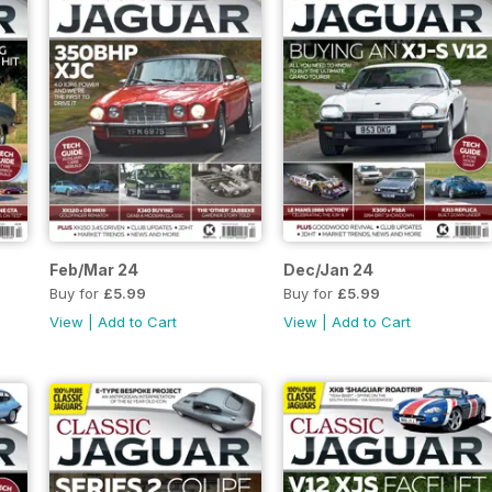
Feb/Mar 24
Dec/Jan 24
Buy for
£5.99
Buy for
£5.99
View
|
Add to Cart
View
|
Add to Cart