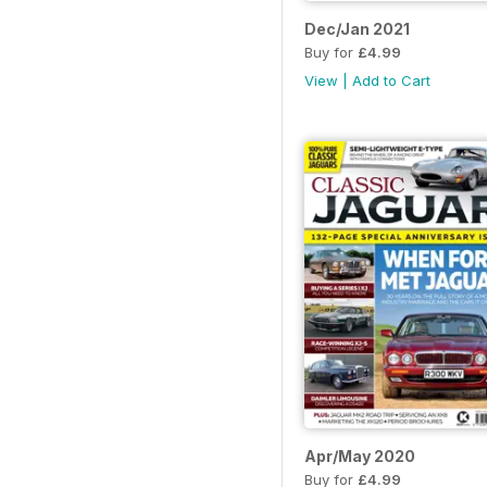
Dec/Jan 2021
Buy for
£4.99
View
|
Add to Cart
Apr/May 2020
Buy for
£4.99