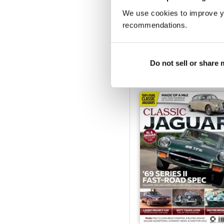
We use cookies to improve y
recommendations.
Oct/Nov 2021
Buy for
£4.99
Do not sell or share
View
|
Add to Cart