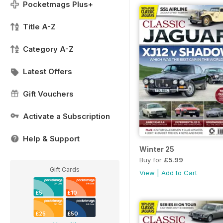
Pocketmags Plus+
Title A-Z
Category A-Z
Latest Offers
Gift Vouchers
Activate a Subscription
Help & Support
Winter 25
Buy for
£5.99
Gift Cards
View
|
Add to Cart
£5
£10
£25
£50