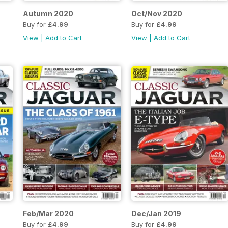
Autumn 2020
Oct/Nov 2020
Buy for
£4.99
Buy for
£4.99
View
|
Add to Cart
View
|
Add to Cart
Feb/Mar 2020
Dec/Jan 2019
Buy for
£4.99
Buy for
£4.99