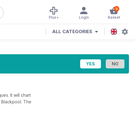
0
Plus+
Login
Basket
ALL CATEGORIES
es. It will chart
n Blackpool. The