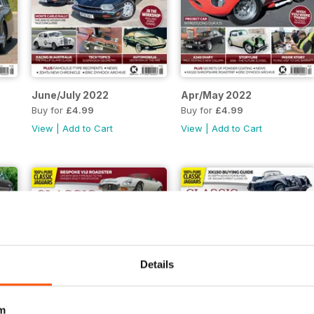
June/July 2022
Apr/May 2022
Buy for
£4.99
Buy for
£4.99
View
|
Add to Cart
View
|
Add to Cart
Details
m