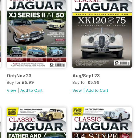
Oct/Nov 23
Aug/Sept 23
Buy for
£5.99
Buy for
£5.99
View
|
Add to Cart
View
|
Add to Cart