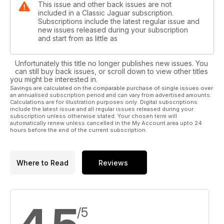
This issue and other back issues are not
included in a Classic Jaguar subscription.
Subscriptions include the latest regular issue and
new issues released during your subscription
and start from as little as
Unfortunately this title no longer publishes new issues. You
can still buy back issues, or scroll down to view other titles
you might be interested in.
Savings are calculated on the comparable purchase of single issues over
an annualised subscription period and can vary from advertised amounts.
Calculations are for illustration purposes only. Digital subscriptions
include the latest issue and all regular issues released during your
subscription unless otherwise stated. Your chosen term will
automatically renew unless cancelled in the My Account area upto 24
hours before the end of the current subscription.
Where to Read
Reviews
/5