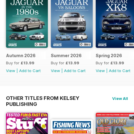
Autumn 2026
Summer 2026
Spring 2026
Buy for
£13.99
Buy for
£13.99
Buy for
£13.99
View
|
Add to Cart
View
|
Add to Cart
View
|
Add to Cart
OTHER TITLES FROM KELSEY
View All
PUBLISHING