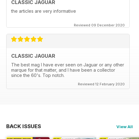
CLASSIC JAGUAR
the articles are very informative
Reviewed 09 December 2020
CLASSIC JAGUAR
The best mag I have ever seen on Jaguar or any other
marque for that matter, and I have been a collector
since the 60's. Top notch.
Reviewed 12 February 2020
BACK ISSUES
View All