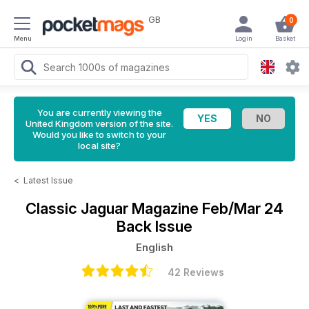
GB
0
Menu
Login
Basket
You are currently viewing the
United Kingdom version of the site.
Would you like to switch to your
local site?
<
Latest Issue
Classic Jaguar Magazine
Feb/Mar 24
Back Issue
English
42 Reviews