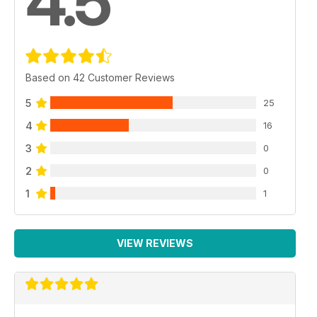
4.5
Based on 42 Customer Reviews
5
25
4
16
3
0
2
0
1
1
VIEW REVIEWS