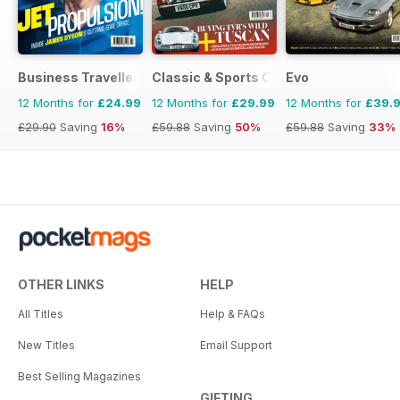
Business Traveller UK
Classic & Sports Car
Evo
12 Months for
£24.99
12 Months for
£29.99
12 Months for
£39.
£29.90
Saving
16%
£59.88
Saving
50%
£59.88
Saving
33%
OTHER LINKS
HELP
All Titles
Help & FAQs
New Titles
Email Support
Best Selling Magazines
GIFTING