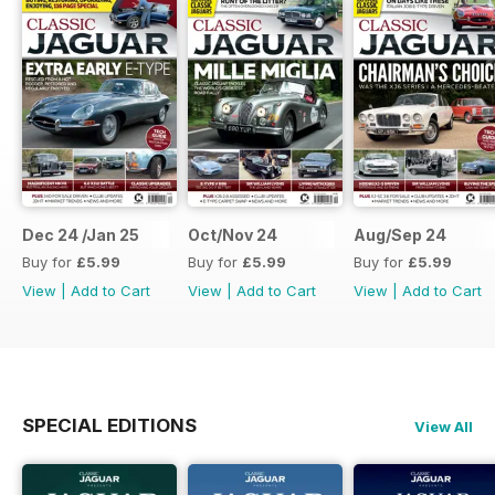
Dec 24 /Jan 25
Oct/Nov 24
Aug/Sep 24
Buy for
£5.99
Buy for
£5.99
Buy for
£5.99
View
|
Add to Cart
View
|
Add to Cart
View
|
Add to Cart
SPECIAL EDITIONS
View All