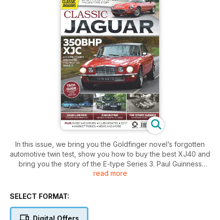
In this issue, we bring you the Goldfinger novel’s forgotten
automotive twin test, show you how to buy the best XJ40 and
bring you the story of the E-type Series 3. Paul Guinness
read more
takes us through the story of Jaguar’s era of private
ownership in the 1980s, and John Mayhead tells the tale of
the XK engine’s forgotten Jabbeke moment. All this, plus
SELECT FORMAT:
news, opinions, tech tips and more!
Digital Offers