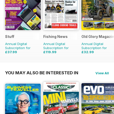
Stuff
Fishing News
Old Glory Magazi
Annual Digital
Annual Digital
Annual Digital
Subscription for
Subscription for
Subscription for
£37.99
£119.99
£32.99
£64.87
Saving
41%
£149.50
Saving
20%
£47.88
Saving
31%
YOU MAY ALSO BE INTERESTED IN
View All