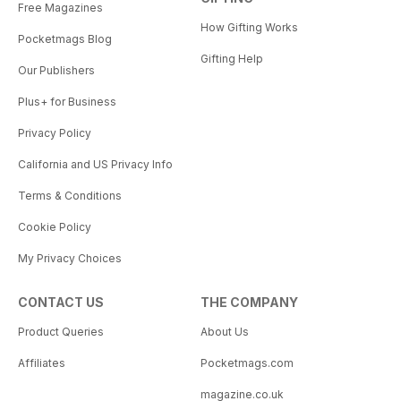
Free Magazines
How Gifting Works
Pocketmags Blog
Gifting Help
Our Publishers
Plus+ for Business
Privacy Policy
California and US Privacy Info
Terms & Conditions
Cookie Policy
My Privacy Choices
CONTACT US
THE COMPANY
Product Queries
About Us
Affiliates
Pocketmags.com
magazine.co.uk