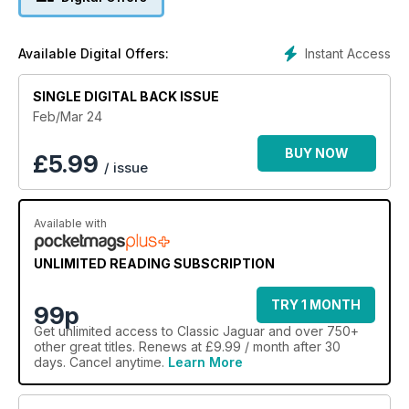
Instant Access
Available Digital Offers:
SINGLE DIGITAL BACK ISSUE
Feb/Mar 24
BUY NOW
£
5.99
/ issue
Available with
UNLIMITED READING SUBSCRIPTION
TRY 1 MONTH
99p
Get
unlimited access
to Classic Jaguar and over 750+
other great titles. Renews at £9.99 / month after 30
days. Cancel anytime.
Learn More