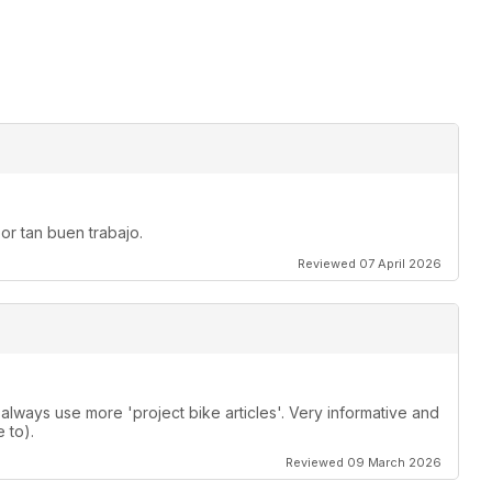
or tan buen trabajo.
Reviewed 07 April 2026
lways use more 'project bike articles'. Very informative and
 to).
Reviewed 09 March 2026