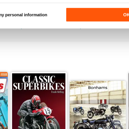
Jun-26
May-26
 my personal information
O
Buy for
£4.99
Buy for
£4.99
View
|
Add to Cart
View
|
Add to Cart