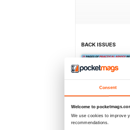
BACK ISSUES
Consent
Welcome to pocketmags.co
We use cookies to improve y
recommendations.