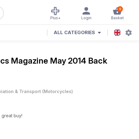
0
Plus+
Login
Basket
ALL CATEGORIES
ics Magazine
May 2014 Back
viation & Transport
(
Motorcycles
)
great buy!