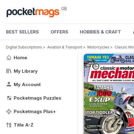
GB
BEST SELLERS
OFFERS
HOBBIES & CRAFT
Digital Subscriptions
>
Aviation & Transport
>
Motorcycles
>
Classic M
Home
My Library
My Account
Pocketmags Puzzles
Pocketmags Plus+
Title A-Z