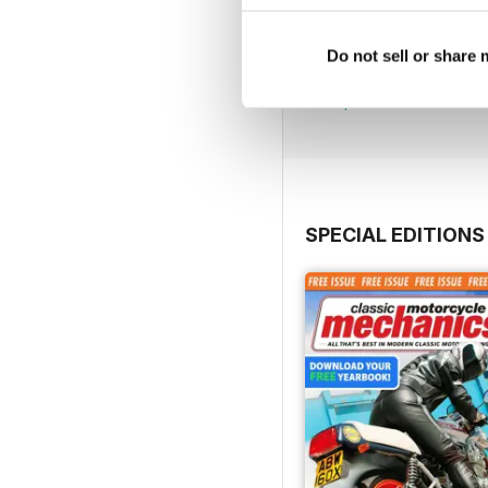
Jul-26
Do not sell or share
Buy for
£4.99
View
|
Add to Cart
SPECIAL EDITIONS