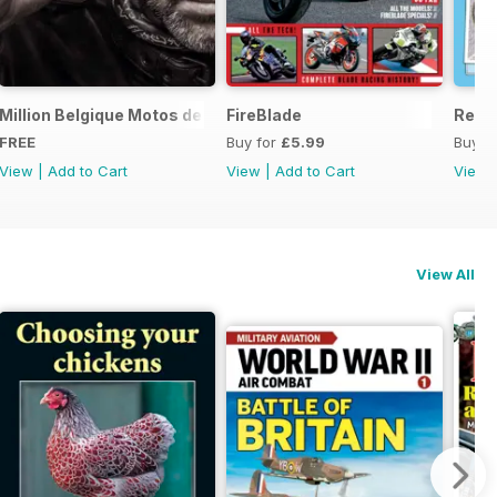
ord Sale catalogue
Million Belgique Motos de collection
FireBlade
Resto
FREE
Buy for
£5.99
Buy f
View
|
Add to Cart
View
|
Add to Cart
View
View All