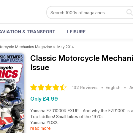
AVIATION & TRANSPORT
LEISURE
otorcycle Mechanics Magazine
>
May 2014
Classic Motorcycle Mechan
Issue
132 Reviews
• English
•
A
Only £4.99
Yamaha FZR1000R EXUP - And why the FZR1000 is a 
Top tiddlers! Small bikes of the 1970s
Yamaha YDS2
read more
Kawasaki ZXR750