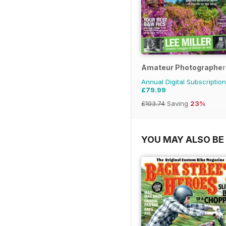
Amateur Photographer
Annual Digital Subscription
£79.99
£103.74
Saving
23%
YOU MAY ALSO BE 