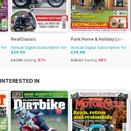
RealClassic
Park Home & Holiday Living
 for
Annual Digital Subscription for
Annual Digital Subscription for
£29.99
£24.99
£47.88
Saving
37%
£38.87
Saving
36%
INTERESTED IN