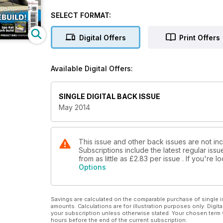
KR-1S rebuild!
Pip Higham: Fix carbs for peanuts
SELECT FORMAT:
Project bike: Spa Kat fork build
Yamaha YR3 Buyer's Guide
Digital Offers
Print Offers
Classic Beemers bag a BMW bargain
Oil leak special
Fix XS650 oil
Available Digital Offers:
Seal & trace that leak!
Prokect bike Kawasaki ZRX1100
SINGLE DIGITAL BACK ISSUE
May 2014
This issue and other back issues are not in
Subscriptions include the latest regular iss
from as little as
£2.83
per issue . If you're 
Options
Savings are calculated on the comparable purchase of single i
amounts. Calculations are for illustration purposes only. Digita
your subscription unless otherwise stated. Your chosen term 
hours before the end of the current subscription.