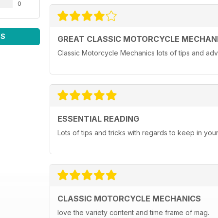
0
WS
GREAT CLASSIC MOTORCYCLE MECHAN
Classic Motorcycle Mechanics lots of tips and adv
ESSENTIAL READING
Lots of tips and tricks with regards to keep in you
CLASSIC MOTORCYCLE MECHANICS
love the variety content and time frame of mag.