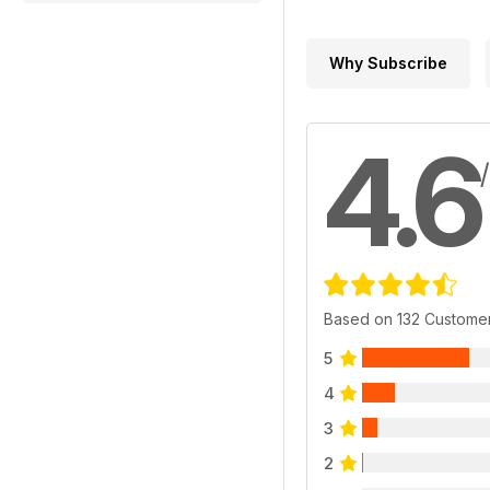
Why Subscribe
4.6
Based on 132 Custome
5
4
3
2