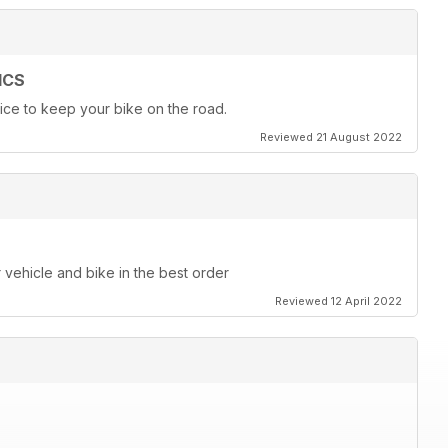
ICS
ice to keep your bike on the road.
Reviewed 21 August 2022
r vehicle and bike in the best order
Reviewed 12 April 2022