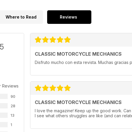
Where to Read
Reviews
/5
CLASSIC MOTORCYCLE MECHANICS
Disfruto mucho con esta revista. Muchas gracias p
r Reviews
90
CLASSIC MOTORCYCLE MECHANICS
28
I love the magazine! Keep up the good work. Can a
13
I see what others struggles are like (and can relate
1