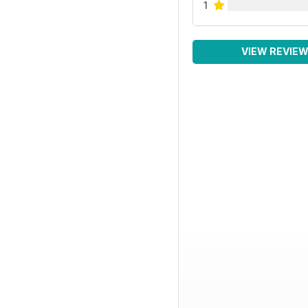
1
VIEW REVIE