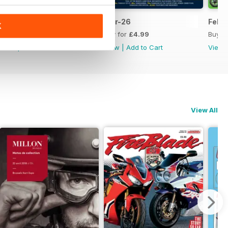
Apr-26
Mar-26
Feb-
K
Buy for
£4.99
Buy for
£4.99
Buy f
View
|
Add to Cart
View
|
Add to Cart
View
View All