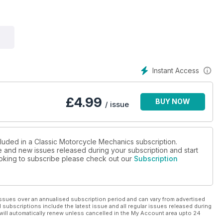
Instant Access
£
4.99
BUY NOW
/ issue
cluded in a Classic Motorcycle Mechanics subscription.
ue and new issues released during your subscription and start
looking to subscribe please check out our
Subscription
ssues over an annualised subscription period and can vary from advertised
l subscriptions include the latest issue and all regular issues released during
will automatically renew unless cancelled in the My Account area upto 24