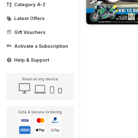
Category A-Z
Latest Offers
Gift Vouchers
Activate a Subscription
Help & Support
Read on any device
Safe & Secure Ordering