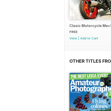
Clasic Motorcycle Mecha
FREE
View
|
Add to Cart
OTHER TITLES FR