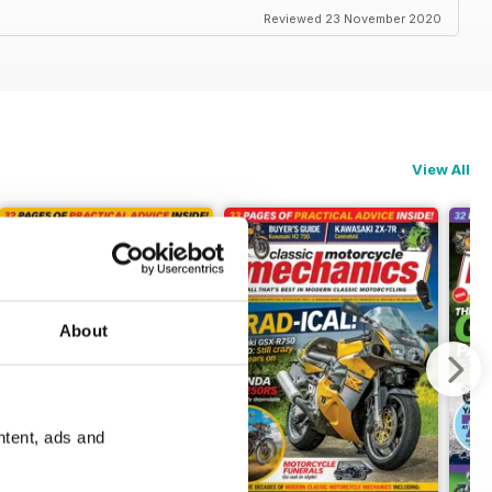
Reviewed 23 November 2020
View All
About
ntent, ads and