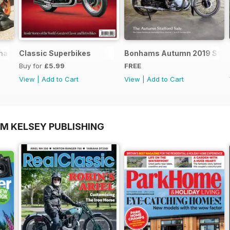
nics - Special Edition - Free
Classic Superbikes
Bonhams Autumn 2019 Staff
Buy for
£5.99
FREE
View
|
Add to Cart
View
|
Add to Cart
OM KELSEY PUBLISHING