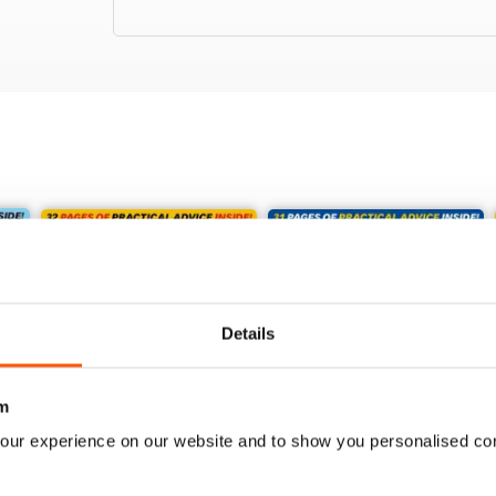
Details
m
our experience on our website and to show you personalised co