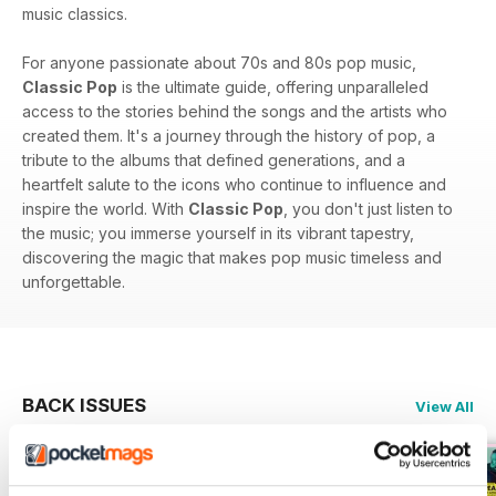
music classics.
For anyone passionate about 70s and 80s pop music,
Classic Pop
is the ultimate guide, offering unparalleled
access to the stories behind the songs and the artists who
created them. It's a journey through the history of pop, a
tribute to the albums that defined generations, and a
heartfelt salute to the icons who continue to influence and
inspire the world. With
Classic Pop
, you don't just listen to
the music; you immerse yourself in its vibrant tapestry,
discovering the magic that makes pop music timeless and
unforgettable.
BACK ISSUES
View All