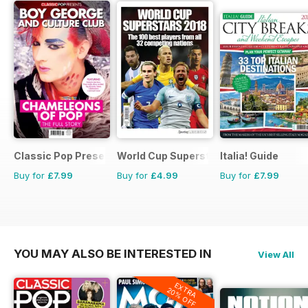
Classic Pop Presents
World Cup Superstars
Italia! Guide
Buy for
£7.99
Buy for
£4.99
Buy for
£7.99
YOU MAY ALSO BE INTERESTED IN
View All
EXTRA
20% OFF