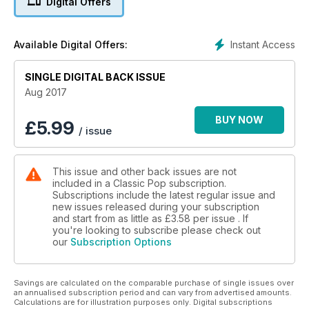
Digital Offers
Also back is Louise Wener who’s reconvened Britpop
favourites Sleeper for a number of live shows this year. We
Instant Access
Available Digital Offers:
talk to the frontwoman-turned-novelist as she relearns her
hits for the first time in 20 years.
SINGLE DIGITAL BACK ISSUE
The last surviving member of The Spiders From Mars, Woody
Aug 2017
Woodmansey, gives us the inside track on working with David
Bowie on some of his most revered albums of the early-70s
BUY NOW
£
5.99
/ issue
and we meet the Art of Noise ahead of the 30th anniversary
reissue of their platinum-selling LP In Visible Silence.
This issue and other back issues are not
Cyndi Lauper’s quirky debut She’s So Unusual is this issue’s
included in a Classic Pop subscription.
Classic Album and we put Ultravox’s career under the
Subscriptions include the latest regular issue and
microscope in our Lowdown feature.
new issues released during your subscription
and start from as little as
£3.58
per issue . If
90s favourites Omar and Jesus Jones also stop by for a chat
you're looking to subscribe please check out
our
Subscription Options
and our packed reviews section includes new albums from
the aforementioned Nick Heyward plus Arcade Fire and
Bronski Beat. On the live front, we check out what’s likely to
Savings are calculated on the comparable purchase of single issues over
be the final Stone Roses show ever plus cracking gigs from
an annualised subscription period and can vary from advertised amounts.
Kraftwerk, Chic, Phil Collins and Midnight Oil among others.
Calculations are for illustration purposes only. Digital subscriptions