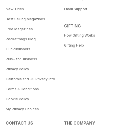
New Titles
Email Support
Best Selling Magazines
GIFTING
Free Magazines
How Gifting Works
Pocketmags Blog
Gifting Help
Our Publishers
Plus+ for Business
Privacy Policy
California and US Privacy Info
Terms & Conditions
Cookie Policy
My Privacy Choices
CONTACT US
THE COMPANY