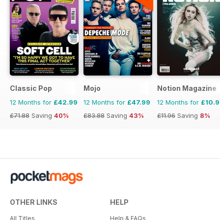
Classic Pop
Mojo
Notion Magazine
12 Months for
£42.99
12 Months for
£47.99
12 Months for
£10.
£71.88
Saving
40%
£83.88
Saving
43%
£11.96
Saving
8%
OTHER LINKS
HELP
All Titles
Help & FAQs