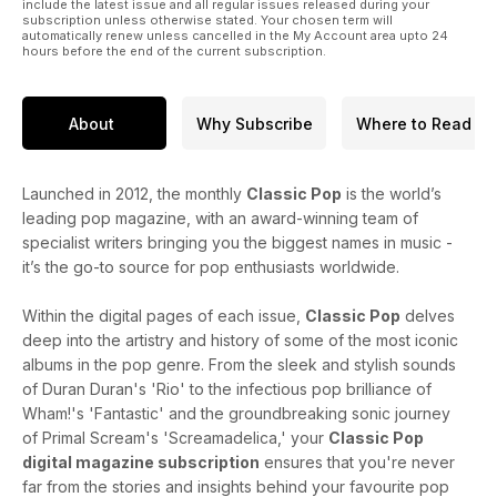
include the latest issue and all regular issues released during your
subscription unless otherwise stated. Your chosen term will
Enjoy the issue!
automatically renew unless cancelled in the My Account area upto 24
hours before the end of the current subscription.
About
Why Subscribe
Where to Read
Launched in 2012, the monthly
Classic Pop
is the world’s
leading pop magazine, with an award-winning team of
specialist writers bringing you the biggest names in music -
it’s the go-to source for pop enthusiasts worldwide.
Within the digital pages of each issue,
Classic Pop
delves
deep into the artistry and history of some of the most iconic
albums in the pop genre. From the sleek and stylish sounds
of Duran Duran's 'Rio' to the infectious pop brilliance of
Wham!'s 'Fantastic' and the groundbreaking sonic journey
of Primal Scream's 'Screamadelica,' your
Classic Pop
digital magazine subscription
ensures that you're never
far from the stories and insights behind your favourite pop