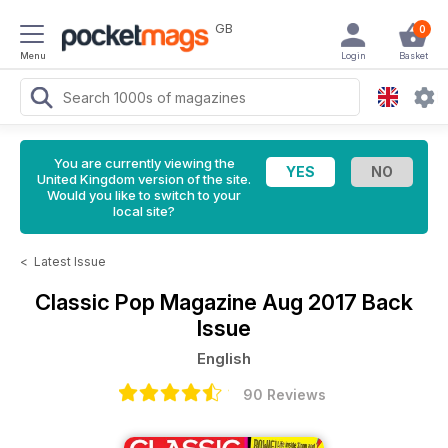
GB
0
Menu
Login
Basket
You are currently viewing the
United Kingdom version of the site.
Would you like to switch to your
local site?
<
Latest Issue
Classic Pop Magazine
Aug 2017 Back
Issue
English
90 Reviews