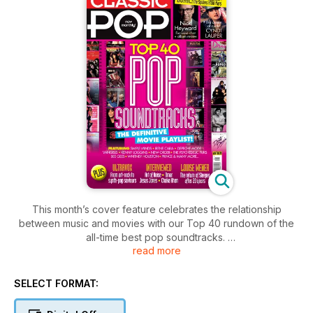
This month’s cover feature celebrates the relationship
between music and movies with our Top 40 rundown of the
all-time best pop soundtracks.
read more
We also have an exclusive interview with Nick Heyward who
returns with his first solo album in more than a decade – it’s a
SELECT FORMAT:
stunning record that will surely figure highly on many ‘best of
2017’ lists.