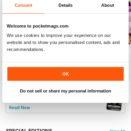
Consent
Details
About
Welcome to pocketmags.com
We use cookies to improve your experience on our
website and to show you personalised content, ads and
recommendations.
August 2026
July 2026
June 2026
Buy for
£5.99
Buy for
£5.99
Buy for
£5.99
View
|
Add to Cart
View
|
Add to Cart
View
|
Add to Cart
OK
Do not sell or share my personal information
Try a
FREE
sample of Classic Pop
Read Now
SPECIAL EDITIONS
View All