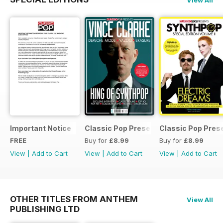
Important Notice
Classic Pop Presents Vince Clarke
Classic Pop Pres
FREE
Buy for
£8.99
Buy for
£8.99
View
|
Add to Cart
View
|
Add to Cart
View
|
Add to Cart
OTHER TITLES FROM ANTHEM
View All
PUBLISHING LTD