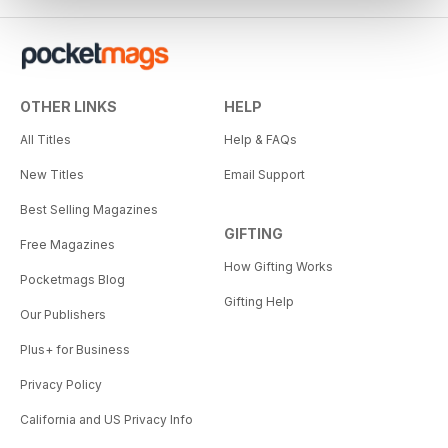
OTHER LINKS
HELP
All Titles
Help & FAQs
New Titles
Email Support
Best Selling Magazines
GIFTING
Free Magazines
How Gifting Works
Pocketmags Blog
Gifting Help
Our Publishers
Plus+ for Business
Privacy Policy
California and US Privacy Info