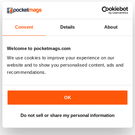
Consent
Details
About
Welcome to pocketmags.com
We use cookies to improve your experience on our
website and to show you personalised content, ads and
recommendations.
OK
Classic Porsche 75
Classic Porsche issue 60 free
FREE
FREE
View
|
Add to Cart
View
|
Add to Cart
Do not sell or share my personal information