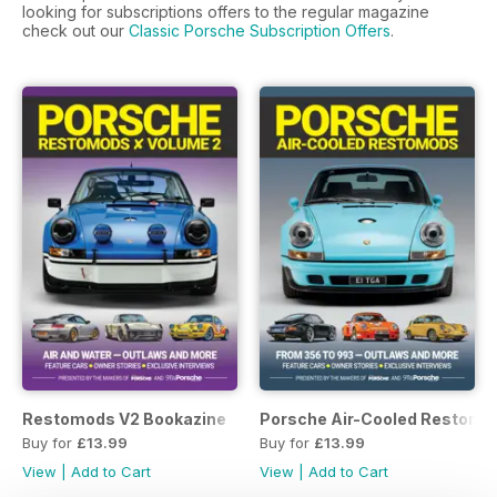
looking for subscriptions offers to the regular magazine
check out our
Classic Porsche Subscription Offers
.
Restomods V2 Bookazine
Porsche Air-Cooled Restomo
Buy for
£13.99
Buy for
£13.99
View
|
Add to Cart
View
|
Add to Cart