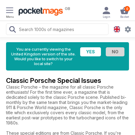
GB
0
Menu
Login
Basket
You are currently viewing the
United Kingdom version of the site.
Would you like to switch to your
local site?
Classic Porsche Special Issues
Classic Porsche – the magazine for all classic Porsche
enthusiasts! For the first time ever, a magazine that is
dedicated solely to the classic Porsche scene. Published bi-
monthly by the same team that brings you the market-leading
911 & Porsche World magazine, Classic Porsche is the only
title which exclusively covers every classic model, from the
earliest post-war prototypes to the turbocharged icons of the
1980s.
These special editions are from Classic Porsche. If you're