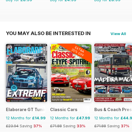
YOU MAY ALSO BE INTERESTED IN
View All
EXTRA
20% OFF
Elaborare GT Tuning
Classic Cars
Bus & Coach Pres
12 Months for
£14.99
12 Months for
£47.99
12 Months for
£44.
£23.94
Saving
37%
£71.88
Saving
33%
£71.88
Saving
37%