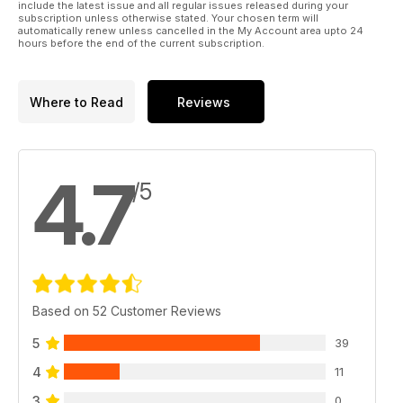
include the latest issue and all regular issues released during your
subscription unless otherwise stated. Your chosen term will
automatically renew unless cancelled in the My Account area upto 24
hours before the end of the current subscription.
Where to Read
Reviews
4.7
/5
Based on 52 Customer Reviews
5
39
4
11
3
0