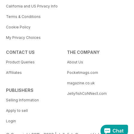
California and US Privacy Info
Terms & Conditions
Cookie Policy
My Privacy Choices
CONTACT US
THE COMPANY
Product Queries
About Us
Affiliates
Pocketmags.com
magazine.co.uk
PUBLISHERS
JellyfishCoNNect.com
Selling Information
Apply to sell
Login
Chat