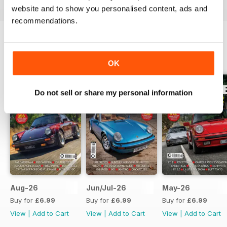
website and to show you personalised content, ads and
recommendations.
BACK ISSUES
View All
OK
Do not sell or share my personal information
Aug-26
Jun/Jul-26
May-26
Buy for
£6.99
Buy for
£6.99
Buy for
£6.99
View
|
Add to Cart
View
|
Add to Cart
View
|
Add to Cart