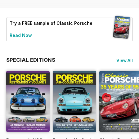
Try a
FREE
sample of Classic Porsche
Read Now
SPECIAL EDITIONS
View All