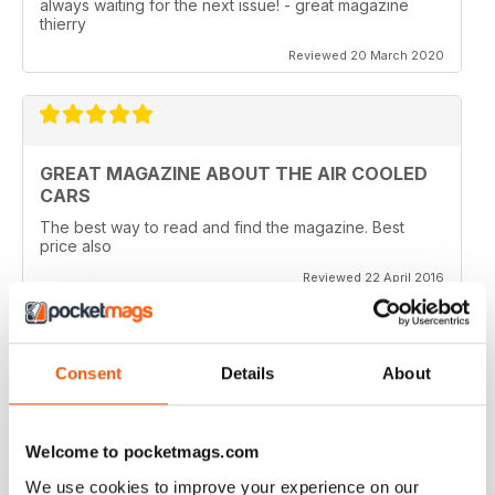
always waiting for the next issue! - great magazine
thierry
Reviewed 20 March 2020
GREAT MAGAZINE ABOUT THE AIR COOLED
CARS
The best way to read and find the magazine. Best
price also
Reviewed 22 April 2016
Consent
Details
About
WHY WASTE PAPER
Just great on the iPad Nuff said !!!!!!!
Welcome to pocketmags.com
Reviewed 25 November 2012
We use cookies to improve your experience on our