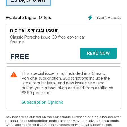
Digital Offers
Instant Access
Available Digital Offers:
DIGITAL SPECIAL ISSUE
Classic Porsche issue 60 free cover car
feature!
READ NOW
FREE
This special issue is not included in a Classic
Porsche subscription. Subscriptions include the
latest regular issue and new issues released
during your subscription and start from as little as
£3.50
per issue
Subscription Options
Savings are calculated on the comparable purchase of single issues over
an annualised subscription period and can vary from advertised amounts.
Calculations are for illustration purposes only. Digital subscriptions