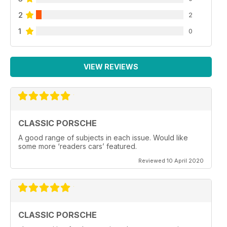
2
2
1
0
VIEW REVIEWS
CLASSIC PORSCHE
A good range of subjects in each issue. Would like
some more ‘readers cars’ featured.
Reviewed 10 April 2020
CLASSIC PORSCHE