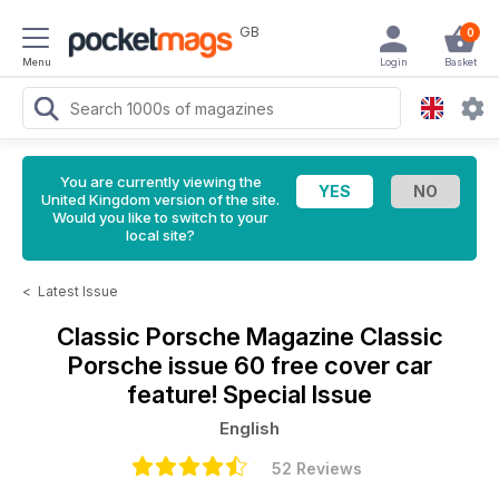
GB
0
Menu
Login
Basket
You are currently viewing the
United Kingdom version of the site.
Would you like to switch to your
local site?
<
Latest Issue
Classic Porsche Magazine
Classic
Porsche issue 60 free cover car
feature! Special Issue
English
52 Reviews