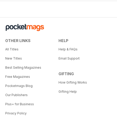
OTHER LINKS
HELP
All Titles
Help & FAQs
New Titles
Email Support
Best Selling Magazines
GIFTING
Free Magazines
How Gifting Works
Pocketmags Blog
Gifting Help
Our Publishers
Plus+ for Business
Privacy Policy