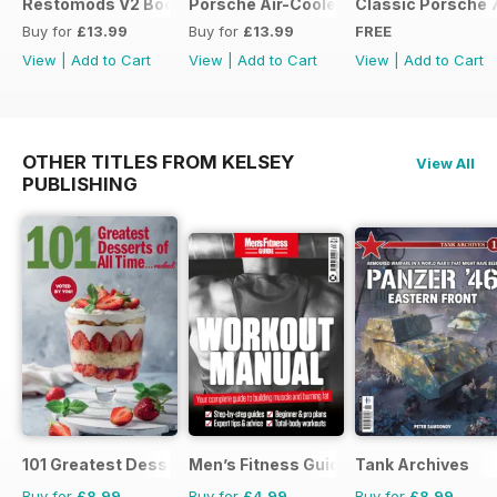
Restomods V2 Bookazine
Porsche Air-Cooled Restomods
Classic Porsche 
Buy for
£13.99
Buy for
£13.99
FREE
View
|
Add to Cart
View
|
Add to Cart
View
|
Add to Cart
OTHER TITLES FROM KELSEY
View All
PUBLISHING
101 Greatest Desserts of all Time
Men’s Fitness Guides
Tank Archives
Buy for
£8.99
Buy for
£4.99
Buy for
£8.99