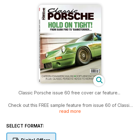
Classic Porsche issue 60 free cover car feature...
Check out this FREE sample feature from issue 60 of Classic
read more
Porsche magazine... if you like what you see, why not
subscribe?
www.classicporschemag.co.uk
SELECT FORMAT: