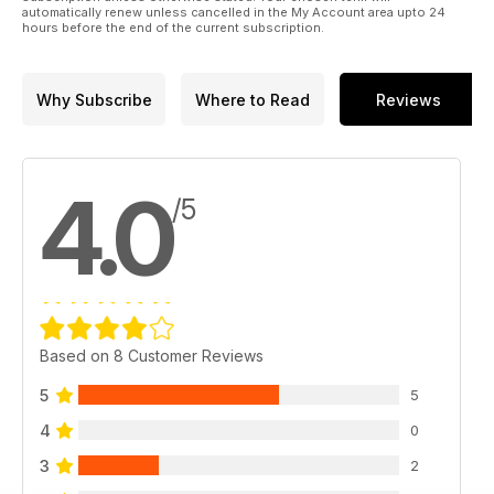
automatically renew unless cancelled in the My Account area upto 24
hours before the end of the current subscription.
Why Subscribe
Where to Read
Reviews
4.0
/5
Based on 8 Customer Reviews
5
5
4
0
3
2