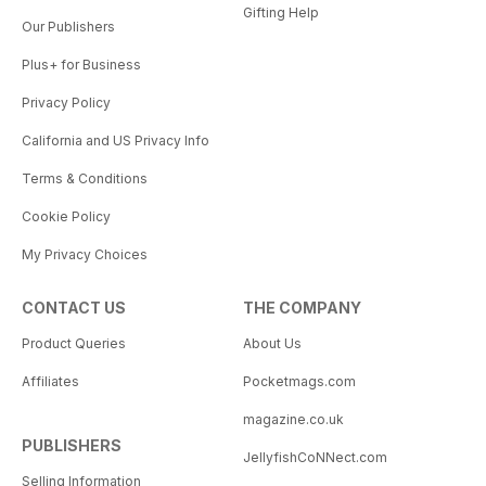
Gifting Help
Our Publishers
Plus+ for Business
Privacy Policy
California and US Privacy Info
Terms & Conditions
Cookie Policy
My Privacy Choices
CONTACT US
THE COMPANY
Product Queries
About Us
Affiliates
Pocketmags.com
magazine.co.uk
PUBLISHERS
JellyfishCoNNect.com
Selling Information