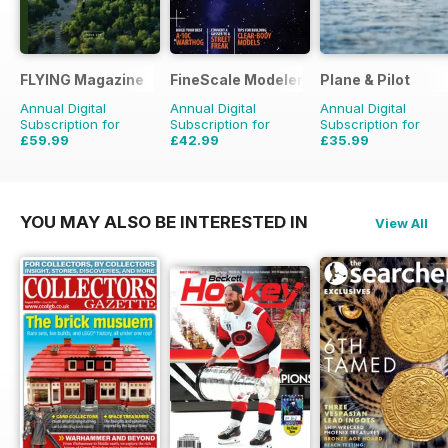
FLYING Magazine
FineScale Modeler
Plane & Pilot
Annual Digital
Annual Digital
Annual Digital
Subscription for
Subscription for
Subscription for
£59.99
£42.99
£35.99
£107.88
Saving
44%
£59.94
Saving
28%
£71.88
Saving
50%
YOU MAY ALSO BE INTERESTED IN
View All