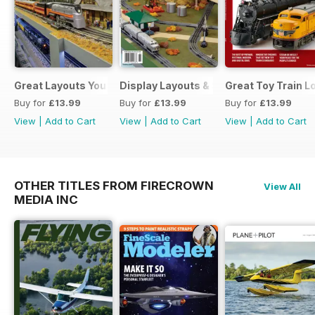
Great Layouts You Can Visit
Display Layouts & Showrooms
Great Toy Train 
Buy for
£13.99
Buy for
£13.99
Buy for
£13.99
View
|
Add to Cart
View
|
Add to Cart
View
|
Add to Cart
OTHER TITLES FROM FIRECROWN
View All
MEDIA INC