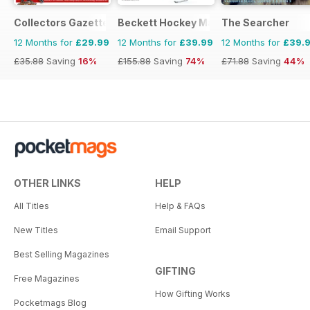
Collectors Gazette
Beckett Hockey Magazine
The Searcher
12 Months for
£29.99
12 Months for
£39.99
12 Months for
£39.
£35.88
Saving
16%
£155.88
Saving
74%
£71.88
Saving
44%
OTHER LINKS
HELP
All Titles
Help & FAQs
New Titles
Email Support
Best Selling Magazines
GIFTING
Free Magazines
How Gifting Works
Pocketmags Blog