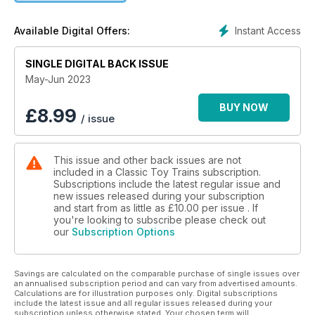
Instant Access
Available Digital Offers:
SINGLE DIGITAL BACK ISSUE
May-Jun 2023
BUY NOW
£
8.99
/ issue
This issue and other back issues are not
included in a Classic Toy Trains subscription.
Subscriptions include the latest regular issue and
new issues released during your subscription
and start from as little as
£10.00
per issue . If
you're looking to subscribe please check out
our
Subscription Options
Savings are calculated on the comparable purchase of single issues over
an annualised subscription period and can vary from advertised amounts.
Calculations are for illustration purposes only. Digital subscriptions
include the latest issue and all regular issues released during your
subscription unless otherwise stated. Your chosen term will