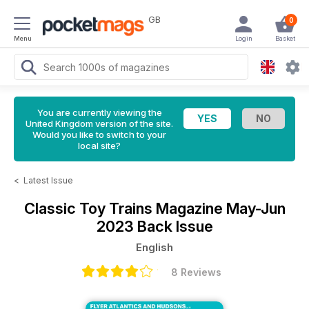
GB
0
Menu
Login
Basket
You are currently viewing the
United Kingdom version of the site.
Would you like to switch to your
local site?
<
Latest Issue
Classic Toy Trains Magazine
May-Jun
2023 Back Issue
English
8 Reviews