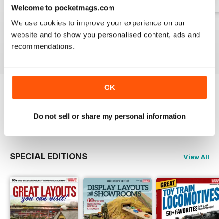
Welcome to pocketmags.com
We use cookies to improve your experience on our
Spring 2026
Winter 2025
Fall 2025
website and to show you personalised content, ads and
Buy for
£12.99
Buy for
£12.99
Buy for
£12.99
recommendations.
View
|
Add to Cart
View
|
Add to Cart
View
|
Add to Cart
OK
Try a
FREE
sample of Classic Toy Trains
Do not sell or share my personal information
Read Now
SPECIAL EDITIONS
View All