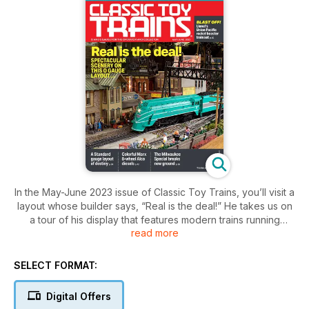
In the May-June 2023 issue of Classic Toy Trains, you’ll visit a
layout whose builder says, “Real is the deal!” He takes us on
a tour of his display that features modern trains running
read more
through great scenes. We’ll also meet a hobbyist who says
she was destined to build an entertaining Standard gauge
layout. You also learn how to make an inexpensive lift bridge,
SELECT FORMAT:
and get collectability information on American Flyer Atlantics
and Hudsons.
Digital Offers