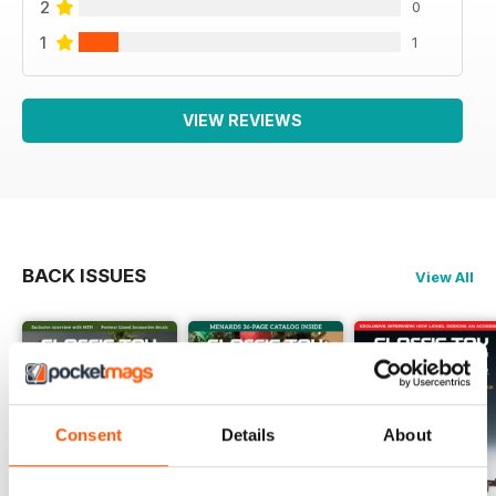
2
0
1
1
VIEW REVIEWS
BACK ISSUES
View All
Consent
Details
About