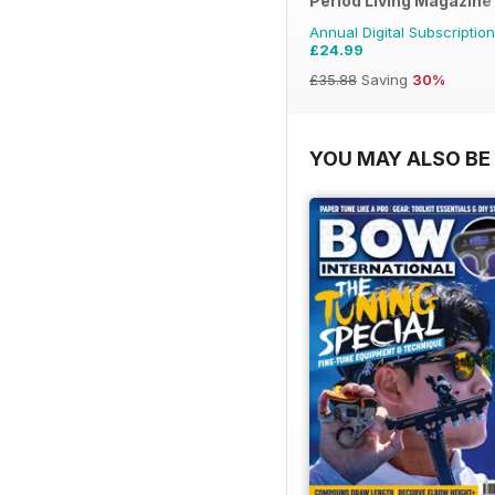
Period Living Magazine
Annual Digital Subscription
£24.99
£35.88
Saving
30%
YOU MAY ALSO BE 