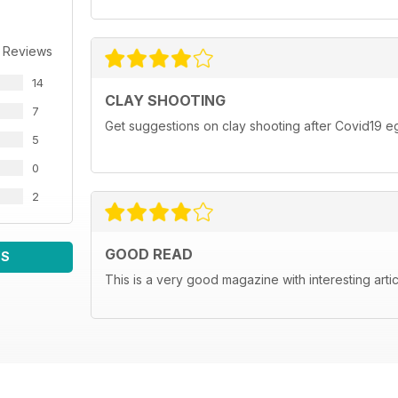
 Reviews
14
CLAY SHOOTING
7
Get suggestions on clay shooting after Covid19 eg
5
0
2
GOOD READ
WS
This is a very good magazine with interesting arti