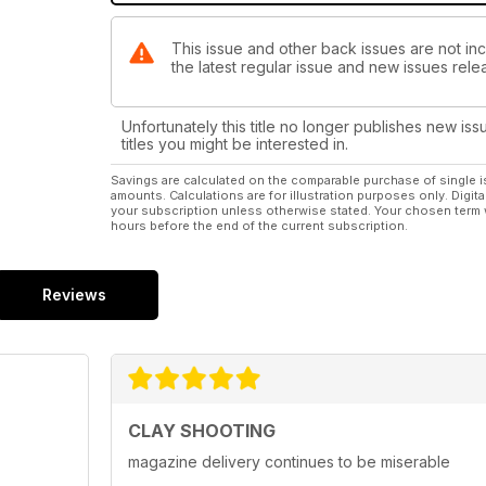
This issue and other back issues are not inc
the latest regular issue and new issues relea
Unfortunately this title no longer publishes new iss
titles you might be interested in.
Savings are calculated on the comparable purchase of single i
amounts. Calculations are for illustration purposes only. Digita
your subscription unless otherwise stated. Your chosen term 
hours before the end of the current subscription.
Reviews
CLAY SHOOTING
magazine delivery continues to be miserable