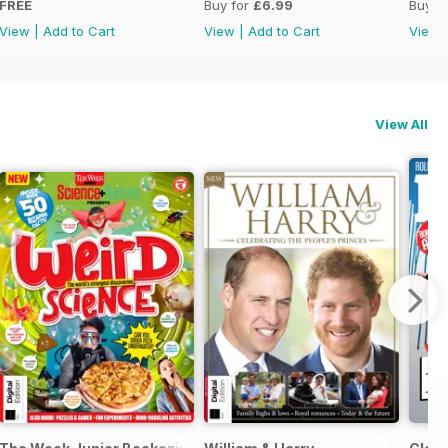
FREE
Buy for
£6.99
Buy f
View
|
Add to Cart
View
|
Add to Cart
View
View All