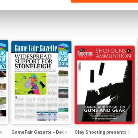
e 3
GameFair Gazette - December 2015
Clay Shooting presents Sho