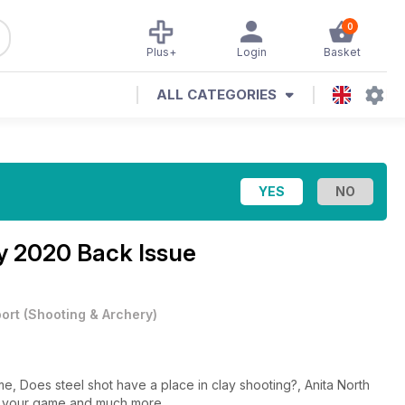
0
Plus+
Login
Basket
ALL CATEGORIES
y 2020 Back Issue
ort
(
Shooting & Archery
)
me, Does steel shot have a place in clay shooting?, Anita North
f your game and much more...