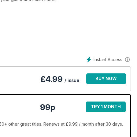
Instant Access
£
4.99
BUY NOW
/ issue
99p
TRY 1 MONTH
0+ other great titles. Renews at £9.99 / month after 30 days.