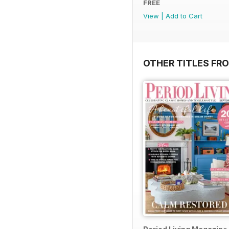
FREE
View
|
Add to Cart
OTHER TITLES FRO