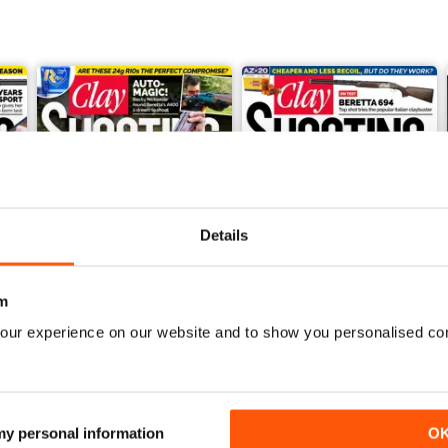
Details
m
our experience on our website and to show you personalised co
March 2021
February 2021
Buy for
£4.99
Buy for
£4.99
View
|
Add to Cart
View
|
Add to Cart
 my personal information
O