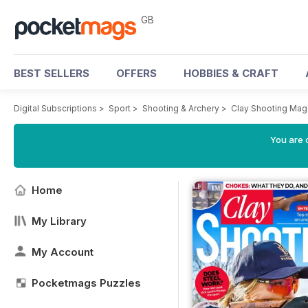
GB
BEST SELLERS
OFFERS
HOBBIES & CRAFT
Digital Subscriptions
>
Sport
>
Shooting & Archery
>
Clay Shooting Mag
You are 
Home
My Library
My Account
Pocketmags Puzzles