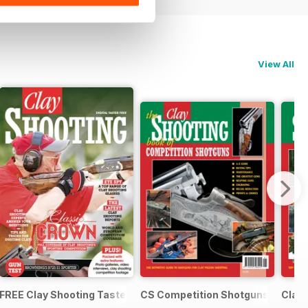
View All
tguns and Ammunition
FREE Clay Shooting Taster
CS Competition Shotguns
Clay 