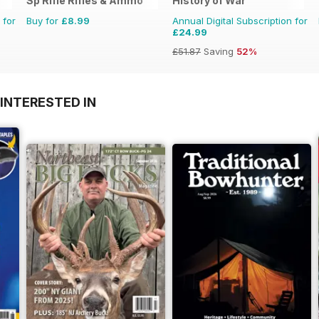
Sp Rifle Rifles & Ammo
History of War
 for
Buy for
£8.99
Annual Digital Subscription for
£24.99
£51.87
Saving
52%
INTERESTED IN