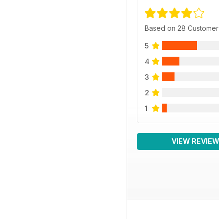
Based on 28 Customer
5
4
3
2
1
VIEW REVIE