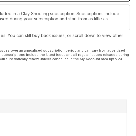
luded in a Clay Shooting subscription. Subscriptions include
sed during your subscription and start from as little as
ues. You can still buy back issues, or scroll down to view other
ssues over an annualised subscription period and can vary from advertised
l subscriptions include the latest issue and all regular issues released during
will automatically renew unless cancelled in the My Account area upto 24