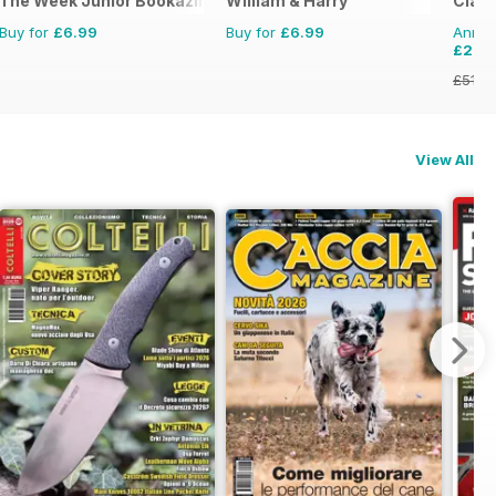
The Week Junior Bookazine
William & Harry
Clas
Buy for
£6.99
Buy for
£6.99
Annual
£27.
£51.8
View All