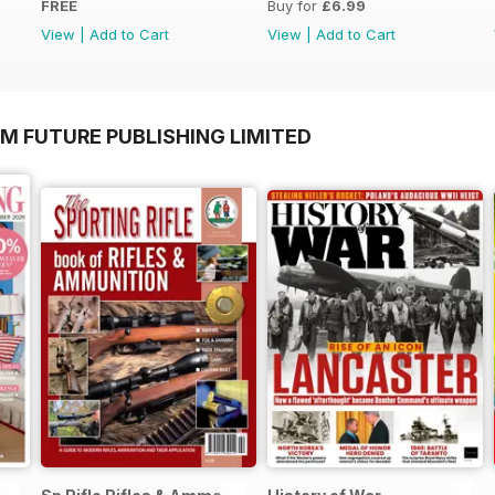
FREE
Buy for
£6.99
View
|
Add to Cart
View
|
Add to Cart
M FUTURE PUBLISHING LIMITED