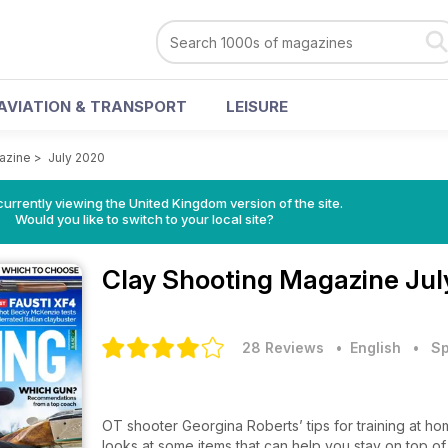
AVIATION & TRANSPORT
LEISURE
azine
>
July 2020
currently viewing the United Kingdom version of the site.
Would you like to switch to your local site?
Clay Shooting Magazine
Jul
28 Reviews
• English
•
Sp
OT shooter Georgina Roberts’ tips for training at ho
looks at some items that can help you stay on top o