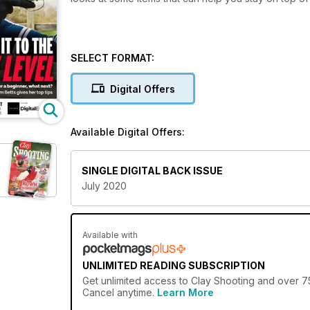
SELECT FORMAT:
Digital Offers
Available Digital Offers:
SINGLE DIGITAL BACK ISSUE
July 2020
Available with
UNLIMITED READING SUBSCRIPTION
Get
unlimited access
to Clay Shooting and over 75
Cancel anytime.
Learn More