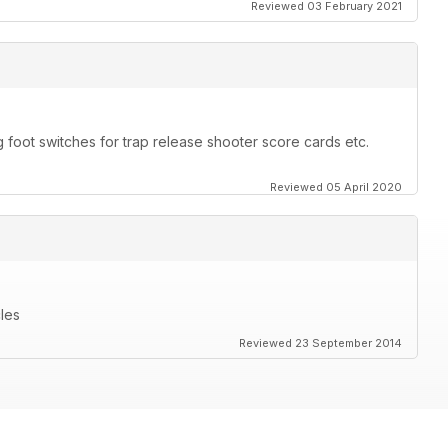
Reviewed 03 February 2021
 foot switches for trap release shooter score cards etc.
Reviewed 05 April 2020
cles
Reviewed 23 September 2014