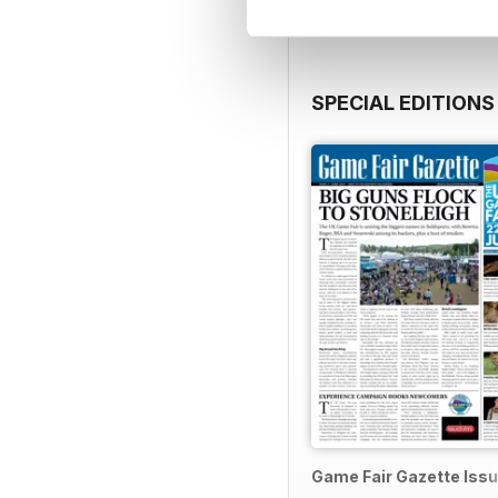
SPECIAL EDITIONS
Game Fair Gazette Issu