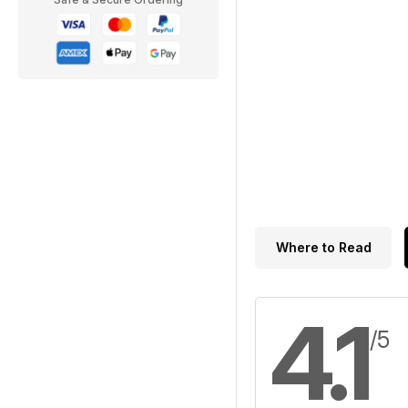
Where to Read
4.1
/5