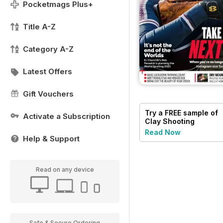
Pocketmags Plus+
Title A-Z
Category A-Z
Latest Offers
Gift Vouchers
Try a
FREE
sample of
Activate a Subscription
Clay Shooting
Read Now
Help & Support
Read on any device
Safe & Secure Ordering