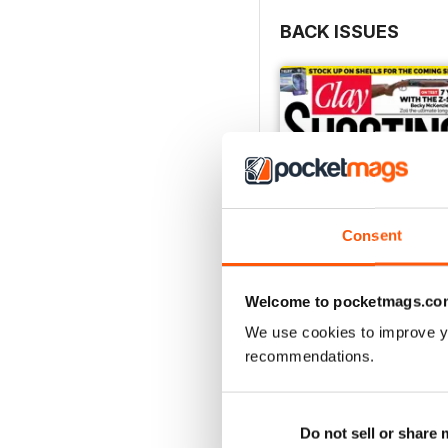
BACK ISSUES
Consent
Welcome to pocketmags.co
We use cookies to improve y
recommendations.
April 2021
Buy for
£4.99
View
|
Add to Cart
Do not sell or share