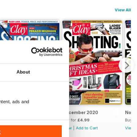
View All
About
ntent, ads and
January 2021
December 2020
Nove
Buy for
£4.99
Buy for
£4.99
Buy f
View
|
Add to Cart
View
|
Add to Cart
View
K