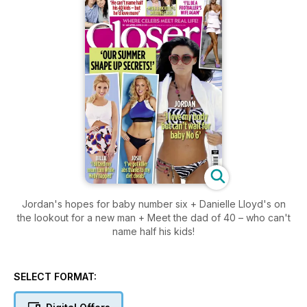
Jordan's hopes for baby number six + Danielle Lloyd's on
the lookout for a new man + Meet the dad of 40 – who can't
name half his kids!
SELECT FORMAT: