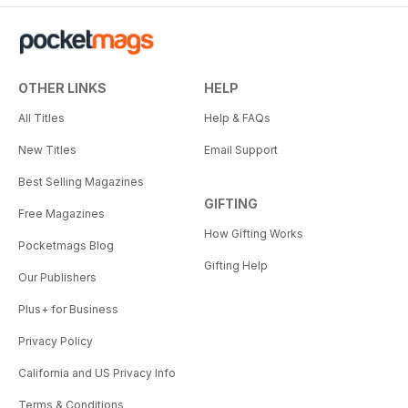
OTHER LINKS
HELP
All Titles
Help & FAQs
New Titles
Email Support
Best Selling Magazines
GIFTING
Free Magazines
How Gifting Works
Pocketmags Blog
Gifting Help
Our Publishers
Plus+ for Business
Privacy Policy
California and US Privacy Info
Terms & Conditions