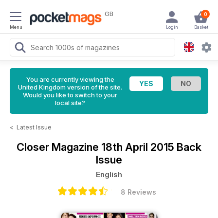
GB
0
Menu
Login
Basket
You are currently viewing the
United Kingdom version of the site.
Would you like to switch to your
local site?
<
Latest Issue
Closer Magazine
18th April 2015 Back
Issue
English
8 Reviews