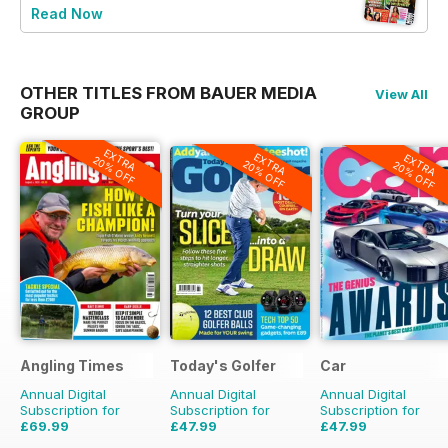
Read Now
OTHER TITLES FROM BAUER MEDIA
View All
GROUP
EXTRA
EXTRA
EXTRA
20% OFF
20% OFF
20% OFF
Angling Times
Today's Golfer
Car
Annual Digital
Annual Digital
Annual Digital
Subscription for
Subscription for
Subscription for
£69.99
£47.99
£47.99