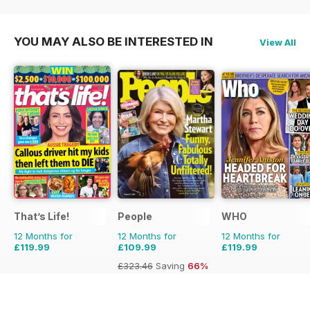
£155.48
Saving
55%
£77.87
Saving
38%
£83.88
Saving
43%
YOU MAY ALSO BE INTERESTED IN
View All
That’s Life!
People
WHO
12 Months for
12 Months for
12 Months for
£119.99
£109.99
£119.99
£323.46
Saving
66%