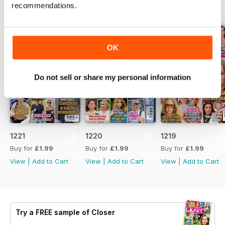
recommendations.
BACK ISSUES
View All
OK
Do not sell or share my personal information
1221
1220
1219
Buy for
£1.99
Buy for
£1.99
Buy for
£1.99
View
|
Add to Cart
View
|
Add to Cart
View
|
Add to Cart
Try a
FREE
sample of Closer