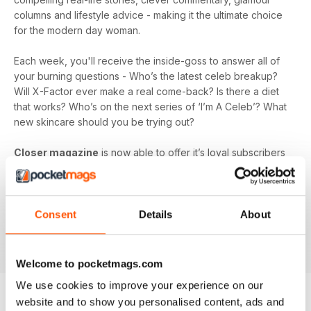
columns and lifestyle advice - making it the ultimate choice
for the modern day woman.
Each week, you'll receive the inside-goss to answer all of
your burning questions - Who’s the latest celeb breakup?
Will X-Factor ever make a real come-back? Is there a diet
that works? Who’s on the next series of ‘I’m A Celeb’? What
new skincare should you be trying out?
Closer magazine
is now able to offer it’s loyal subscribers
a digital magazine subscription, so you can ensure you’re
the first to get all the inside scoop, wherever you are!
Whether you’re laying by the pool on holiday, passing the
time at the hairdresser's, or looking for a talking point in the
Consent
Details
About
office, a
Closer magazine digital subscription
is here to
fill those voids and keep you up-to-date.
Welcome to pocketmags.com
We use cookies to improve your experience on our
website and to show you personalised content, ads and