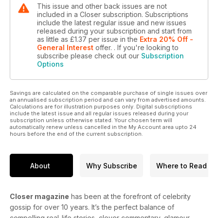
This issue and other back issues are not
included in a Closer subscription. Subscriptions
include the latest regular issue and new issues
released during your subscription and start from
as little as
£1.37
per issue
in the
Extra 20% Off -
General Interest
offer.
. If you're looking to
subscribe please check out our
Subscription
Options
Savings are calculated on the comparable purchase of single issues over
an annualised subscription period and can vary from advertised amounts.
Calculations are for illustration purposes only. Digital subscriptions
include the latest issue and all regular issues released during your
subscription unless otherwise stated. Your chosen term will
automatically renew unless cancelled in the My Account area upto 24
hours before the end of the current subscription.
About
Why Subscribe
Where to Read
Closer magazine
has been at the forefront of celebrity
gossip for over 10 years. It’s the perfect balance of
compelling real-life stories, clever commentary, glamour