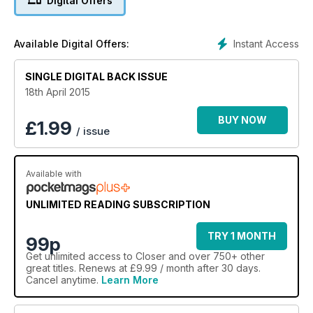
Digital Offers
Instant Access
Available Digital Offers:
SINGLE DIGITAL BACK ISSUE
18th April 2015
BUY NOW
£
1.99
/ issue
Available with
UNLIMITED READING SUBSCRIPTION
TRY 1 MONTH
99p
Get
unlimited access
to Closer and over 750+ other
great titles. Renews at £9.99 / month after 30 days.
Cancel anytime.
Learn More