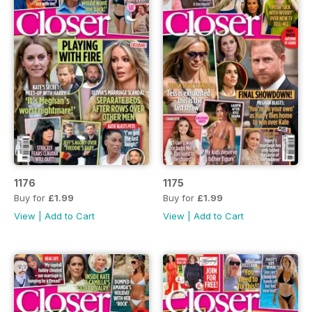
1176
1175
Buy for
£1.99
Buy for
£1.99
View
|
Add to Cart
View
|
Add to Cart