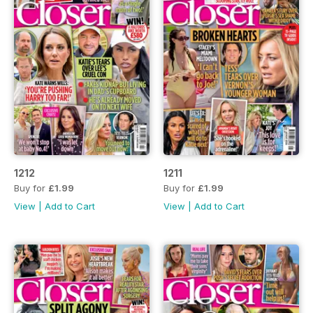
1212
1211
Buy for
£1.99
Buy for
£1.99
View
|
Add to Cart
View
|
Add to Cart