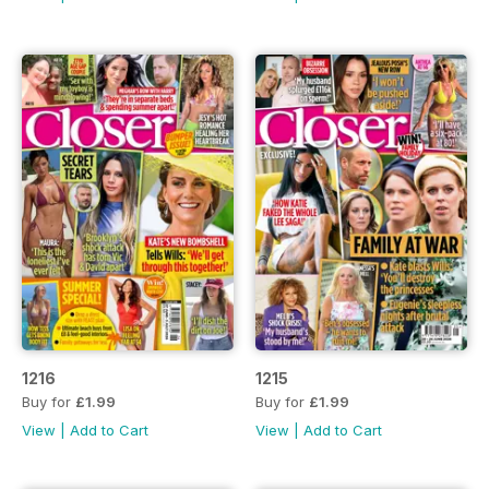
1216
1215
Buy for
£1.99
Buy for
£1.99
View
|
Add to Cart
View
|
Add to Cart