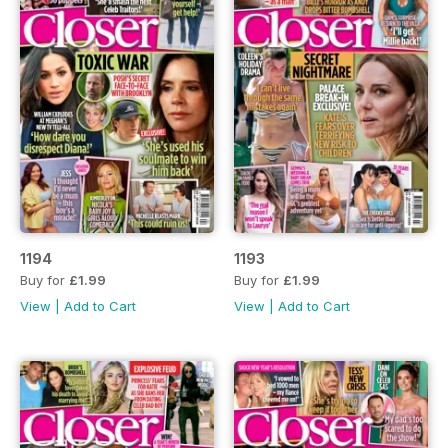
1194
1193
Buy for
£1.99
Buy for
£1.99
View
|
Add to Cart
View
|
Add to Cart