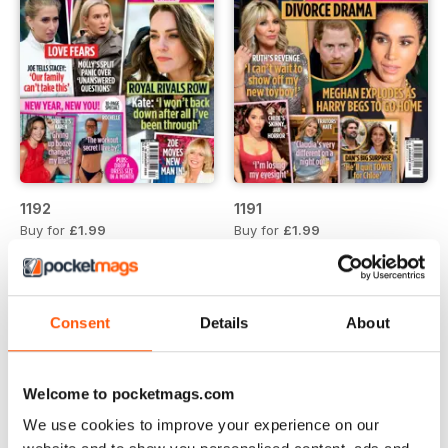
1192
1191
Buy for
£1.99
Buy for
£1.99
View
|
Add to Cart
View
|
Add to Cart
Consent
Details
About
Welcome to pocketmags.com
We use cookies to improve your experience on our