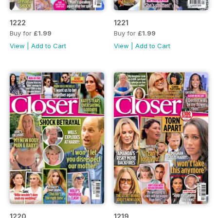
1222
1221
Buy for
£1.99
Buy for
£1.99
View
|
Add to Cart
View
|
Add to Cart
1220
1219