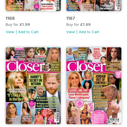
1168
1167
Buy for
£1.99
Buy for
£1.99
View
|
Add to Cart
View
|
Add to Cart