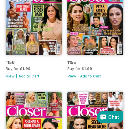
1156
1155
Buy for
£1.99
Buy for
£1.99
View
|
Add to Cart
View
|
Add to Cart
Chat