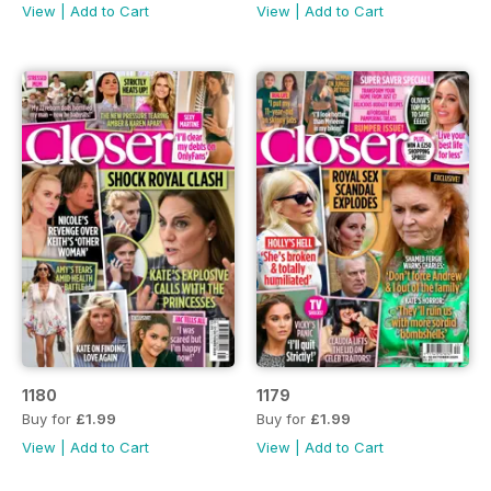
View
|
Add to Cart
View
|
Add to Cart
1180
1179
Buy for
£1.99
Buy for
£1.99
View
|
Add to Cart
View
|
Add to Cart