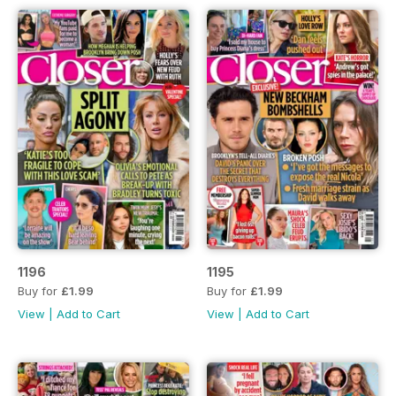
1196
1195
Buy for
£1.99
Buy for
£1.99
View
|
Add to Cart
View
|
Add to Cart