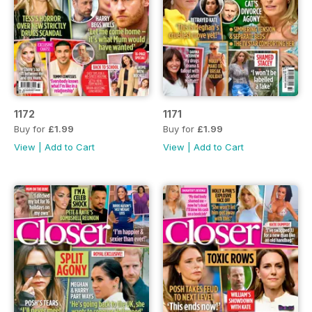
1172
1171
Buy for
£1.99
Buy for
£1.99
View
|
Add to Cart
View
|
Add to Cart