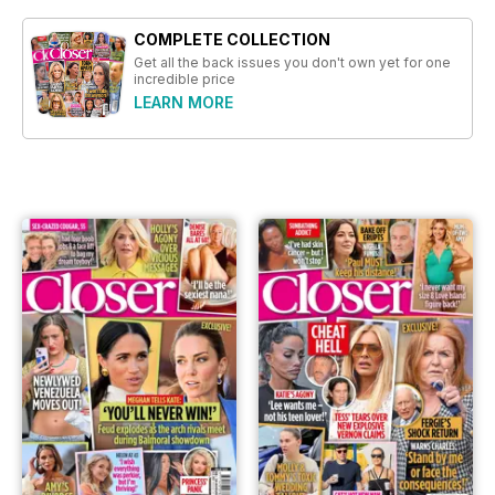
COMPLETE COLLECTION
Get all the back issues you don't own yet for one
incredible price
LEARN MORE