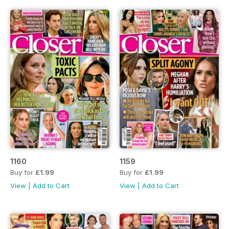
1160
1159
Buy for
£1.99
Buy for
£1.99
View
|
Add to Cart
View
|
Add to Cart