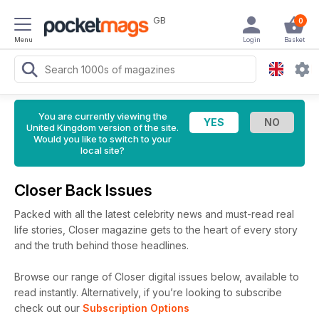
GB
0
Menu
Login
Basket
You are currently viewing the
United Kingdom version of the site.
Would you like to switch to your
local site?
Closer Back Issues
Packed with all the latest celebrity news and must-read real
life stories, Closer magazine gets to the heart of every story
and the truth behind those headlines.
Browse our range of Closer digital issues below, available to
read instantly.
Alternatively, if you’re looking to subscribe
check out our
Subscription Options