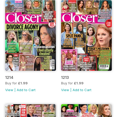
1214
1213
Buy for
£1.99
Buy for
£1.99
View
|
Add to Cart
View
|
Add to Cart