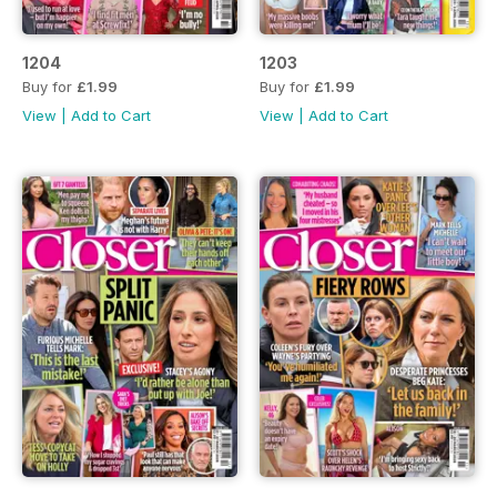
1204
1203
Buy for
£1.99
Buy for
£1.99
View
|
Add to Cart
View
|
Add to Cart