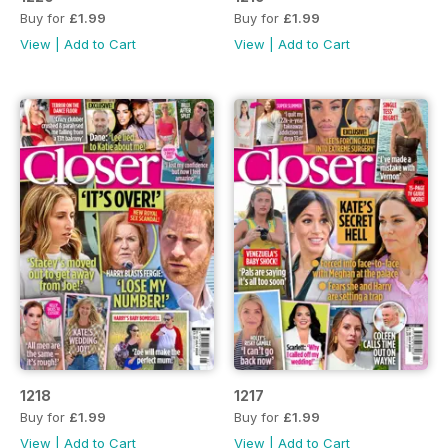
Buy for
£1.99
Buy for
£1.99
View
|
Add to Cart
View
|
Add to Cart
1218
1217
Buy for
£1.99
Buy for
£1.99
View
|
Add to Cart
View
|
Add to Cart