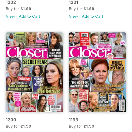
1202
1201
Buy for
£1.99
Buy for
£1.99
View
|
Add to Cart
View
|
Add to Cart
1200
1199
Buy for
£1.99
Buy for
£1.99