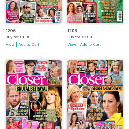
1206
1205
Buy for
£1.99
Buy for
£1.99
View
|
Add to Cart
View
|
Add to Cart