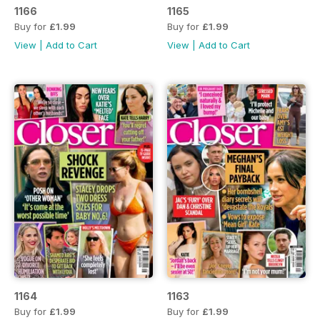
1166
1165
Buy for
£1.99
Buy for
£1.99
View
|
Add to Cart
View
|
Add to Cart
1164
1163
Buy for
£1.99
Buy for
£1.99