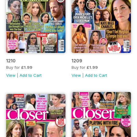
1210
1209
Buy for
£1.99
Buy for
£1.99
View
|
Add to Cart
View
|
Add to Cart