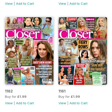
View
|
Add to Cart
View
|
Add to Cart
1162
1161
Buy for
£1.99
Buy for
£1.99
View
|
Add to Cart
View
|
Add to Cart