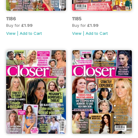
1186
1185
Buy for
£1.99
Buy for
£1.99
View
|
Add to Cart
View
|
Add to Cart