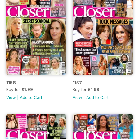
1158
1157
Buy for
£1.99
Buy for
£1.99
View
|
Add to Cart
View
|
Add to Cart