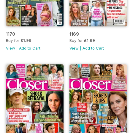
1170
1169
Buy for
£1.99
Buy for
£1.99
View
|
Add to Cart
View
|
Add to Cart