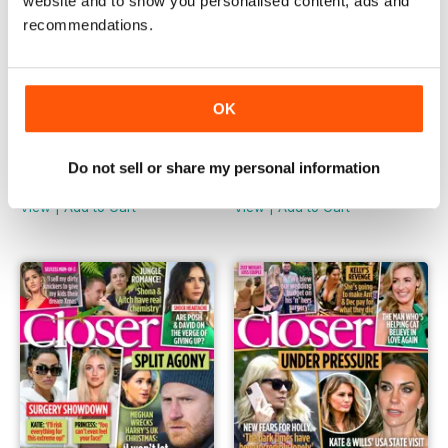
website and to show you personalised content, ads and
recommendations.
OK
1190
1189
Do not sell or share my personal information
Buy for
£1.99
Buy for
£1.99
View
|
Add to Cart
View
|
Add to Cart