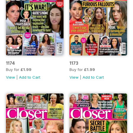
1174
1173
Buy for
£1.99
Buy for
£1.99
View
|
Add to Cart
View
|
Add to Cart