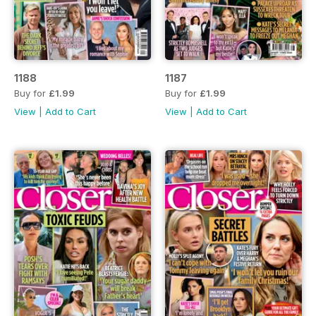
1188
1187
Buy for
£1.99
Buy for
£1.99
View
|
Add to Cart
View
|
Add to Cart