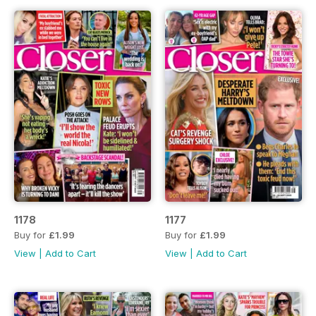
1178
1177
Buy for
£1.99
Buy for
£1.99
View
|
Add to Cart
View
|
Add to Cart