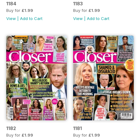
1184
1183
Buy for
£1.99
Buy for
£1.99
View
|
Add to Cart
View
|
Add to Cart
1182
1181
Buy for
£1.99
Buy for
£1.99