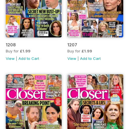
1208
1207
Buy for
£1.99
Buy for
£1.99
View
|
Add to Cart
View
|
Add to Cart