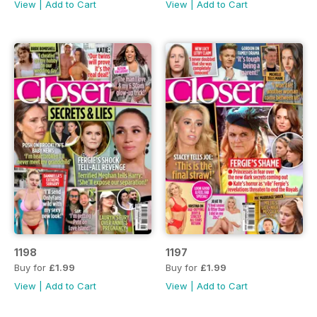
View
|
Add to Cart
View
|
Add to Cart
1198
1197
Buy for
£1.99
Buy for
£1.99
View
|
Add to Cart
View
|
Add to Cart