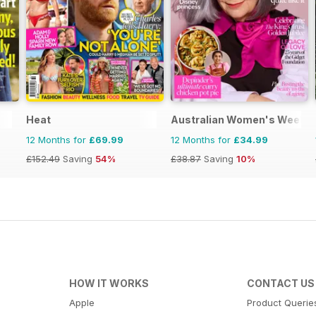
Heat
Australian Women's Weekly
12 Months for
£69.99
12 Months for
£34.99
£152.49
Saving
54%
£38.87
Saving
10%
HOW IT WORKS
CONTACT US
Apple
Product Querie