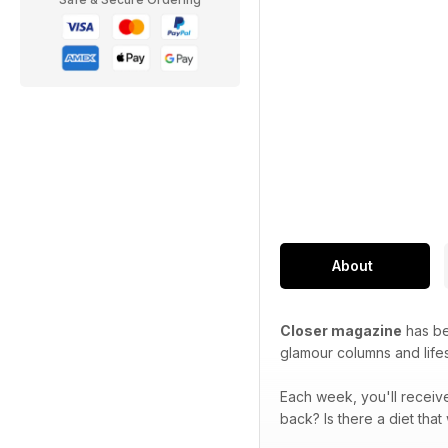
About
Closer magazine
has bee
glamour columns and lifes
Each week, you'll receive
back? Is there a diet tha