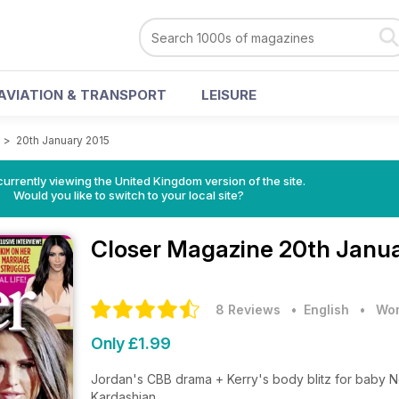
AVIATION & TRANSPORT
LEISURE
e
>
20th January 2015
currently viewing the United Kingdom version of the site.
Would you like to switch to your local site?
Closer Magazine
20th Janua
8 Reviews
• English
•
Wom
Only £1.99
Jordan's CBB drama + Kerry's body blitz for baby N
Kardashian