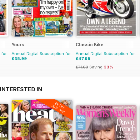
Yours
Classic Bike
 for
Annual Digital Subscription for
Annual Digital Subscription for
£35.99
£47.99
£71.88
Saving
33%
INTERESTED IN
EXTRA
20% OFF