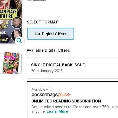
SELECT FORMAT:
Digital Offers
Available Digital Offers:
SINGLE DIGITAL BACK ISSUE
20th January 2015
Available with
UNLIMITED READING SUBSCRIPTION
Get
unlimited access
to Closer and over 750+ othe
anytime.
Learn More