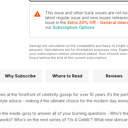
This issue and other back issues are not inc
latest regular issue and new issues released 
issue
in the
Extra 20% Off - General Inter
our
Subscription Options
Savings are calculated on the comparable purchase of single i
amounts. Calculations are for illustration purposes only. Digita
your subscription unless otherwise stated. Your chosen term 
hours before the end of the current subscription.
Why Subscribe
Where to Read
Reviews
n at the forefront of celebrity gossip for over 10 years. It’s the pe
tyle advice - making it the ultimate choice for the modern day wom
 the inside-goss to answer all of your burning questions - Who’s t
t works? Who’s on the next series of ‘I’m A Celeb’? What new skinca