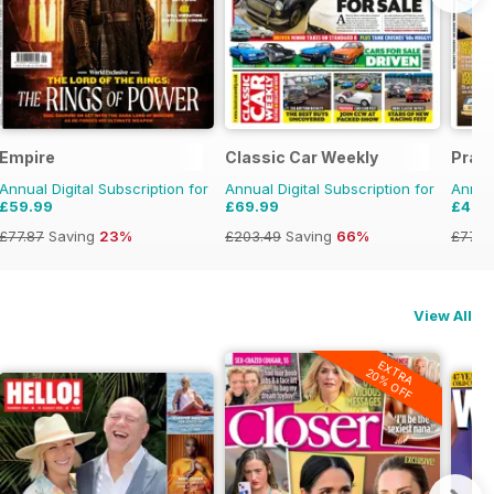
Empire
Classic Car Weekly
Pract
Annual Digital Subscription for
Annual Digital Subscription for
Annual
£59.99
£69.99
£47.
£77.87
Saving
23%
£203.49
Saving
66%
£77.8
View All
EXTRA
20% OFF