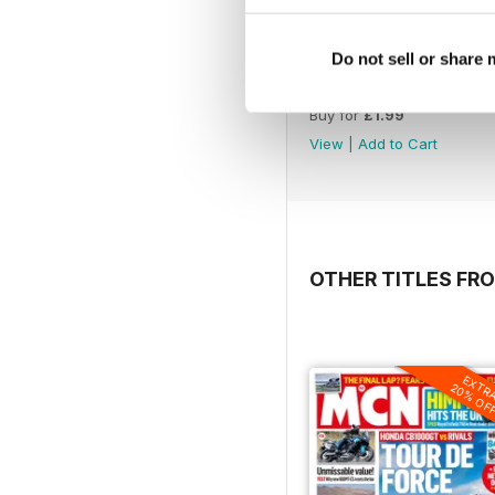
Do not sell or share
1221
Buy for
£1.99
View
|
Add to Cart
OTHER TITLES FR
EXTR
20% OF