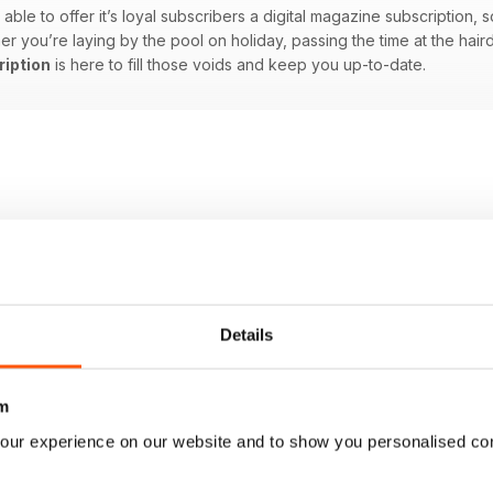
able to offer it’s loyal subscribers a digital magazine subscription, s
you’re laying by the pool on holiday, passing the time at the hairdre
ription
is here to fill those voids and keep you up-to-date.
Details
m
our experience on our website and to show you personalised co