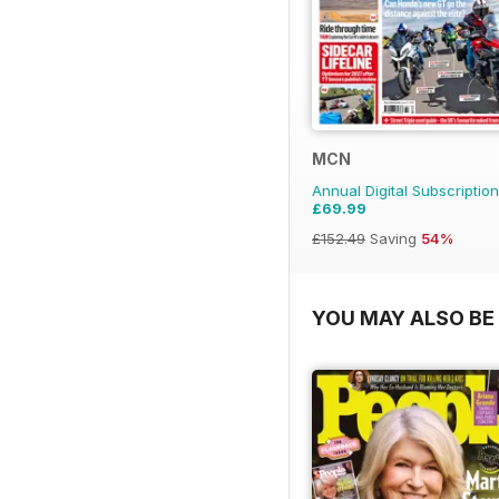
MCN
Annual Digital Subscription
£69.99
£152.49
Saving
54%
YOU MAY ALSO BE 