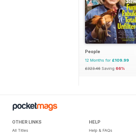
People
12 Months for
£109.99
£323.46
Saving
66%
OTHER LINKS
HELP
All Titles
Help & FAQs