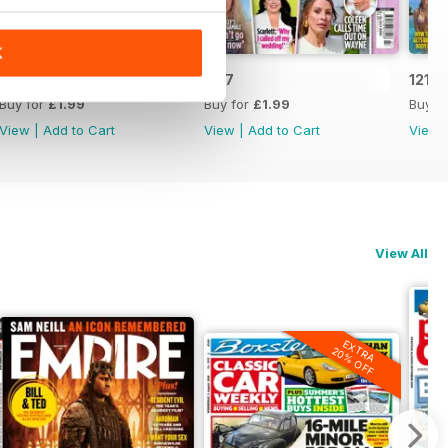
K
1218
1217
1216
Buy for
£1.99
Buy for
£1.99
Buy f
View
|
Add to Cart
View
|
Add to Cart
View
View All
EXTRA
20% OFF