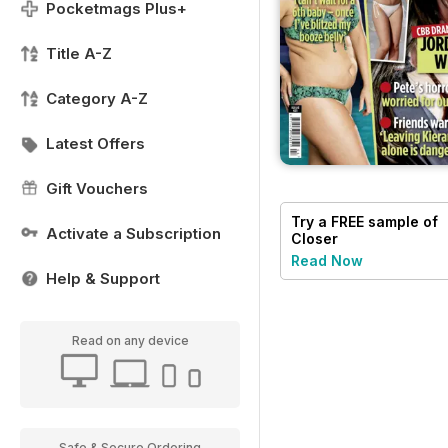
Pocketmags Plus+
Title A-Z
Category A-Z
Latest Offers
Gift Vouchers
Try a
FREE
sample of
Activate a Subscription
Closer
Read Now
Help & Support
Read on any device
Safe & Secure Ordering