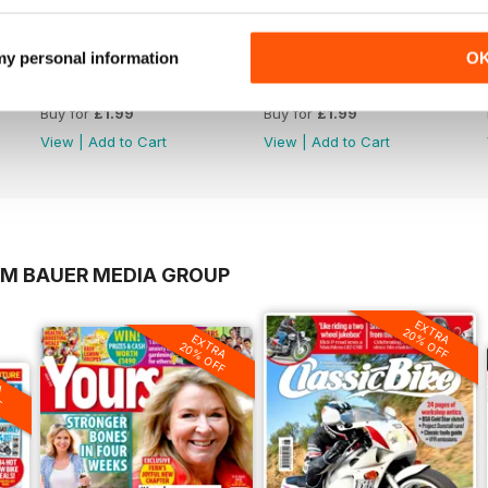
 my personal information
O
1220
1219
Buy for
£1.99
Buy for
£1.99
View
|
Add to Cart
View
|
Add to Cart
OM BAUER MEDIA GROUP
EXTRA
20% OFF
EXTRA
20% OFF
A
F