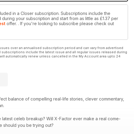
luded in a Closer subscription. Subscriptions include the
during your subscription and start from as little as
£1.37
per
est
offer.
. If you're looking to subscribe please check out
ssues over an annualised subscription period and can vary from advertised
l subscriptions include the latest issue and all regular issues released during
will automatically renew unless cancelled in the My Account area upto 24
rfect balance of compelling real-life stories, clever commentary,
an.
he latest celeb breakup? Will X-Factor ever make a real come-
re should you be trying out?