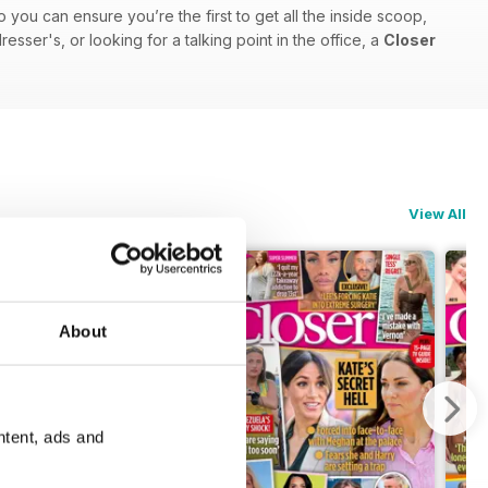
o you can ensure you’re the first to get all the inside scoop,
sser's, or looking for a talking point in the office, a
Closer
View All
About
ntent, ads and