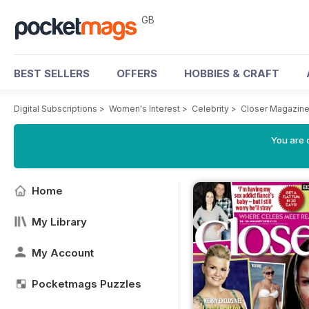
GB
BEST SELLERS
OFFERS
HOBBIES & CRAFT
Digital Subscriptions
>
Women's Interest
>
Celebrity
>
Closer Magazin
You are 
Home
My Library
My Account
Pocketmags Puzzles