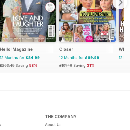
Hello! Magazine
Closer
WHO
12 Months for
£84.99
12 Months for
£69.99
12 Mo
£203.49
Saving
58%
£101.49
Saving
31%
THE COMPANY
s
About Us