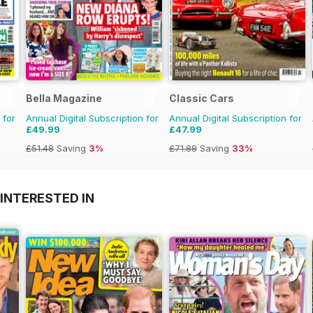
Bella Magazine
Classic Cars
 for
Annual Digital Subscription for
Annual Digital Subscription for
£49.99
£47.99
£51.48
Saving
3%
£71.88
Saving
33%
INTERESTED IN