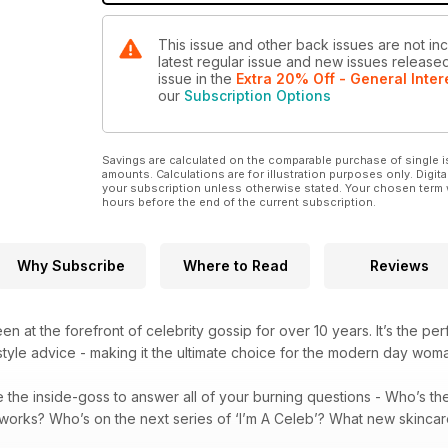
This issue and other back issues are not inc
latest regular issue and new issues released 
issue
in the
Extra 20% Off - General Inter
our
Subscription Options
Savings are calculated on the comparable purchase of single i
amounts. Calculations are for illustration purposes only. Digita
your subscription unless otherwise stated. Your chosen term 
hours before the end of the current subscription.
Why Subscribe
Where to Read
Reviews
n at the forefront of celebrity gossip for over 10 years. It’s the pe
tyle advice - making it the ultimate choice for the modern day wom
 the inside-goss to answer all of your burning questions - Who’s t
t works? Who’s on the next series of ‘I’m A Celeb’? What new skinca