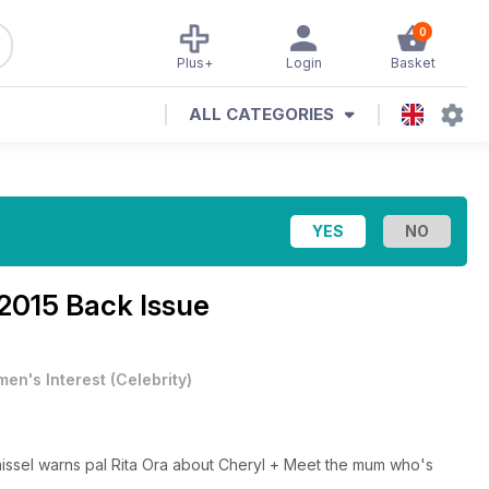
0
Plus+
Login
Basket
ALL CATEGORIES
2015 Back Issue
en's Interest
(
Celebrity
)
aissel warns pal Rita Ora about Cheryl + Meet the mum who's