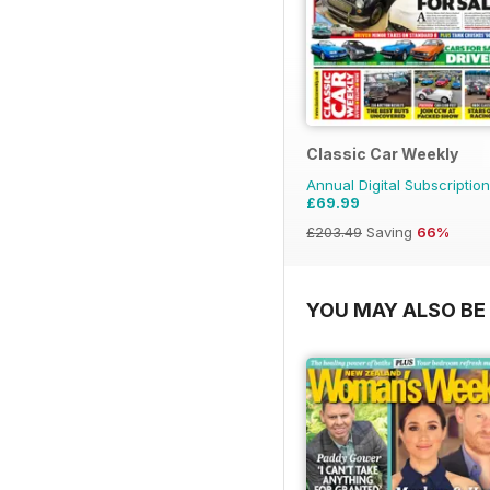
Classic Car Weekly
Annual Digital Subscription
£69.99
£203.49
Saving
66%
YOU MAY ALSO BE 