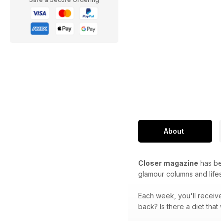
About
Closer magazine
has bee
glamour columns and lifes
Each week, you'll receive
back? Is there a diet tha