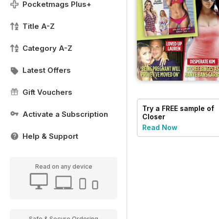
Pocketmags Plus+
Title A-Z
Category A-Z
Latest Offers
Gift Vouchers
Try a
FREE
sample of
Activate a Subscription
Closer
Read Now
Help & Support
Read on any device
Safe & Secure Ordering