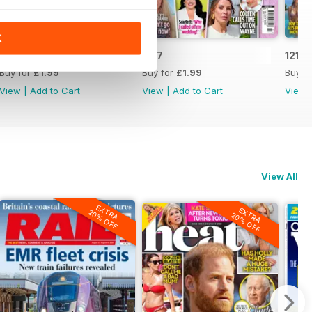
K
1218
1217
1216
Buy for
£1.99
Buy for
£1.99
Buy f
View
|
Add to Cart
View
|
Add to Cart
View
View All
EXTRA
EXTRA
20% OFF
20% OFF