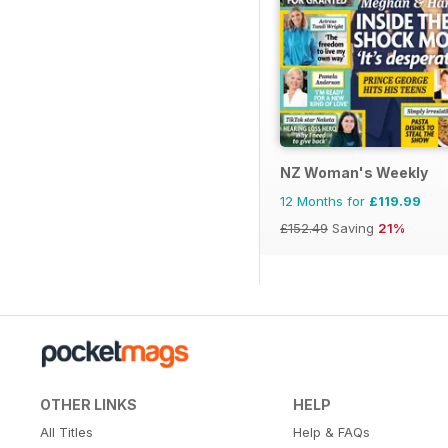
NZ Woman's Weekly
12 Months for
£119.99
£152.49
Saving
21%
OTHER LINKS
HELP
All Titles
Help & FAQs