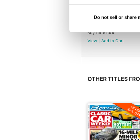
Do not sell or share
1221
Buy for
£1.99
View
|
Add to Cart
OTHER TITLES FR
EXTR
20% OF