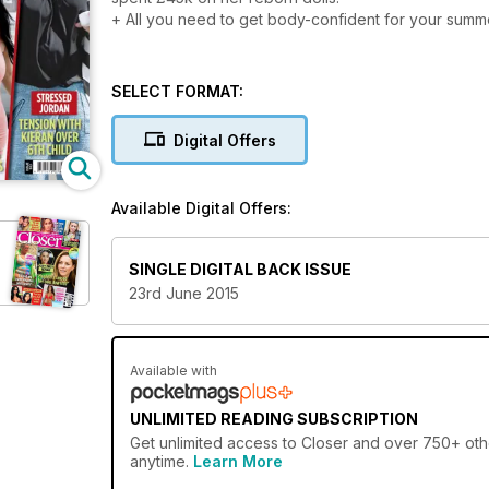
+ All you need to get body-confident for your summe
SELECT FORMAT:
Digital Offers
Available Digital Offers:
SINGLE DIGITAL BACK ISSUE
23rd June 2015
Available with
UNLIMITED READING SUBSCRIPTION
Get
unlimited access
to Closer and over 750+ othe
anytime.
Learn More