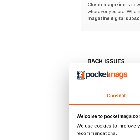
Closer magazine
is now 
wherever you are! Whether 
magazine digital subsc
BACK ISSUES
Consent
Welcome to pocketmags.co
We use cookies to improve y
recommendations.