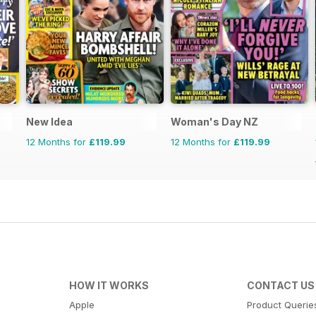
New Idea
Woman's Day NZ
12 Months for
£119.99
12 Months for
£119.99
HOW IT WORKS
CONTACT US
Apple
Product Querie