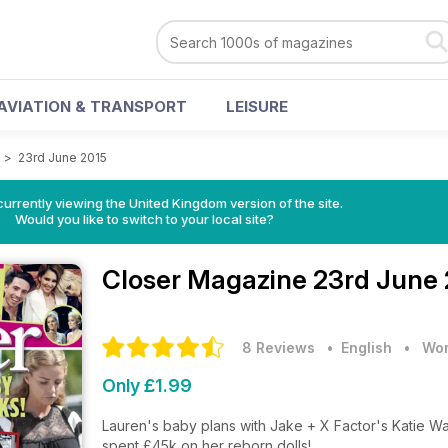
AVIATION & TRANSPORT
LEISURE
e
>
23rd June 2015
currently viewing the United Kingdom version of the site.
Would you like to switch to your local site?
Closer Magazine
23rd June 
8 Reviews
• English
•
Wom
Only £1.99
Lauren's baby plans with Jake + X Factor's Katie W
spent £45k on her reborn dolls!