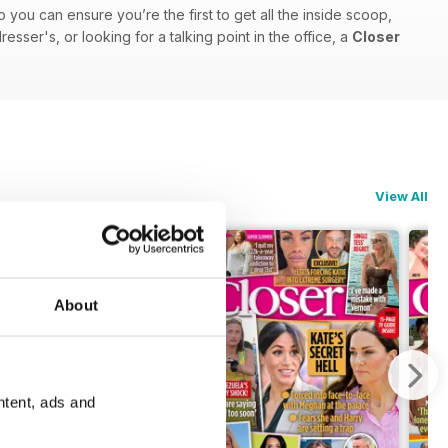
o you can ensure you’re the first to get all the inside scoop,
sser's, or looking for a talking point in the office, a
Closer
View All
About
ntent, ads and