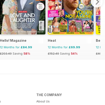
Hello! Magazine
Heat
Best
12 Months for
£84.99
12 Months for
£69.99
12 Mo
£203.49
Saving
58%
£152.49
Saving
54%
£40.2
THE COMPANY
s
About Us