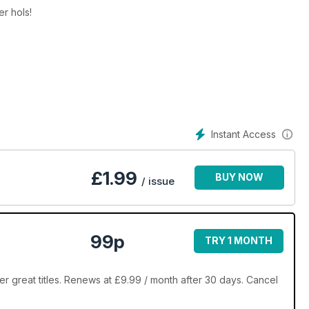
r hols!
Instant Access
£
1.99
BUY NOW
/ issue
99p
TRY 1 MONTH
r great titles. Renews at £9.99 / month after 30 days. Cancel