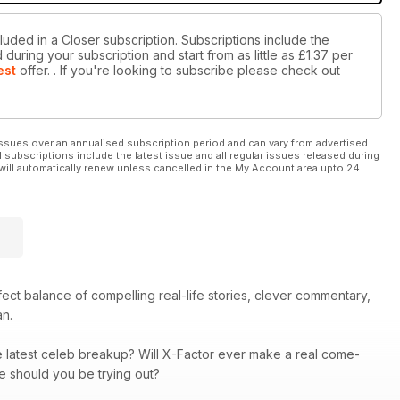
luded in a Closer subscription. Subscriptions include the
during your subscription and start from as little as
£1.37
per
est
offer.
. If you're looking to subscribe please check out
ssues over an annualised subscription period and can vary from advertised
l subscriptions include the latest issue and all regular issues released during
will automatically renew unless cancelled in the My Account area upto 24
rfect balance of compelling real-life stories, clever commentary,
an.
he latest celeb breakup? Will X-Factor ever make a real come-
re should you be trying out?