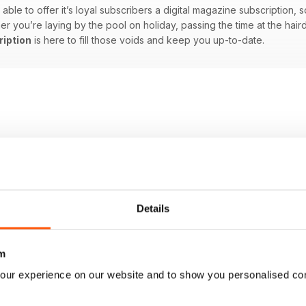
able to offer it’s loyal subscribers a digital magazine subscription, s
you’re laying by the pool on holiday, passing the time at the hairdre
ription
is here to fill those voids and keep you up-to-date.
Details
m
our experience on our website and to show you personalised co