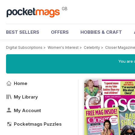
GB
BEST SELLERS
OFFERS
HOBBIES & CRAFT
Digital Subscriptions
>
Women's Interest
>
Celebrity
>
Closer Magazin
You are 
Home
My Library
My Account
Pocketmags Puzzles