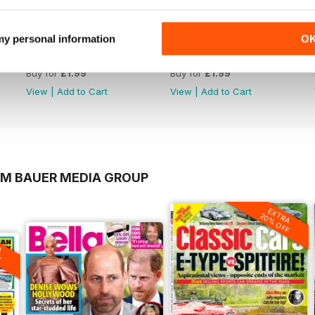
 my personal information
O
1220
1219
Buy for
£1.99
Buy for
£1.99
View
|
Add to Cart
View
|
Add to Cart
OM BAUER MEDIA GROUP
EXTRA
20% OFF
A
F