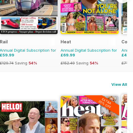
Rail
Heat
Coun
Annual Digital Subscription for
Annual Digital Subscription for
Annual
£59.99
£69.99
£47.
£129.74
Saving
54%
£152.49
Saving
54%
£71.8
View All
EXTRA
20% OFF